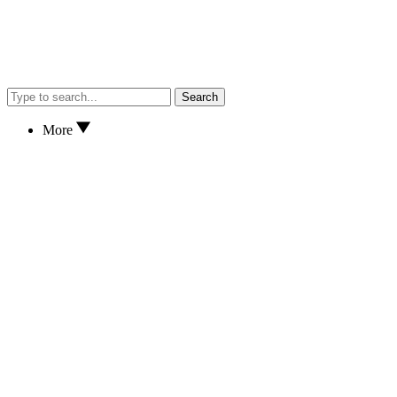
Search
More