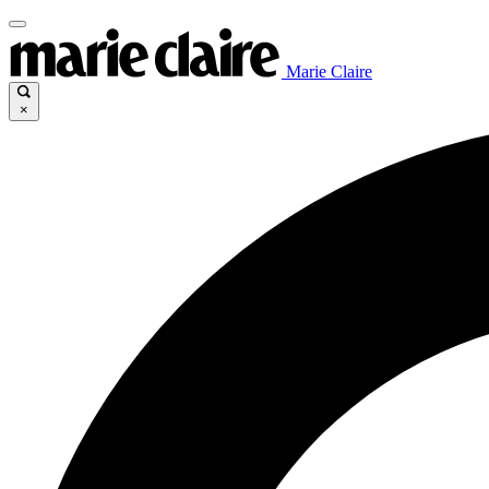
Marie Claire
×