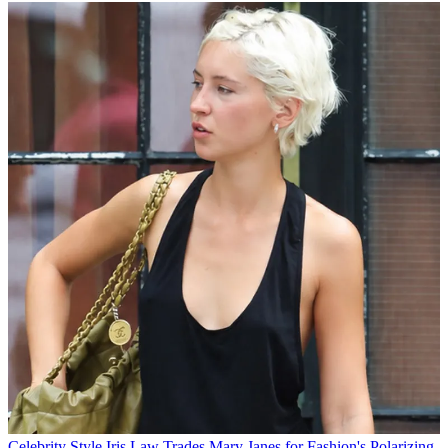
Celebrity Style
Iris Law Trades Mary Janes for Fashion's Polarizing