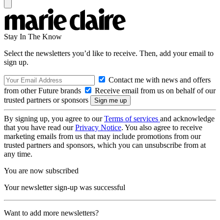
Stay In The Know
Select the newsletters you’d like to receive. Then, add your email to
sign up.
Contact me with news and offers
from other Future brands
Receive email from us on behalf of our
trusted partners or sponsors
By signing up, you agree to our
Terms of services
and acknowledge
that you have read our
Privacy Notice
. You also agree to receive
marketing emails from us that may include promotions from our
trusted partners and sponsors, which you can unsubscribe from at
any time.
You are now subscribed
Your newsletter sign-up was successful
Want to add more newsletters?