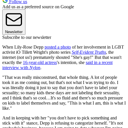
Follow us
Add us as a preferred source on Google
Newsletter
Subscribe to our newsletter
When Lily-Rose Depp
posted a photo
of her involvement in LGBT
activist iO Tillett Wright's photo series
Self-Evident Truths
, the
internet (not us!) prematurely shouted "She's gay!" But that wasn't
exactly the
16-year-old actress
's intention, she
said in a recent
interview with
Nylon
.
"That was really misconstrued, that whole thing. A lot of people
took it as me coming out, but that's not what I was trying to do. I
was literally doing it just to say that you don't have to label your
sexuality; so many kids these days are not labeling their sexuality,
and I think that's so cool…It's so fluid and there's so much pressure
on kids to label themselves and say, "This is what I am, this is what I
like."
And in keeping with her "you don't have to pick something and
stick with it" stance, Depp is refusing to categorize herself. "It's not