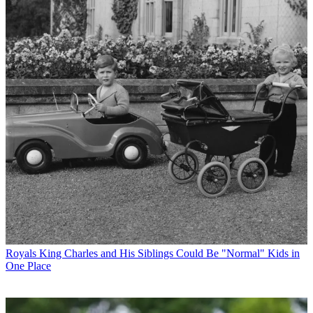
Royals
King Charles and His Siblings Could Be "Normal" Kids in
One Place