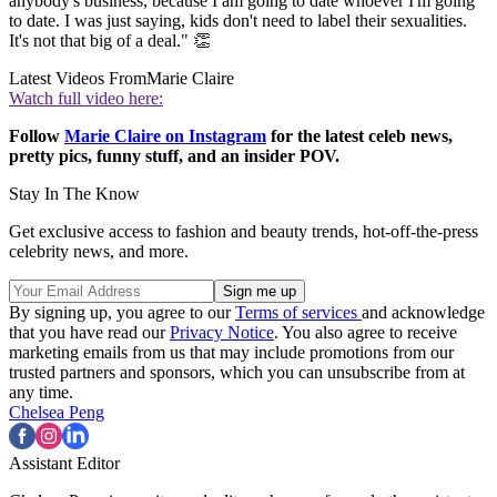
anybody's business, because I am going to date whoever I'm going
to date. I was just saying, kids don't need to label their sexualities.
It's not that big of a deal." 👏
Latest Videos From
Marie Claire
Watch full video here:
Follow
Marie Claire on Instagram
for the latest celeb news,
pretty pics, funny stuff, and an insider POV.
Stay In The Know
Get exclusive access to fashion and beauty trends, hot-off-the-press
celebrity news, and more.
By signing up, you agree to our
Terms of services
and acknowledge
that you have read our
Privacy Notice
. You also agree to receive
marketing emails from us that may include promotions from our
trusted partners and sponsors, which you can unsubscribe from at
any time.
Chelsea Peng
Assistant Editor