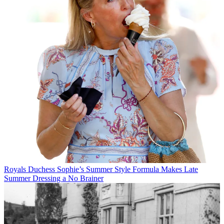
Royals
Duchess Sophie’s Summer Style Formula Makes Late
Summer Dressing a No Brainer