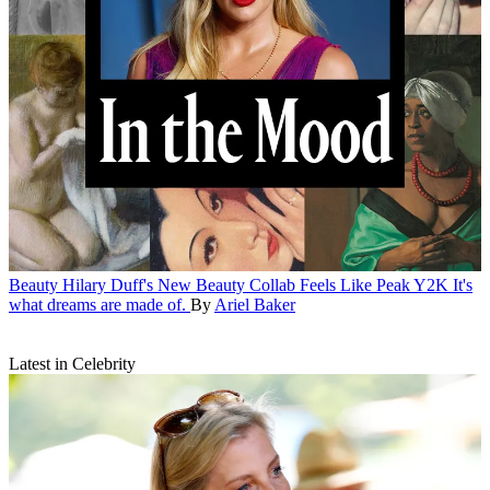
Beauty
Hilary Duff's New Beauty Collab Feels Like Peak Y2K
It's
what dreams are made of.
By
Ariel Baker
Latest in Celebrity