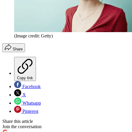
(Image credit: Getty)
Share
Copy link
Facebook
X
Whatsapp
Pinterest
Share this article
Join the conversation