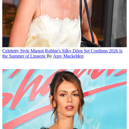
Celebrity Style
Margot Robbie's Silky Dôen Set Confirms 2026 Is
the Summer of Lingerie
By
Amy Mackelden