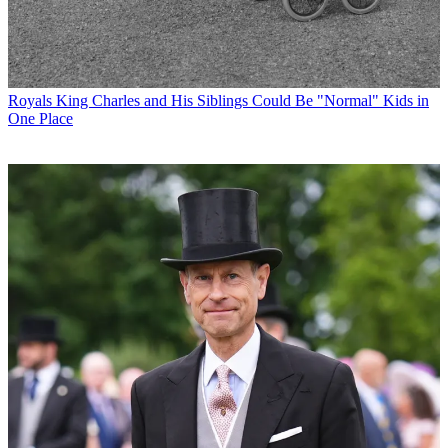
Royals
King Charles and His Siblings Could Be "Normal" Kids in
One Place