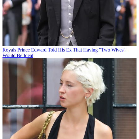
Royals
Prince Edward Told His Ex That Having "Two Wives"
Would Be Ideal