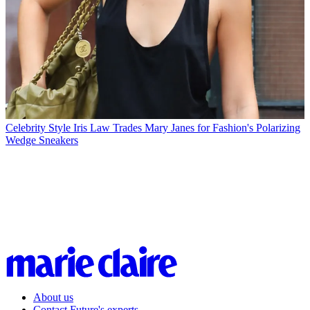
Celebrity Style
Iris Law Trades Mary Janes for Fashion's Polarizing
Wedge Sneakers
About us
Contact Future's experts