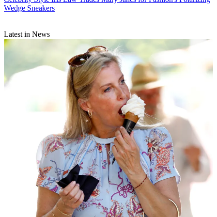
Wedge Sneakers
Latest in News