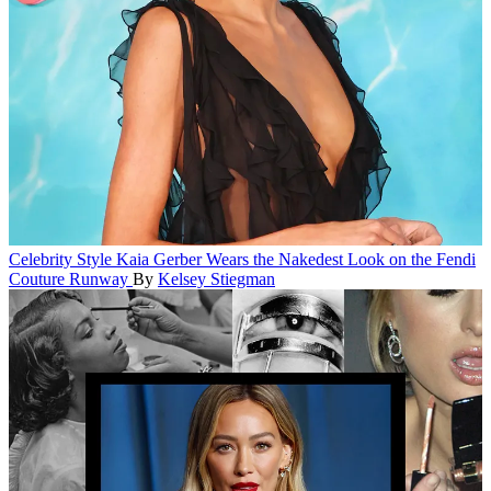
Celebrity Style
Kaia Gerber Wears the Nakedest Look on the Fendi
Couture Runway
By
Kelsey Stiegman