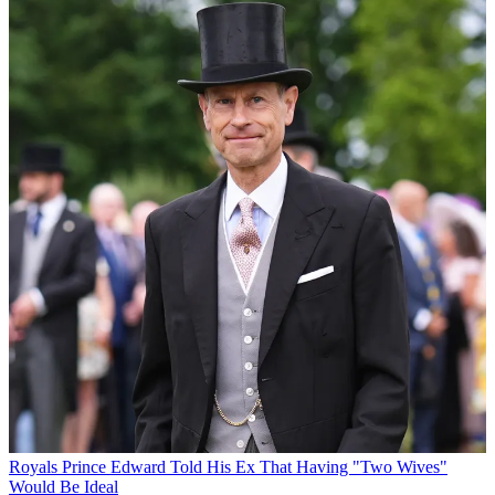
Royals
Prince Edward Told His Ex That Having "Two Wives"
Would Be Ideal