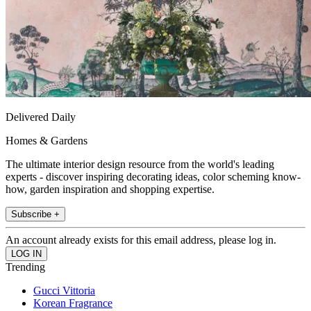
Delivered Daily
Homes & Gardens
The ultimate interior design resource from the world's leading
experts - discover inspiring decorating ideas, color scheming know-
how, garden inspiration and shopping expertise.
Subscribe +
An account already exists for this email address, please log in.
Trending
Gucci Vittoria
Korean Fragrance