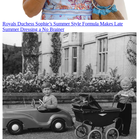
Royals
Duchess Sophie’s Summer Style Formula Makes Late
Summer Dressing a No Brainer