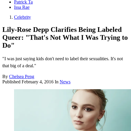
Patrick Ta
Issa Rae
Celebrity
Lily-Rose Depp Clarifies Being Labeled
Queer: "That's Not What I Was Trying to
Do"
"I was just saying kids don't need to label their sexualities. It's not
that big of a deal."
By
Chelsea Peng
Published
February 4, 2016
In
News