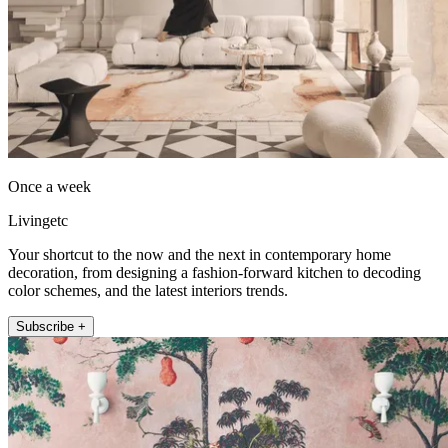
Once a week
Livingetc
Your shortcut to the now and the next in contemporary home
decoration, from designing a fashion-forward kitchen to decoding
color schemes, and the latest interiors trends.
Subscribe +