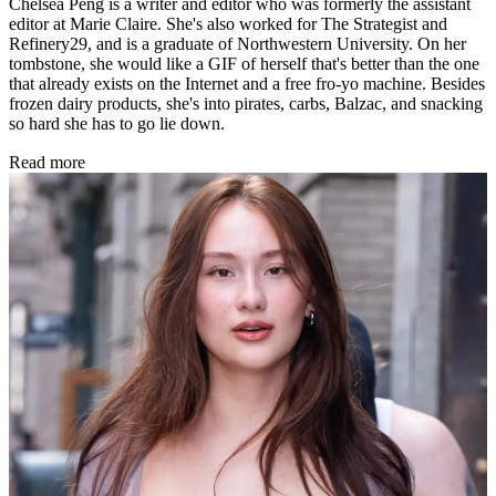
Chelsea Peng is a writer and editor who was formerly the assistant
editor at Marie Claire. She's also worked for The Strategist and
Refinery29, and is a graduate of Northwestern University. On her
tombstone, she would like a GIF of herself that's better than the one
that already exists on the Internet and a free fro-yo machine. Besides
frozen dairy products, she's into pirates, carbs, Balzac, and snacking
so hard she has to go lie down.
Read more