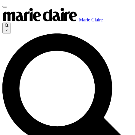
Marie Claire
×