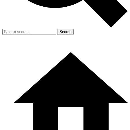
Search