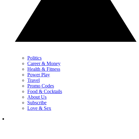
Politics
Career & Money
Health & Fitness
Power Play
Travel
Promo Codes
Food & Cocktails
About Us
Subscribe
Love & Sex