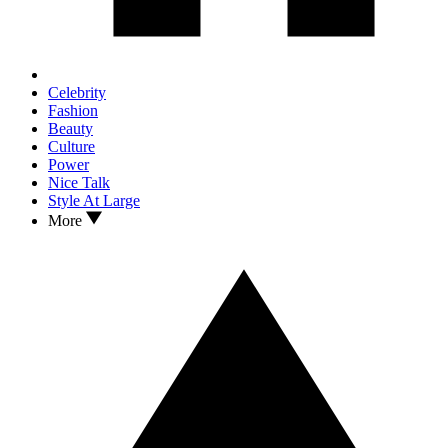
Celebrity
Fashion
Beauty
Culture
Power
Nice Talk
Style At Large
More