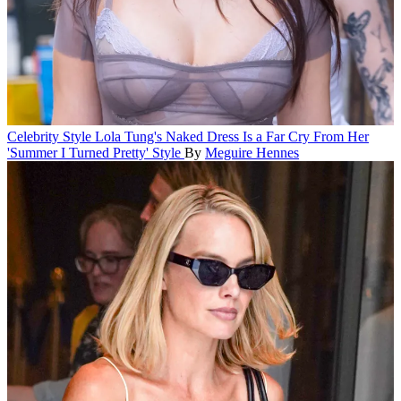
Celebrity Style
Lola Tung's Naked Dress Is a Far Cry From Her
'Summer I Turned Pretty' Style
By
Meguire Hennes