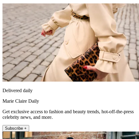
Delivered daily
Marie Claire Daily
Get exclusive access to fashion and beauty trends, hot-off-the-press
celebrity news, and more.
Subscribe +