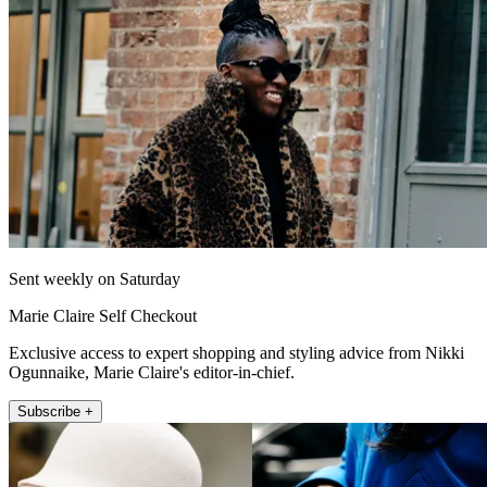
Sent weekly on Saturday
Marie Claire Self Checkout
Exclusive access to expert shopping and styling advice from Nikki
Ogunnaike, Marie Claire's editor-in-chief.
Subscribe +