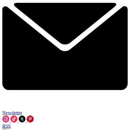
Newsletter
RSS