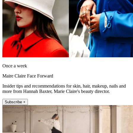
Once a week
Maire Claire Face Forward
Insider tips and recommendations for skin, hair, makeup, nails and
more from Hannah Baxter, Marie Claire's beauty director.
Subscribe +