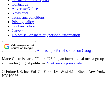
Contact us
Advertise Online
Newsletter
Terms and conditions
Privacy policy
Cookies policy
Careers
Do not sell or share my personal information
Add as a preferred source on Google
Marie Claire is part of Future US Inc, an international media group
and leading digital publisher.
Visit our corporate site
.
© Future US, Inc. Full 7th Floor, 130 West 42nd Street, New York,
NY 10036.