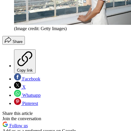
(Image credit: Getty Images)
Share
Copy link
Facebook
X
Whatsapp
Pinterest
Share this article
Join the conversation
Follow us
Add us as a preferred source on Google