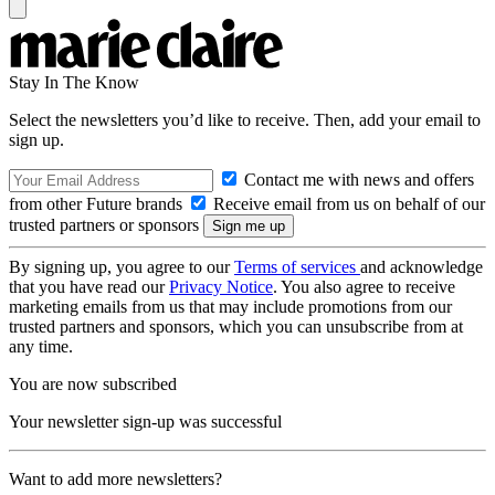
Stay In The Know
Select the newsletters you’d like to receive. Then, add your email to
sign up.
Contact me with news and offers
from other Future brands
Receive email from us on behalf of our
trusted partners or sponsors
By signing up, you agree to our
Terms of services
and acknowledge
that you have read our
Privacy Notice
. You also agree to receive
marketing emails from us that may include promotions from our
trusted partners and sponsors, which you can unsubscribe from at
any time.
You are now subscribed
Your newsletter sign-up was successful
Want to add more newsletters?