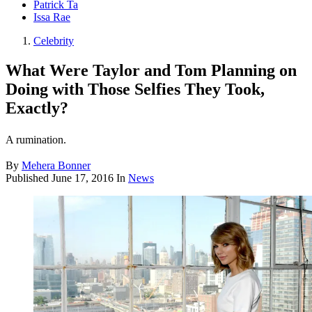
Patrick Ta
Issa Rae
Celebrity
What Were Taylor and Tom Planning on
Doing with Those Selfies They Took,
Exactly?
A rumination.
By
Mehera Bonner
Published
June 17, 2016
In
News