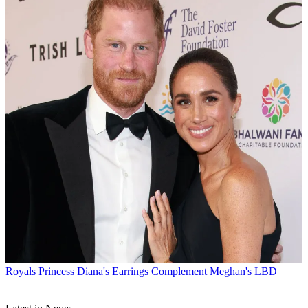
Royals
Princess Diana's Earrings Complement Meghan's LBD