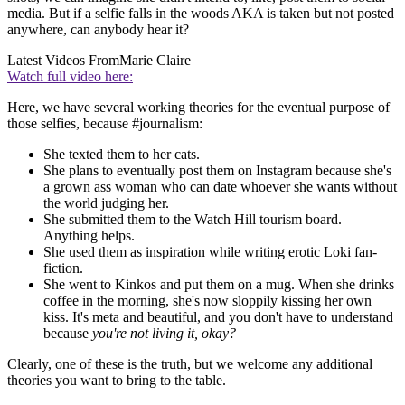
media. But if a selfie falls in the woods AKA is taken but not posted
anywhere, can anybody hear it?
Latest Videos From
Marie Claire
Watch full video here:
Here, we have several working theories for the eventual purpose of
those selfies, because #journalism:
She texted them to her cats.
She plans to eventually post them on Instagram because she's
a grown ass woman who can date whoever she wants without
the world judging her.
She submitted them to the Watch Hill tourism board.
Anything helps.
She used them as inspiration while writing erotic Loki fan-
fiction.
She went to Kinkos and put them on a mug. When she drinks
coffee in the morning, she's now sloppily kissing her own
kiss. It's meta and beautiful, and you don't have to understand
because
you're not living it, okay?
Clearly, one of these is the truth, but we welcome any additional
theories you want to bring to the table.