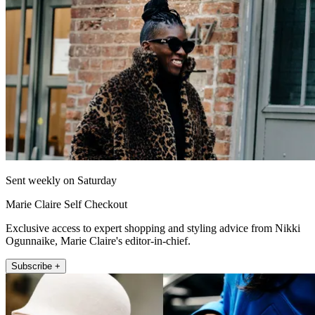
Sent weekly on Saturday
Marie Claire Self Checkout
Exclusive access to expert shopping and styling advice from Nikki
Ogunnaike, Marie Claire's editor-in-chief.
Subscribe +