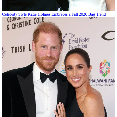
Celebrity Style
Katie Holmes Embraces a Fall 2026 Bag Trend