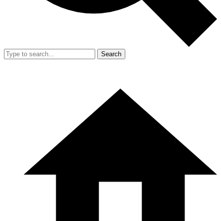
Search