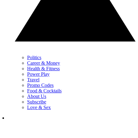
Politics
Career & Money
Health & Fitness
Power Play
Travel
Promo Codes
Food & Cocktails
About Us
Subscribe
Love & Sex