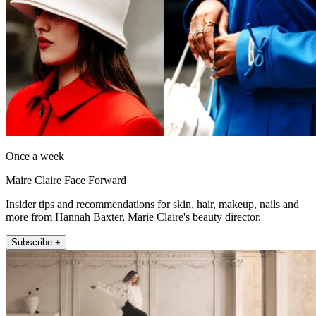
Once a week
Maire Claire Face Forward
Insider tips and recommendations for skin, hair, makeup, nails and
more from Hannah Baxter, Marie Claire's beauty director.
Subscribe +