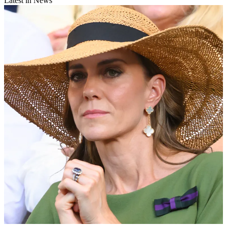
Latest in News