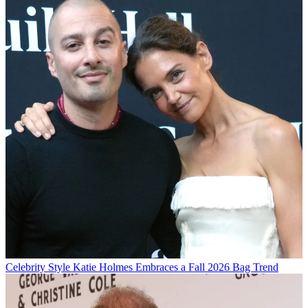
Celebrity Style
Katie Holmes Embraces a Fall 2026 Bag Trend