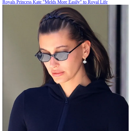
Royals
Princess Kate "Melds More Easily" to Royal Life