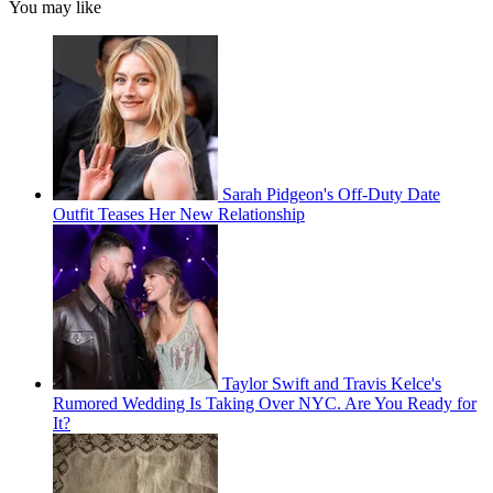
You may like
Sarah Pidgeon's Off-Duty Date
Outfit Teases Her New Relationship
Taylor Swift and Travis Kelce's
Rumored Wedding Is Taking Over NYC. Are You Ready for
It?