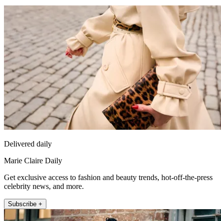
Delivered daily
Marie Claire Daily
Get exclusive access to fashion and beauty trends, hot-off-the-press
celebrity news, and more.
Subscribe +