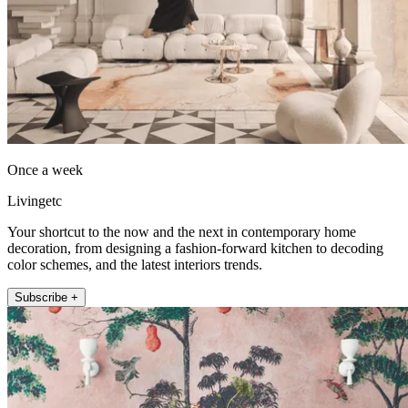
Once a week
Livingetc
Your shortcut to the now and the next in contemporary home
decoration, from designing a fashion-forward kitchen to decoding
color schemes, and the latest interiors trends.
Subscribe +