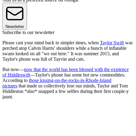
Newsletter
Subscribe to our newsletter
Please cast your mind back to simpler times, when
Taylor Swift
was
perched atop Calvin Harris' shoulders while a bunch of inflatable
swans looked on all "we out here." It was summer 2015, and
Taylor's phone was full of Tayvin and cats.
But now—
now that the world has been blessed with the existence
of Hiddleswift
—Taylor's phone has some hot new commodities.
According to
those kissing-on-the-rocks-in-Rhode-Island
pictures
that made us collectively lose our minds, Taylor and Tom
Hiddleston *also* snapped a few selfies during their first couple-y
jaunt.