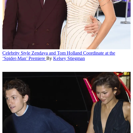
Celebrity Style
Zendaya and Tom Holland Coordinate at the
‘Spider-Man’ Premiere
By
Kelsey Stiegman