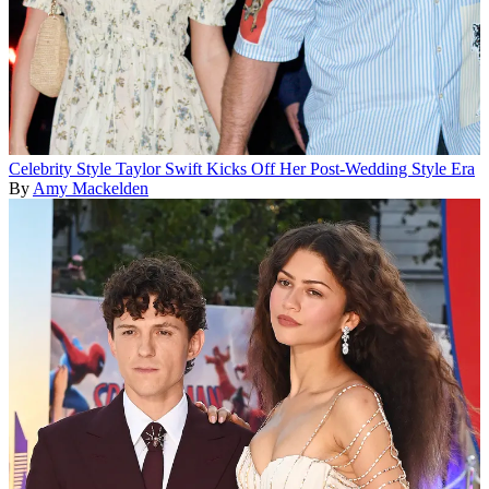
Celebrity Style
Taylor Swift Kicks Off Her Post-Wedding Style Era
By
Amy Mackelden