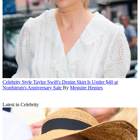
Celebrity Style
Taylor Swift's Denim Skirt Is Under $40 at
Nordstrom's Anniversary Sale
By
Meguire Hennes
Latest in Celebrity