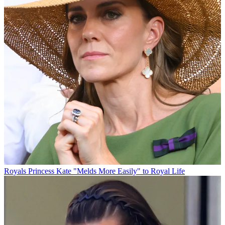
Royals
Princess Kate "Melds More Easily" to Royal Life