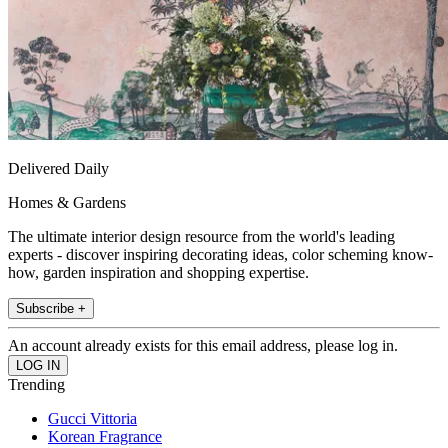
Delivered Daily
Homes & Gardens
The ultimate interior design resource from the world's leading
experts - discover inspiring decorating ideas, color scheming know-
how, garden inspiration and shopping expertise.
Subscribe +
An account already exists for this email address, please log in.
Trending
Gucci Vittoria
Korean Fragrance