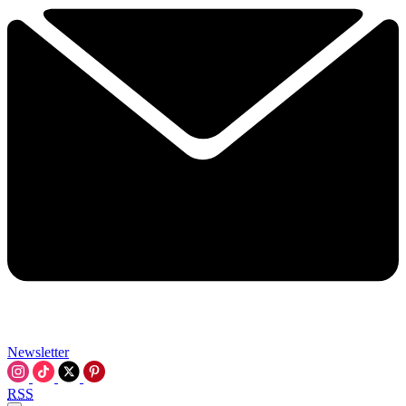
Newsletter
RSS