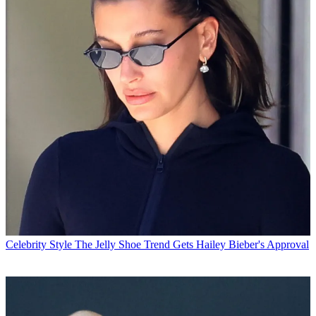
Celebrity Style
The Jelly Shoe Trend Gets Hailey Bieber's Approval