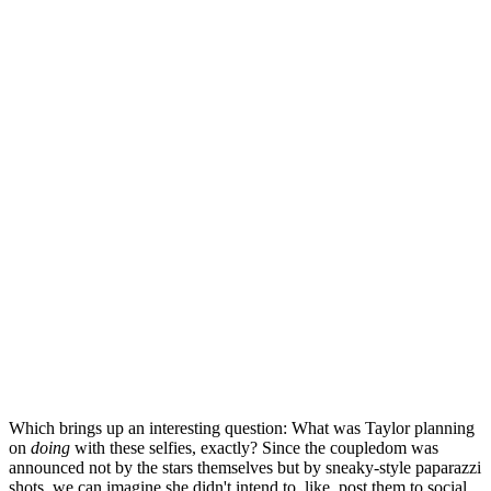
Which brings up an interesting question: What was Taylor planning
on
doing
with these selfies, exactly? Since the coupledom was
announced not by the stars themselves but by sneaky-style paparazzi
shots, we can imagine she didn't intend to, like, post them to social