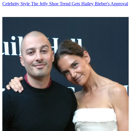
Celebrity Style
The Jelly Shoe Trend Gets Hailey Bieber's Approval