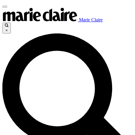
Marie Claire
×