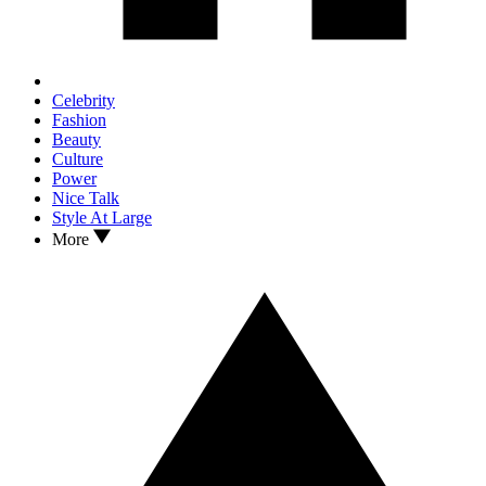
Celebrity
Fashion
Beauty
Culture
Power
Nice Talk
Style At Large
More