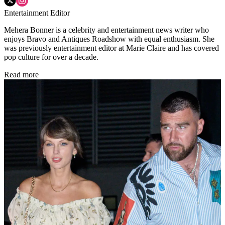
Entertainment Editor
Mehera Bonner is a celebrity and entertainment news writer who
enjoys Bravo and Antiques Roadshow with equal enthusiasm. She
was previously entertainment editor at Marie Claire and has covered
pop culture for over a decade.
Read more