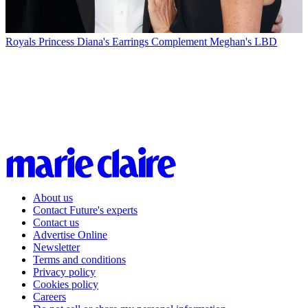
Royals
Princess Diana's Earrings Complement Meghan's LBD
About us
Contact Future's experts
Contact us
Advertise Online
Newsletter
Terms and conditions
Privacy policy
Cookies policy
Careers