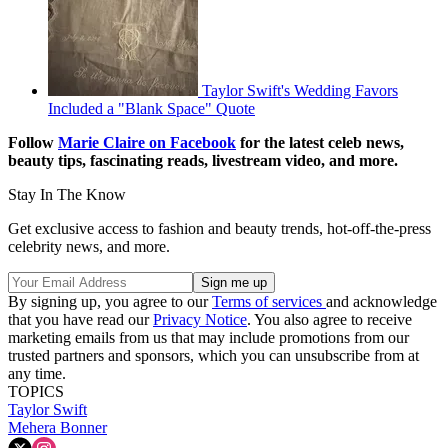
Taylor Swift's Wedding Favors
Included a "Blank Space" Quote
Follow
Marie Claire on F
acebook
for the latest celeb news,
beauty tips, fascinating reads, livestream video, and more.
Stay In The Know
Get exclusive access to fashion and beauty trends, hot-off-the-press
celebrity news, and more.
By signing up, you agree to our
Terms of services
and acknowledge
that you have read our
Privacy Notice
. You also agree to receive
marketing emails from us that may include promotions from our
trusted partners and sponsors, which you can unsubscribe from at
any time.
TOPICS
Taylor Swift
Mehera Bonner