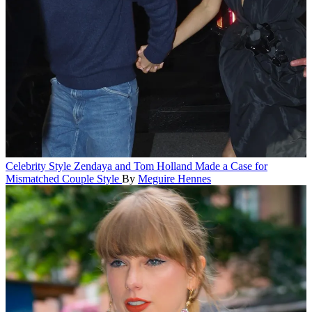
Celebrity Style
Zendaya and Tom Holland Made a Case for
Mismatched Couple Style
By
Meguire Hennes