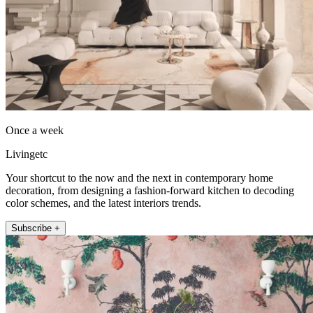
Once a week
Livingetc
Your shortcut to the now and the next in contemporary home
decoration, from designing a fashion-forward kitchen to decoding
color schemes, and the latest interiors trends.
Subscribe +