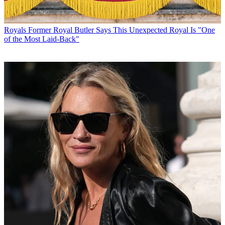
Royals
Former Royal Butler Says This Unexpected Royal Is "One
of the Most Laid-Back"