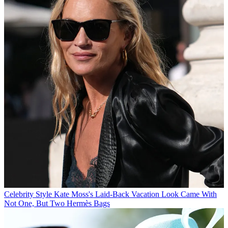
Celebrity Style
Kate Moss's Laid-Back Vacation Look Came With
Not One, But Two Hermès Bags