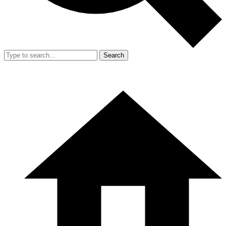
Search