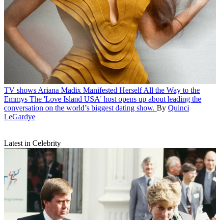
TV shows
Ariana Madix Manifested Herself All the Way to the
Emmys
The 'Love Island USA' host opens up about leading the
conversation on the world’s biggest dating show.
By
Quinci
LeGardye
Latest in Celebrity