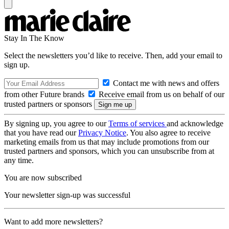
Stay In The Know
Select the newsletters you’d like to receive. Then, add your email to
sign up.
Contact me with news and offers
from other Future brands
Receive email from us on behalf of our
trusted partners or sponsors
By signing up, you agree to our
Terms of services
and acknowledge
that you have read our
Privacy Notice
. You also agree to receive
marketing emails from us that may include promotions from our
trusted partners and sponsors, which you can unsubscribe from at
any time.
You are now subscribed
Your newsletter sign-up was successful
Want to add more newsletters?