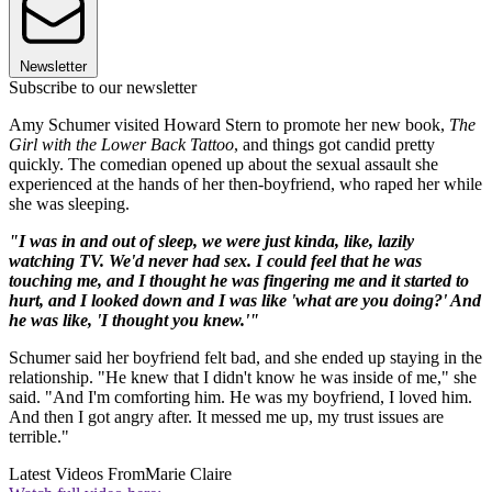
Newsletter
Subscribe to our newsletter
Amy Schumer visited Howard Stern to promote her new book,
The
Girl with the Lower Back Tattoo
, and things got candid pretty
quickly. The comedian opened up about the sexual assault she
experienced at the hands of her then-boyfriend, who raped her while
she was sleeping.
"I was in and out of sleep, we were just kinda, like, lazily
watching TV. We'd never had sex. I could feel that he was
touching me, and I thought he was fingering me and it started to
hurt, and I looked down and I was like 'what are you doing?' And
he was like, 'I thought you knew.'"
Schumer said her boyfriend felt bad, and she ended up staying in the
relationship. "He knew that I didn't know he was inside of me," she
said. "And I'm comforting him. He was my boyfriend, I loved him.
And then I got angry after. It messed me up, my trust issues are
terrible."
Latest Videos From
Marie Claire