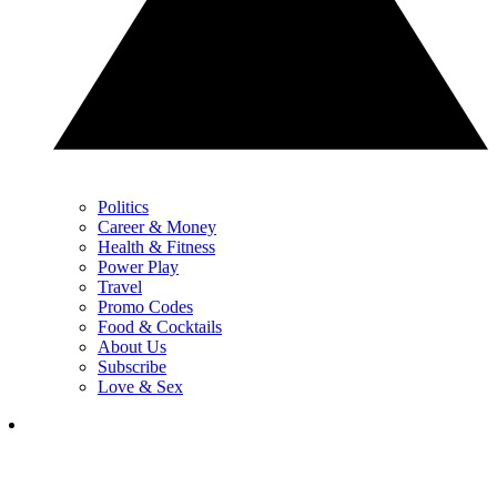
Politics
Career & Money
Health & Fitness
Power Play
Travel
Promo Codes
Food & Cocktails
About Us
Subscribe
Love & Sex