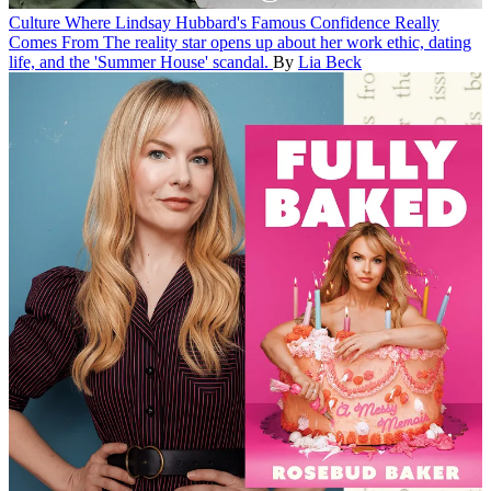
Culture
Where Lindsay Hubbard's Famous Confidence Really
Comes From
The reality star opens up about her work ethic, dating
life, and the 'Summer House' scandal.
By
Lia Beck