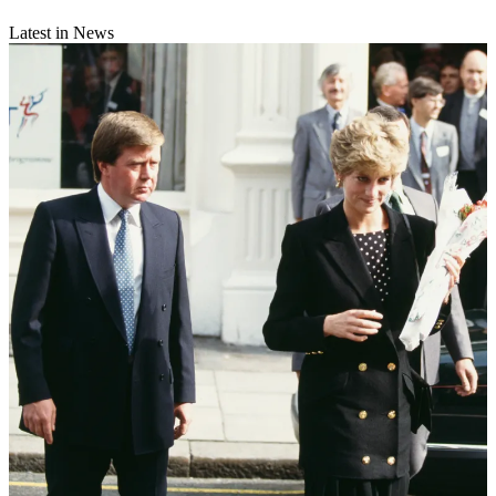
Latest in News