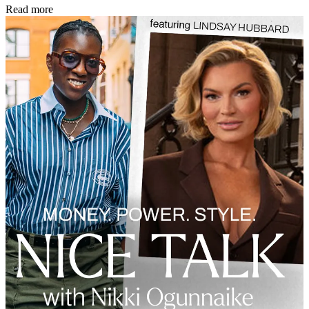
Read more