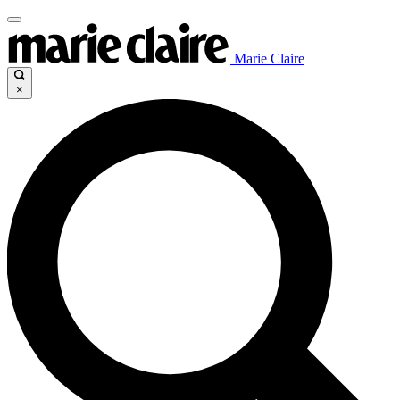
Marie Claire
×