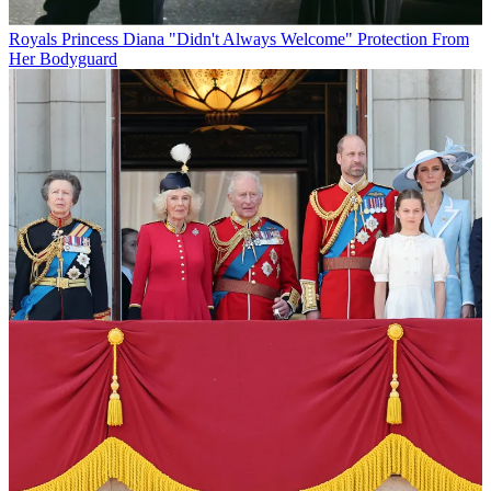
Royals
Princess Diana "Didn't Always Welcome" Protection From
Her Bodyguard