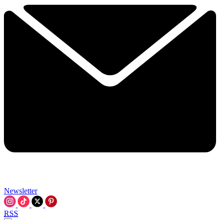
Newsletter
RSS