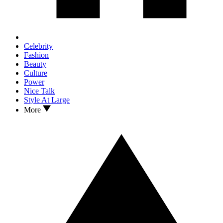
Celebrity
Fashion
Beauty
Culture
Power
Nice Talk
Style At Large
More