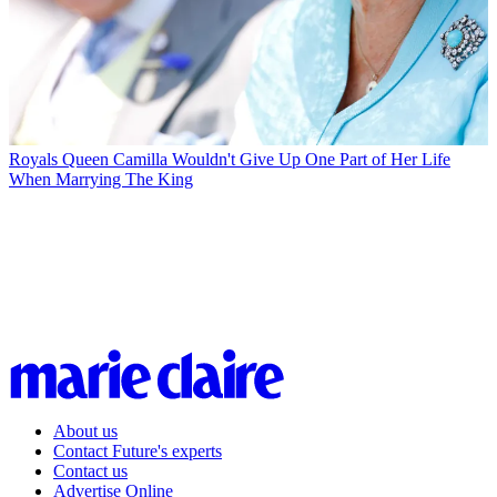
Royals
Queen Camilla Wouldn't Give Up One Part of Her Life
When Marrying The King
About us
Contact Future's experts
Contact us
Advertise Online