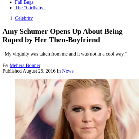
Fall Bags
The "Girlbaby"
Celebrity
Amy Schumer Opens Up About Being
Raped by Her Then-Boyfriend
"My virginity was taken from me and it was not in a cool way."
By
Mehera Bonner
Published
August 25, 2016
In
News