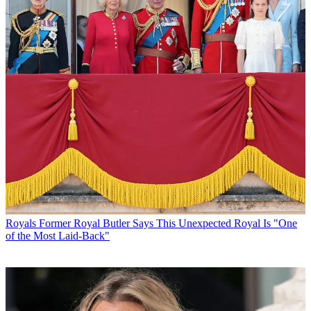
Royals
Former Royal Butler Says This Unexpected Royal Is "One
of the Most Laid-Back"