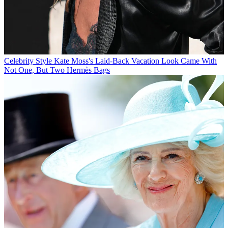
Celebrity Style
Kate Moss's Laid-Back Vacation Look Came With
Not One, But Two Hermès Bags