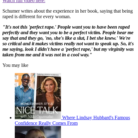
Watch full video here:
Schumer writes about the experience in her book, saying that being
raped is different for every woman.
"It's not this 'perfect rape.' People want you to have been raped
perfectly and they want you to be a perfect victim. People hear me
say that and they go, 'no, she's like a slut, I bet she knew.' We're
so critical and it makes victims really not want to speak up. So, it's
me saying, look I didn't have a 'perfect rape,' but my virginity was
taken from me and it was not in a cool way."
You may like
Where Lindsay Hubbard's Famous
Confidence Really Comes From