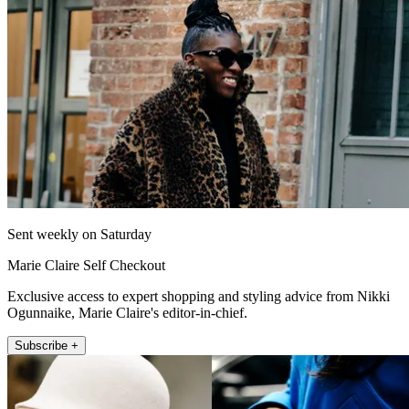
Sent weekly on Saturday
Marie Claire Self Checkout
Exclusive access to expert shopping and styling advice from Nikki
Ogunnaike, Marie Claire's editor-in-chief.
Subscribe +