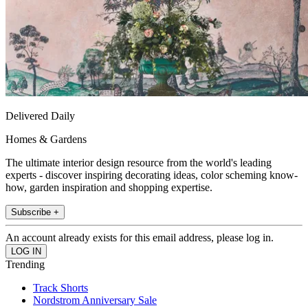
Delivered Daily
Homes & Gardens
The ultimate interior design resource from the world's leading
experts - discover inspiring decorating ideas, color scheming know-
how, garden inspiration and shopping expertise.
Subscribe +
An account already exists for this email address, please log in.
Trending
Track Shorts
Nordstrom Anniversary Sale