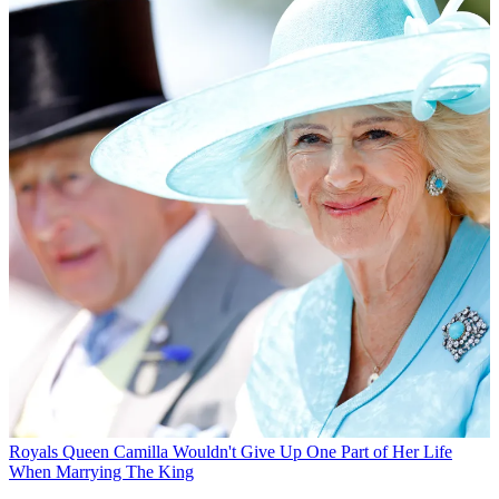
Royals
Queen Camilla Wouldn't Give Up One Part of Her Life
When Marrying The King