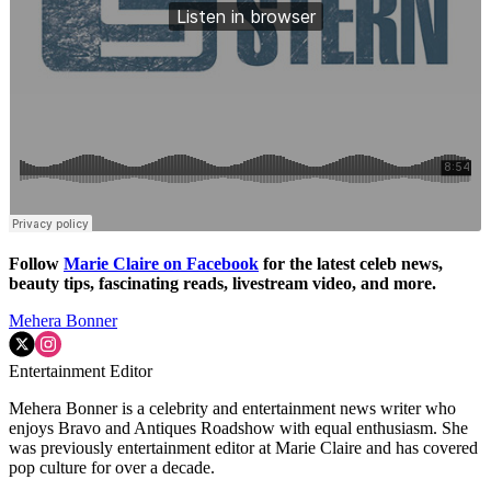
Follow
Marie Claire on F
acebook
for the latest celeb news,
beauty tips, fascinating reads, livestream video, and more.
Mehera Bonner
Entertainment Editor
Mehera Bonner is a celebrity and entertainment news writer who
enjoys Bravo and Antiques Roadshow with equal enthusiasm. She
was previously entertainment editor at Marie Claire and has covered
pop culture for over a decade.