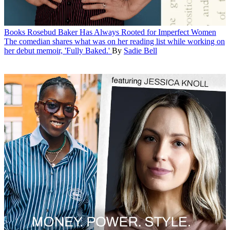
Books
Rosebud Baker Has Always Rooted for Imperfect Women
The comedian shares what was on her reading list while working on
her debut memoir, 'Fully Baked.'
By
Sadie Bell