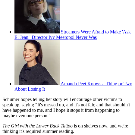
Streamers Were Afraid to Make 'Ask
E. Jean.' Director Ivy Meeropol Never Was
Amanda Peet Knows a Thing or Two
About Losing It
Schumer hopes telling her story will encourage other victims to
speak up, saying "It's messed up, and it's not fair, and that shouldn't
have happened to me, and I hope it stops it from happening to
maybe even one person."
The Girl with the Lower Back Tattoo
is on shelves now, and we're
thinking it's required summer reading.