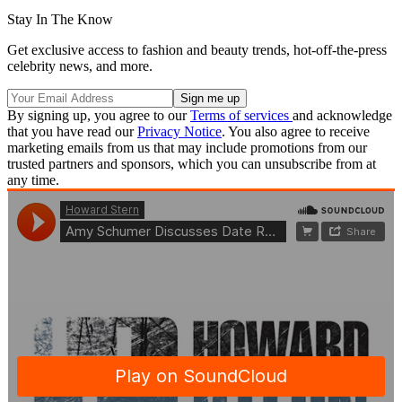
Stay In The Know
Get exclusive access to fashion and beauty trends, hot-off-the-press
celebrity news, and more.
By signing up, you agree to our
Terms of services
and acknowledge
that you have read our
Privacy Notice
. You also agree to receive
marketing emails from us that may include promotions from our
trusted partners and sponsors, which you can unsubscribe from at
any time.