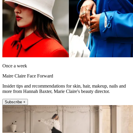
Once a week
Maire Claire Face Forward
Insider tips and recommendations for skin, hair, makeup, nails and
more from Hannah Baxter, Marie Claire's beauty director.
Subscribe +