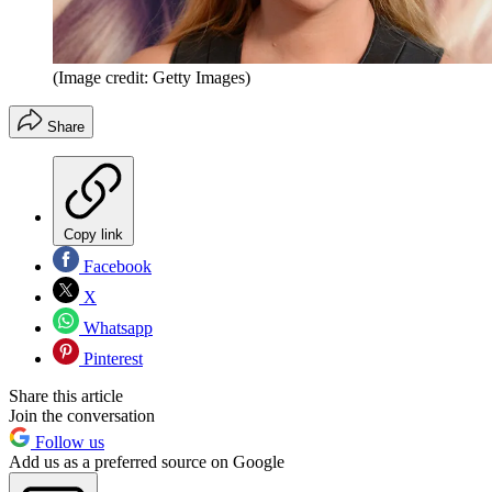
(Image credit: Getty Images)
Share
Copy link
Facebook
X
Whatsapp
Pinterest
Share this article
Join the conversation
Follow us
Add us as a preferred source on Google