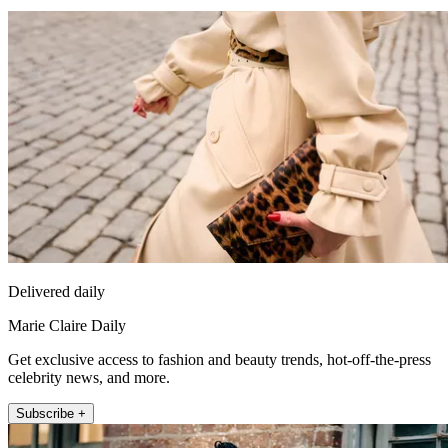
Delivered daily
Marie Claire Daily
Get exclusive access to fashion and beauty trends, hot-off-the-press
celebrity news, and more.
Subscribe +