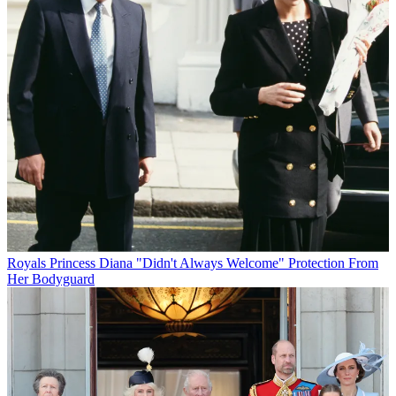
Royals
Princess Diana "Didn't Always Welcome" Protection From
Her Bodyguard