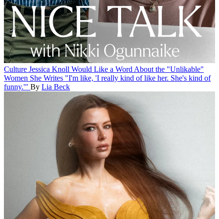
Culture
Jessica Knoll Would Like a Word About the "Unlikable"
Women She Writes
"I'm like, 'I really kind of like her. She's kind of
funny.'"
By
Lia Beck