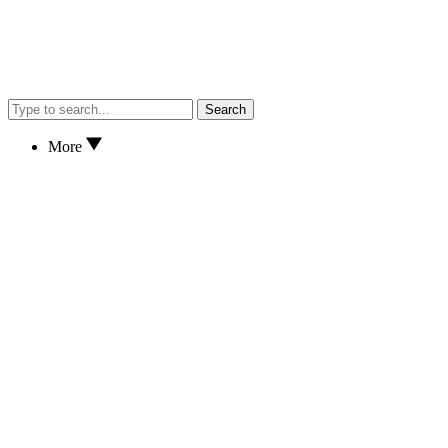
Search
More