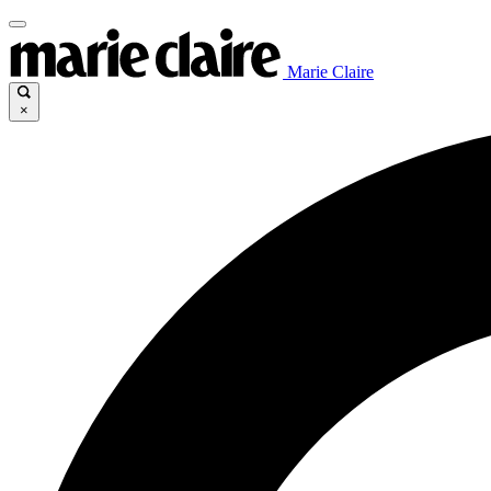
Marie Claire
×