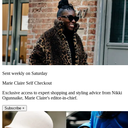
Sent weekly on Saturday
Marie Claire Self Checkout
Exclusive access to expert shopping and styling advice from Nikki
Ogunnaike, Marie Claire's editor-in-chief.
Subscribe +