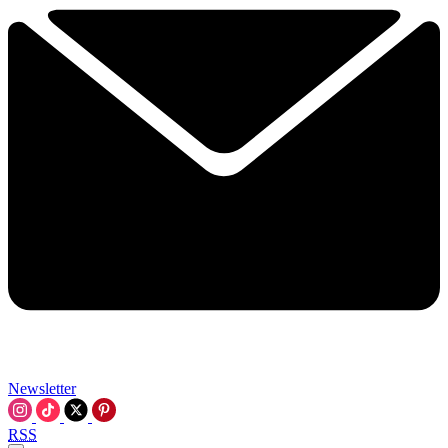
Newsletter
RSS