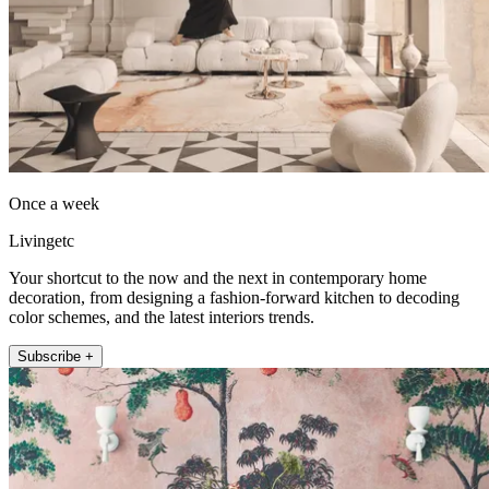
Once a week
Livingetc
Your shortcut to the now and the next in contemporary home
decoration, from designing a fashion-forward kitchen to decoding
color schemes, and the latest interiors trends.
Subscribe +