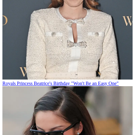
Royals
Princess Beatrice's Birthday "Won't Be an Easy One"