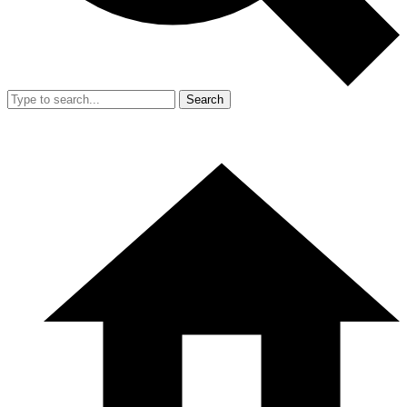
Search