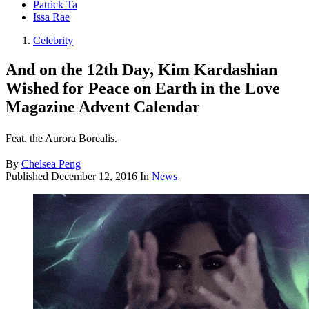
Patrick Ta
Issa Rae
Celebrity
And on the 12th Day, Kim Kardashian
Wished for Peace on Earth in the Love
Magazine Advent Calendar
Feat. the Aurora Borealis.
By
Chelsea Peng
Published
December 12, 2016
In
News