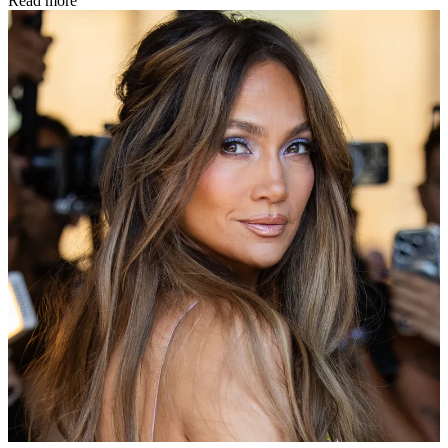
Read more