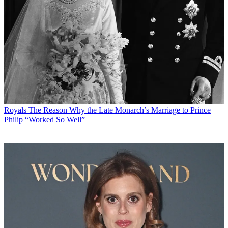
Royals
The Reason Why the Late Monarch’s Marriage to Prince
Philip “Worked So Well”