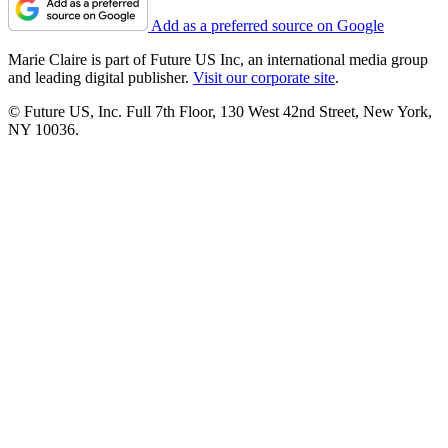
Add as a preferred source on Google
Marie Claire is part of Future US Inc, an international media group
and leading digital publisher.
Visit our corporate site
.
© Future US, Inc. Full 7th Floor, 130 West 42nd Street, New York,
NY 10036.