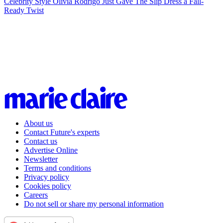
Celebrity Style
Olivia Rodrigo Just Gave The Slip Dress a Fall-
Ready Twist
About us
Contact Future's experts
Contact us
Advertise Online
Newsletter
Terms and conditions
Privacy policy
Cookies policy
Careers
Do not sell or share my personal information