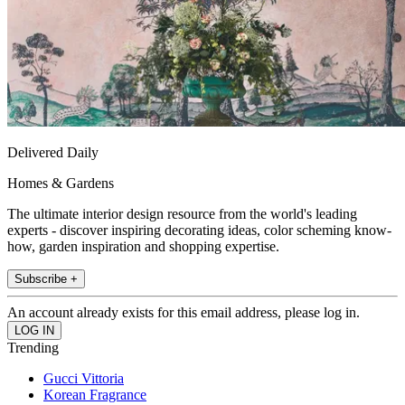
Delivered Daily
Homes & Gardens
The ultimate interior design resource from the world's leading
experts - discover inspiring decorating ideas, color scheming know-
how, garden inspiration and shopping expertise.
Subscribe +
An account already exists for this email address, please log in.
Trending
Gucci Vittoria
Korean Fragrance