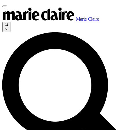
Marie Claire
×