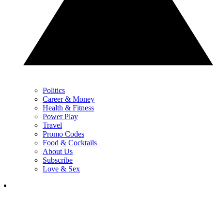
Politics
Career & Money
Health & Fitness
Power Play
Travel
Promo Codes
Food & Cocktails
About Us
Subscribe
Love & Sex