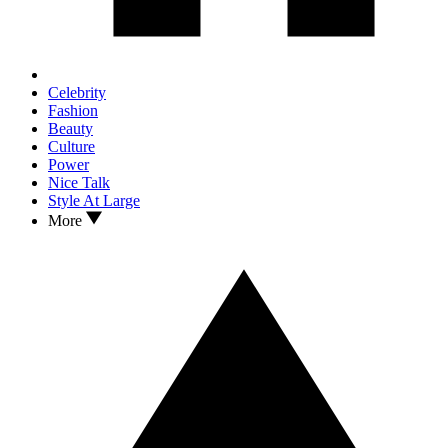
Celebrity
Fashion
Beauty
Culture
Power
Nice Talk
Style At Large
More