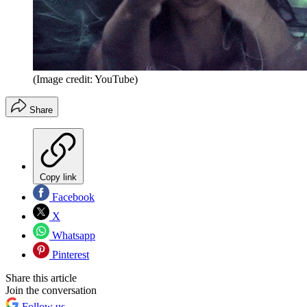
(Image credit: YouTube)
Share
Copy link
Facebook
X
Whatsapp
Pinterest
Share this article
Join the conversation
Follow us