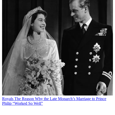
Royals
The Reason Why the Late Monarch’s Marriage to Prince
Philip “Worked So Well”