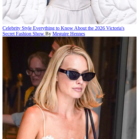
Celebrity Style
Everything to Know About the 2026 Victoria's
Secret Fashion Show
By
Meguire Hennes