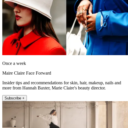
Once a week
Maire Claire Face Forward
Insider tips and recommendations for skin, hair, makeup, nails and
more from Hannah Baxter, Marie Claire's beauty director.
Subscribe +