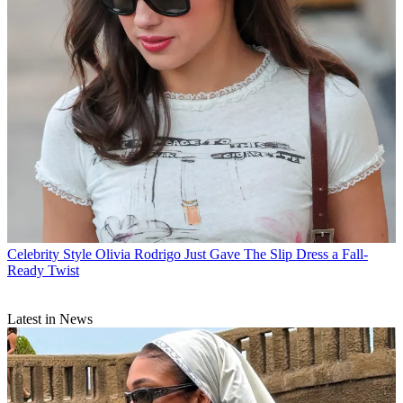
Celebrity Style
Olivia Rodrigo Just Gave The Slip Dress a Fall-
Ready Twist
Latest in News