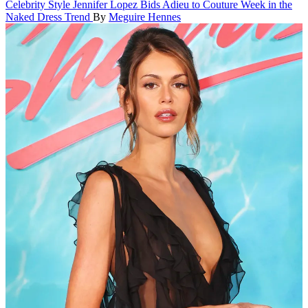
Celebrity Style
Jennifer Lopez Bids Adieu to Couture Week in the
Naked Dress Trend
By
Meguire Hennes