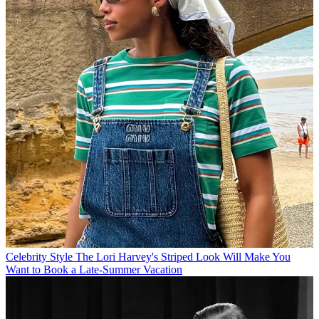
Celebrity Style
The Lori Harvey's Striped Look Will Make You
Want to Book a Late-Summer Vacation