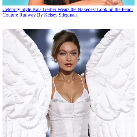
Celebrity Style
Kaia Gerber Wears the Nakedest Look on the Fendi
Couture Runway
By
Kelsey Stiegman