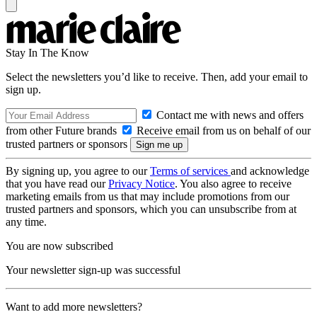
Stay In The Know
Select the newsletters you’d like to receive. Then, add your email to
sign up.
Contact me with news and offers
from other Future brands
Receive email from us on behalf of our
trusted partners or sponsors
By signing up, you agree to our
Terms of services
and acknowledge
that you have read our
Privacy Notice
. You also agree to receive
marketing emails from us that may include promotions from our
trusted partners and sponsors, which you can unsubscribe from at
any time.
You are now subscribed
Your newsletter sign-up was successful
Want to add more newsletters?