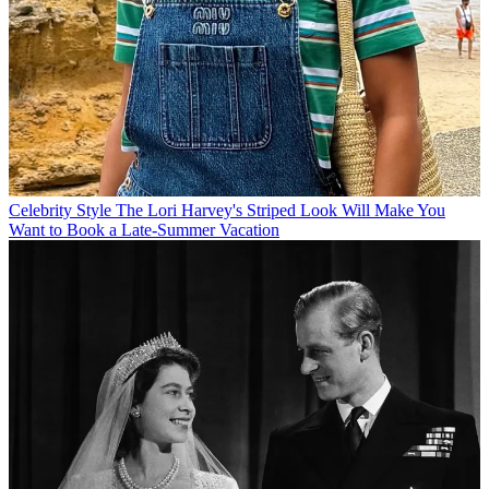
Celebrity Style
The Lori Harvey's Striped Look Will Make You
Want to Book a Late-Summer Vacation