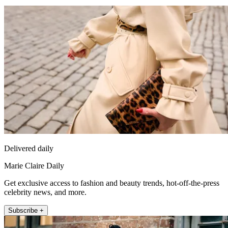
Delivered daily
Marie Claire Daily
Get exclusive access to fashion and beauty trends, hot-off-the-press
celebrity news, and more.
Subscribe +