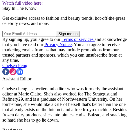
Watch full video here:
Stay In The Know
Get exclusive access to fashion and beauty trends, hot-off-the-press
celebrity news, and more.
By signing up, you agree to our
Terms of services
and acknowledge
that you have read our
Privacy Notice
. You also agree to receive
marketing emails from us that may include promotions from our
trusted partners and sponsors, which you can unsubscribe from at
any time.
Chelsea Peng
Assistant Editor
Chelsea Peng is a writer and editor who was formerly the assistant
editor at Marie Claire. She's also worked for The Strategist and
Refinery29, and is a graduate of Northwestern University. On her
tombstone, she would like a GIF of herself that's better than the one
that already exists on the Internet and a free fro-yo machine. Besides
frozen dairy products, she's into pirates, carbs, Balzac, and snacking
so hard she has to go lie down.