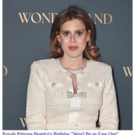
Royals
Princess Beatrice's Birthday "Won't Be an Easy One"