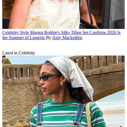
Celebrity Style
Margot Robbie's Silky Dôen Set Confirms 2026 Is
the Summer of Lingerie
By
Amy Mackelden
Latest in Celebrity