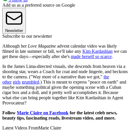
Add us as a preferred source on Google
Newsletter
Subscribe to our newsletter
Although her
Love Magazine
advent calendar video was likely
filmed in late summer or fall, we'll take any
Kim Kardashian
we can
get these days—especially after she's
made herself so scarce
.
In the James Lima-directed visuals, she descends from heaven via a
shooting star, wears a Coach fur coat and nude lingerie, and beckons
to the camera. ("Way more of a narrative than we got,"
the
other
girls
grumbled
.) This is meant to express "peace on earth" and
maybe something political given the opening scene with a Cuban
cigar box and a doll, and it pretty well accomplishes it. Because
what else can bring people together like Kim Kardashian in Agent
Provocateur?
Follow
Marie Claire on Facebook
for the latest celeb news,
beauty tips, fascinating reads, livestream video, and more.
Latest Videos From
Marie Claire