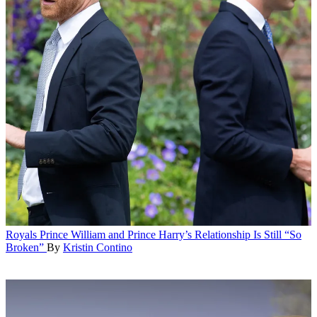
Royals
Prince William and Prince Harry’s Relationship Is Still “So
Broken”
By
Kristin Contino