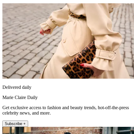
Delivered daily
Marie Claire Daily
Get exclusive access to fashion and beauty trends, hot-off-the-press
celebrity news, and more.
Subscribe +