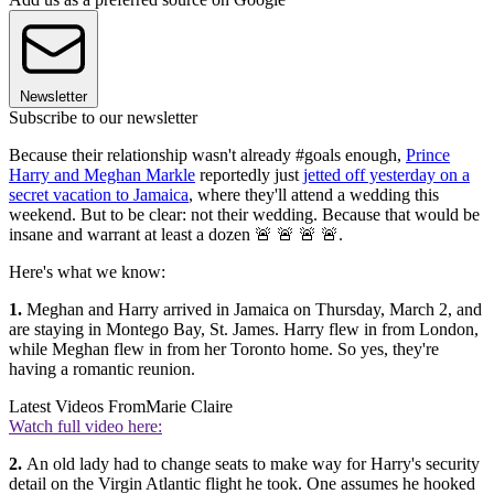
Newsletter
Subscribe to our newsletter
Because their relationship wasn't already #goals enough,
Prince
Harry and Meghan Markle
reportedly just
jetted off yesterday on a
secret vacation to Jamaica
, where they'll attend a wedding this
weekend. But to be clear: not their wedding. Because that would be
insane and warrant at least a dozen 🚨 🚨 🚨 🚨.
Here's what we know:
1.
Meghan and Harry arrived in Jamaica on Thursday, March 2, and
are staying in Montego Bay, St. James. Harry flew in from London,
while Meghan flew in from her Toronto home. So yes, they're
having a romantic reunion.
Latest Videos From
Marie Claire
Watch full video here:
2.
An old lady had to change seats to make way for Harry's security
detail on the Virgin Atlantic flight he took. One assumes he hooked