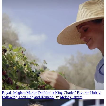
Royals
Meghan Markle Dabbles in King Charles’ Favorite Hobby
Following Their England Reunion
By
Melody Rivera