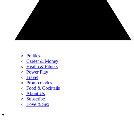
Politics
Career & Money
Health & Fitness
Power Play
Travel
Promo Codes
Food & Cocktails
About Us
Subscribe
Love & Sex