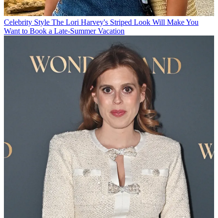
Celebrity Style
The Lori Harvey's Striped Look Will Make You
Want to Book a Late-Summer Vacation