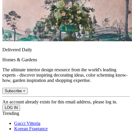
Delivered Daily
Homes & Gardens
The ultimate interior design resource from the world's leading
experts - discover inspiring decorating ideas, color scheming know-
how, garden inspiration and shopping expertise.
Subscribe +
An account already exists for this email address, please log in.
Trending
Gucci Vittoria
Korean Fragrance