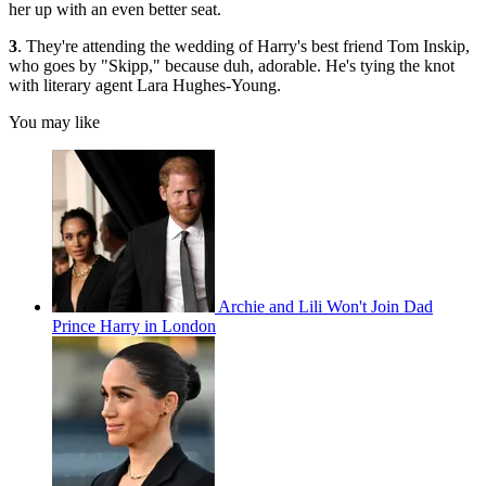
her up with an even better seat.
3
. They're attending the wedding of Harry's best friend Tom Inskip,
who goes by "Skipp," because duh, adorable. He's tying the knot
with literary agent Lara Hughes-Young.
You may like
Archie and Lili Won't Join Dad
Prince Harry in London