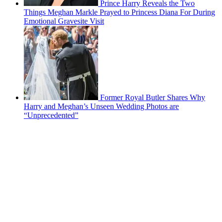
Prince Harry Reveals the Two
Things Meghan Markle Prayed to Princess Diana For During
Emotional Gravesite Visit
Former Royal Butler Shares Why
Harry and Meghan’s Unseen Wedding Photos are
“Unprecedented”