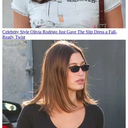
Celebrity Style
Olivia Rodrigo Just Gave The Slip Dress a Fall-
Ready Twist