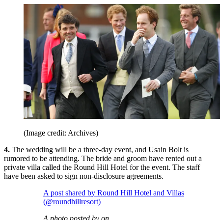
(Image credit: Archives)
4.
The wedding will be a three-day event, and Usain Bolt is
rumored to be attending. The bride and groom have rented out a
private villa called the Round Hill Hotel for the event. The staff
have been asked to sign non-disclosure agreements.
A post shared by Round Hill Hotel and Villas
(@roundhillresort)
A photo posted by on