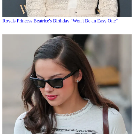
Royals
Princess Beatrice's Birthday "Won't Be an Easy One"