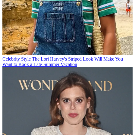
Celebrity Style
The Lori Harvey's Striped Look Will Make You
Want to Book a Late-Summer Vacation