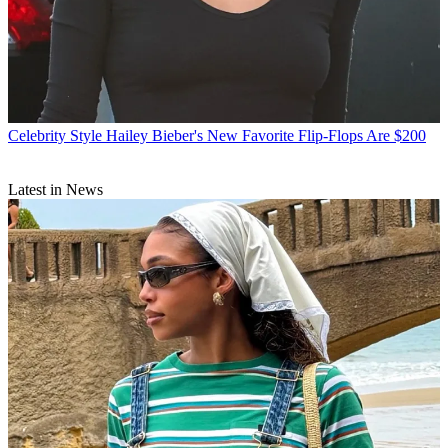
Celebrity Style
Hailey Bieber's New Favorite Flip-Flops Are $200
Latest in News