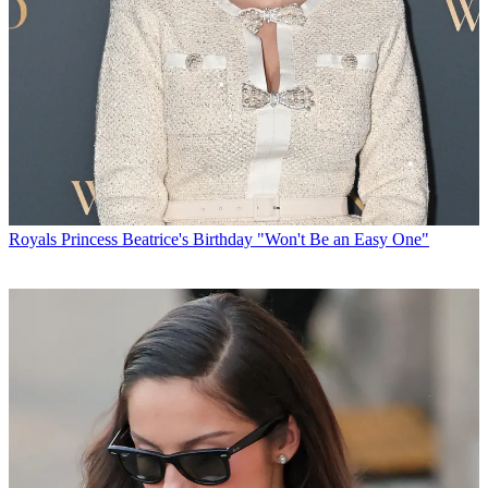
Royals
Princess Beatrice's Birthday "Won't Be an Easy One"