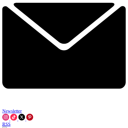
Newsletter
RSS