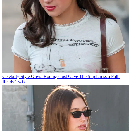
Celebrity Style
Olivia Rodrigo Just Gave The Slip Dress a Fall-
Ready Twist