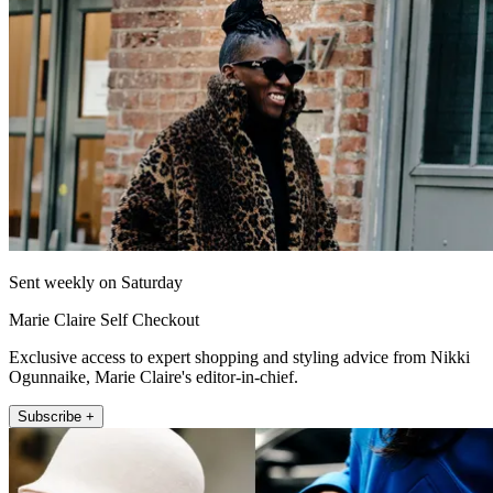
Sent weekly on Saturday
Marie Claire Self Checkout
Exclusive access to expert shopping and styling advice from Nikki
Ogunnaike, Marie Claire's editor-in-chief.
Subscribe +