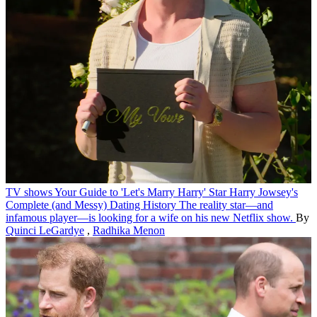
TV shows
Your Guide to 'Let's Marry Harry' Star Harry Jowsey's
Complete (and Messy) Dating History
The reality star—and
infamous player—is looking for a wife on his new Netflix show.
By
Quinci LeGardye
,
Radhika Menon