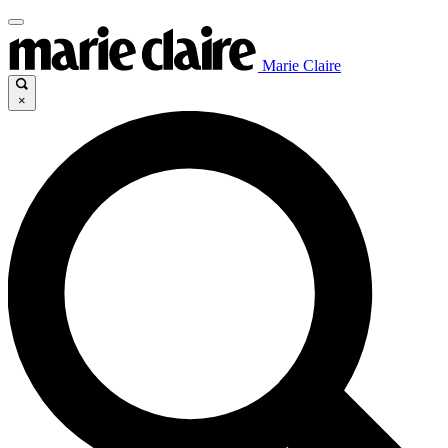
Marie Claire
×