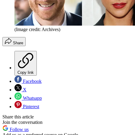
(Image credit: Archives)
Share
Copy link
Facebook
X
Whatsapp
Pinterest
Share this article
Join the conversation
Follow us
Add us as a preferred source on Google