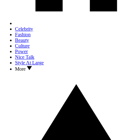
Celebrity
Fashion
Beauty
Culture
Power
Nice Talk
Style At Large
More