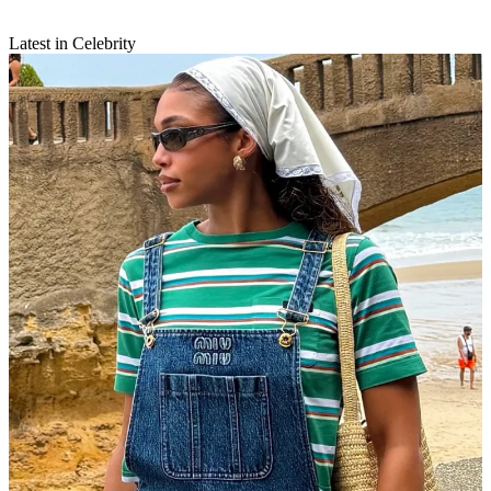
Latest in Celebrity