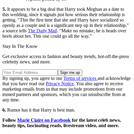
5.
It appears to be a big deal that Harry took Meghan as a date to
this wedding, since it signals just how serious their relationship is
getting. "This the first time that she and Harry have socialized so
openly as a couple and is a significant step up in their relationship,"
a source tells
The Daily Mail
. "Make no mistake, he is heads over
heels about her. This one could go all the way."
Stay In The Know
Get exclusive access to fashion and beauty trends, hot-off-the-press
celebrity news, and more.
By signing up, you agree to our
Terms of services
and acknowledge
that you have read our
Privacy Notice
. You also agree to receive
marketing emails from us that may include promotions from our
trusted partners and sponsors, which you can unsubscribe from at
any time.
6.
Rumor has it that Harry is best man.
Follow
Marie Claire on F
acebook
for the latest celeb news,
beauty tips, fascinating reads, livestream video, and more.