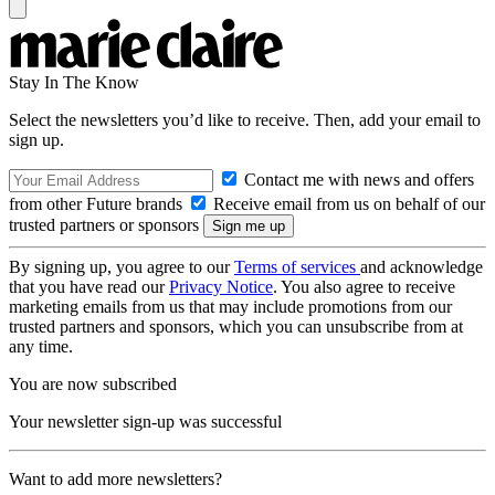
Stay In The Know
Select the newsletters you’d like to receive. Then, add your email to
sign up.
Contact me with news and offers
from other Future brands
Receive email from us on behalf of our
trusted partners or sponsors
By signing up, you agree to our
Terms of services
and acknowledge
that you have read our
Privacy Notice
. You also agree to receive
marketing emails from us that may include promotions from our
trusted partners and sponsors, which you can unsubscribe from at
any time.
You are now subscribed
Your newsletter sign-up was successful
Want to add more newsletters?