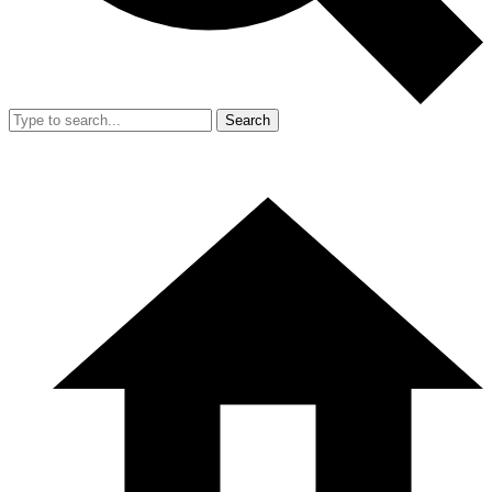
Search