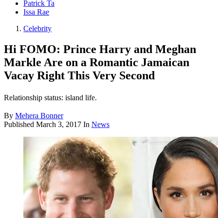
Patrick Ta
Issa Rae
Celebrity
Hi FOMO: Prince Harry and Meghan
Markle Are on a Romantic Jamaican
Vacay Right This Very Second
Relationship status: island life.
By
Mehera Bonner
Published
March 3, 2017
In
News