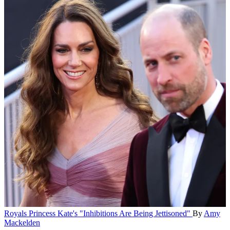
Royals
Princess Kate's "Inhibitions Are Being Jettisoned"
By
Amy
Mackelden