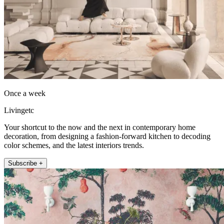
Once a week
Livingetc
Your shortcut to the now and the next in contemporary home
decoration, from designing a fashion-forward kitchen to decoding
color schemes, and the latest interiors trends.
Subscribe +