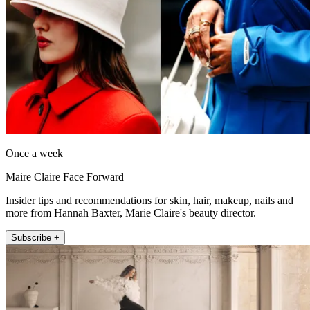
Once a week
Maire Claire Face Forward
Insider tips and recommendations for skin, hair, makeup, nails and
more from Hannah Baxter, Marie Claire's beauty director.
Subscribe +