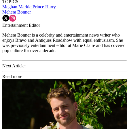
TOPICS
Meghan Markle
Prince Harry
Mehera Bonner
Entertainment Editor
Mehera Bonner is a celebrity and entertainment news writer who
enjoys Bravo and Antiques Roadshow with equal enthusiasm. She
was previously entertainment editor at Marie Claire and has covered
pop culture for over a decade.
Next Article:
Read more