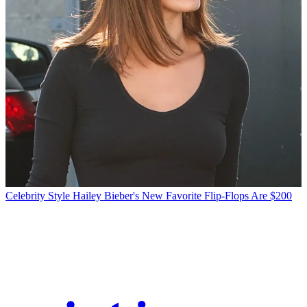
Celebrity Style
Hailey Bieber's New Favorite Flip-Flops Are $200