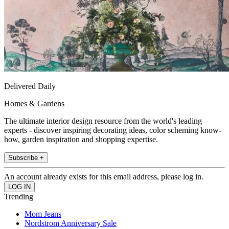
Delivered Daily
Homes & Gardens
The ultimate interior design resource from the world's leading
experts - discover inspiring decorating ideas, color scheming know-
how, garden inspiration and shopping expertise.
Subscribe +
An account already exists for this email address, please log in.
Trending
Mom Jeans
Nordstrom Anniversary Sale