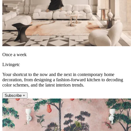
Once a week
Livingetc
Your shortcut to the now and the next in contemporary home
decoration, from designing a fashion-forward kitchen to decoding
color schemes, and the latest interiors trends.
Subscribe +