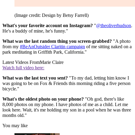
(Image credit: Design by Betsy Farrell)
What's your favorite account on Instagram?
"
@theoliverhudson
.
He's a buddy of mine, he's funny."
What was the last random thing you screen-grabbed?
"A photo
from my
#BeAnOutsider Claritin campaign
of me sitting naked on a
park meditating in Griffith Park, California."
Latest Videos From
Marie Claire
Watch full video here:
What was the last text you sent?
"To my dad, letting him know I
was going to be on Fox & Friends this morning riding a five person
bicycle."
What's the oldest photo on your phone?
"Oh god, there's like
8,000 photos on my phone. I have photos of me as a child. Let me
look here. Wait, it's me holding my son in a pool when he was three
months old."
You may like