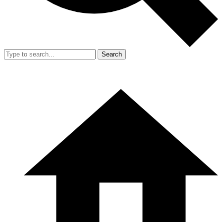
Search