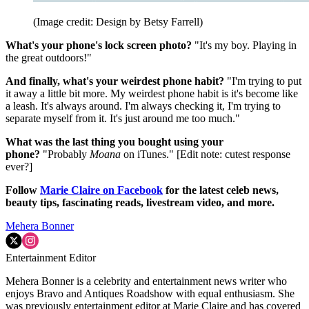
(Image credit: Design by Betsy Farrell)
What's your phone's lock screen photo?
"It's my boy. Playing in
the great outdoors!"
And finally, what's your weirdest phone habit?
"I'm trying to put
it away a little bit more. My weirdest phone habit is it's become like
a leash. It's always around. I'm always checking it, I'm trying to
separate myself from it. It's just around me too much."
What was the last thing you bought using your
phone?
"Probably
Moana
on iTunes." [Edit note: cutest response
ever?]
Follow
Marie Claire on F
acebook
for the latest celeb news,
beauty tips, fascinating reads, livestream video, and more.
Mehera Bonner
Entertainment Editor
Mehera Bonner is a celebrity and entertainment news writer who
enjoys Bravo and Antiques Roadshow with equal enthusiasm. She
was previously entertainment editor at Marie Claire and has covered