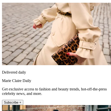
Delivered daily
Marie Claire Daily
Get exclusive access to fashion and beauty trends, hot-off-the-press
celebrity news, and more.
Subscribe +