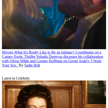
Movies
What It's Really Like to Be an Intimacy Coordinator on a
Campy Erotic Thriller
Yehuda Duenyas discusses his collaboration
with Olivia Wilde and Cooper Hoffman on Gregg Araki's 'I Want
Your Sex.'
By
Sadie Bell
Latest in Celebrity