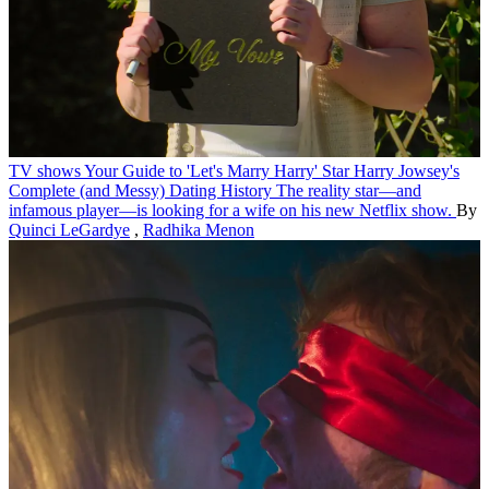
TV shows
Your Guide to 'Let's Marry Harry' Star Harry Jowsey's
Complete (and Messy) Dating History
The reality star—and
infamous player—is looking for a wife on his new Netflix show.
By
Quinci LeGardye
,
Radhika Menon