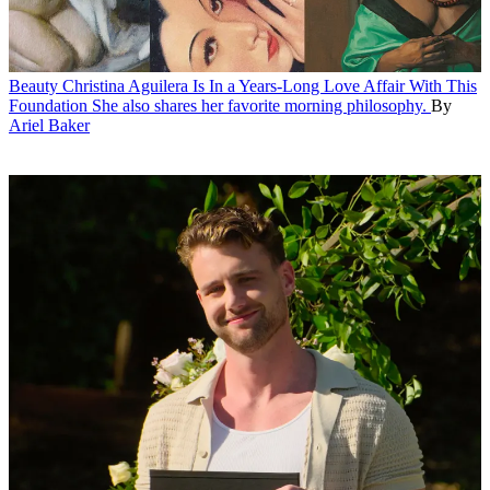
Beauty
Christina Aguilera Is In a Years-Long Love Affair With This
Foundation
She also shares her favorite morning philosophy.
By
Ariel Baker