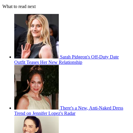
What to read next
Sarah Pidgeon's Off-Duty Date
Outfit Teases Her New Relationship
There's a New, Anti-Naked Dress
Trend on Jennifer Lopez's Radar