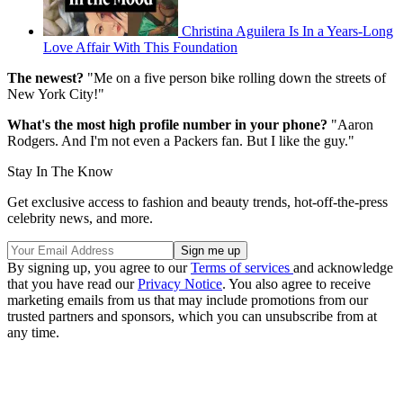
Christina Aguilera Is In a Years-Long
Love Affair With This Foundation
The newest?
"Me on a five person bike rolling down the streets of
New York City!"
What's the most high profile number in your phone?
"Aaron
Rodgers. And I'm not even a Packers fan. But I like the guy."
Stay In The Know
Get exclusive access to fashion and beauty trends, hot-off-the-press
celebrity news, and more.
By signing up, you agree to our
Terms of services
and acknowledge
that you have read our
Privacy Notice
. You also agree to receive
marketing emails from us that may include promotions from our
trusted partners and sponsors, which you can unsubscribe from at
any time.