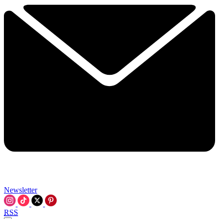
Newsletter
RSS