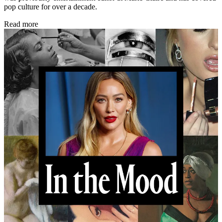
pop culture for over a decade.
Read more