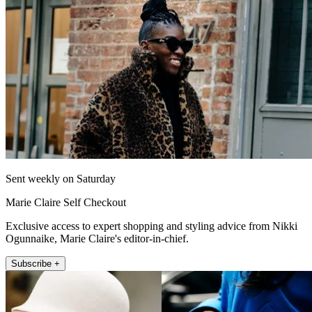
Sent weekly on Saturday
Marie Claire Self Checkout
Exclusive access to expert shopping and styling advice from Nikki
Ogunnaike, Marie Claire's editor-in-chief.
Subscribe +