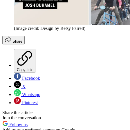
(Image credit: Design by Betsy Farrell)
Share
Copy link
Facebook
X
Whatsapp
Pinterest
Share this article
Join the conversation
Follow us
Add us as a preferred source on Google