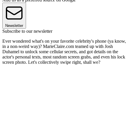
Newsletter
Subscribe to our newsletter
Ever wondered what's on your favorite celebrity's phone (ya know,
in a non-weird way)? MarieClaire.com teamed up with Josh
Duhamel to unlock some cellular secrets, and got details on the
actor's personal texts, most random screen grabs, and even his lock
screen photo. Let's collectively swipe right, shall we?