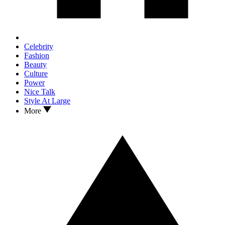
Celebrity
Fashion
Beauty
Culture
Power
Nice Talk
Style At Large
More