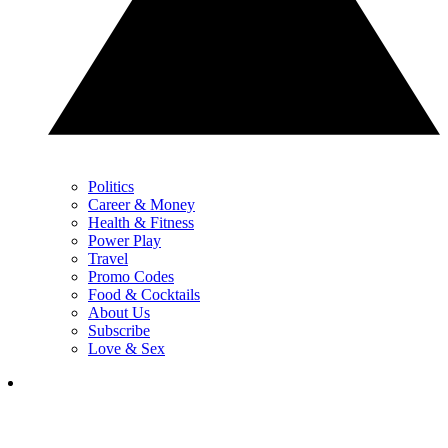
Politics
Career & Money
Health & Fitness
Power Play
Travel
Promo Codes
Food & Cocktails
About Us
Subscribe
Love & Sex