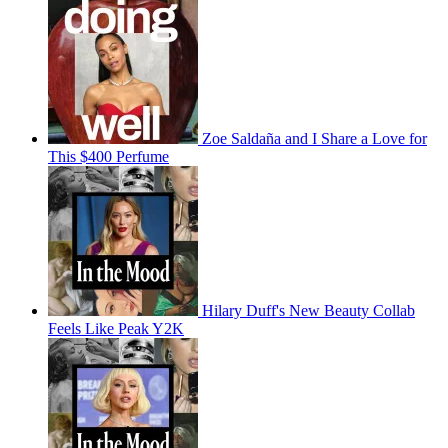
Zoe Saldaña and I Share a Love for
This $400 Perfume
Hilary Duff's New Beauty Collab
Feels Like Peak Y2K