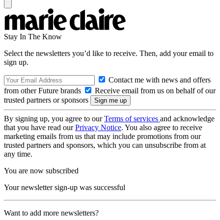
Stay In The Know
Select the newsletters you’d like to receive. Then, add your email to
sign up.
Contact me with news and offers
from other Future brands
Receive email from us on behalf of our
trusted partners or sponsors
By signing up, you agree to our
Terms of services
and acknowledge
that you have read our
Privacy Notice
. You also agree to receive
marketing emails from us that may include promotions from our
trusted partners and sponsors, which you can unsubscribe from at
any time.
You are now subscribed
Your newsletter sign-up was successful
Want to add more newsletters?