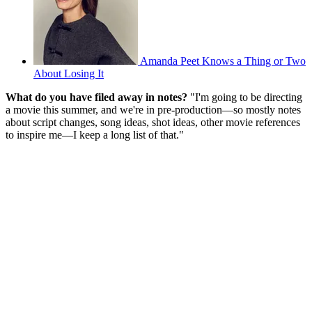
Amanda Peet Knows a Thing or Two
About Losing It
What do you have filed away in notes?
"I'm going to be directing
a movie this summer, and we're in pre-production—so mostly notes
about script changes, song ideas, shot ideas, other movie references
to inspire me—I keep a long list of that."