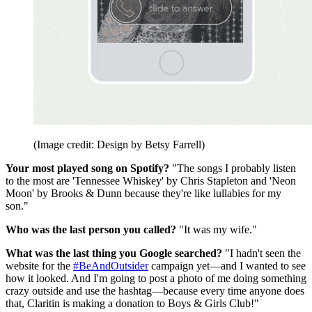
(Image credit: Design by Betsy Farrell)
Your most played song on Spotify?
"The songs I probably listen
to the most are 'Tennessee Whiskey' by Chris Stapleton and 'Neon
Moon' by Brooks & Dunn because they're like lullabies for my
son."
Who was the last person you called?
"It was my wife."
What was the last thing you Google searched?
"I hadn't seen the
website for the
#BeAndOutsider
campaign yet—and I wanted to see
how it looked. And I'm going to post a photo of me doing something
crazy outside and use the hashtag—because every time anyone does
that, Claritin is making a donation to Boys & Girls Club!"