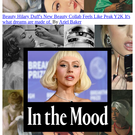
Beauty
Hilary Duff's New Beauty Collab Feels Like Peak Y2K
It's
what dreams are made of.
By
Ariel Baker