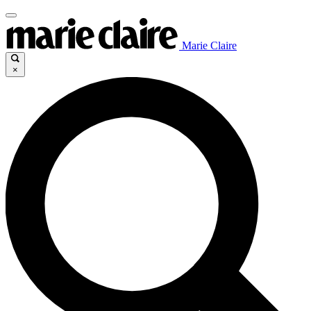
Marie Claire
×