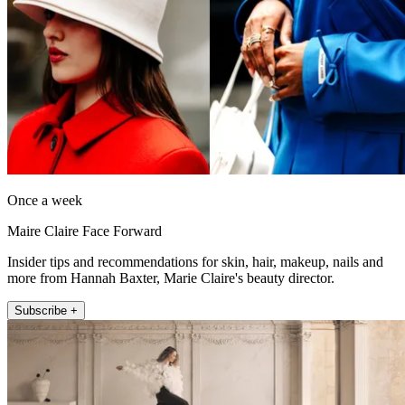
Once a week
Maire Claire Face Forward
Insider tips and recommendations for skin, hair, makeup, nails and
more from Hannah Baxter, Marie Claire's beauty director.
Subscribe +