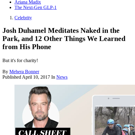
Ariana Madix
The Next-Gen GLP-1
Celebrity
Josh Duhamel Meditates Naked in the
Park, and 12 Other Things We Learned
from His Phone
But it's for charity!
By
Mehera Bonner
Published
April 10, 2017
In
News