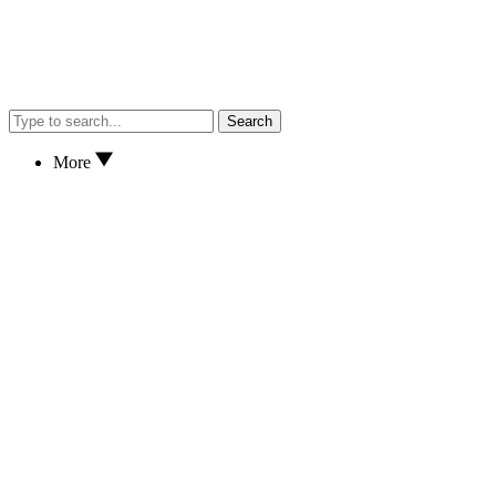
Search
More