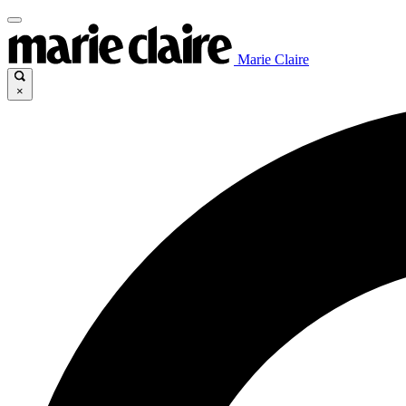
Marie Claire
×