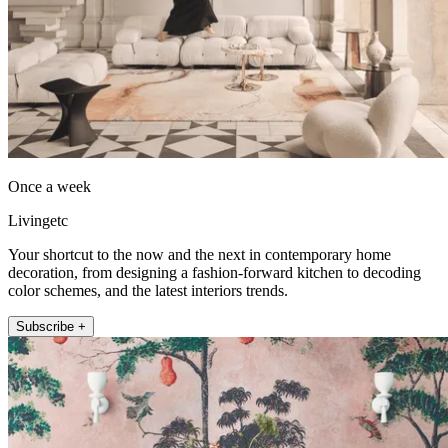
Once a week
Livingetc
Your shortcut to the now and the next in contemporary home
decoration, from designing a fashion-forward kitchen to decoding
color schemes, and the latest interiors trends.
Subscribe +