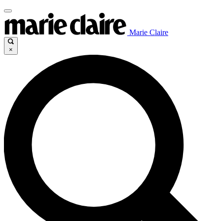
Marie Claire
×