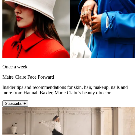
Once a week
Maire Claire Face Forward
Insider tips and recommendations for skin, hair, makeup, nails and
more from Hannah Baxter, Marie Claire's beauty director.
Subscribe +