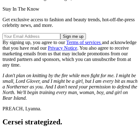
Stay In The Know
Get exclusive access to fashion and beauty trends, hot-off-the-press
celebrity news, and more.
By signing up, you agree to our
Terms of services
and acknowledge
that you have read our
Privacy Notice
. You also agree to receive
marketing emails from us that may include promotions from our
trusted partners and sponsors, which you can unsubscribe from at
any time.
I don't plan on knitting by the fire while men fight for me. I might be
small, Lord Glover, and I might be a girl, but I am every bit as much
a Northerner as you. And I don't need your permission to defend the
North. We'll begin training every man, woman, boy, and girl on
Bear Island.
PREACH, Lyanna.
Cersei strategized.