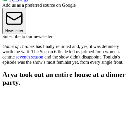
Add us as a preferred source on Google
Newsletter
Subscribe to our newsletter
Game of Thrones
has finally returned and, yes, it was definitely
worth the wait. The Season 6 finale left us primed for a women-
centric
seventh season
and the show didn't disappoint. Tonight's
episode was the show's most feminist yet, from every single front.
Arya took out an entire house at a dinner
party.