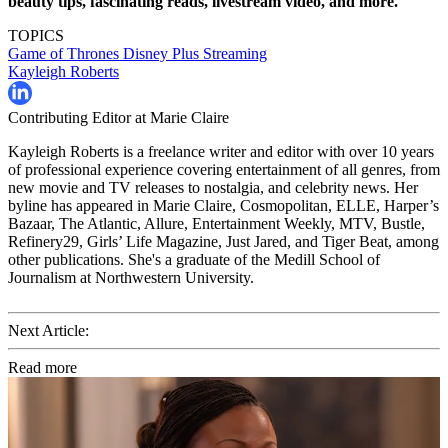
beauty tips, fascinating reads, livestream video, and more.
TOPICS
Game of Thrones
Disney Plus
Streaming
Kayleigh Roberts
Contributing Editor at Marie Claire
Kayleigh Roberts is a freelance writer and editor with over 10 years
of professional experience covering entertainment of all genres, from
new movie and TV releases to nostalgia, and celebrity news. Her
byline has appeared in Marie Claire, Cosmopolitan, ELLE, Harper’s
Bazaar, The Atlantic, Allure, Entertainment Weekly, MTV, Bustle,
Refinery29, Girls’ Life Magazine, Just Jared, and Tiger Beat, among
other publications. She's a graduate of the Medill School of
Journalism at Northwestern University.
Next Article:
Read more