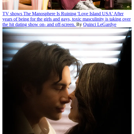
TV shows
The Manosphere Is Ruining 'Love Island USA'
After
years of being for the girls and gays, toxic masculinity is taking over
the hit dating show on- and off-screen.
By
Quinci LeGardye