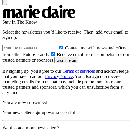
Stay In The Know
Select the newsletters you’d like to receive. Then, add your email to
sign up.
Contact me with news and offers
from other Future brands
Receive email from us on behalf of our
trusted partners or sponsors
By signing up, you agree to our
Terms of services
and acknowledge
that you have read our
Privacy Notice
. You also agree to receive
marketing emails from us that may include promotions from our
trusted partners and sponsors, which you can unsubscribe from at
any time.
You are now subscribed
Your newsletter sign-up was successful
Want to add more newsletters?