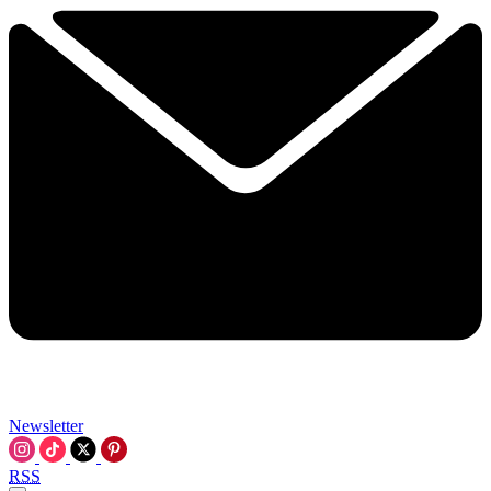
Newsletter
RSS