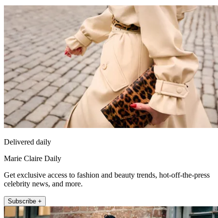
Delivered daily
Marie Claire Daily
Get exclusive access to fashion and beauty trends, hot-off-the-press
celebrity news, and more.
Subscribe +