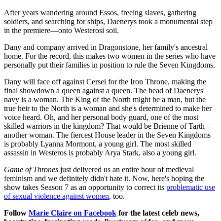
After years wandering around Essos, freeing slaves, gathering
soldiers, and searching for ships, Daenerys took a monumental step
in the premiere—onto Westerosi soil.
Dany and company arrived in Dragonstone, her family's ancestral
home. For the record, this makes two women in the series who have
personally put their families in position to rule the Seven Kingdoms.
Dany will face off against Cersei for the Iron Throne, making the
final showdown a queen against a queen. The head of Daenerys'
navy is a woman. The King of the North might be a man, but the
true heir to the North is a woman and she's determined to make her
voice heard. Oh, and her personal body guard, one of the most
skilled warriors in the kingdom? That would be Brienne of Tarth—
another woman. The fiercest House leader in the Seven Kingdoms
is probably Lyanna Mormont, a young girl. The most skilled
assassin in Westeros is probably Arya Stark, also a young girl.
Game of Thrones
just delivered us an entire hour of medieval
feminism and we definitely didn't hate it. Now, here's hoping the
show takes Season 7 as an opportunity to correct its
problematic use
of sexual violence against women
, too.
Follow
Marie Claire on Facebook
for the latest celeb news,