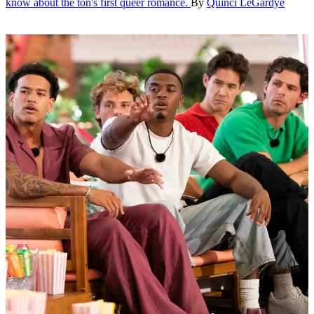
know about the ton's first queer romance.
By
Quinci LeGardye