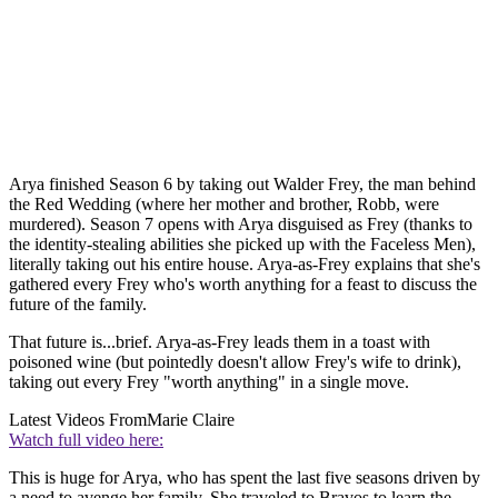
Arya finished Season 6 by taking out Walder Frey, the man behind
the Red Wedding (where her mother and brother, Robb, were
murdered). Season 7 opens with Arya disguised as Frey (thanks to
the identity-stealing abilities she picked up with the Faceless Men),
literally taking out his entire house. Arya-as-Frey explains that she's
gathered every Frey who's worth anything for a feast to discuss the
future of the family.
That future is...brief. Arya-as-Frey leads them in a toast with
poisoned wine (but pointedly doesn't allow Frey's wife to drink),
taking out every Frey "worth anything" in a single move.
Latest Videos From
Marie Claire
Watch full video here:
This is huge for Arya, who has spent the last five seasons driven by
a need to avenge her family. She traveled to Bravos to learn the