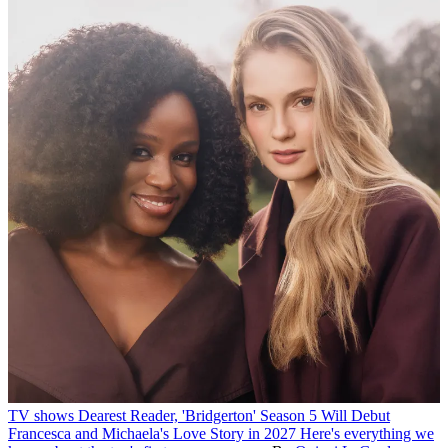
TV shows
Dearest Reader, 'Bridgerton' Season 5 Will Debut
Francesca and Michaela's Love Story in 2027
Here's everything we