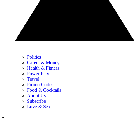
Politics
Career & Money
Health & Fitness
Power Play
Travel
Promo Codes
Food & Cocktails
About Us
Subscribe
Love & Sex