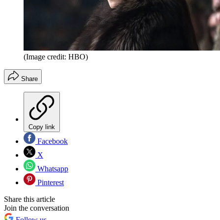
(Image credit: HBO)
Share
Copy link
Facebook
X
Whatsapp
Pinterest
Share this article
Join the conversation
Follow us