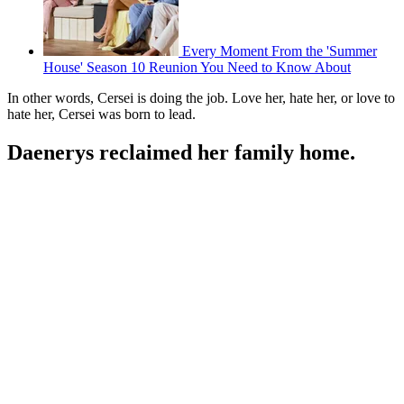
Every Moment From the 'Summer
House' Season 10 Reunion You Need to Know About
In other words, Cersei is doing the job. Love her, hate her, or love to
hate her, Cersei was born to lead.
Daenerys reclaimed her family home.