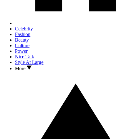
Celebrity
Fashion
Beauty
Culture
Power
Nice Talk
Style At Large
More