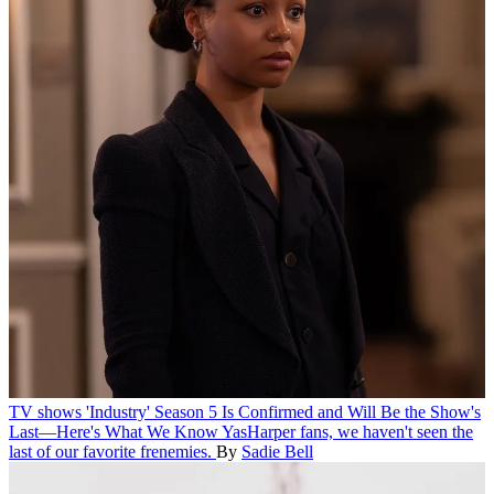
TV shows
'Industry' Season 5 Is Confirmed and Will Be the Show's
Last—Here's What We Know
YasHarper fans, we haven't seen the
last of our favorite frenemies.
By
Sadie Bell