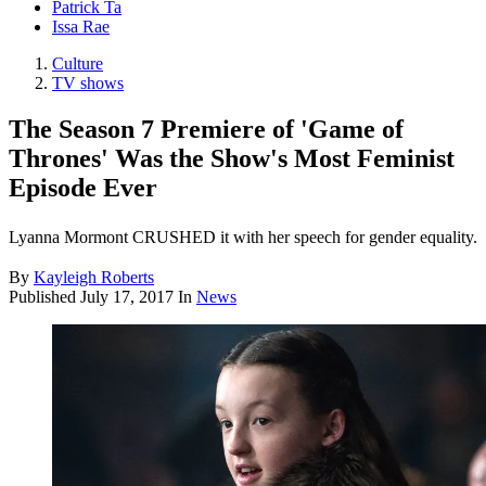
Patrick Ta
Issa Rae
Culture
TV shows
The Season 7 Premiere of 'Game of
Thrones' Was the Show's Most Feminist
Episode Ever
Lyanna Mormont CRUSHED it with her speech for gender equality.
By
Kayleigh Roberts
Published
July 17, 2017
In
News