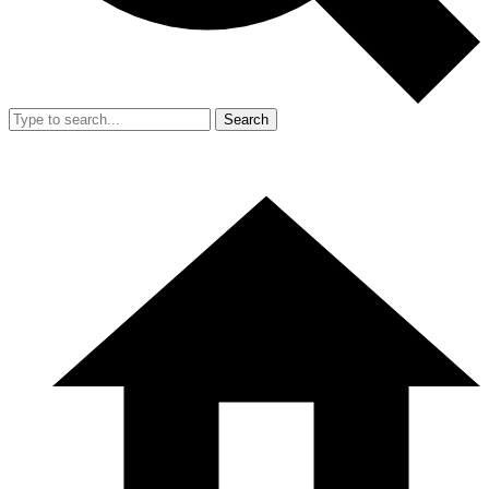
Search