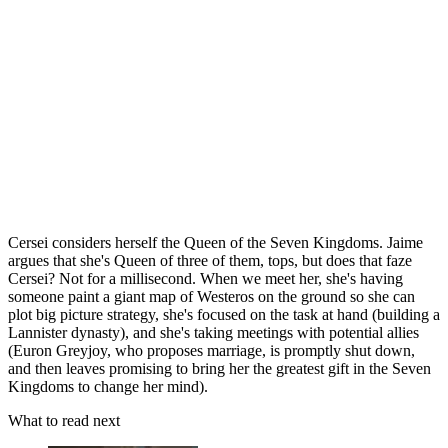
Cersei considers herself the Queen of the Seven Kingdoms. Jaime
argues that she's Queen of three of them, tops, but does that faze
Cersei? Not for a millisecond. When we meet her, she's having
someone paint a giant map of Westeros on the ground so she can
plot big picture strategy, she's focused on the task at hand (building a
Lannister dynasty), and she's taking meetings with potential allies
(Euron Greyjoy, who proposes marriage, is promptly shut down,
and then leaves promising to bring her the greatest gift in the Seven
Kingdoms to change her mind).
What to read next