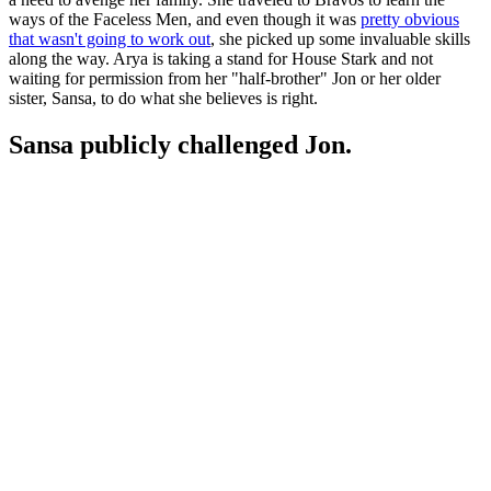
ways of the Faceless Men, and even though it was
pretty obvious
that wasn't going to work out
, she picked up some invaluable skills
along the way. Arya is taking a stand for House Stark and not
waiting for permission from her "half-brother" Jon or her older
sister, Sansa, to do what she believes is right.
Sansa publicly challenged Jon.