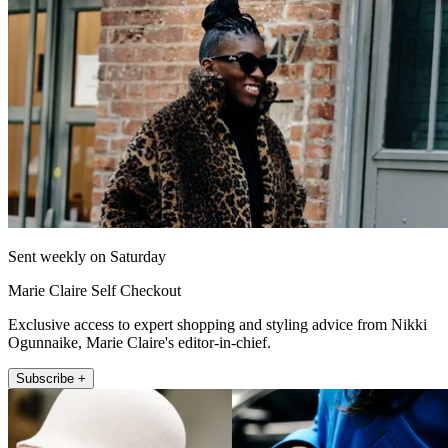
Sent weekly on Saturday
Marie Claire Self Checkout
Exclusive access to expert shopping and styling advice from Nikki
Ogunnaike, Marie Claire's editor-in-chief.
Subscribe +