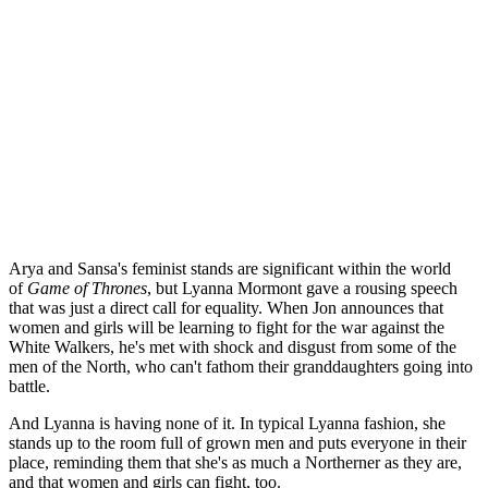
Arya and Sansa's feminist stands are significant within the world
of
Game of Thrones
, but Lyanna Mormont gave a rousing speech
that was just a direct call for equality. When Jon announces that
women and girls will be learning to fight for the war against the
White Walkers, he's met with shock and disgust from some of the
men of the North, who can't fathom their granddaughters going into
battle.
And Lyanna is having none of it. In typical Lyanna fashion, she
stands up to the room full of grown men and puts everyone in their
place, reminding them that she's as much a Northerner as they are,
and that women and girls can fight, too.