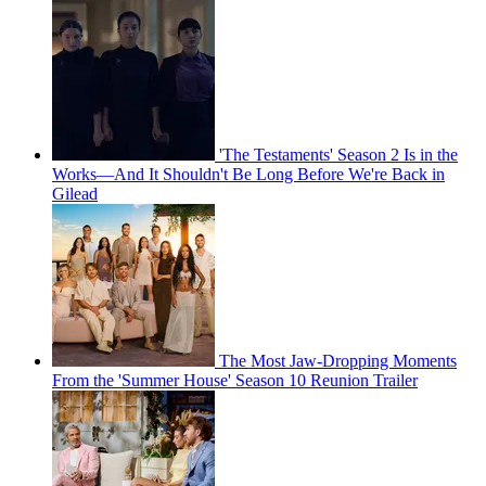
'The Testaments' Season 2 Is in the
Works—And It Shouldn't Be Long Before We're Back in
Gilead
The Most Jaw-Dropping Moments
From the 'Summer House' Season 10 Reunion Trailer