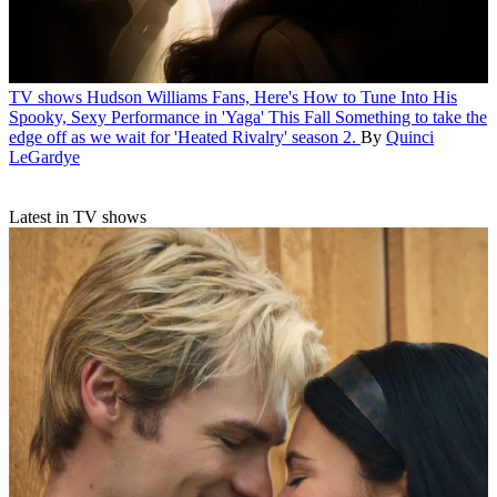
TV shows
Hudson Williams Fans, Here's How to Tune Into His
Spooky, Sexy Performance in 'Yaga' This Fall
Something to take the
edge off as we wait for 'Heated Rivalry' season 2.
By
Quinci
LeGardye
Latest in TV shows