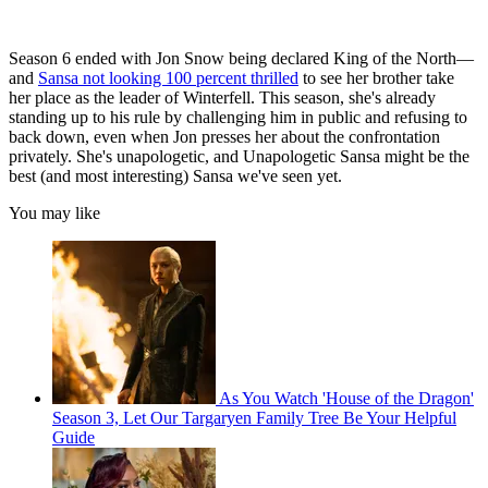
Season 6 ended with Jon Snow being declared King of the North—
and
Sansa not looking 100 percent thrilled
to see her brother take
her place as the leader of Winterfell. This season, she's already
standing up to his rule by challenging him in public and refusing to
back down, even when Jon presses her about the confrontation
privately. She's unapologetic, and Unapologetic Sansa might be the
best (and most interesting) Sansa we've seen yet.
You may like
As You Watch 'House of the Dragon'
Season 3, Let Our Targaryen Family Tree Be Your Helpful
Guide