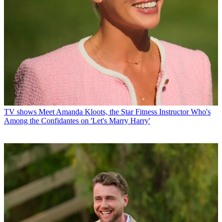
TV shows
Meet Amanda Kloots, the Star Fitness Instructor Who's
Among the Confidantes on 'Let's Marry Harry'