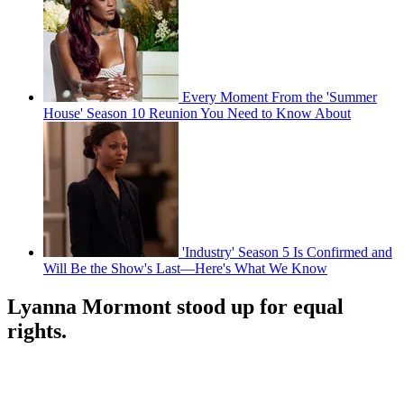
Every Moment From the 'Summer
House' Season 10 Reunion You Need to Know About
'Industry' Season 5 Is Confirmed and
Will Be the Show's Last—Here's What We Know
Lyanna Mormont stood up for equal
rights.