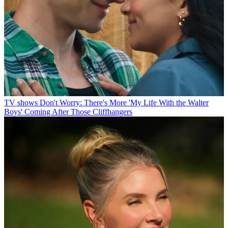
TV shows
Don't Worry: There's More 'My Life With the Walter
Boys' Coming After Those Cliffhangers