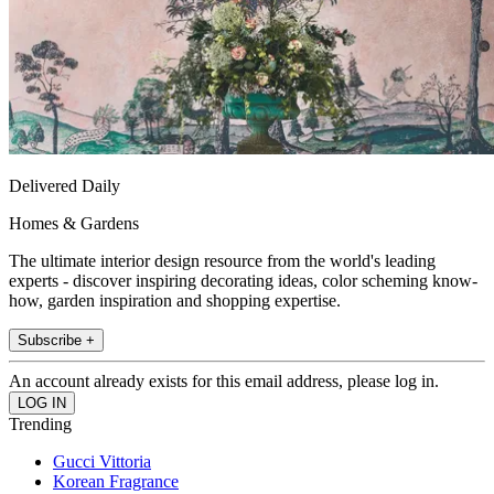
Delivered Daily
Homes & Gardens
The ultimate interior design resource from the world's leading
experts - discover inspiring decorating ideas, color scheming know-
how, garden inspiration and shopping expertise.
Subscribe +
An account already exists for this email address, please log in.
Trending
Gucci Vittoria
Korean Fragrance