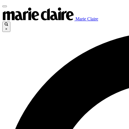
Marie Claire
×