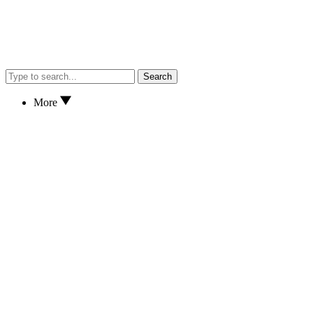
Search
More