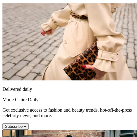
Delivered daily
Marie Claire Daily
Get exclusive access to fashion and beauty trends, hot-off-the-press
celebrity news, and more.
Subscribe +