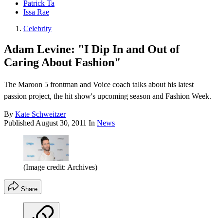
Patrick Ta
Issa Rae
Celebrity
Adam Levine: "I Dip In and Out of
Caring About Fashion"
The Maroon 5 frontman and Voice coach talks about his latest
passion project, the hit show's upcoming season and Fashion Week.
By
Kate Schweitzer
Published
August 30, 2011
In
News
(Image credit: Archives)
Share