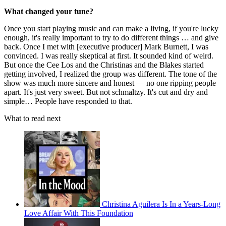
What changed your tune?
Once you start playing music and can make a living, if you're lucky
enough, it's really important to try to do different things … and give
back. Once I met with [executive producer] Mark Burnett, I was
convinced. I was really skeptical at first. It sounded kind of weird.
But once the Cee Los and the Christinas and the Blakes started
getting involved, I realized the group was different. The tone of the
show was much more sincere and honest — no one ripping people
apart. It's just very sweet. But not schmaltzy. It's cut and dry and
simple… People have responded to that.
What to read next
Christina Aguilera Is In a Years-Long
Love Affair With This Foundation