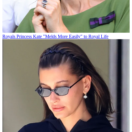
Royals
Princess Kate "Melds More Easily" to Royal Life