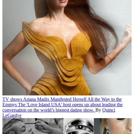
TV shows
Ariana Madix Manifested Herself All the Way to the
Emmys
The 'Love Island USA' host opens up about leading the
conversation on the world’s biggest dating show.
By
Quinci
LeGardye