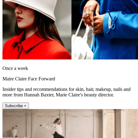
Once a week
Maire Claire Face Forward
Insider tips and recommendations for skin, hair, makeup, nails and
more from Hannah Baxter, Marie Claire's beauty director.
Subscribe +