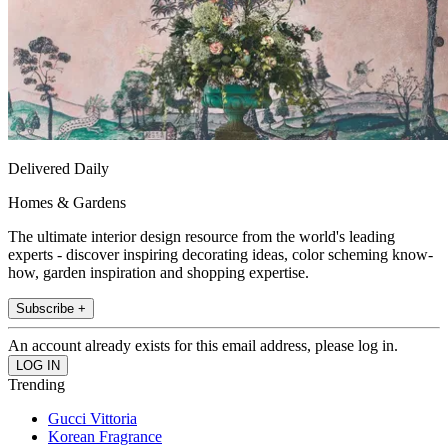
Delivered Daily
Homes & Gardens
The ultimate interior design resource from the world's leading
experts - discover inspiring decorating ideas, color scheming know-
how, garden inspiration and shopping expertise.
Subscribe +
An account already exists for this email address, please log in.
Trending
Gucci Vittoria
Korean Fragrance