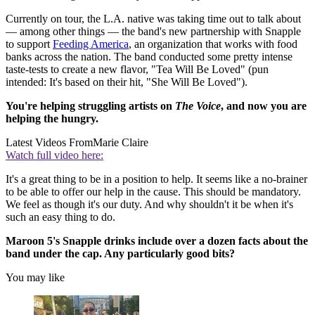
Currently on tour, the L.A. native was taking time out to talk about
— among other things — the band's new partnership with Snapple
to support
Feeding America
, an organization that works with food
banks across the nation. The band conducted some pretty intense
taste-tests to create a new flavor, "Tea Will Be Loved" (pun
intended: It's based on their hit, "She Will Be Loved").
You're helping struggling artists on
The Voice
, and now you are
helping the hungry.
Latest Videos From
Marie Claire
Watch full video here:
It's a great thing to be in a position to help. It seems like a no-brainer
to be able to offer our help in the cause. This should be mandatory.
We feel as though it's our duty. And why shouldn't it be when it's
such an easy thing to do.
Maroon 5's Snapple drinks include over a dozen facts about the
band under the cap. Any particularly good bits?
You may like