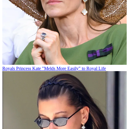
Royals
Princess Kate "Melds More Easily" to Royal Life