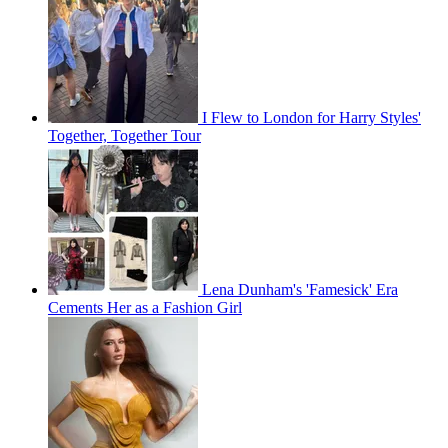
I Flew to London for Harry Styles'
Together, Together Tour
Lena Dunham's 'Famesick' Era
Cements Her as a Fashion Girl