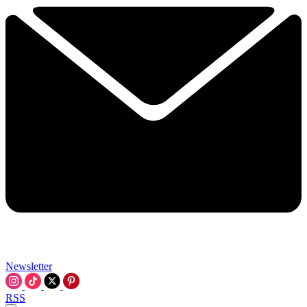
Newsletter
RSS