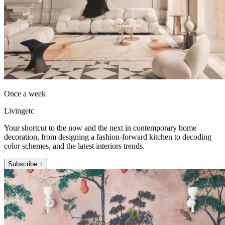
Once a week
Livingetc
Your shortcut to the now and the next in contemporary home
decoration, from designing a fashion-forward kitchen to decoding
color schemes, and the latest interiors trends.
Subscribe +