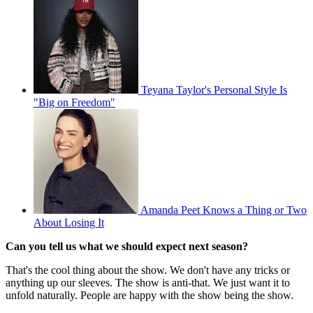
Teyana Taylor's Personal Style Is
"Big on Freedom"
Amanda Peet Knows a Thing or Two
About Losing It
Can you tell us what we should expect next season?
That's the cool thing about the show. We don't have any tricks or
anything up our sleeves. The show is anti-that. We just want it to
unfold naturally. People are happy with the show being the show.