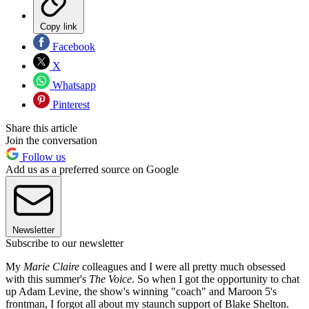
Copy link
Facebook
X
Whatsapp
Pinterest
Share this article
Join the conversation
Follow us
Add us as a preferred source on Google
Newsletter
Subscribe to our newsletter
My
Marie Claire
colleagues and I were all pretty much obsessed
with this summer's
The Voice
. So when I got the opportunity to chat
up Adam Levine, the show's winning "coach" and Maroon 5's
frontman, I forgot all about my staunch support of Blake Shelton.