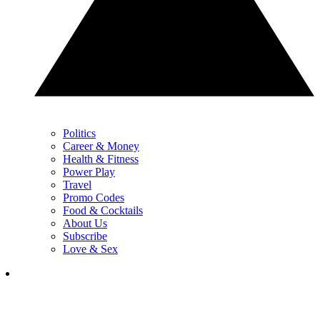
Politics
Career & Money
Health & Fitness
Power Play
Travel
Promo Codes
Food & Cocktails
About Us
Subscribe
Love & Sex