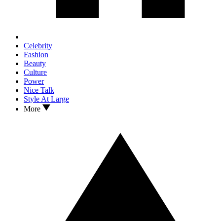
Celebrity
Fashion
Beauty
Culture
Power
Nice Talk
Style At Large
More