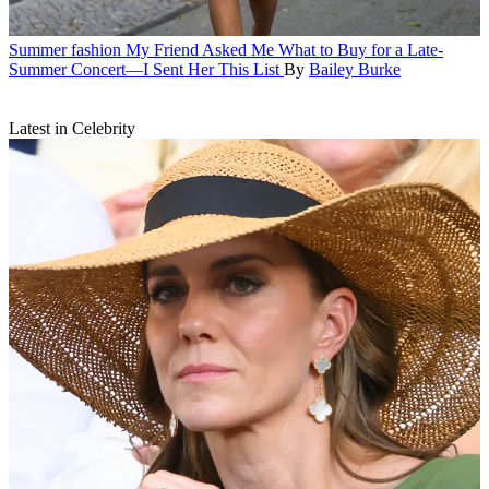
Summer fashion
My Friend Asked Me What to Buy for a Late-
Summer Concert—I Sent Her This List
By
Bailey Burke
Latest in Celebrity