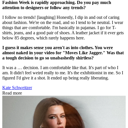
Fashion Week is rapidly approaching. Do you pay much
attention to designers or follow any trends?
I follow no trends! [laughing] Honestly, I dip in and out of caring
about fashion. We're on the road, and so I tend to be neutral. I wear
things that are comfortable. I'm basically in pajamas. I go for T-
shirts, jeans, and a good pair of shoes. A leather jacket if it ever gets
below 85 degrees, which rarely happens here.
I guess it makes sense you aren't as into clothes. You were
almost naked in your video for "Moves Like Jagger." Was that
a tough decision to go so unabashedly shirtless?
It was a … decision. I am comfortable like that. It's part of who I
am. It didn't feel weird really to me. It's the exhibitionist in me. So I
figured I'd give it a shot. It ended up being really liberating.
Kate Schweitzer
Read more