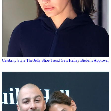
Celebrity Style
The Jelly Shoe Trend Gets Hailey Bieber's Approval