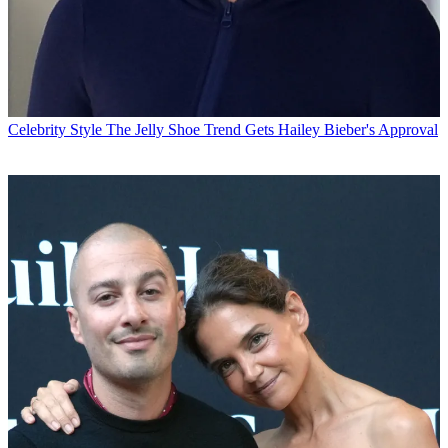
Celebrity Style
The Jelly Shoe Trend Gets Hailey Bieber's Approval