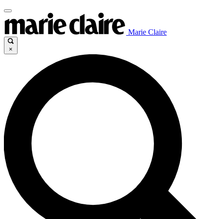
Marie Claire
×