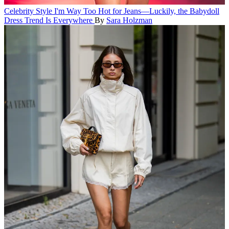
Celebrity Style
I'm Way Too Hot for Jeans—Luckily, the Babydoll
Dress Trend Is Everywhere
By
Sara Holzman