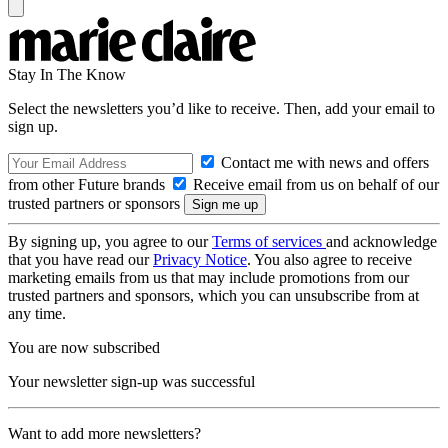
Stay In The Know
Select the newsletters you’d like to receive. Then, add your email to
sign up.
Contact me with news and offers
from other Future brands
Receive email from us on behalf of our
trusted partners or sponsors
By signing up, you agree to our
Terms of services
and acknowledge
that you have read our
Privacy Notice
. You also agree to receive
marketing emails from us that may include promotions from our
trusted partners and sponsors, which you can unsubscribe from at
any time.
You are now subscribed
Your newsletter sign-up was successful
Want to add more newsletters?