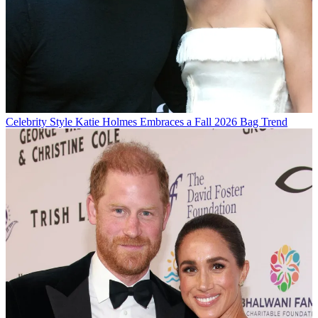
Celebrity Style
Katie Holmes Embraces a Fall 2026 Bag Trend