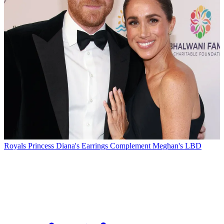
Royals
Princess Diana's Earrings Complement Meghan's LBD