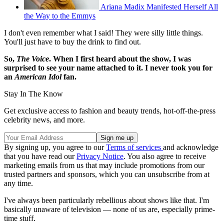
Ariana Madix Manifested Herself All
the Way to the Emmys
I don't even remember what I said! They were silly little things.
You'll just have to buy the drink to find out.
So,
The Voice
. When I first heard about the show, I was
surprised to see your name attached to it. I never took you for
an
American Idol
fan.
Stay In The Know
Get exclusive access to fashion and beauty trends, hot-off-the-press
celebrity news, and more.
By signing up, you agree to our
Terms of services
and acknowledge
that you have read our
Privacy Notice
. You also agree to receive
marketing emails from us that may include promotions from our
trusted partners and sponsors, which you can unsubscribe from at
any time.
I've always been particularly rebellious about shows like that. I'm
basically unaware of television — none of us are, especially prime-
time stuff.