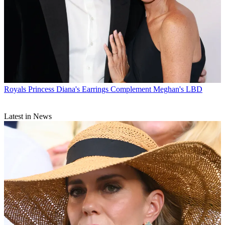
Royals
Princess Diana's Earrings Complement Meghan's LBD
Latest in News