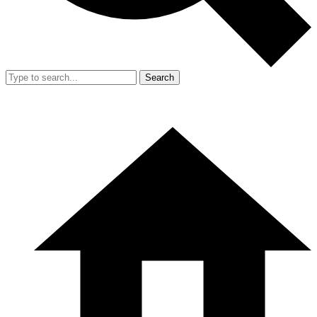
Search