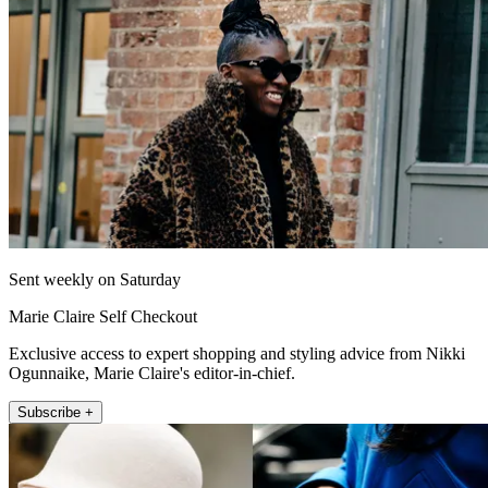
Sent weekly on Saturday
Marie Claire Self Checkout
Exclusive access to expert shopping and styling advice from Nikki
Ogunnaike, Marie Claire's editor-in-chief.
Subscribe +