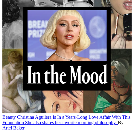
Beauty
Christina Aguilera Is In a Years-Long Love Affair With This
Foundation
She also shares her favorite morning philosophy.
By
Ariel Baker