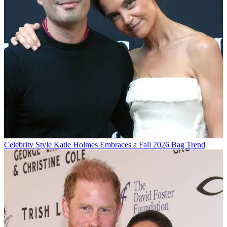
Celebrity Style
Katie Holmes Embraces a Fall 2026 Bag Trend