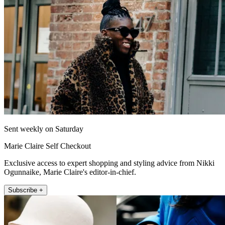
Sent weekly on Saturday
Marie Claire Self Checkout
Exclusive access to expert shopping and styling advice from Nikki
Ogunnaike, Marie Claire's editor-in-chief.
Subscribe +