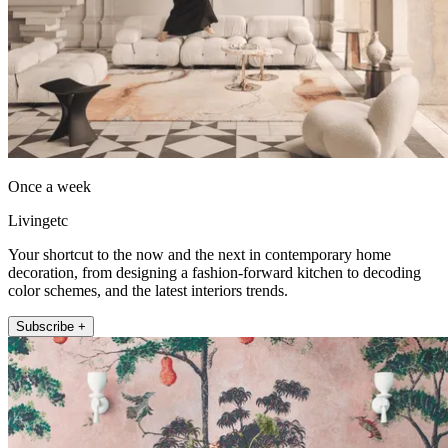
Once a week
Livingetc
Your shortcut to the now and the next in contemporary home
decoration, from designing a fashion-forward kitchen to decoding
color schemes, and the latest interiors trends.
Subscribe +