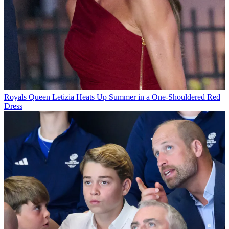
Royals
Queen Letizia Heats Up Summer in a One-Shouldered Red
Dress