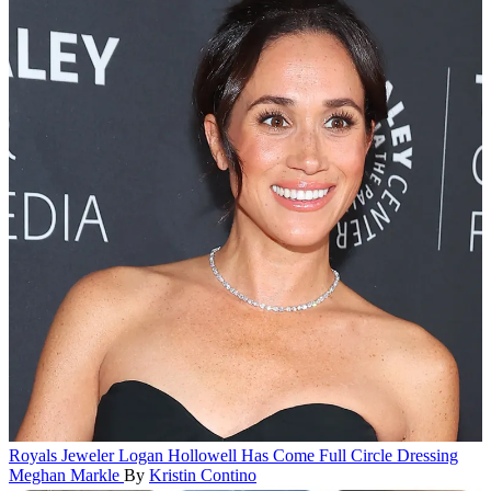
Royals
Jeweler Logan Hollowell Has Come Full Circle Dressing
Meghan Markle
By
Kristin Contino