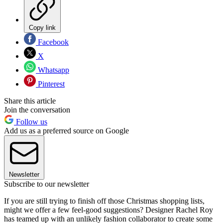
Copy link
Facebook
X
Whatsapp
Pinterest
Share this article
Join the conversation
Follow us
Add us as a preferred source on Google
Newsletter
Subscribe to our newsletter
If you are still trying to finish off those Christmas shopping lists,
might we offer a few feel-good suggestions? Designer Rachel Roy
has teamed up with an unlikely fashion collaborator to create some