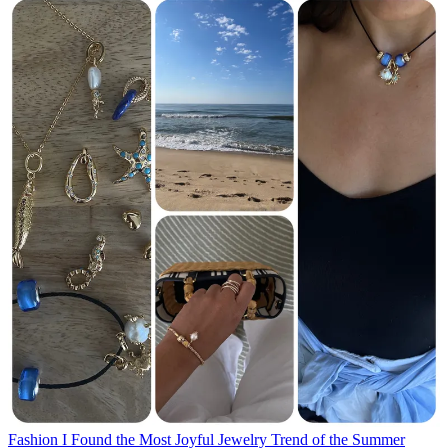
Fashion
I Found the Most Joyful Jewelry Trend of the Summer