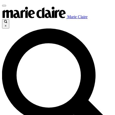
Marie Claire
×