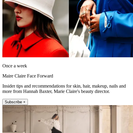
Once a week
Maire Claire Face Forward
Insider tips and recommendations for skin, hair, makeup, nails and
more from Hannah Baxter, Marie Claire's beauty director.
Subscribe +