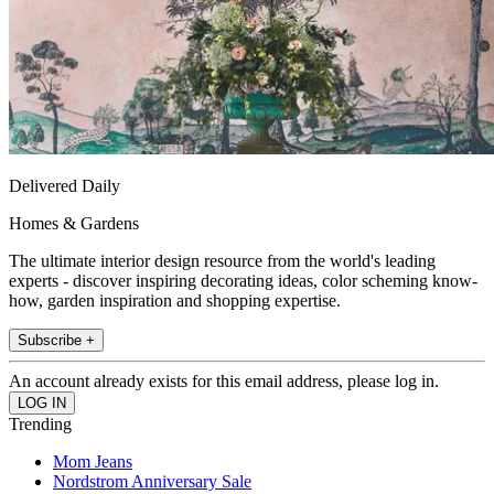
Delivered Daily
Homes & Gardens
The ultimate interior design resource from the world's leading
experts - discover inspiring decorating ideas, color scheming know-
how, garden inspiration and shopping expertise.
Subscribe +
An account already exists for this email address, please log in.
Trending
Mom Jeans
Nordstrom Anniversary Sale