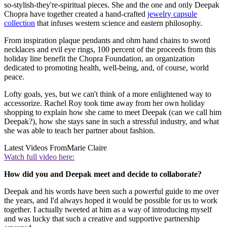
so-stylish-they're-spiritual pieces. She and the one and only Deepak
Chopra have together created a hand-crafted
jewelry capsule
collection
that infuses western science and eastern philosophy.
From inspiration plaque pendants and ohm hand chains to sword
necklaces and evil eye rings, 100 percent of the proceeds from this
holiday line benefit the Chopra Foundation, an organization
dedicated to promoting health, well-being, and, of course, world
peace.
Lofty goals, yes, but we can't think of a more enlightened way to
accessorize. Rachel Roy took time away from her own holiday
shopping to explain how she came to meet Deepak (can we call him
Deepak?), how she stays sane in such a stressful industry, and what
she was able to teach her partner about fashion.
Latest Videos From
Marie Claire
Watch full video here:
How did you and Deepak meet and decide to collaborate?
Deepak and his words have been such a powerful guide to me over
the years, and I'd always hoped it would be possible for us to work
together. I actually tweeted at him as a way of introducing myself
and was lucky that such a creative and supportive partnership