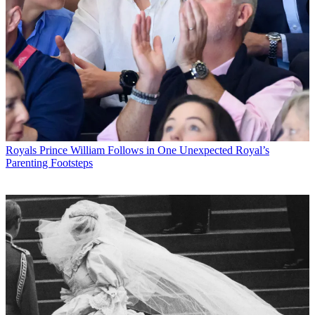
Royals
Prince William Follows in One Unexpected Royal’s
Parenting Footsteps