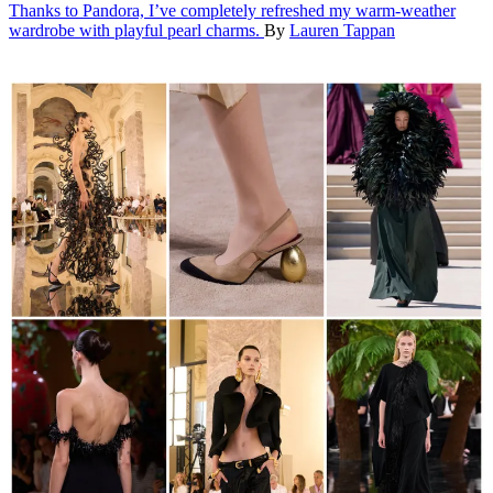
Thanks to Pandora, I’ve completely refreshed my warm-weather
wardrobe with playful pearl charms.
By
Lauren Tappan