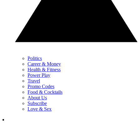
Politics
Career & Money
Health & Fitness
Power Play
Travel
Promo Codes
Food & Cocktails
About Us
Subscribe
Love & Sex