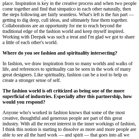
place. Inspiration is key in the creative process and when two people
come together and find that simpatico in each other naturally, then
the steps following are fairly seamless. What's left is the fun part —
getting to dig deep, cull ideas, and ultimately fuse them together.
Collaborations are an opportunity for me to reach beyond the
traditional edge of the fashion world and keep myself inspired.
Working with Deepak was such a treat and I'm glad we got to share
a little of each other's world.
Where do you see fashion and spirituality intersecting?
In fashion, we draw inspiration from so many worlds and walks of
life, and references to spirituality can be seen in the work of many
great designers. Like spirituality, fashion can be a tool to help us
create a stronger sense of self.
The fashion world is oft criticized as being one of the more
superficial of industries. Especially after this partnership, how
would you respond?
Anyone who's worked in fashion knows that some of the most
creative, thoughtful and generous people are part of this great
industry. With all the recent interest in the inner workings of fashion,
I think this notion is starting to dissolve as more and more people are
able to see all the hard work — and spirit — that goes into all we