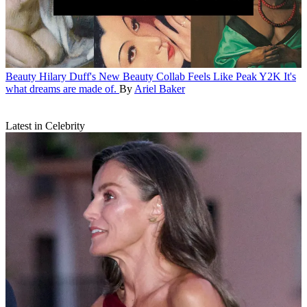
Beauty
Hilary Duff's New Beauty Collab Feels Like Peak Y2K
It's
what dreams are made of.
By
Ariel Baker
Latest in Celebrity