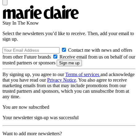
Stay In The Know
Select the newsletters you’d like to receive. Then, add your email to
sign up.
Contact me with news and offers
from other Future brands
Receive email from us on behalf of our
trusted partners or sponsors
By signing up, you agree to our
Terms of services
and acknowledge
that you have read our
Privacy Notice
. You also agree to receive
marketing emails from us that may include promotions from our
trusted partners and sponsors, which you can unsubscribe from at
any time.
You are now subscribed
Your newsletter sign-up was successful
Want to add more newsletters?