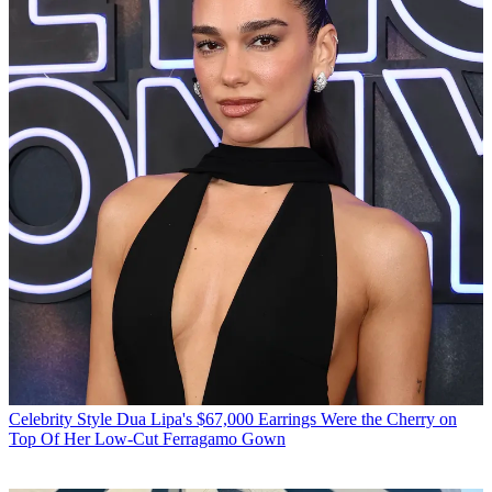
Celebrity Style
Dua Lipa's $67,000 Earrings Were the Cherry on
Top Of Her Low-Cut Ferragamo Gown