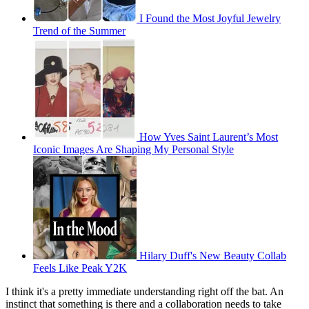
I Found the Most Joyful Jewelry
Trend of the Summer
How Yves Saint Laurent’s Most
Iconic Images Are Shaping My Personal Style
Hilary Duff's New Beauty Collab
Feels Like Peak Y2K
I think it's a pretty immediate understanding right off the bat. An
instinct that something is there and a collaboration needs to take