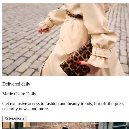
Delivered daily
Marie Claire Daily
Get exclusive access to fashion and beauty trends, hot-off-the-press
celebrity news, and more.
Subscribe +