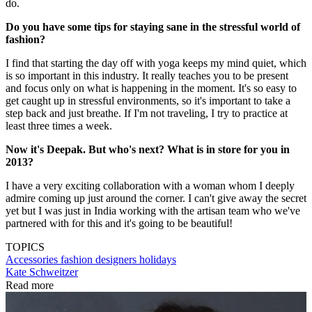
do.
Do you have some tips for staying sane in the stressful world of
fashion?
I find that starting the day off with yoga keeps my mind quiet, which
is so important in this industry. It really teaches you to be present
and focus only on what is happening in the moment. It's so easy to
get caught up in stressful environments, so it's important to take a
step back and just breathe. If I'm not traveling, I try to practice at
least three times a week.
Now it's Deepak. But who's next? What is in store for you in
2013?
I have a very exciting collaboration with a woman whom I deeply
admire coming up just around the corner. I can't give away the secret
yet but I was just in India working with the artisan team who we've
partnered with for this and it's going to be beautiful!
TOPICS
Accessories
fashion designers
holidays
Kate Schweitzer
Read more