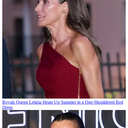
Royals
Queen Letizia Heats Up Summer in a One-Shouldered Red
Dress