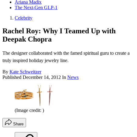
Ariana Madix
The Next-Gen GLP-1
Celebrity
Rachel Roy: Why I Teamed Up with
Deepak Chopra
The designer collaborated with the famed spiritual guru to create a
truly inspired holiday jewelry line.
By
Kate Schweitzer
Published
December 14, 2012
In
News
(Image credit: )
Share