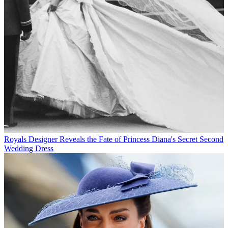
Royals
Designer Reveals the Fate of Princess Diana's Secret Second
Wedding Dress