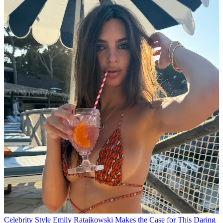
Celebrity Style
Emily Ratajkowski Makes the Case for This Daring