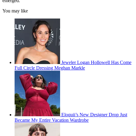
emerged.
You may like
Jeweler Logan Hollowell Has Come
Full Circle Dressing Meghan Markle
Eloquii’s New Designer Drop Just
Became My Entire Vacation Wardrobe