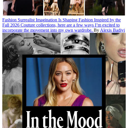
Fashion
Surrealist Imagination Is Shaping Fashion
Inspired by the
Fall 2026 Couture collections, here are a few ways I’m excited to
incorporate the movement into my own wardrobe.
By
Alexis Badiyi