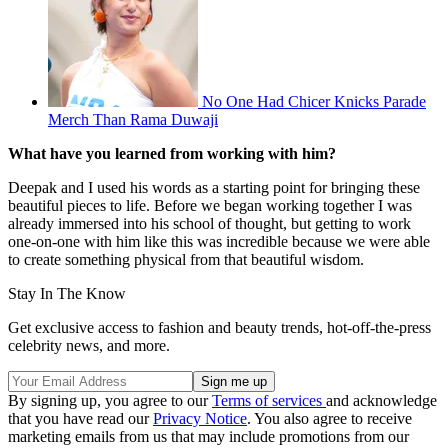
No One Had Chicer Knicks Parade
Merch Than Rama Duwaji
What have you learned from working with him?
Deepak and I used his words as a starting point for bringing these
beautiful pieces to life. Before we began working together I was
already immersed into his school of thought, but getting to work
one-on-one with him like this was incredible because we were able
to create something physical from that beautiful wisdom.
Stay In The Know
Get exclusive access to fashion and beauty trends, hot-off-the-press
celebrity news, and more.
By signing up, you agree to our
Terms of services
and acknowledge
that you have read our
Privacy Notice
. You also agree to receive
marketing emails from us that may include promotions from our