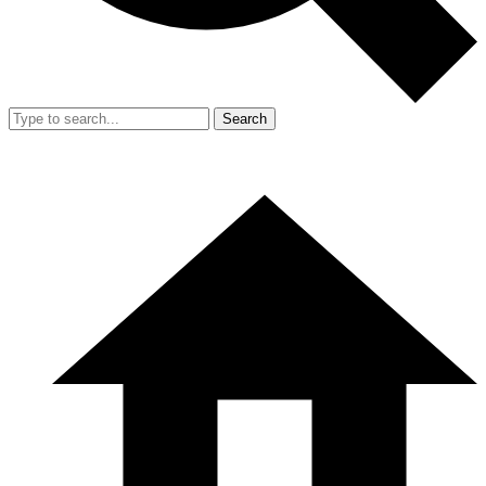
Search