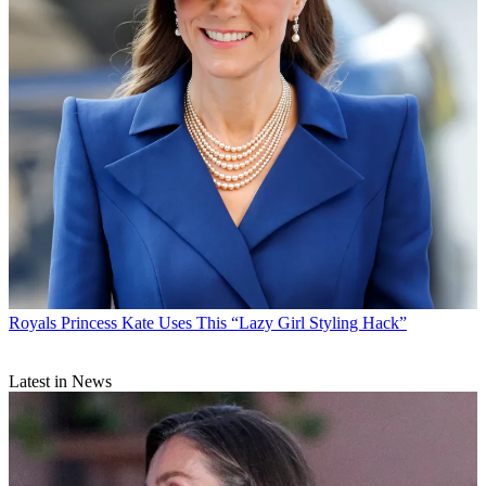
Royals
Princess Kate Uses This “Lazy Girl Styling Hack”
Latest in News