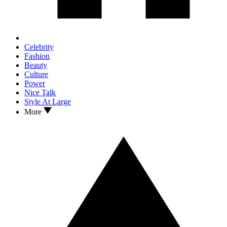
Celebrity
Fashion
Beauty
Culture
Power
Nice Talk
Style At Large
More