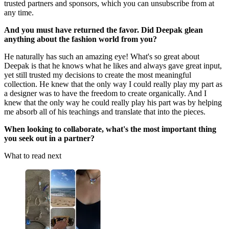
trusted partners and sponsors, which you can unsubscribe from at
any time.
And you must have returned the favor. Did Deepak glean
anything about the fashion world from you?
He naturally has such an amazing eye! What's so great about
Deepak is that he knows what he likes and always gave great input,
yet still trusted my decisions to create the most meaningful
collection. He knew that the only way I could really play my part as
a designer was to have the freedom to create organically. And I
knew that the only way he could really play his part was by helping
me absorb all of his teachings and translate that into the pieces.
When looking to collaborate, what's the most important thing
you seek out in a partner?
What to read next