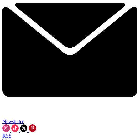
Newsletter
RSS