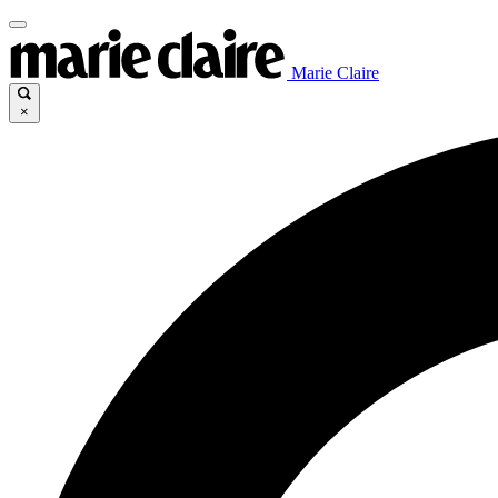
Marie Claire
×