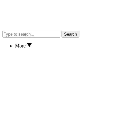
Search
More