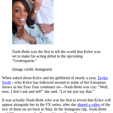
Nash-Betts was the first to tell the world that Kelce was
set to make his acting debut in the upcoming
"Grotesquerie."
(Image credit: Instagram)
When asked about Kelce and his girlfriend of nearly a year,
Taylor
Swift
—who Kelce has followed around to some of her European
shows as her Eras Tour continues on—Nash-Betts was coy: “Well,
now, I don’t ask and tell!” she said. “Let me just say that.”
It was actually Nash-Betts who was the first to reveal that Kelce will
appear alongside her in the FX series, after she
shared a video
of the
two of them on set back in May. In the Instagram clip, Nash-Betts