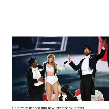
He further stepped into new territory by joining