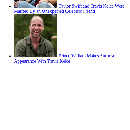
Taylor Swift and Travis Kelce Were
Married By an Unexpected Celebrity Friend
Prince William Makes Surprise
Appearance With Travis Kelce