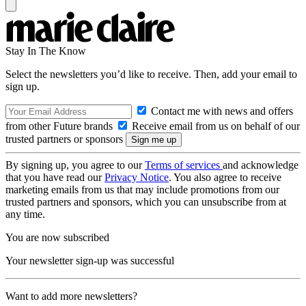
Stay In The Know
Select the newsletters you’d like to receive. Then, add your email to
sign up.
Contact me with news and offers
from other Future brands
Receive email from us on behalf of our
trusted partners or sponsors
By signing up, you agree to our
Terms of services
and acknowledge
that you have read our
Privacy Notice
. You also agree to receive
marketing emails from us that may include promotions from our
trusted partners and sponsors, which you can unsubscribe from at
any time.
You are now subscribed
Your newsletter sign-up was successful
Want to add more newsletters?