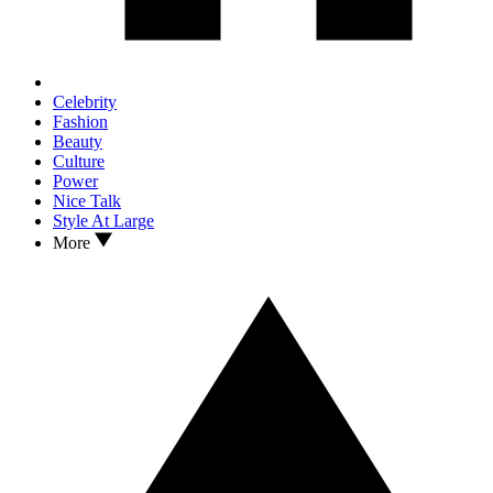
Celebrity
Fashion
Beauty
Culture
Power
Nice Talk
Style At Large
More