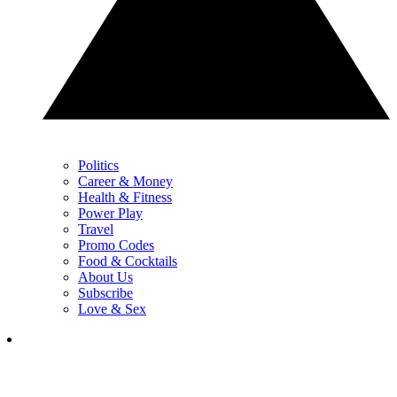
Politics
Career & Money
Health & Fitness
Power Play
Travel
Promo Codes
Food & Cocktails
About Us
Subscribe
Love & Sex