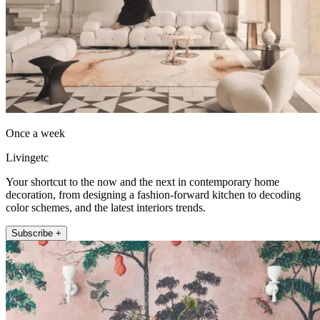
Once a week
Livingetc
Your shortcut to the now and the next in contemporary home
decoration, from designing a fashion-forward kitchen to decoding
color schemes, and the latest interiors trends.
Subscribe +