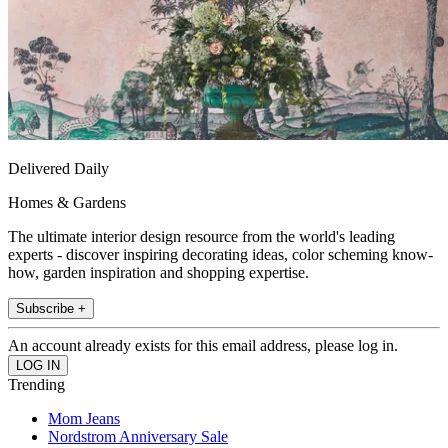
Delivered Daily
Homes & Gardens
The ultimate interior design resource from the world's leading
experts - discover inspiring decorating ideas, color scheming know-
how, garden inspiration and shopping expertise.
Subscribe +
An account already exists for this email address, please log in.
Trending
Mom Jeans
Nordstrom Anniversary Sale