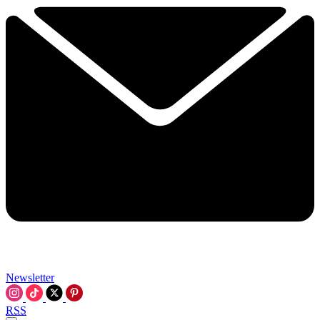
Newsletter
RSS