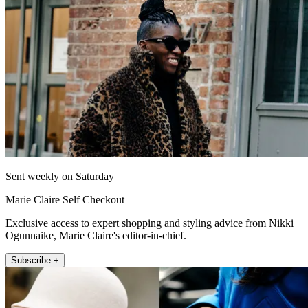
Sent weekly on Saturday
Marie Claire Self Checkout
Exclusive access to expert shopping and styling advice from Nikki
Ogunnaike, Marie Claire's editor-in-chief.
Subscribe +