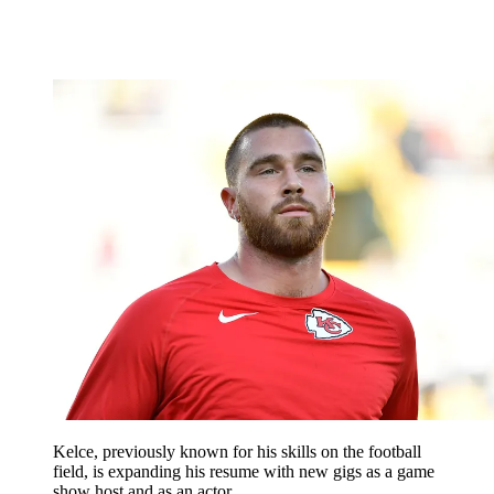
Kelce, previously known for his skills on the football
field, is expanding his resume with new gigs as a game
show host and as an actor.