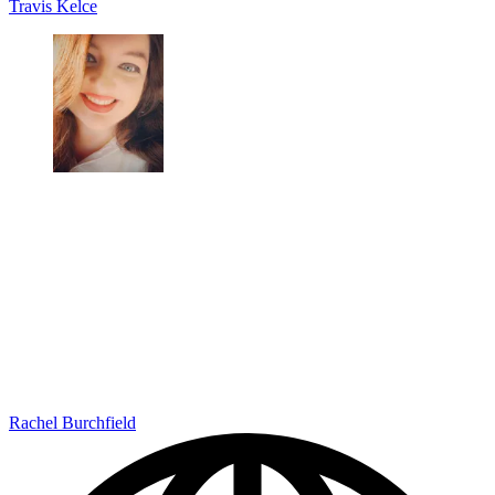
Travis Kelce
Rachel Burchfield