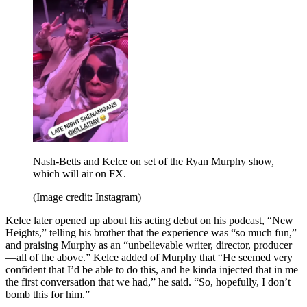
Nash-Betts and Kelce on set of the Ryan Murphy show,
which will air on FX.
(Image credit: Instagram)
Kelce later opened up about his acting debut on his podcast, “New
Heights,” telling his brother that the experience was “so much fun,”
and praising Murphy as an “unbelievable writer, director, producer
—all of the above.” Kelce added of Murphy that “He seemed very
confident that I’d be able to do this, and he kinda injected that in me
the first conversation that we had,” he said. “So, hopefully, I don’t
bomb this for him.”