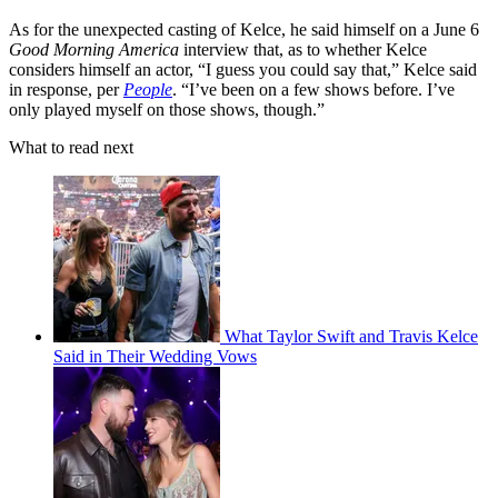
As for the unexpected casting of Kelce, he said himself on a June 6
Good Morning America
interview that, as to whether Kelce
considers himself an actor, “I guess you could say that,” Kelce said
in response, per
People
. “I’ve been on a few shows before. I’ve
only played myself on those shows, though.”
What to read next
What Taylor Swift and Travis Kelce
Said in Their Wedding Vows