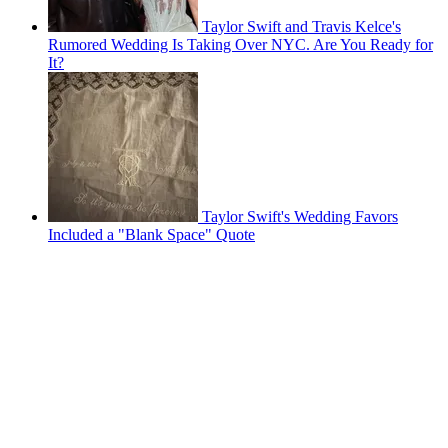
Taylor Swift and Travis Kelce's
Rumored Wedding Is Taking Over NYC. Are You Ready for
It?
Taylor Swift's Wedding Favors
Included a "Blank Space" Quote