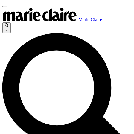
Marie Claire
×