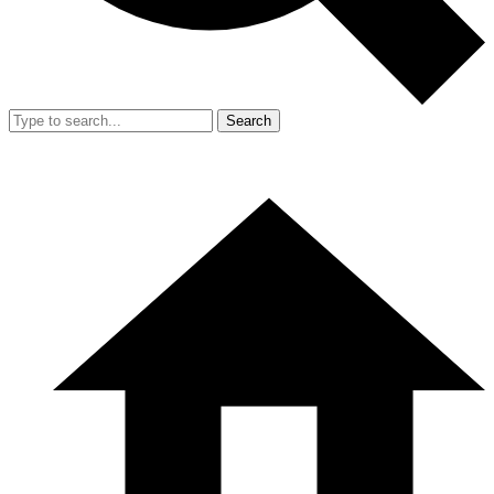
Search