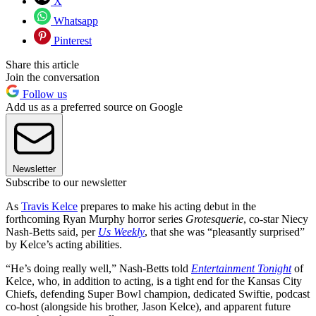
X
Whatsapp
Pinterest
Share this article
Join the conversation
Follow us
Add us as a preferred source on Google
Newsletter
Subscribe to our newsletter
As
Travis Kelce
prepares to make his acting debut in the
forthcoming Ryan Murphy horror series
Grotesquerie
, co-star Niecy
Nash-Betts said, per
Us Weekly
, that she was “pleasantly surprised”
by Kelce’s acting abilities.
“He’s doing really well,” Nash-Betts told
Entertainment Tonight
of
Kelce, who, in addition to acting, is a tight end for the Kansas City
Chiefs, defending Super Bowl champion, dedicated Swiftie, podcast
co-host (alongside his brother, Jason Kelce), and apparent future