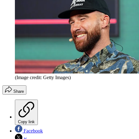
(Image credit: Getty Images)
Share
Copy link
Facebook