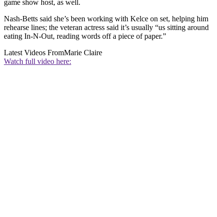
game show host, as well.
Nash-Betts said she’s been working with Kelce on set, helping him
rehearse lines; the veteran actress said it’s usually “us sitting around
eating In-N-Out, reading words off a piece of paper.”
Latest Videos From
Marie Claire
Watch full video here: