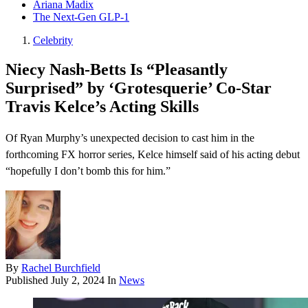
Ariana Madix
The Next-Gen GLP-1
Celebrity
Niecy Nash-Betts Is “Pleasantly
Surprised” by ‘Grotesquerie’ Co-Star
Travis Kelce’s Acting Skills
Of Ryan Murphy’s unexpected decision to cast him in the
forthcoming FX horror series, Kelce himself said of his acting debut
“hopefully I don’t bomb this for him.”
By
Rachel Burchfield
Published
July 2, 2024
In
News