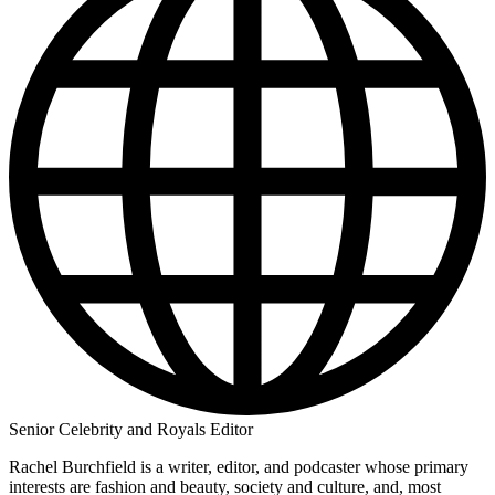
Senior Celebrity and Royals Editor
Rachel Burchfield is a writer, editor, and podcaster whose primary
interests are fashion and beauty, society and culture, and, most