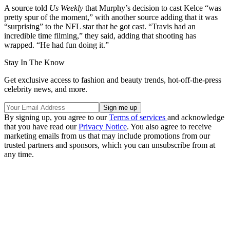
A source told
Us Weekly
that Murphy’s decision to cast Kelce “was
pretty spur of the moment,” with another source adding that it was
“surprising” to the NFL star that he got cast. “Travis had an
incredible time filming,” they said, adding that shooting has
wrapped. “He had fun doing it.”
Stay In The Know
Get exclusive access to fashion and beauty trends, hot-off-the-press
celebrity news, and more.
By signing up, you agree to our
Terms of services
and acknowledge
that you have read our
Privacy Notice
. You also agree to receive
marketing emails from us that may include promotions from our
trusted partners and sponsors, which you can unsubscribe from at
any time.