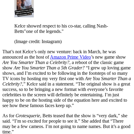
Kelce showed respect to his co-star, calling Nash-
Betts"one of the legends."
(Image credit: Instagram)
That’s not Kelce’s only new venture: back in March, he was
announced as the host of
Amazon Prime Video
’s new game show
Are You Smarter Than a Celebrity?
, a reboot of the classic game
show
Are You Smarter Than a 5th Grader?
“I grew up loving game
shows, and I’m excited to be following in the footsteps of so many
TV icons by hosting my very first one with
Are You Smarter Than a
Celebrity?
,” Kelce said in a statement. “The original show is a great
success, so to be bringing a new format with everyone’s favorite
celebrities to the screen will definitely be entertaining. I’m just
happy to be on the hosting side of the equation here and excited to
see how these famous faces keep up.”
As for
Grotesquerie
, Betts teased that the show is “very dark,” she
said. “I’m so excited for people to see it.” She added that “There
may be a few cameos. I’m not going to name names. But it’s a good
time.”