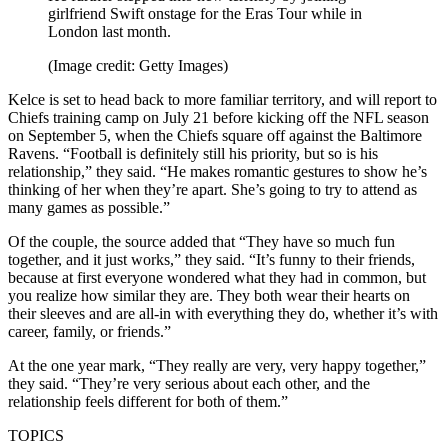
girlfriend Swift onstage for the Eras Tour while in
London last month.
(Image credit: Getty Images)
Kelce is set to head back to more familiar territory, and will report to
Chiefs training camp on July 21 before kicking off the NFL season
on September 5, when the Chiefs square off against the Baltimore
Ravens. “Football is definitely still his priority, but so is his
relationship,” they said. “He makes romantic gestures to show he’s
thinking of her when they’re apart. She’s going to try to attend as
many games as possible.”
Of the couple, the source added that “They have so much fun
together, and it just works,” they said. “It’s funny to their friends,
because at first everyone wondered what they had in common, but
you realize how similar they are. They both wear their hearts on
their sleeves and are all-in with everything they do, whether it’s with
career, family, or friends.”
At the one year mark, “They really are very, very happy together,”
they said. “They’re very serious about each other, and the
relationship feels different for both of them.”
TOPICS