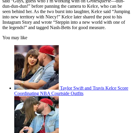
said “Guys, guess who I’m working with on
Grotesquerie
—dun-
dun-dun-dun!” before panning the camera to Kelce, who can be
seen behind her. As the two burst into laughter, Kelce said “Jumping
into new territory with Niecy!” Kelce later shared the post to his
Instagram Story and wrote “Steppin into a new world with one of
the legends!” and tagged Nash-Betts for good measure.
You may like
Taylor Swift and Travis Kelce Score
Coordinating NBA Courtside Outfits