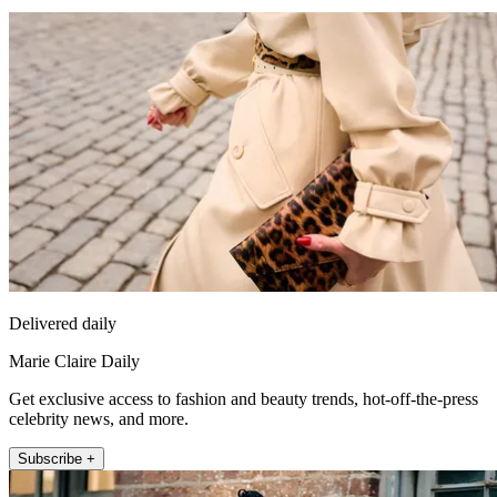
Delivered daily
Marie Claire Daily
Get exclusive access to fashion and beauty trends, hot-off-the-press
celebrity news, and more.
Subscribe +