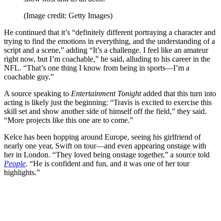
(Image credit: Getty Images)
He continued that it’s “definitely different portraying a character and
trying to find the emotions in everything, and the understanding of a
script and a scene,” adding “It’s a challenge. I feel like an amateur
right now, but I’m coachable,” he said, alluding to his career in the
NFL. “That’s one thing I know from being in sports—I’m a
coachable guy.”
A source speaking to
Entertainment Tonight
added that this turn into
acting is likely just the beginning: “Travis is excited to exercise this
skill set and show another side of himself off the field,” they said.
“More projects like this one are to come.”
Kelce has been hopping around Europe, seeing his girlfriend of
nearly one year, Swift on tour—and even appearing onstage with
her in London. “They loved being onstage together,” a source told
People
. “He is confident and fun, and it was one of her tour
highlights.”