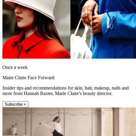
Once a week
Maire Claire Face Forward
Insider tips and recommendations for skin, hair, makeup, nails and
more from Hannah Baxter, Marie Claire's beauty director.
Subscribe +