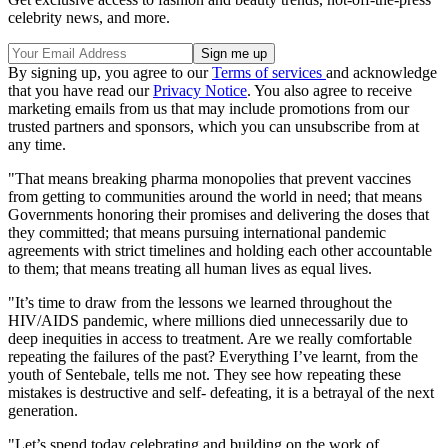
celebrity news, and more.
By signing up, you agree to our
Terms of services
and acknowledge
that you have read our
Privacy Notice
. You also agree to receive
marketing emails from us that may include promotions from our
trusted partners and sponsors, which you can unsubscribe from at
any time.
"That means breaking pharma monopolies that prevent vaccines
from getting to communities around the world in need; that means
Governments honoring their promises and delivering the doses that
they committed; that means pursuing international pandemic
agreements with strict timelines and holding each other accountable
to them; that means treating all human lives as equal lives.
"It’s time to draw from the lessons we learned throughout the
HIV/AIDS pandemic, where millions died unnecessarily due to
deep inequities in access to treatment. Are we really comfortable
repeating the failures of the past? Everything I’ve learnt, from the
youth of Sentebale, tells me not. They see how repeating these
mistakes is destructive and self- defeating, it is a betrayal of the next
generation.
"Let’s spend today celebrating and building on the work of