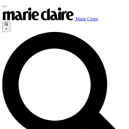
Marie Claire
×