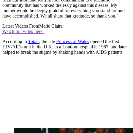
community that has worked tirelessly against this disease. My
mother would be deeply grateful for everything you stand for and
have accomplished. We all share that gratitude, so thank you."
Latest Videos From
Marie Claire
Watch full video here:
According to
Tatler
, the late
Princess of Wales
opened the first
HIV/AIDs unit in the U.K. in a London hospital in 1987, and later
helped to break the stigma by shaking hands with AIDS patients.