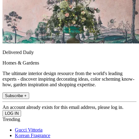
Delivered Daily
Homes & Gardens
The ultimate interior design resource from the world's leading
experts - discover inspiring decorating ideas, color scheming know-
how, garden inspiration and shopping expertise.
Subscribe +
An account already exists for this email address, please log in.
Trending
Gucci Vittoria
Korean Fragrance