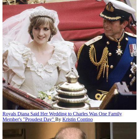
Royals
Diana Said Her Wedding to Charles Was One Family
Member's "Proudest Day"
By
Kristin Contino