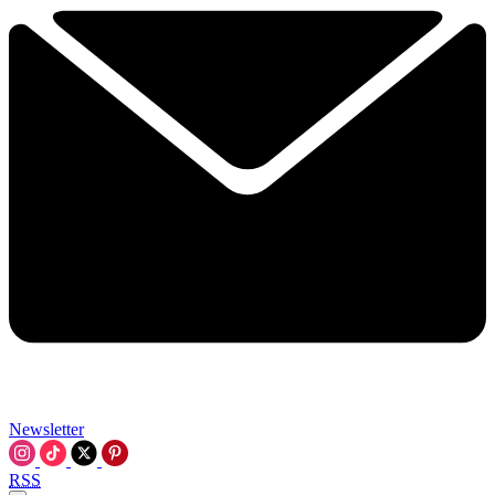
Newsletter
RSS