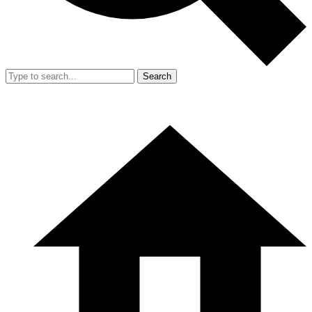
Search