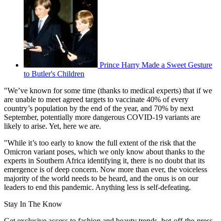
Prince Harry Made a Sweet Gesture
to Butler's Children
"We’ve known for some time (thanks to medical experts) that if we
are unable to meet agreed targets to vaccinate 40% of every
country’s population by the end of the year, and 70% by next
September, potentially more dangerous COVID-19 variants are
likely to arise. Yet, here we are.
"While it’s too early to know the full extent of the risk that the
Omicron variant poses, which we only know about thanks to the
experts in Southern Africa identifying it, there is no doubt that its
emergence is of deep concern. Now more than ever, the voiceless
majority of the world needs to be heard, and the onus is on our
leaders to end this pandemic. Anything less is self-defeating.
Stay In The Know
Get exclusive access to fashion and beauty trends, hot-off-the-press