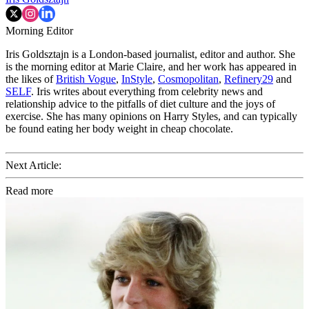
Morning Editor
Iris Goldsztajn is a London-based journalist, editor and author. She
is the morning editor at Marie Claire, and her work has appeared in
the likes of
British Vogue
,
InStyle
,
Cosmopolitan
,
Refinery29
and
SELF
. Iris writes about everything from celebrity news and
relationship advice to the pitfalls of diet culture and the joys of
exercise. She has many opinions on Harry Styles, and can typically
be found eating her body weight in cheap chocolate.
Next Article:
Read more