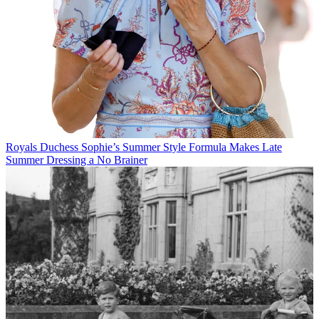
Royals
Duchess Sophie’s Summer Style Formula Makes Late
Summer Dressing a No Brainer