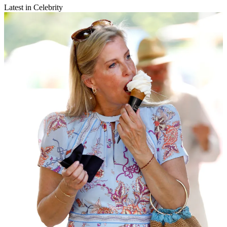
Latest in Celebrity