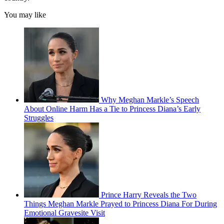
You may like
Why Meghan Markle’s Speech
About Online Harm Has a Tie to Princess Diana’s Early
Struggles
Prince Harry Reveals the Two
Things Meghan Markle Prayed to Princess Diana For During
Emotional Gravesite Visit