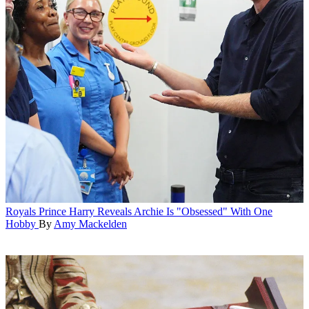
Royals
Prince Harry Reveals Archie Is "Obsessed" With One
Hobby
By
Amy Mackelden