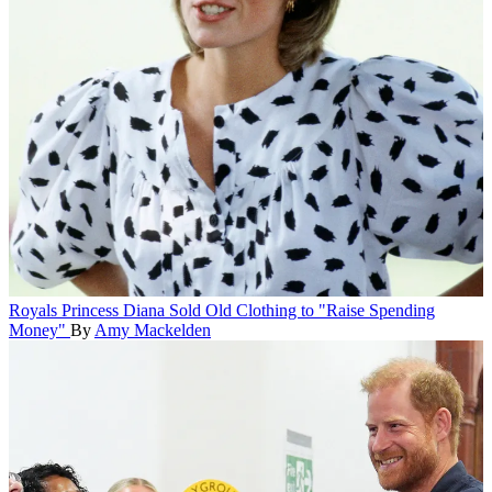
Royals
Princess Diana Sold Old Clothing to "Raise Spending
Money"
By
Amy Mackelden