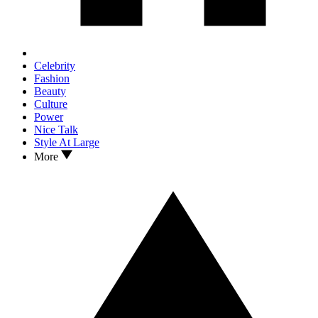
Celebrity
Fashion
Beauty
Culture
Power
Nice Talk
Style At Large
More