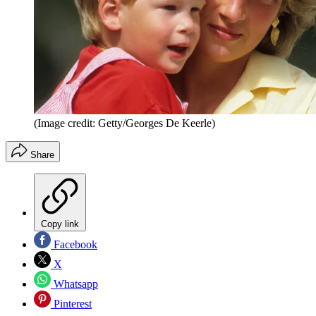
(Image credit: Getty/Georges De Keerle)
Share
Copy link
Facebook
X
Whatsapp
Pinterest