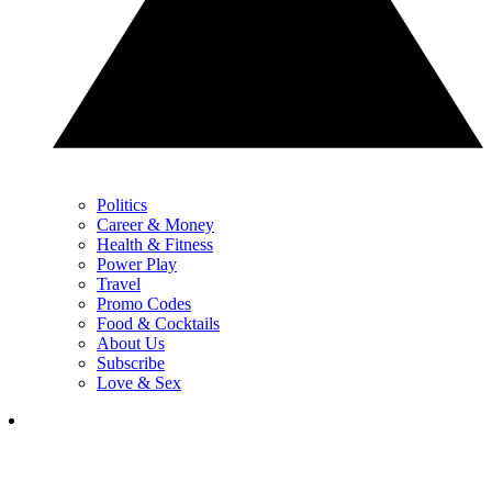
Politics
Career & Money
Health & Fitness
Power Play
Travel
Promo Codes
Food & Cocktails
About Us
Subscribe
Love & Sex