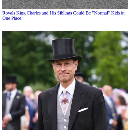
Royals
King Charles and His Siblings Could Be "Normal" Kids in
One Place