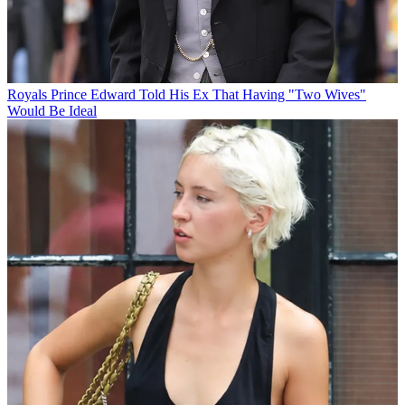
Royals
Prince Edward Told His Ex That Having "Two Wives"
Would Be Ideal