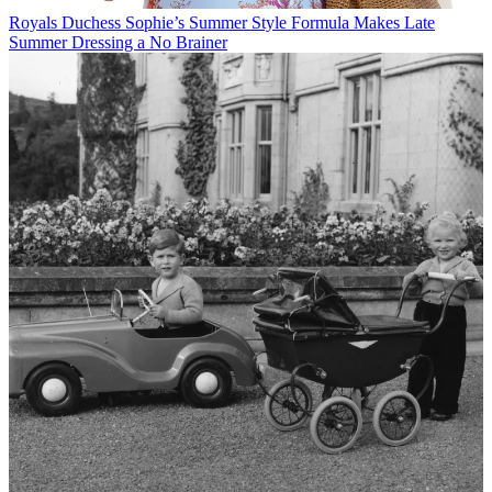
Royals
Duchess Sophie’s Summer Style Formula Makes Late
Summer Dressing a No Brainer