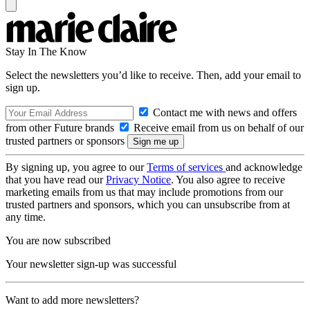
Stay In The Know
Select the newsletters you’d like to receive. Then, add your email to
sign up.
Contact me with news and offers
from other Future brands
Receive email from us on behalf of our
trusted partners or sponsors
By signing up, you agree to our
Terms of services
and acknowledge
that you have read our
Privacy Notice
. You also agree to receive
marketing emails from us that may include promotions from our
trusted partners and sponsors, which you can unsubscribe from at
any time.
You are now subscribed
Your newsletter sign-up was successful
Want to add more newsletters?