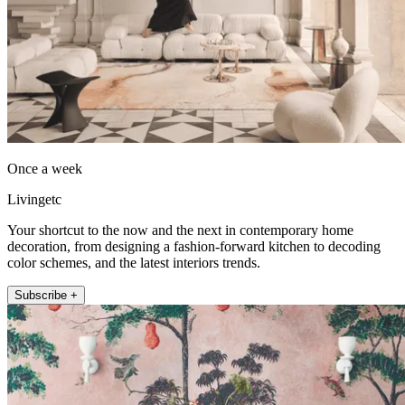
Once a week
Livingetc
Your shortcut to the now and the next in contemporary home
decoration, from designing a fashion-forward kitchen to decoding
color schemes, and the latest interiors trends.
Subscribe +