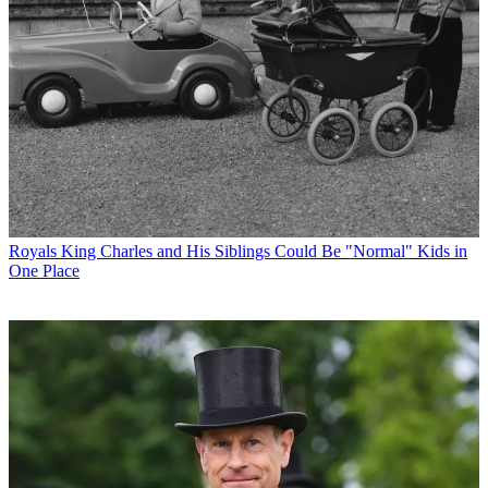
Royals
King Charles and His Siblings Could Be "Normal" Kids in
One Place