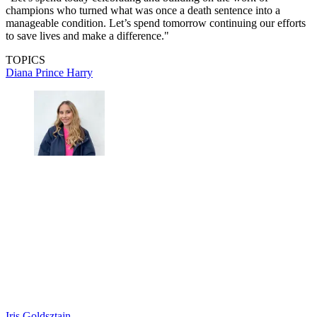
champions who turned what was once a death sentence into a
manageable condition. Let’s spend tomorrow continuing our efforts
to save lives and make a difference."
TOPICS
Diana
Prince Harry
Iris Goldsztajn