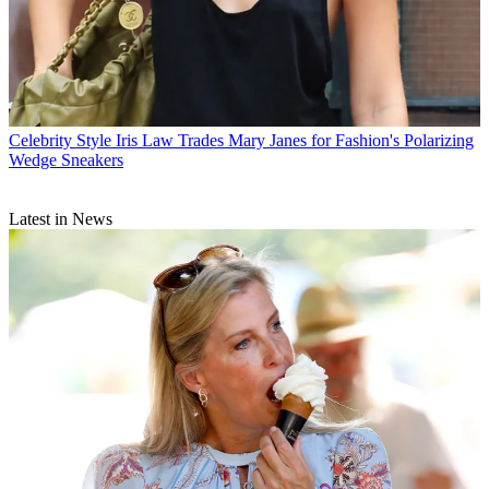
Celebrity Style
Iris Law Trades Mary Janes for Fashion's Polarizing
Wedge Sneakers
Latest in News