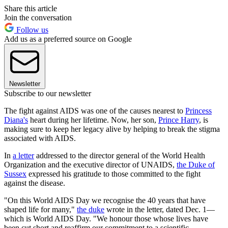
Share this article
Join the conversation
Follow us
Add us as a preferred source on Google
Newsletter
Subscribe to our newsletter
The fight against AIDS was one of the causes nearest to
Princess
Diana's
heart during her lifetime. Now, her son,
Prince Harry
, is
making sure to keep her legacy alive by helping to break the stigma
associated with AIDS.
In
a letter
addressed to the director general of the World Health
Organization and the executive director of UNAIDS,
the Duke of
Sussex
expressed his gratitude to those committed to the fight
against the disease.
"On this World AIDS Day we recognise the 40 years that have
shaped life for many,"
the duke
wrote in the letter, dated Dec. 1—
which is World AIDS Day. "We honour those whose lives have
been cut short and reaffirm our commitment to a scientific