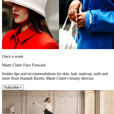
Once a week
Maire Claire Face Forward
Insider tips and recommendations for skin, hair, makeup, nails and
more from Hannah Baxter, Marie Claire's beauty director.
Subscribe +