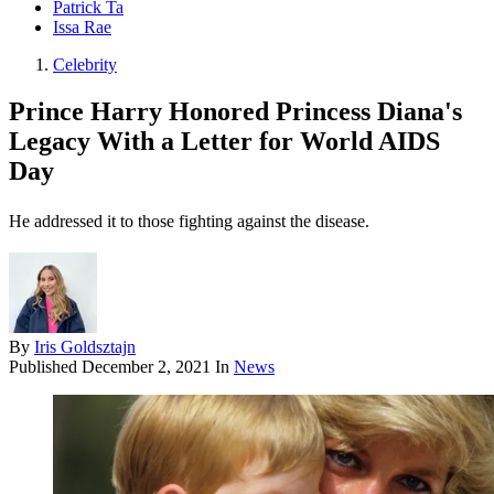
Patrick Ta
Issa Rae
Celebrity
Prince Harry Honored Princess Diana's
Legacy With a Letter for World AIDS
Day
He addressed it to those fighting against the disease.
By
Iris Goldsztajn
Published
December 2, 2021
In
News