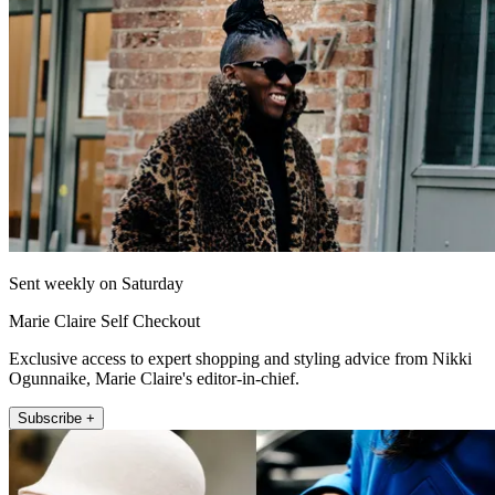
Sent weekly on Saturday
Marie Claire Self Checkout
Exclusive access to expert shopping and styling advice from Nikki
Ogunnaike, Marie Claire's editor-in-chief.
Subscribe +