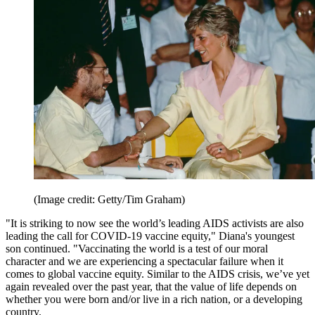
(Image credit: Getty/Tim Graham)
"It is striking to now see the world’s leading AIDS activists are also
leading the call for COVID-19 vaccine equity," Diana's youngest
son continued. "Vaccinating the world is a test of our moral
character and we are experiencing a spectacular failure when it
comes to global vaccine equity. Similar to the AIDS crisis, we’ve yet
again revealed over the past year, that the value of life depends on
whether you were born and/or live in a rich nation, or a developing
country.