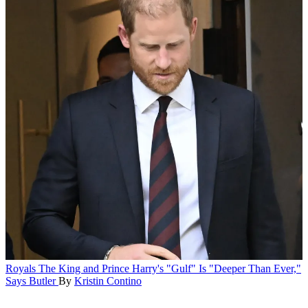
Royals
The King and Prince Harry's "Gulf" Is "Deeper Than Ever,"
Says Butler
By
Kristin Contino