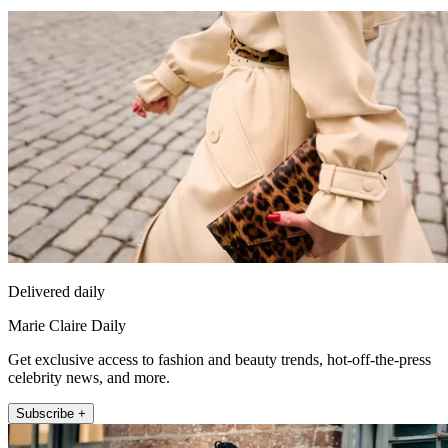
Delivered daily
Marie Claire Daily
Get exclusive access to fashion and beauty trends, hot-off-the-press
celebrity news, and more.
Subscribe +