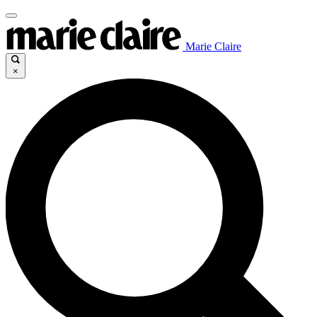
Marie Claire
×