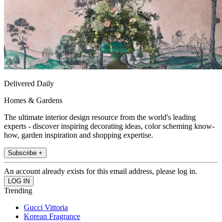
Delivered Daily
Homes & Gardens
The ultimate interior design resource from the world's leading
experts - discover inspiring decorating ideas, color scheming know-
how, garden inspiration and shopping expertise.
Subscribe +
An account already exists for this email address, please log in.
Trending
Gucci Vittoria
Korean Fragrance