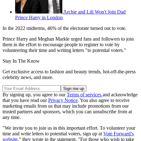
Archie and Lili Won't Join Dad
Prince Harry in London
In the 2022 midterms, 46% of the electorate turned out to vote.
Prince Harry and Meghan Markle urged fans and followers to join
them in the effort to encourage people to register to vote by
volunteering their time and writing letters "to potential voters."
Stay In The Know
Get exclusive access to fashion and beauty trends, hot-off-the-press
celebrity news, and more.
By signing up, you agree to our
Terms of services
and acknowledge
that you have read our
Privacy Notice
. You also agree to receive
marketing emails from us that may include promotions from our
trusted partners and sponsors, which you can unsubscribe from at
any time.
"We invite you to join us in this important effort. To volunteer your
time and write letters to potential voters, sign up at
Vote Forward’s
website
," they wrote in the statement. "For those who wish to take