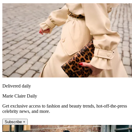
Delivered daily
Marie Claire Daily
Get exclusive access to fashion and beauty trends, hot-off-the-press
celebrity news, and more.
Subscribe +