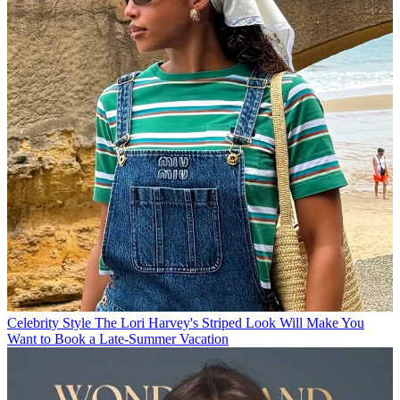
Celebrity Style
The Lori Harvey's Striped Look Will Make You
Want to Book a Late-Summer Vacation