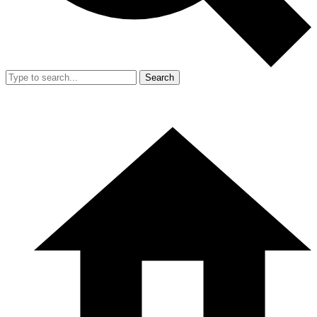
Search