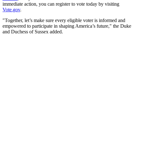
immediate action, you can register to vote today by visiting
Vote.gov
.
"Together, let’s make sure every eligible voter is informed and
empowered to participate in shaping America’s future," the Duke
and Duchess of Sussex added.