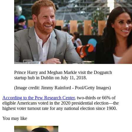
Prince Harry and Meghan Markle visit the Dogpatch
startup hub in Dublin on July 11, 2018.
(Image credit: Jimmy Rainford - Pool/Getty Images)
According to the Pew Research Center
, two-thirds or 66% of
eligible Americans voted in the 2020 presidential election—the
highest voter turnout rate for any national election since 1900.
You may like