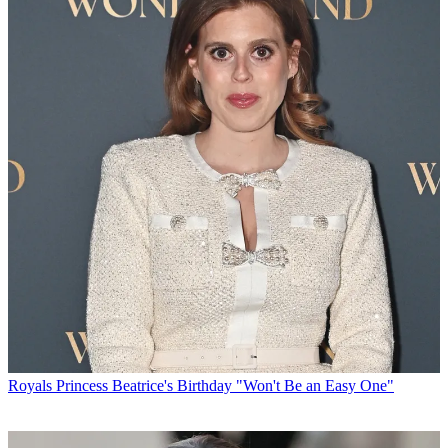
Royals
Princess Beatrice's Birthday "Won't Be an Easy One"