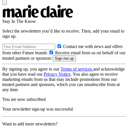
Stay In The Know
Select the newsletters you’d like to receive. Then, add your email to
sign up.
Contact me with news and offers
from other Future brands
Receive email from us on behalf of our
trusted partners or sponsors
By signing up, you agree to our
Terms of services
and acknowledge
that you have read our
Privacy Notice
. You also agree to receive
marketing emails from us that may include promotions from our
trusted partners and sponsors, which you can unsubscribe from at
any time.
You are now subscribed
Your newsletter sign-up was successful
Want to add more newsletters?