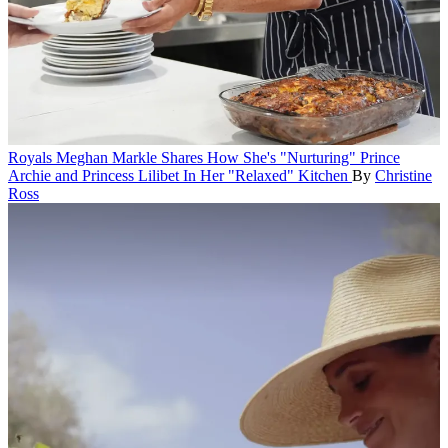
Royals
Meghan Markle Shares How She's "Nurturing" Prince
Archie and Princess Lilibet In Her "Relaxed" Kitchen
By
Christine
Ross