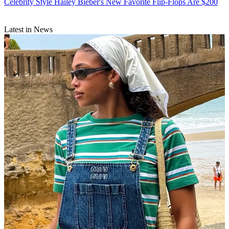
Celebrity Style
Hailey Bieber's New Favorite Flip-Flops Are $200
Latest in News