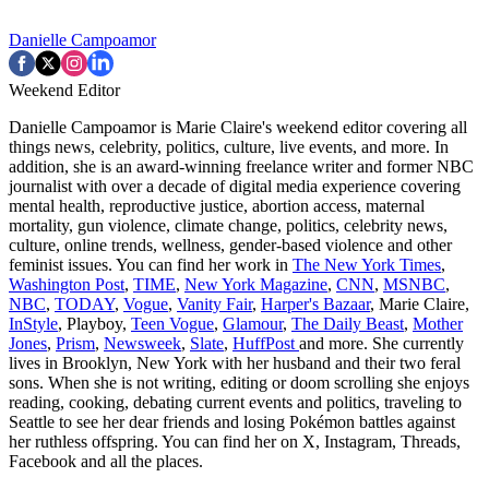
Danielle Campoamor
Weekend Editor
Danielle Campoamor is Marie Claire's weekend editor covering all
things news, celebrity, politics, culture, live events, and more. In
addition, she is an award-winning freelance writer and former NBC
journalist with over a decade of digital media experience covering
mental health, reproductive justice, abortion access, maternal
mortality, gun violence, climate change, politics, celebrity news,
culture, online trends, wellness, gender-based violence and other
feminist issues. You can find her work in
The New York Times
,
Washington Post
,
TIME
,
New York Magazine
,
CNN
,
MSNBC
,
NBC
,
TODAY
,
Vogue
,
Vanity Fair
,
Harper's Bazaar
, Marie Claire,
InStyle
, Playboy,
Teen Vogue
,
Glamour
,
The Daily Beast
,
Mother
Jones
,
Prism
,
Newsweek
,
Slate
,
HuffPost
and more. She currently
lives in Brooklyn, New York with her husband and their two feral
sons. When she is not writing, editing or doom scrolling she enjoys
reading, cooking, debating current events and politics, traveling to
Seattle to see her dear friends and losing Pokémon battles against
her ruthless offspring. You can find her on X, Instagram, Threads,
Facebook and all the places.