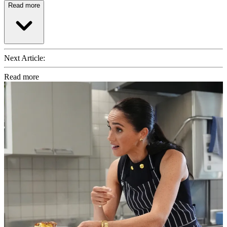
Read more
Next Article:
Read more