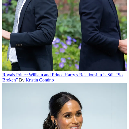
Royals
Prince William and Prince Harry’s Relationship Is Still “So
Broken”
By
Kristin Contino