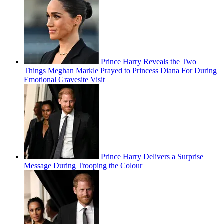
Prince Harry Reveals the Two
Things Meghan Markle Prayed to Princess Diana For During
Emotional Gravesite Visit
Prince Harry Delivers a Surprise
Message During Trooping the Colour