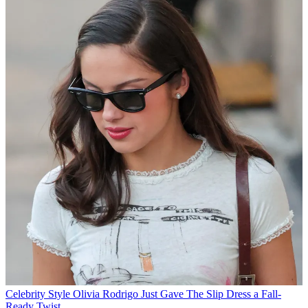
Celebrity Style
Olivia Rodrigo Just Gave The Slip Dress a Fall-
Ready Twist