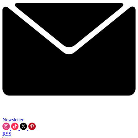
Newsletter
RSS