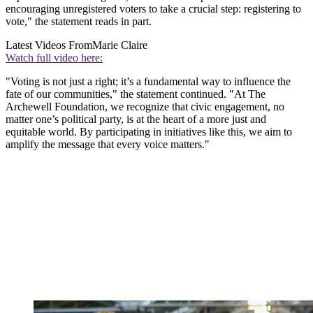
encouraging unregistered voters to take a crucial step: registering to
vote," the statement reads in part.
Latest Videos From
Marie Claire
Watch full video here:
"Voting is not just a right; it’s a fundamental way to influence the
fate of our communities," the statement continued. "At The
Archewell Foundation, we recognize that civic engagement, no
matter one’s political party, is at the heart of a more just and
equitable world. By participating in initiatives like this, we aim to
amplify the message that every voice matters."