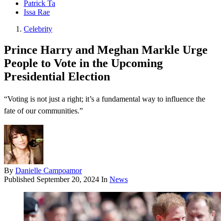
Patrick Ta
Issa Rae
Celebrity
Prince Harry and Meghan Markle Urge
People to Vote in the Upcoming
Presidential Election
“Voting is not just a right; it’s a fundamental way to influence the
fate of our communities.”
By
Danielle Campoamor
Published
September 20, 2024
In
News