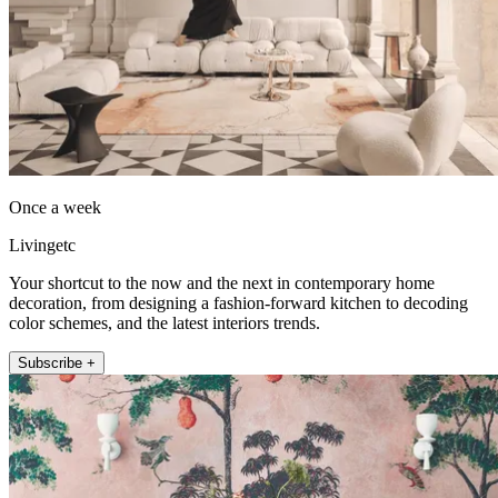
Once a week
Livingetc
Your shortcut to the now and the next in contemporary home
decoration, from designing a fashion-forward kitchen to decoding
color schemes, and the latest interiors trends.
Subscribe +