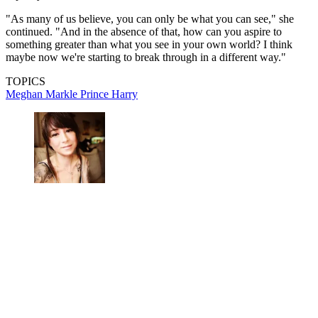
"As many of us believe, you can only be what you can see," she
continued. "And in the absence of that, how can you aspire to
something greater than what you see in your own world? I think
maybe now we're starting to break through in a different way."
TOPICS
Meghan Markle
Prince Harry