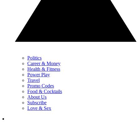
Politics
Career & Money
Health & Fitness
Power Play
Travel
Promo Codes
Food & Cocktails
About Us
Subscribe
Love & Sex