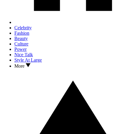
Celebrity
Fashion
Beauty
Culture
Power
Nice Talk
Style At Large
More