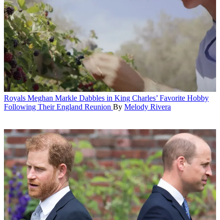
Royals
Meghan Markle Dabbles in King Charles’ Favorite Hobby
Following Their England Reunion
By
Melody Rivera