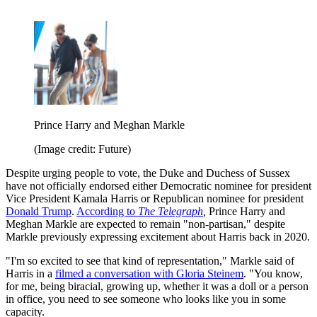
Prince Harry and Meghan Markle
(Image credit: Future)
Despite urging people to vote, the Duke and Duchess of Sussex
have not officially endorsed either Democratic nominee for president
Vice President Kamala Harris or Republican nominee for president
Donald Trump
.
According to
The Telegraph
,
Prince Harry and
Meghan Markle are expected to remain "non-partisan," despite
Markle previously expressing excitement about Harris back in 2020.
"I'm so excited to see that kind of representation," Markle said of
Harris in a
filmed a conversation with Gloria Steinem
. "You know,
for me, being biracial, growing up, whether it was a doll or a person
in office, you need to see someone who looks like you in some
capacity.