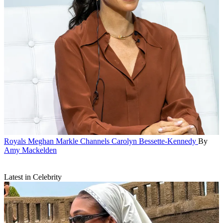
Royals
Meghan Markle Channels Carolyn Bessette-Kennedy
By
Amy Mackelden
Latest in Celebrity