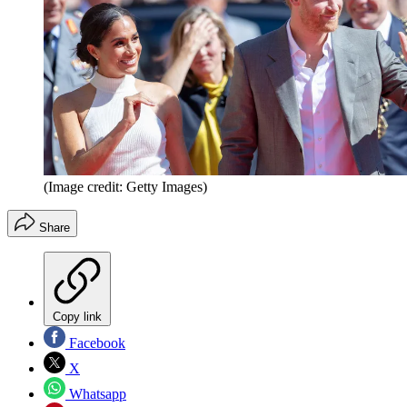
(Image credit: Getty Images)
Share
Copy link
Facebook
X
Whatsapp