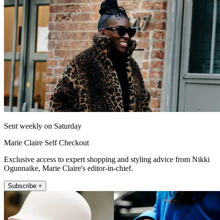
Sent weekly on Saturday
Marie Claire Self Checkout
Exclusive access to expert shopping and styling advice from Nikki
Ogunnaike, Marie Claire's editor-in-chief.
Subscribe +