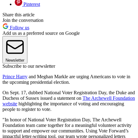
Pinterest
Share this article
Join the conversation
Follow us
Add us as a preferred source on Google
Newsletter
Subscribe to our newsletter
Prince Harry
and Meghan Markle are urging Americans to vote in
the upcoming presidential election.
On Sept. 17, dubbed National Voter Registration Day, the Duke and
Duchess of Sussex issued a statement on
The Archewell Foundation
website
highlighting the importance of voting and encouraging
people to register to vote.
"In honor of National Voter Registration Day, The Archewell
Foundation team came together for a meaningful volunteer activity
to support and empower our communities. Using Vote Forward’s
impactful letter-writing tool, our team wrote personalized letters