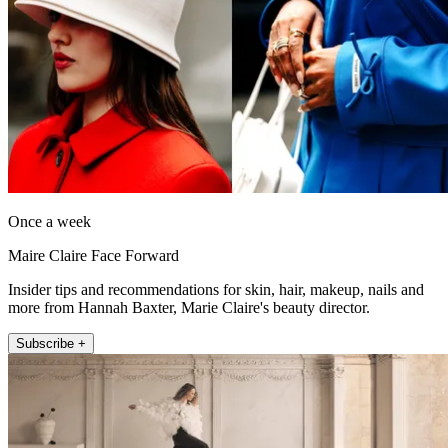
Once a week
Maire Claire Face Forward
Insider tips and recommendations for skin, hair, makeup, nails and
more from Hannah Baxter, Marie Claire's beauty director.
Subscribe +