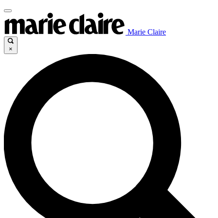
Marie Claire
×