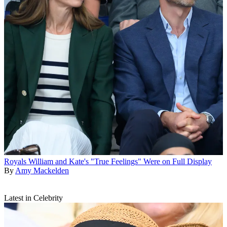
Royals
William and Kate's "True Feelings" Were on Full Display
By
Amy Mackelden
Latest in Celebrity