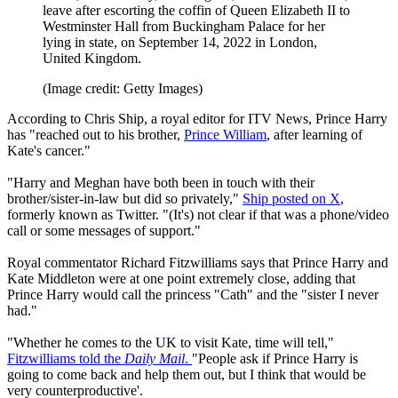
leave after escorting the coffin of Queen Elizabeth II to
Westminster Hall from Buckingham Palace for her
lying in state, on September 14, 2022 in London,
United Kingdom.
(Image credit: Getty Images)
According to Chris Ship, a royal editor for ITV News, Prince Harry
has "reached out to his brother,
Prince William
, after learning of
Kate's cancer."
"Harry and Meghan have both been in touch with their
brother/sister-in-law but did so privately,"
Ship posted on X
,
formerly known as Twitter. "(It's) not clear if that was a phone/video
call or some messages of support."
Royal commentator Richard Fitzwilliams says that Prince Harry and
Kate Middleton were at one point extremely close, adding that
Prince Harry would call the princess "Cath" and the "sister I never
had."
"Whether he comes to the UK to visit Kate, time will tell,"
Fitzwilliams told the
Daily Mail
.
"People ask if Prince Harry is
going to come back and help them out, but I think that would be
very counterproductive'.