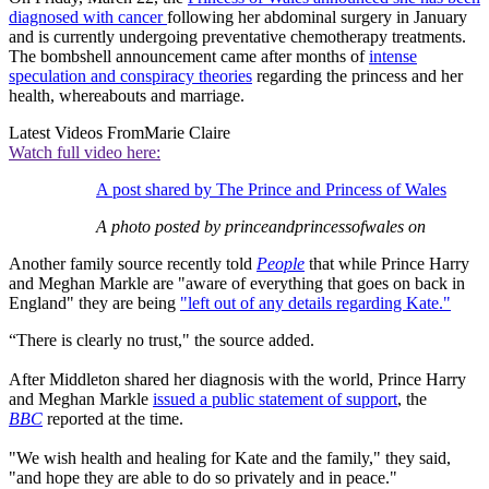
diagnosed with cancer
following her abdominal surgery in January
and is currently undergoing preventative chemotherapy treatments.
The bombshell announcement came after months of
intense
speculation and conspiracy theories
regarding the princess and her
health, whereabouts and marriage.
Latest Videos From
Marie Claire
Watch full video here:
A post shared by The Prince and Princess of Wales
A photo posted by princeandprincessofwales on
Another family source recently told
People
that while Prince Harry
and Meghan Markle are "aware of everything that goes on back in
England" they are being
"left out of any details regarding Kate."
“There is clearly no trust," the source added.
After Middleton shared her diagnosis with the world, Prince Harry
and Meghan Markle
issued a public statement of support
, the
BBC
reported at the time.
"We wish health and healing for Kate and the family," they said,
"and hope they are able to do so privately and in peace."