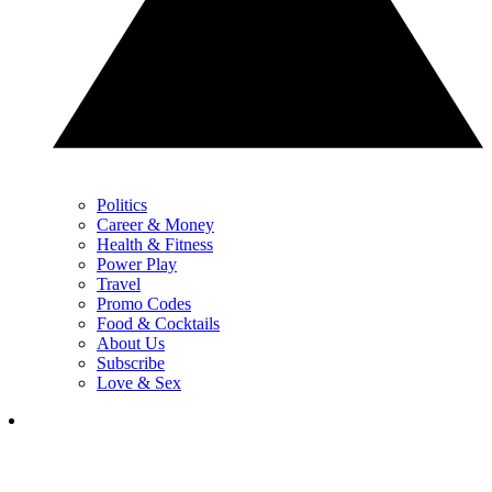
Politics
Career & Money
Health & Fitness
Power Play
Travel
Promo Codes
Food & Cocktails
About Us
Subscribe
Love & Sex