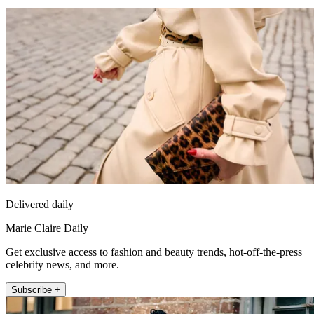
Delivered daily
Marie Claire Daily
Get exclusive access to fashion and beauty trends, hot-off-the-press
celebrity news, and more.
Subscribe +