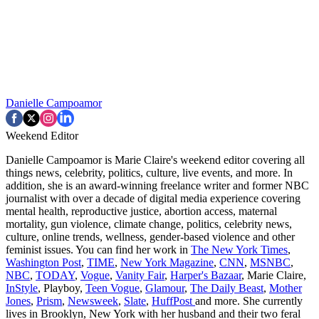
Danielle Campoamor
Weekend Editor
Danielle Campoamor is Marie Claire's weekend editor covering all
things news, celebrity, politics, culture, live events, and more. In
addition, she is an award-winning freelance writer and former NBC
journalist with over a decade of digital media experience covering
mental health, reproductive justice, abortion access, maternal
mortality, gun violence, climate change, politics, celebrity news,
culture, online trends, wellness, gender-based violence and other
feminist issues. You can find her work in
The New York Times
,
Washington Post
,
TIME
,
New York Magazine
,
CNN
,
MSNBC
,
NBC
,
TODAY
,
Vogue
,
Vanity Fair
,
Harper's Bazaar
, Marie Claire,
InStyle
, Playboy,
Teen Vogue
,
Glamour
,
The Daily Beast
,
Mother
Jones
,
Prism
,
Newsweek
,
Slate
,
HuffPost
and more. She currently
lives in Brooklyn, New York with her husband and their two feral