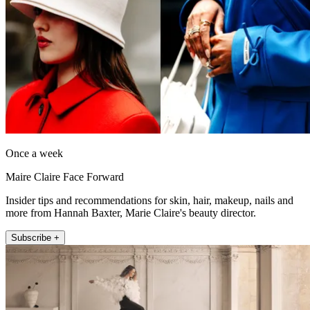
Once a week
Maire Claire Face Forward
Insider tips and recommendations for skin, hair, makeup, nails and
more from Hannah Baxter, Marie Claire's beauty director.
Subscribe +