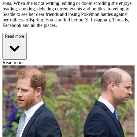
sons. When she is not writing, editing or doom scrolling she enjoys
reading, cooking, debating current events and politics, traveling to
Seattle to see her dear friends and losing Pokémon battles against
her ruthless offspring. You can find her on X, Instagram, Threads,
Facebook and all the places.
Read more
Read more