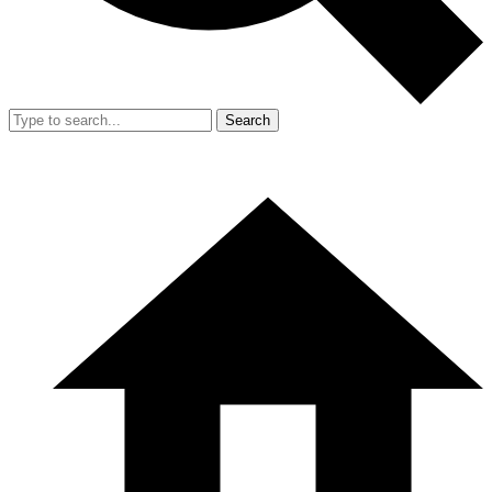
Search