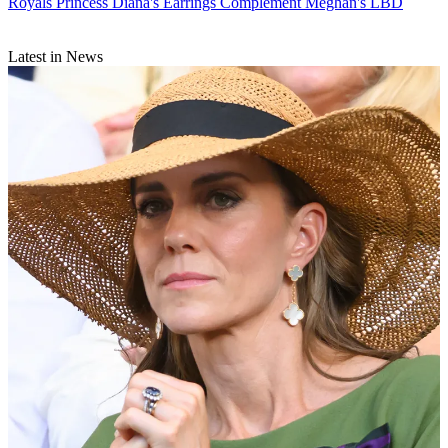
Royals
Princess Diana's Earrings Complement Meghan's LBD
Latest in News