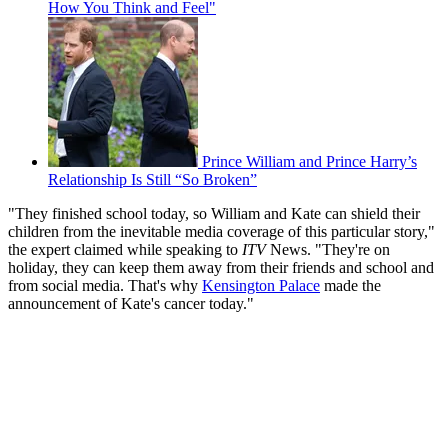
How You Think and Feel"
Prince William and Prince Harry’s
Relationship Is Still “So Broken”
"They finished school today, so William and Kate can shield their
children from the inevitable media coverage of this particular story,"
the expert claimed while speaking to
ITV
News. "They're on
holiday, they can keep them away from their friends and school and
from social media. That's why
Kensington Palace
made the
announcement of Kate's cancer today."