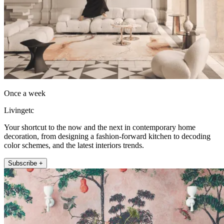
Once a week
Livingetc
Your shortcut to the now and the next in contemporary home
decoration, from designing a fashion-forward kitchen to decoding
color schemes, and the latest interiors trends.
Subscribe +