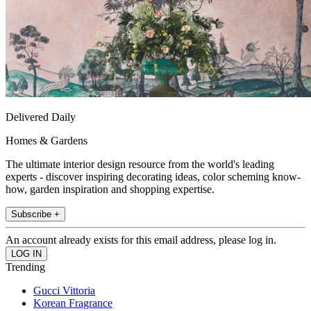
Delivered Daily
Homes & Gardens
The ultimate interior design resource from the world's leading
experts - discover inspiring decorating ideas, color scheming know-
how, garden inspiration and shopping expertise.
Subscribe +
An account already exists for this email address, please log in.
Trending
Gucci Vittoria
Korean Fragrance