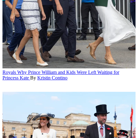
Royals
Why Prince William and Kids Were Left Waiting for
Princess Kate
By
Kristin Contino