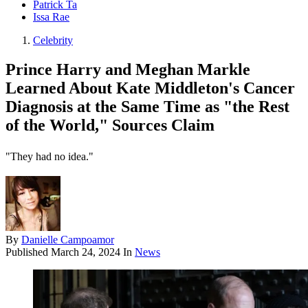
Patrick Ta
Issa Rae
Celebrity
Prince Harry and Meghan Markle
Learned About Kate Middleton's Cancer
Diagnosis at the Same Time as "the Rest
of the World," Sources Claim
"They had no idea."
By
Danielle Campoamor
Published
March 24, 2024
In
News