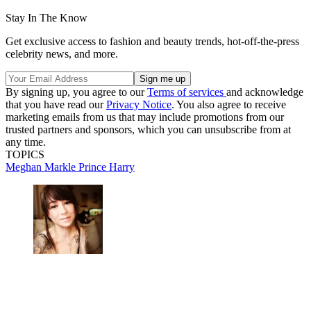
Stay In The Know
Get exclusive access to fashion and beauty trends, hot-off-the-press
celebrity news, and more.
By signing up, you agree to our
Terms of services
and acknowledge
that you have read our
Privacy Notice
. You also agree to receive
marketing emails from us that may include promotions from our
trusted partners and sponsors, which you can unsubscribe from at
any time.
TOPICS
Meghan Markle
Prince Harry