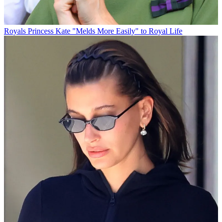
Royals
Princess Kate "Melds More Easily" to Royal Life