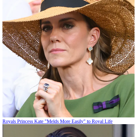
Royals
Princess Kate "Melds More Easily" to Royal Life