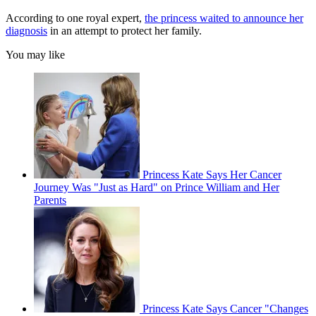
According to one royal expert,
the princess waited to announce her
diagnosis
in an attempt to protect her family.
You may like
Princess Kate Says Her Cancer
Journey Was "Just as Hard" on Prince William and Her
Parents
Princess Kate Says Cancer "Changes