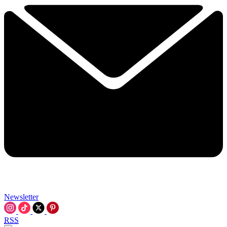
Newsletter
RSS