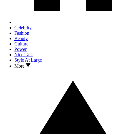
Celebrity
Fashion
Beauty
Culture
Power
Nice Talk
Style At Large
More