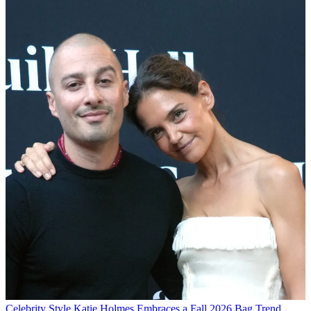
Celebrity Style
Katie Holmes Embraces a Fall 2026 Bag Trend