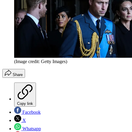
(Image credit: Getty Images)
Share
Copy link
Facebook
X
Whatsapp