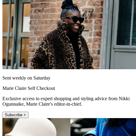
Sent weekly on Saturday
Marie Claire Self Checkout
Exclusive access to expert shopping and styling advice from Nikki
Ogunnaike, Marie Claire's editor-in-chief.
Subscribe +