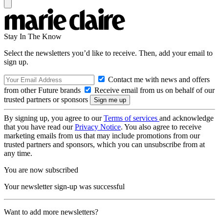
Stay In The Know
Select the newsletters you’d like to receive. Then, add your email to
sign up.
Contact me with news and offers
from other Future brands
Receive email from us on behalf of our
trusted partners or sponsors
By signing up, you agree to our
Terms of services
and acknowledge
that you have read our
Privacy Notice
. You also agree to receive
marketing emails from us that may include promotions from our
trusted partners and sponsors, which you can unsubscribe from at
any time.
You are now subscribed
Your newsletter sign-up was successful
Want to add more newsletters?