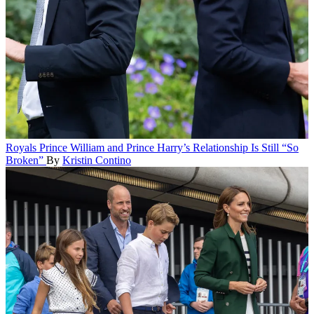
Royals
Prince William and Prince Harry’s Relationship Is Still “So
Broken”
By
Kristin Contino