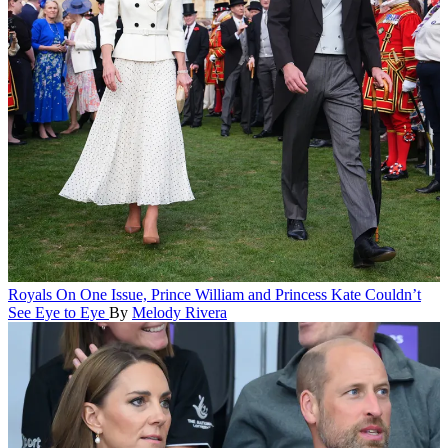
Royals
On One Issue, Prince William and Princess Kate Couldn’t
See Eye to Eye
By
Melody Rivera