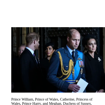
Prince William, Prince of Wales, Catherine, Princess of
Wales, Prince Harry, and Meghan, Duchess of Sussex,