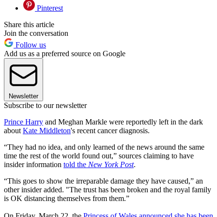
Pinterest
Share this article
Join the conversation
Follow us
Add us as a preferred source on Google
Newsletter
Subscribe to our newsletter
Prince Harry
and Meghan Markle were reportedly left in the dark
about
Kate Middleton
's recent cancer diagnosis.
“They had no idea, and only learned of the news around the same
time the rest of the world found out,” sources claiming to have
insider information
told the
New York Post
.
“This goes to show the irreparable damage they have caused,” an
other insider added. "The trust has been broken and the royal family
is OK distancing themselves from them.”
On Friday, March 22, the
Princess of Wales announced she has been