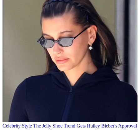
Celebrity Style
The Jelly Shoe Trend Gets Hailey Bieber's Approval