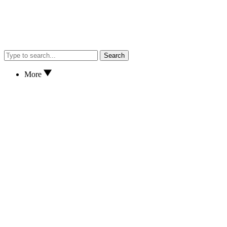
Search
More