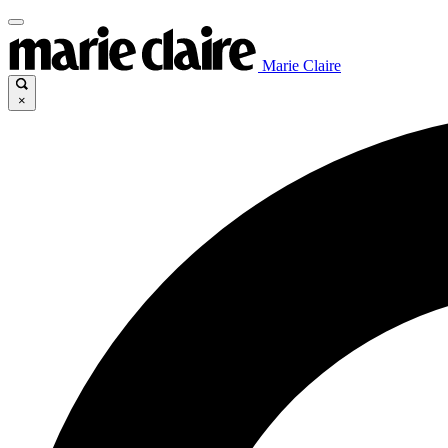
Marie Claire
×