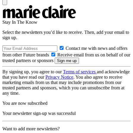
Stay In The Know
Select the newsletters you’d like to receive. Then, add your email to
sign up.
Contact me with news and offers
from other Future brands
Receive email from us on behalf of our
trusted partners or sponsors
By signing up, you agree to our
Terms of services
and acknowledge
that you have read our
Privacy Notice
. You also agree to receive
marketing emails from us that may include promotions from our
trusted partners and sponsors, which you can unsubscribe from at
any time.
You are now subscribed
Your newsletter sign-up was successful
Want to add more newsletters?