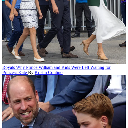
Royals
Why Prince William and Kids Were Left Waiting for
Princess Kate
By
Kristin Contino