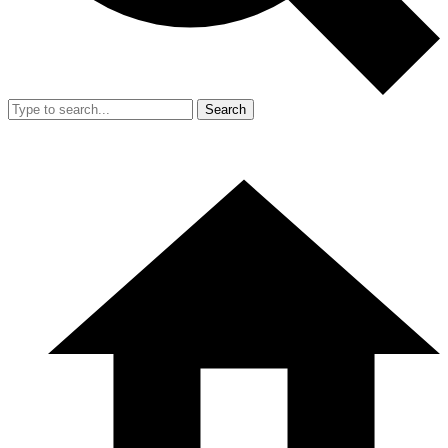
Search