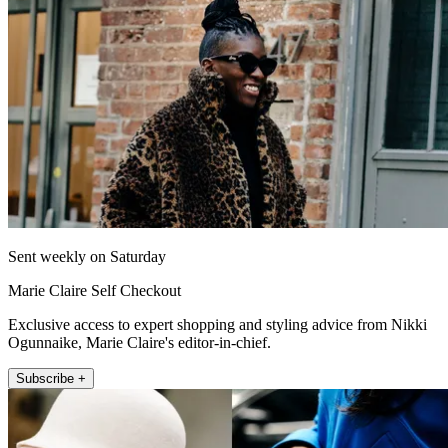
Sent weekly on Saturday
Marie Claire Self Checkout
Exclusive access to expert shopping and styling advice from Nikki
Ogunnaike, Marie Claire's editor-in-chief.
Subscribe +