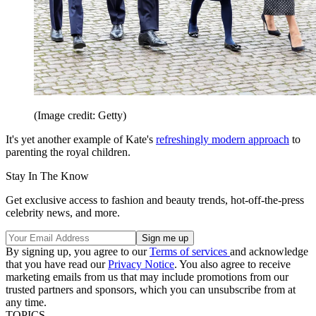
(Image credit: Getty)
It's yet another example of Kate's
refreshingly modern approach
to
parenting the royal children.
Stay In The Know
Get exclusive access to fashion and beauty trends, hot-off-the-press
celebrity news, and more.
By signing up, you agree to our
Terms of services
and acknowledge
that you have read our
Privacy Notice
. You also agree to receive
marketing emails from us that may include promotions from our
trusted partners and sponsors, which you can unsubscribe from at
any time.
TOPICS