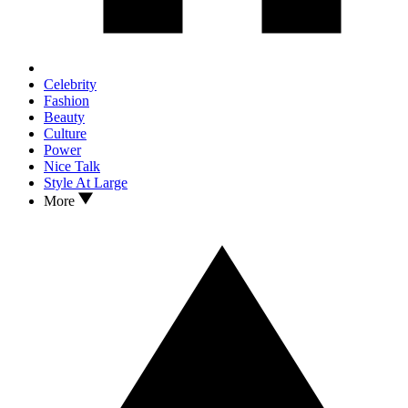
Celebrity
Fashion
Beauty
Culture
Power
Nice Talk
Style At Large
More