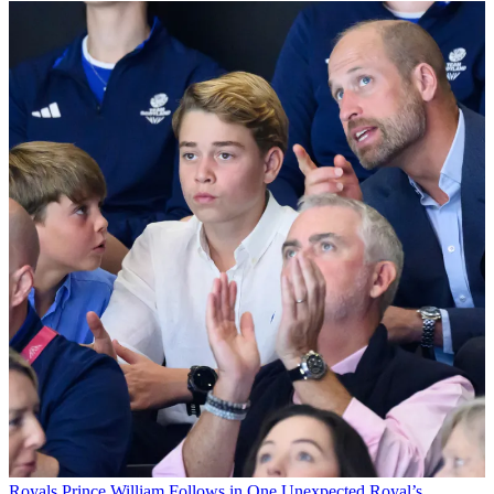
Royals
Prince William Follows in One Unexpected Royal’s