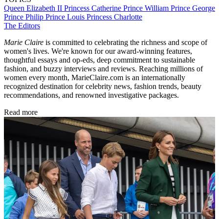
Queen Elizabeth II
Princess Catherine
Prince William
Prince George
Prince Philip
Prince Louis
Princess Charlotte
The Editors
Marie Claire
is committed to celebrating the richness and scope of
women's lives. We're known for our award-winning features,
thoughtful essays and op-eds, deep commitment to sustainable
fashion, and buzzy interviews and reviews. Reaching millions of
women every month, MarieClaire.com is an internationally
recognized destination for celebrity news, fashion trends, beauty
recommendations, and renowned investigative packages.
Read more