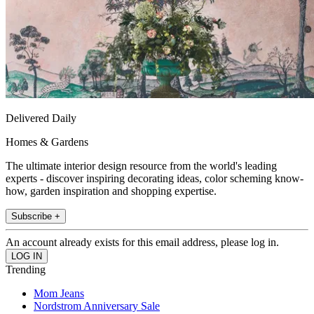
Delivered Daily
Homes & Gardens
The ultimate interior design resource from the world's leading
experts - discover inspiring decorating ideas, color scheming know-
how, garden inspiration and shopping expertise.
Subscribe +
An account already exists for this email address, please log in.
Trending
Mom Jeans
Nordstrom Anniversary Sale