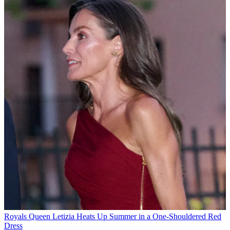
Royals
Queen Letizia Heats Up Summer in a One-Shouldered Red
Dress