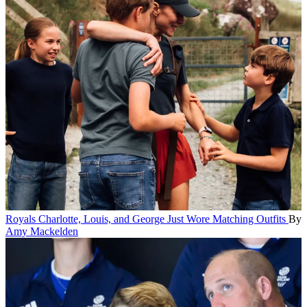
Royals
Charlotte, Louis, and George Just Wore Matching Outfits
By
Amy Mackelden