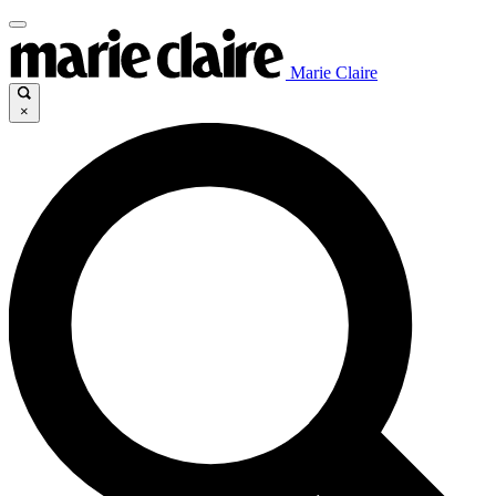
Marie Claire
×