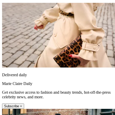
Delivered daily
Marie Claire Daily
Get exclusive access to fashion and beauty trends, hot-off-the-press
celebrity news, and more.
Subscribe +