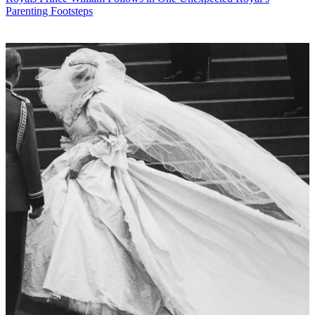
Parenting Footsteps