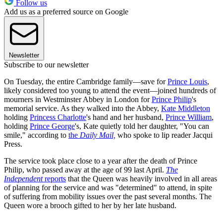
Follow us
Add us as a preferred source on Google
Newsletter
Subscribe to our newsletter
On Tuesday, the entire Cambridge family—save for
Prince Louis
,
likely considered too young to attend the event—joined hundreds of
mourners in Westminster Abbey in London for
Prince Philip
's
memorial service. As they walked into the Abbey,
Kate Middleton
holding
Princess Charlotte
's hand and her husband,
Prince William
,
holding
Prince George
's, Kate quietly told her daughter, "You can
smile," according to
the
Daily Mail,
who spoke to lip reader Jacqui
Press.
The service took place close to a year after the death of Prince
Philip, who passed away at the age of 99 last April.
The
Independent
reports
that the Queen was heavily involved in all areas
of planning for the service and was "determined" to attend, in spite
of suffering from mobility issues over the past several months. The
Queen wore a brooch gifted to her by her late husband.