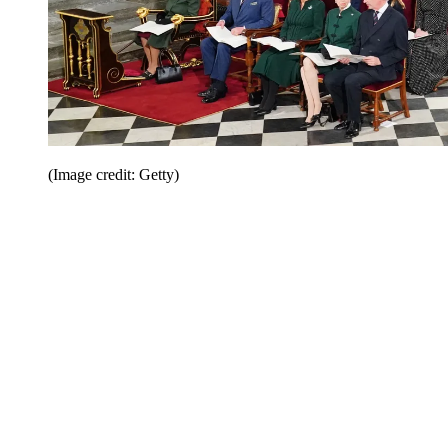
(Image credit: Getty)