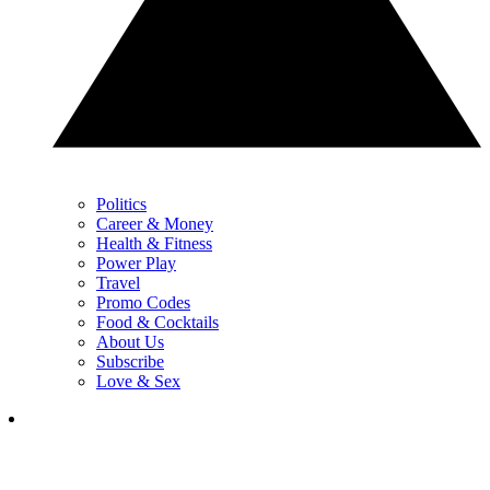
Politics
Career & Money
Health & Fitness
Power Play
Travel
Promo Codes
Food & Cocktails
About Us
Subscribe
Love & Sex