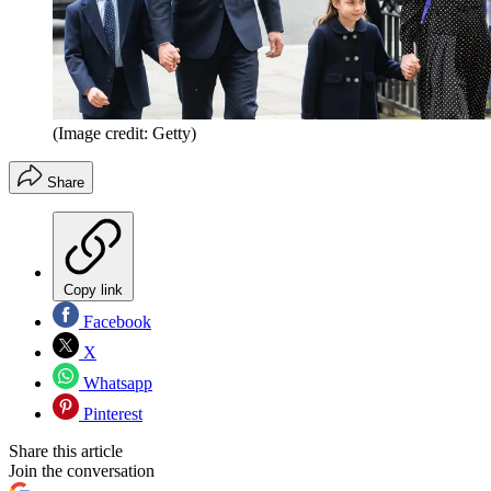
(Image credit: Getty)
Share
Copy link
Facebook
X
Whatsapp
Pinterest
Share this article
Join the conversation