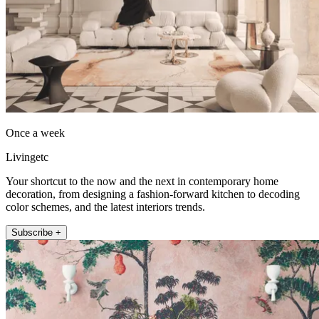
Once a week
Livingetc
Your shortcut to the now and the next in contemporary home
decoration, from designing a fashion-forward kitchen to decoding
color schemes, and the latest interiors trends.
Subscribe +