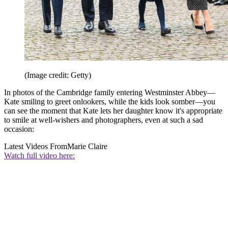
(Image credit: Getty)
In photos of the Cambridge family entering Westminster Abbey—
Kate smiling to greet onlookers, while the kids look somber—you
can see the moment that Kate lets her daughter know it's appropriate
to smile at well-wishers and photographers, even at such a sad
occasion:
Latest Videos From
Marie Claire
Watch full video here: