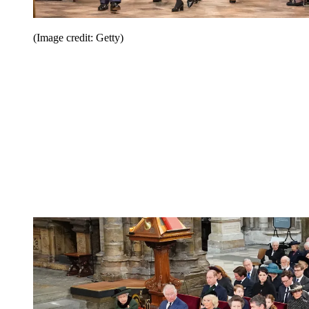
(Image credit: Getty)