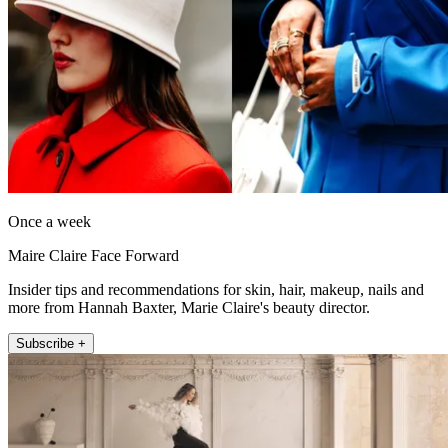
Once a week
Maire Claire Face Forward
Insider tips and recommendations for skin, hair, makeup, nails and
more from Hannah Baxter, Marie Claire's beauty director.
Subscribe +