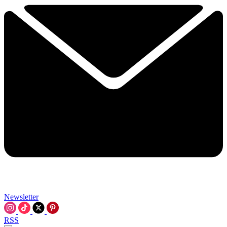
Newsletter
RSS