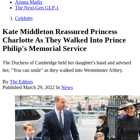
Ariana Madix
The Next-Gen GLP-1
Celebrity
Kate Middleton Reassured Princess
Charlotte As They Walked Into Prince
Philip's Memorial Service
The Duchess of Cambridge held her daughter's hand and advised
her, "You can smile" as they walked into Westminster Abbey.
By
The Editors
Published
March 29, 2022
In
News