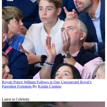
Royals
Prince William Follows in One Unexpected Royal’s
Parenting Footsteps
By
Kristin Contino
Latest in Celebrity