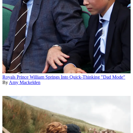
Royals
Prince William Springs Into Quick-Thinking "Dad Mode"
By
Amy Mackelden