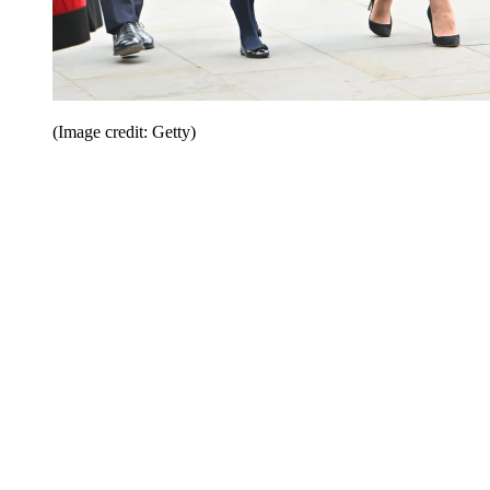
(Image credit: Getty)