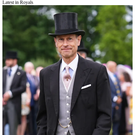
Latest in Royals