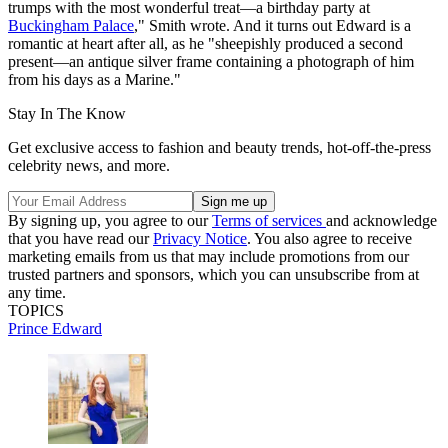
trumps with the most wonderful treat—a birthday party at
Buckingham Palace
," Smith wrote. And it turns out Edward is a
romantic at heart after all, as he "sheepishly produced a second
present—an antique silver frame containing a photograph of him
from his days as a Marine."
Stay In The Know
Get exclusive access to fashion and beauty trends, hot-off-the-press
celebrity news, and more.
By signing up, you agree to our
Terms of services
and acknowledge
that you have read our
Privacy Notice
. You also agree to receive
marketing emails from us that may include promotions from our
trusted partners and sponsors, which you can unsubscribe from at
any time.
TOPICS
Prince Edward