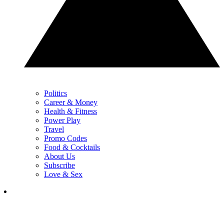
Politics
Career & Money
Health & Fitness
Power Play
Travel
Promo Codes
Food & Cocktails
About Us
Subscribe
Love & Sex