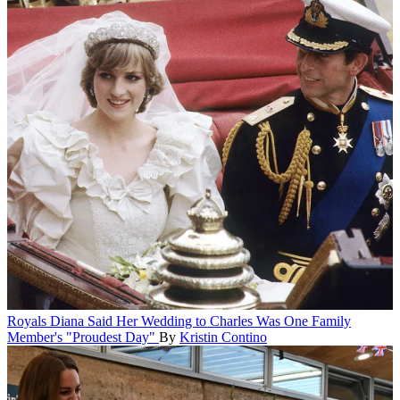
Royals
Diana Said Her Wedding to Charles Was One Family
Member's "Proudest Day"
By
Kristin Contino