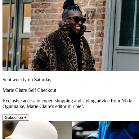
Sent weekly on Saturday
Marie Claire Self Checkout
Exclusive access to expert shopping and styling advice from Nikki
Ogunnaike, Marie Claire's editor-in-chief.
Subscribe +