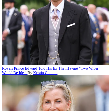
Royals
Prince Edward Told His Ex That Having "Two Wives"
Would Be Ideal
By
Kristin Contino