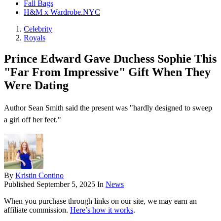
Fall Bags
H&M x Wardrobe.NYC
Celebrity
Royals
Prince Edward Gave Duchess Sophie This
"Far From Impressive" Gift When They
Were Dating
Author Sean Smith said the present was "hardly designed to sweep
a girl off her feet."
By
Kristin Contino
Published
September 5, 2025
In
News
When you purchase through links on our site, we may earn an
affiliate commission.
Here’s how it works
.