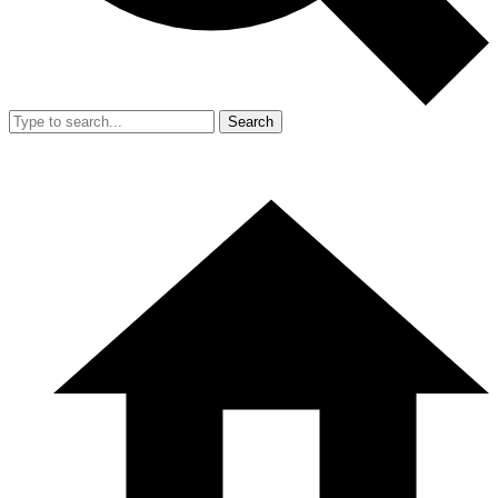
Search