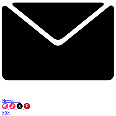
Newsletter
RSS