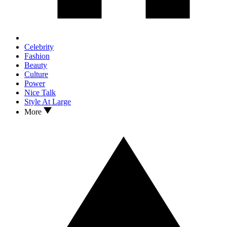
Celebrity
Fashion
Beauty
Culture
Power
Nice Talk
Style At Large
More