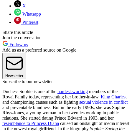
X
Whatsapp
Pinterest
Share this article
Join the conversation
Follow us
Add us as a preferred source on Google
Newsletter
Subscribe to our newsletter
Duchess Sophie is one of the
hardest-working
members of the
Royal Family today, representing her brother-in-law,
King Charles
,
and championing causes such as fighting
sexual violence in conflict
and preventable blindness. But in the early 1990s, she was Sophie
Rhys-Jones, a young woman in her twenties working in public
relations. She started dating Prince Edward in 1993, and her
resemblance to Princess Diana
caused an onslaught of media interest
in the newest royal girlfriend. In the biography
Sophie: Saving the