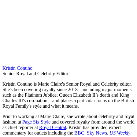
Kristin Contino
Senior Royal and Celebrity Editor
Kristin Contino is Marie Claire's Senior Royal and Celebrity editor.
She's been covering royalty since 2018—including major moments
such as the Platinum Jubilee, Queen Elizabeth II’s death and King
Charles III's coronation—and places a particular focus on the British
Royal Family's style and what it means.
Prior to working at Marie Claire, she wrote about celebrity and royal
fashion at
Page Six Style
and covered royalty from around the world
as chief reporter at
Royal Central
. Kristin has provided expert
commentary for outlets including the
BBC
,
Sky News
,
US Weekly
,