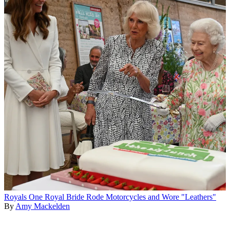
Royals
One Royal Bride Rode Motorcycles and Wore "Leathers"
By
Amy Mackelden