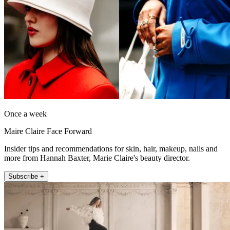
Once a week
Maire Claire Face Forward
Insider tips and recommendations for skin, hair, makeup, nails and
more from Hannah Baxter, Marie Claire's beauty director.
Subscribe +