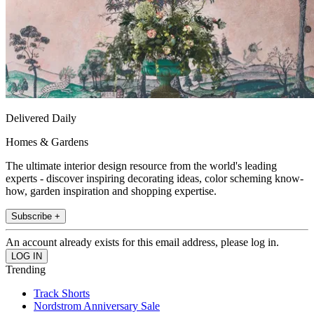
Delivered Daily
Homes & Gardens
The ultimate interior design resource from the world's leading
experts - discover inspiring decorating ideas, color scheming know-
how, garden inspiration and shopping expertise.
Subscribe +
An account already exists for this email address, please log in.
Trending
Track Shorts
Nordstrom Anniversary Sale