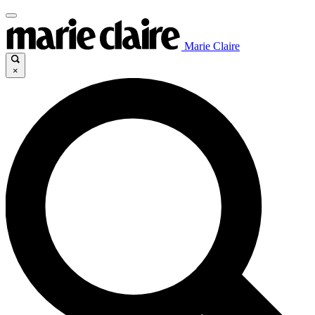
Marie Claire
×