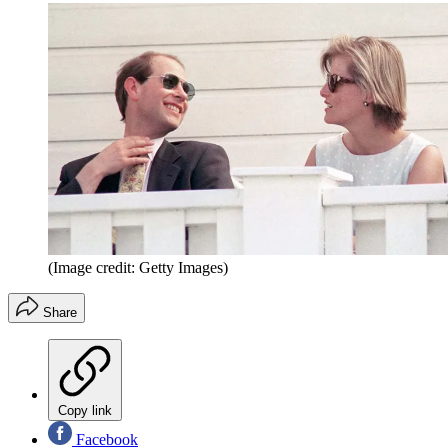
(Image credit: Getty Images)
Share
Copy link
Facebook