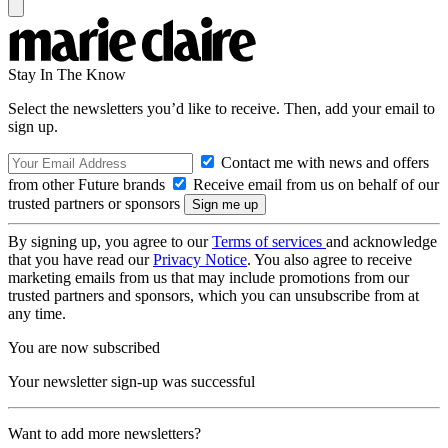
Stay In The Know
Select the newsletters you’d like to receive. Then, add your email to
sign up.
Contact me with news and offers
from other Future brands
Receive email from us on behalf of our
trusted partners or sponsors
By signing up, you agree to our
Terms of services
and acknowledge
that you have read our
Privacy Notice
. You also agree to receive
marketing emails from us that may include promotions from our
trusted partners and sponsors, which you can unsubscribe from at
any time.
You are now subscribed
Your newsletter sign-up was successful
Want to add more newsletters?