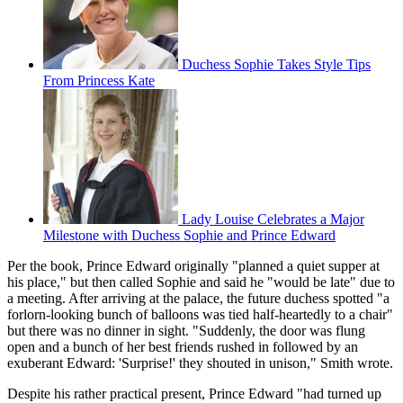
Duchess Sophie Takes Style Tips
From Princess Kate
Lady Louise Celebrates a Major
Milestone with Duchess Sophie and Prince Edward
Per the book, Prince Edward originally "planned a quiet supper at
his place," but then called Sophie and said he "would be late" due to
a meeting. After arriving at the palace, the future duchess spotted "a
forlorn-looking bunch of balloons was tied half-heartedly to a chair"
but there was no dinner in sight. "Suddenly, the door was flung
open and a bunch of her best friends rushed in followed by an
exuberant Edward: 'Surprise!' they shouted in unison," Smith wrote.
Despite his rather practical present, Prince Edward "had turned up