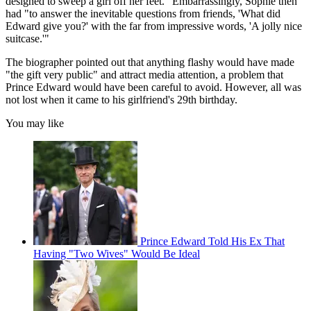
designed to sweep a girl off her feet." Embarrassingly, Sophie then
had "to answer the inevitable questions from friends, 'What did
Edward give you?' with the far from impressive words, 'A jolly nice
suitcase.'"
The biographer pointed out that anything flashy would have made
"the gift very public" and attract media attention, a problem that
Prince Edward would have been careful to avoid. However, all was
not lost when it came to his girlfriend's 29th birthday.
You may like
Prince Edward Told His Ex That
Having "Two Wives" Would Be Ideal