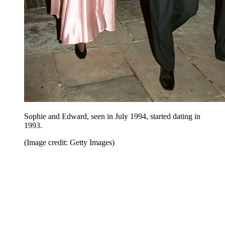
Sophie and Edward, seen in July 1994, started dating in
1993.
(Image credit: Getty Images)