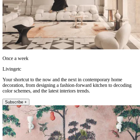
Once a week
Livingetc
Your shortcut to the now and the next in contemporary home
decoration, from designing a fashion-forward kitchen to decoding
color schemes, and the latest interiors trends.
Subscribe +