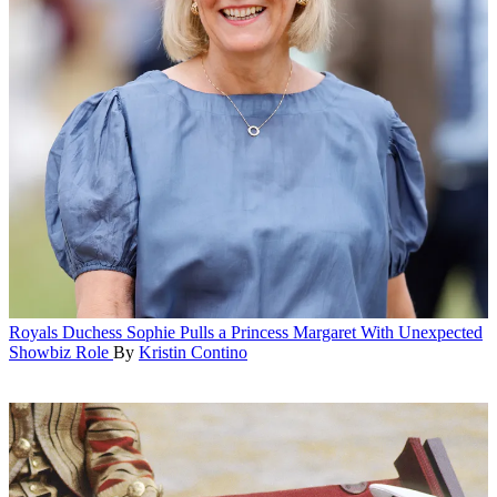
Royals
Duchess Sophie Pulls a Princess Margaret With Unexpected
Showbiz Role
By
Kristin Contino