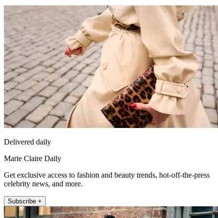
Delivered daily
Marie Claire Daily
Get exclusive access to fashion and beauty trends, hot-off-the-press
celebrity news, and more.
Subscribe +