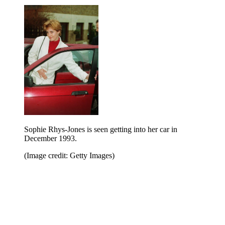
Sophie Rhys-Jones is seen getting into her car in
December 1993.
(Image credit: Getty Images)