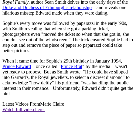
Royal Family
, author Sean Smith delves into the early days of the
Duke and Duchess of Edinburgh's relationship
—and reveals one
hilarious misstep Edward made when they were dating.
Sophie's every move was followed by paparazzi in the early '90s,
with Smith revealing that when she got a parking ticket,
photographers even "moved the ticket so when that she got in, she
couldn't see out of the windscreen." The trick ensured Sophie had to
step out and remove the piece of paper so paparazzi could take
better pictures.
When it came time for Sophie's 29th birthday in January 1994,
Prince Edward
—once called "
Prince Brat
" by the media—wasn't
yet ready to propose. But as Smith wrote, "He could have slipped
into Garrard's, the Royal jewellers, to select a discreet diamond" to
acknowledge "how deftly" his girlfriend "was handling the public
interest in their romance." Unfortunately, Edward didn't quite get the
hint.
Latest Videos From
Marie Claire
Watch full video here: