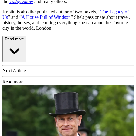
the
Today Show
and many others.
Kristin is also the published author of two novels, “
The Legacy of
Us
” and “
A House Full of Windsor
.” She's passionate about travel,
history, horses, and learning everything she can about her favorite
city in the world, London.
Read more
Next Article:
Read more