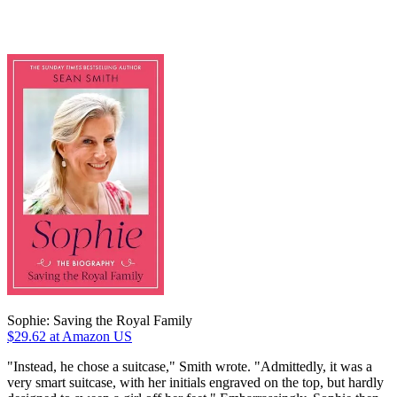
Sophie: Saving the Royal Family
$29.62
at Amazon US
"Instead, he chose a suitcase," Smith wrote. "Admittedly, it was a
very smart suitcase, with her initials engraved on the top, but hardly