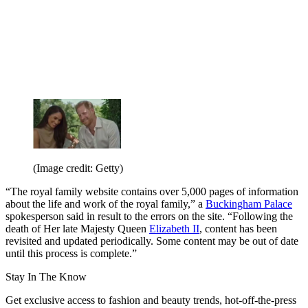
(Image credit: Getty)
“The royal family website contains over 5,000 pages of information
about the life and work of the royal family,” a
Buckingham Palace
spokesperson said in result to the errors on the site. “Following the
death of Her late Majesty Queen
Elizabeth II
, content has been
revisited and updated periodically. Some content may be out of date
until this process is complete.”
Stay In The Know
Get exclusive access to fashion and beauty trends, hot-off-the-press