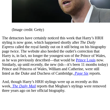
(Image credit: Getty)
The detractors have certainly noticed this week that Harry’s HRH
styling is now gone, which happened shortly after
The Daily
Express
called the royal family out on it still being on his biography
page twice. The website also heeded the outlet’s correction that
Harry is, in fact, no longer the youngest son of the Prince of Wales,
as he was previously described—that would be
Prince Louis
now.
Similarly, up until recently, the new (ish—it’s been 11 months today)
Prince and Princess of Wales, William and Catherine, were still
listed as the Duke and Duchess of Cambridge,
Page Six
reports.
And, though Harry’s HRH stylings were up as recently as this
week,
The Daily Mail
reports that Meghan’s stylings were removed
three years ago on her official biography.