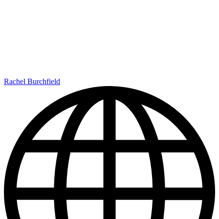
Rachel Burchfield