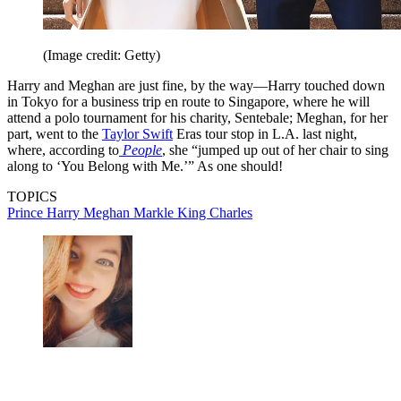
(Image credit: Getty)
Harry and Meghan are just fine, by the way—Harry touched down
in Tokyo for a business trip en route to Singapore, where he will
attend a polo tournament for his charity, Sentebale; Meghan, for her
part, went to the
Taylor Swift
Eras tour stop in L.A. last night,
where, according to
People
, she “jumped up out of her chair to sing
along to ‘You Belong with Me.’” As one should!
TOPICS
Prince Harry
Meghan Markle
King Charles