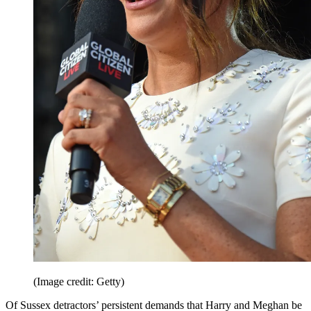
(Image credit: Getty)
Of Sussex detractors’ persistent demands that Harry and Meghan be