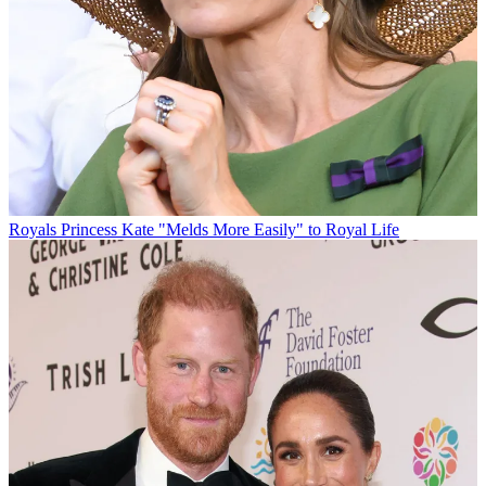
Royals
Princess Kate "Melds More Easily" to Royal Life