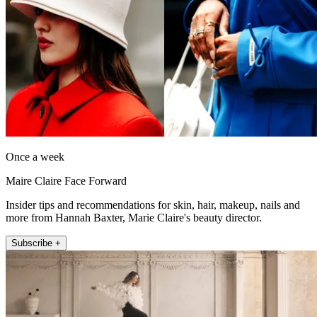
Once a week
Maire Claire Face Forward
Insider tips and recommendations for skin, hair, makeup, nails and
more from Hannah Baxter, Marie Claire's beauty director.
Subscribe +