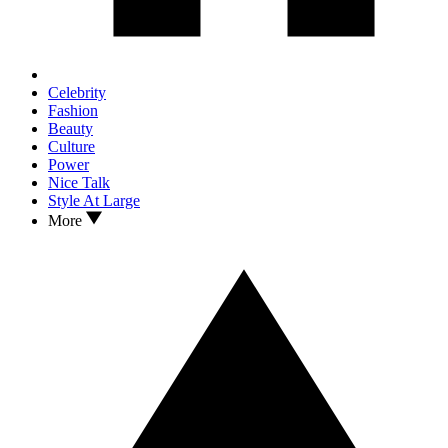
Celebrity
Fashion
Beauty
Culture
Power
Nice Talk
Style At Large
More