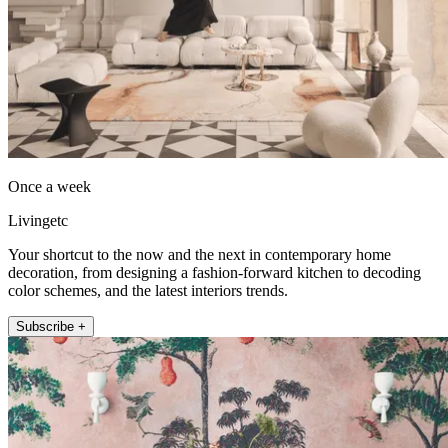
Once a week
Livingetc
Your shortcut to the now and the next in contemporary home
decoration, from designing a fashion-forward kitchen to decoding
color schemes, and the latest interiors trends.
Subscribe +