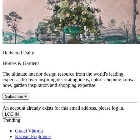
Delivered Daily
Homes & Gardens
The ultimate interior design resource from the world's leading
experts - discover inspiring decorating ideas, color scheming know-
how, garden inspiration and shopping expertise.
Subscribe +
An account already exists for this email address, please log in.
Trending
Gucci Vittoria
Korean Fragrance