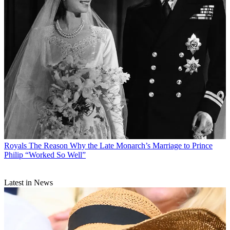
Royals
The Reason Why the Late Monarch’s Marriage to Prince
Philip “Worked So Well”
Latest in News