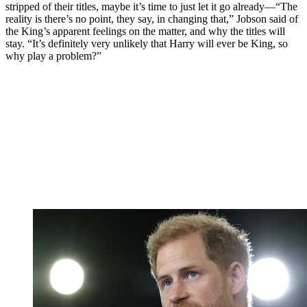
stripped of their titles, maybe it’s time to just let it go already—“The
reality is there’s no point, they say, in changing that,” Jobson said of
the King’s apparent feelings on the matter, and why the titles will
stay. “It’s definitely very unlikely that Harry will ever be King, so
why play a problem?”