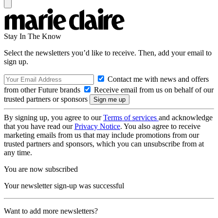
Stay In The Know
Select the newsletters you’d like to receive. Then, add your email to
sign up.
Contact me with news and offers
from other Future brands
Receive email from us on behalf of our
trusted partners or sponsors
By signing up, you agree to our
Terms of services
and acknowledge
that you have read our
Privacy Notice
. You also agree to receive
marketing emails from us that may include promotions from our
trusted partners and sponsors, which you can unsubscribe from at
any time.
You are now subscribed
Your newsletter sign-up was successful
Want to add more newsletters?