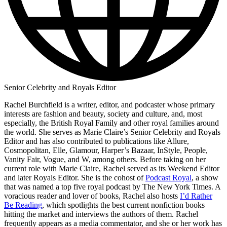
Senior Celebrity and Royals Editor
Rachel Burchfield is a writer, editor, and podcaster whose primary
interests are fashion and beauty, society and culture, and, most
especially, the British Royal Family and other royal families around
the world. She serves as Marie Claire’s Senior Celebrity and Royals
Editor and has also contributed to publications like Allure,
Cosmopolitan, Elle, Glamour, Harper’s Bazaar, InStyle, People,
Vanity Fair, Vogue, and W, among others. Before taking on her
current role with Marie Claire, Rachel served as its Weekend Editor
and later Royals Editor. She is the cohost of
Podcast Royal
, a show
that was named a top five royal podcast by The New York Times. A
voracious reader and lover of books, Rachel also hosts
I’d Rather
Be Reading
, which spotlights the best current nonfiction books
hitting the market and interviews the authors of them. Rachel
frequently appears as a media commentator, and she or her work has