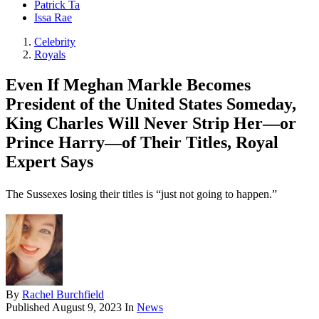
Patrick Ta
Issa Rae
Celebrity
Royals
Even If Meghan Markle Becomes
President of the United States Someday,
King Charles Will Never Strip Her—or
Prince Harry—of Their Titles, Royal
Expert Says
The Sussexes losing their titles is “just not going to happen.”
By
Rachel Burchfield
Published
August 9, 2023
In
News