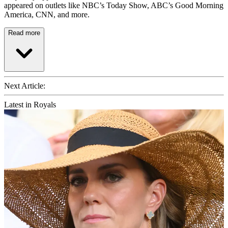
appeared on outlets like NBC’s Today Show, ABC’s Good Morning
America, CNN, and more.
Read more
Next Article:
Latest in Royals