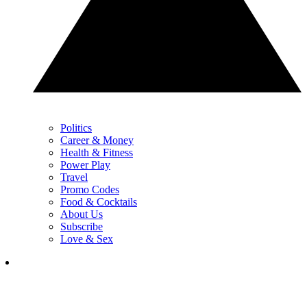
Politics
Career & Money
Health & Fitness
Power Play
Travel
Promo Codes
Food & Cocktails
About Us
Subscribe
Love & Sex