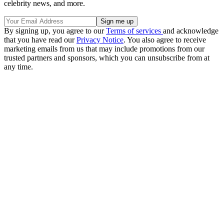
celebrity news, and more.
By signing up, you agree to our
Terms of services
and acknowledge
that you have read our
Privacy Notice
. You also agree to receive
marketing emails from us that may include promotions from our
trusted partners and sponsors, which you can unsubscribe from at
any time.