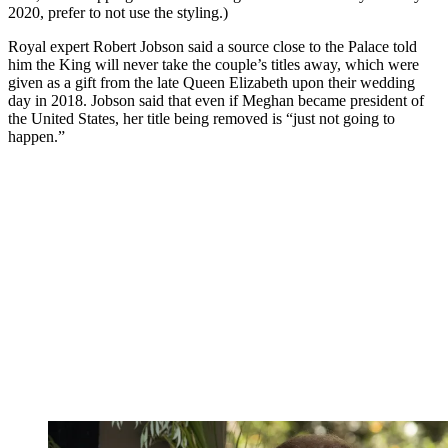
2020, prefer to not use the styling.)
Royal expert Robert Jobson said a source close to the Palace told
him the King will never take the couple’s titles away, which were
given as a gift from the late Queen Elizabeth upon their wedding
day in 2018. Jobson said that even if Meghan became president of
the United States, her title being removed is “just not going to
happen.”