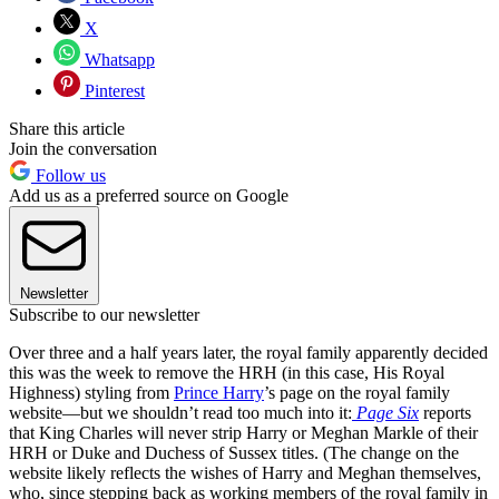
X
Whatsapp
Pinterest
Share this article
Join the conversation
Follow us
Add us as a preferred source on Google
Newsletter
Subscribe to our newsletter
Over three and a half years later, the royal family apparently decided
this was the week to remove the HRH (in this case, His Royal
Highness) styling from
Prince Harry
’s page on the royal family
website—but we shouldn’t read too much into it:
Page Six
reports
that King Charles will never strip Harry or Meghan Markle of their
HRH or Duke and Duchess of Sussex titles. (The change on the
website likely reflects the wishes of Harry and Meghan themselves,
who, since stepping back as working members of the royal family in