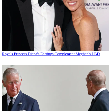
Royals
Princess Diana's Earrings Complement Meghan's LBD