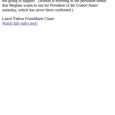
not going to happen.” (Jobson is referring to the persistent rumor
that Meghan wants to run for President of the United States
someday, which has never been confirmed.)
Latest Videos From
Marie Claire
Watch full video here: