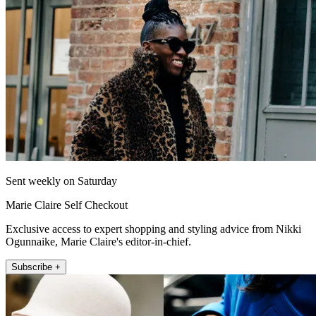
Sent weekly on Saturday
Marie Claire Self Checkout
Exclusive access to expert shopping and styling advice from Nikki
Ogunnaike, Marie Claire's editor-in-chief.
Subscribe +