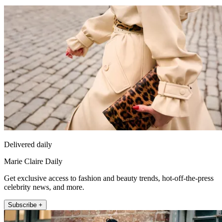
Delivered daily
Marie Claire Daily
Get exclusive access to fashion and beauty trends, hot-off-the-press
celebrity news, and more.
Subscribe +