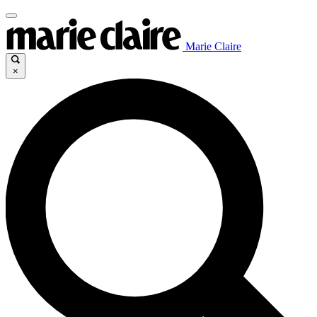
Marie Claire
×