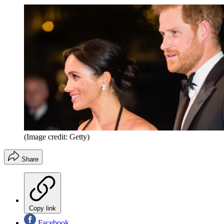
(Image credit: Getty)
Share
Copy link
Facebook