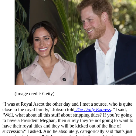
(Image credit: Getty)
“I was at Royal Ascot the other day and I met a source, who is quite
close to the royal family,” Jobson told
The Daily Express
. “I said,
‘Well, what about all this stuff about stripping titles? If you’re going
to have a President Meghan, then surely they’re not going to want to
have their royal titles and they will be kicked out of the line of
succession?’ I asked. And he absolutely, categorically said that’s just