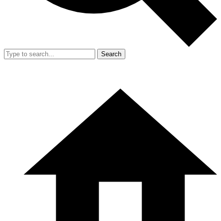
Search