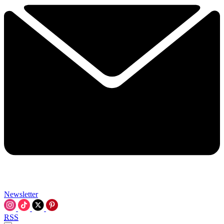
Newsletter
RSS