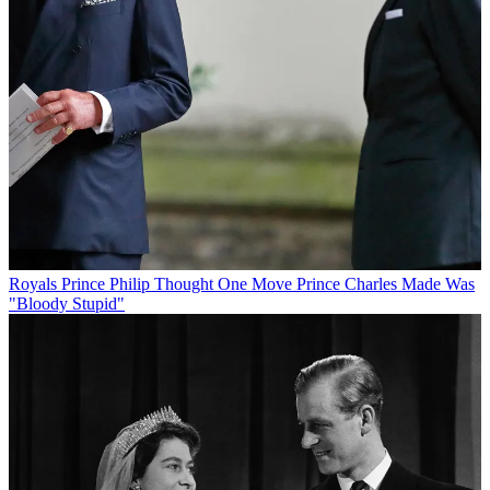
Royals
Prince Philip Thought One Move Prince Charles Made Was
"Bloody Stupid"