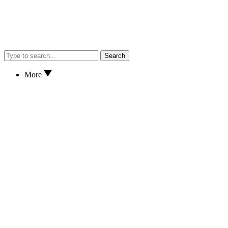
Search
More