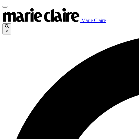
Marie Claire
×