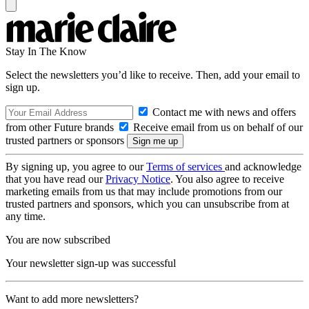
Stay In The Know
Select the newsletters you’d like to receive. Then, add your email to
sign up.
Contact me with news and offers
from other Future brands
Receive email from us on behalf of our
trusted partners or sponsors
By signing up, you agree to our
Terms of services
and acknowledge
that you have read our
Privacy Notice
. You also agree to receive
marketing emails from us that may include promotions from our
trusted partners and sponsors, which you can unsubscribe from at
any time.
You are now subscribed
Your newsletter sign-up was successful
Want to add more newsletters?