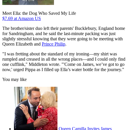
Meet Ella: the Dog Who Saved My Life
$7.69
at Amazon US
The brother/sister duo left their parents' Bucklebury, England home
for Sandringham, and he said the last-minute packing was just
slightly stressful knowing that they were going to be meeting with
Queen Elizabeth and
Prince Philip
.
"I was fretting about the standard of my ironing—my shirt was
rumpled and creased in all the wrong places—and I could only find
one cufflink," Middleton wrote. "'Come on James, we’ve got to go
now,' urged Pippa as I filled up Ella’s water bottle for the journey."
You may like
Queen Camilla Invites James