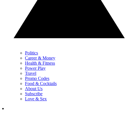
Politics
Career & Money
Health & Fitness
Power Play
Travel
Promo Codes
Food & Cocktails
About Us
Subscribe
Love & Sex