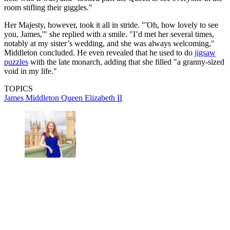
room stifling their giggles."
Her Majesty, however, took it all in stride. "'Oh, how lovely to see
you, James,'" she replied with a smile. "I’d met her several times,
notably at my sister’s wedding, and she was always welcoming,"
Middleton concluded. He even revealed that he used to do
jigsaw
puzzles
with the late monarch, adding that she filled "a granny-sized
void in my life."
TOPICS
James Middleton
Queen Elizabeth II