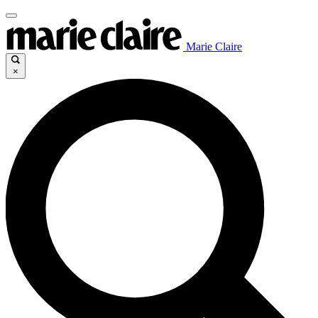
Marie Claire
×