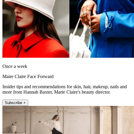
Once a week
Maire Claire Face Forward
Insider tips and recommendations for skin, hair, makeup, nails and
more from Hannah Baxter, Marie Claire's beauty director.
Subscribe +