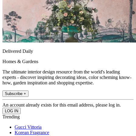
Delivered Daily
Homes & Gardens
The ultimate interior design resource from the world's leading
experts - discover inspiring decorating ideas, color scheming know-
how, garden inspiration and shopping expertise.
Subscribe +
An account already exists for this email address, please log in.
Trending
Gucci Vittoria
Korean Fragrance