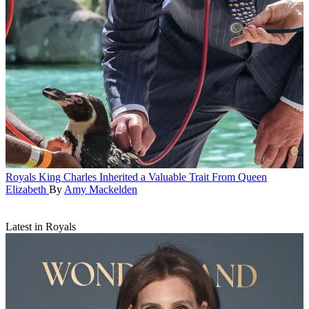
Royals
King Charles Inherited a Valuable Trait From Queen
Elizabeth
By
Amy Mackelden
Latest in Royals