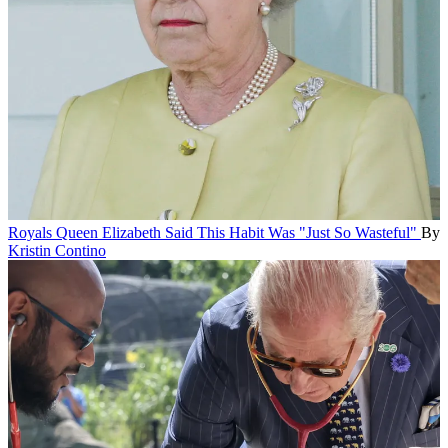
Royals
Queen Elizabeth Said This Habit Was "Just So Wasteful"
By
Kristin Contino