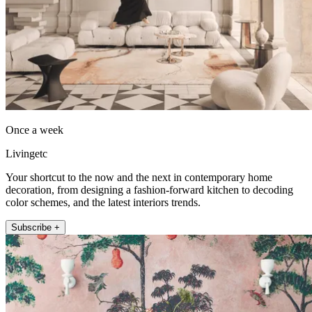
Once a week
Livingetc
Your shortcut to the now and the next in contemporary home
decoration, from designing a fashion-forward kitchen to decoding
color schemes, and the latest interiors trends.
Subscribe +