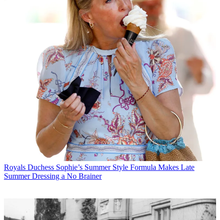
Royals
Duchess Sophie’s Summer Style Formula Makes Late
Summer Dressing a No Brainer