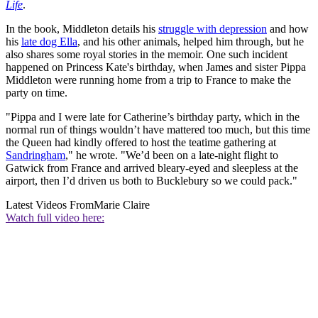
Life
.
In the book, Middleton details his
struggle with depression
and how
his
late dog Ella
, and his other animals, helped him through, but he
also shares some royal stories in the memoir. One such incident
happened on Princess Kate's birthday, when James and sister Pippa
Middleton were running home from a trip to France to make the
party on time.
"Pippa and I were late for Catherine’s birthday party, which in the
normal run of things wouldn’t have mattered too much, but this time
the Queen had kindly offered to host the teatime gathering at
Sandringham
," he wrote. "We’d been on a late-night flight to
Gatwick from France and arrived bleary-eyed and sleepless at the
airport, then I’d driven us both to Bucklebury so we could pack."
Latest Videos From
Marie Claire
Watch full video here: