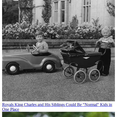
Royals
King Charles and His Siblings Could Be "Normal" Kids in
One Place