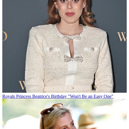
Royals
Princess Beatrice's Birthday "Won't Be an Easy One"