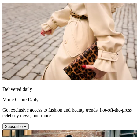
Delivered daily
Marie Claire Daily
Get exclusive access to fashion and beauty trends, hot-off-the-press
celebrity news, and more.
Subscribe +