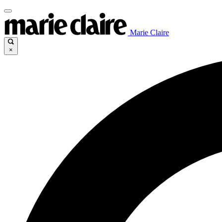
Marie Claire
×