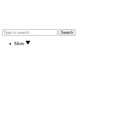
Search
More