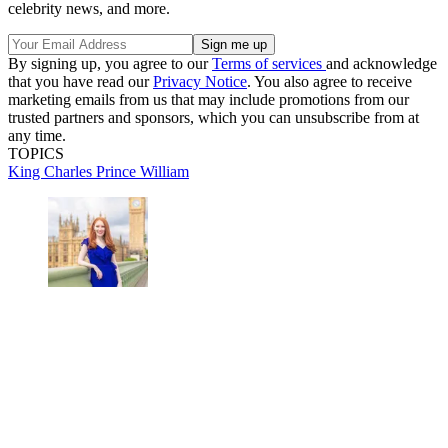
celebrity news, and more.
By signing up, you agree to our
Terms of services
and acknowledge
that you have read our
Privacy Notice
. You also agree to receive
marketing emails from us that may include promotions from our
trusted partners and sponsors, which you can unsubscribe from at
any time.
TOPICS
King Charles
Prince William