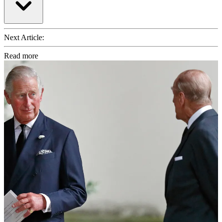
Next Article:
Read more