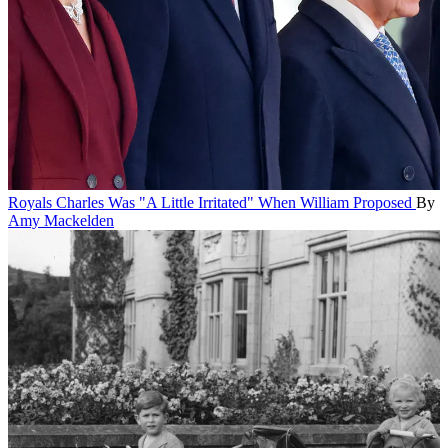
Royals
Charles Was "A Little Irritated" When William Proposed
By
Amy Mackelden