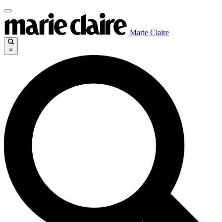
Marie Claire
×