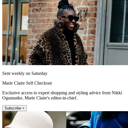
Sent weekly on Saturday
Marie Claire Self Checkout
Exclusive access to expert shopping and styling advice from Nikki
Ogunnaike, Marie Claire's editor-in-chief.
Subscribe +