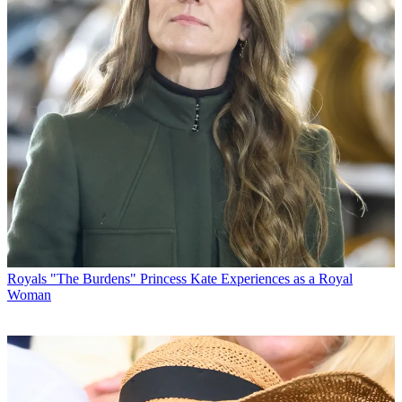
Royals
"The Burdens" Princess Kate Experiences as a Royal
Woman