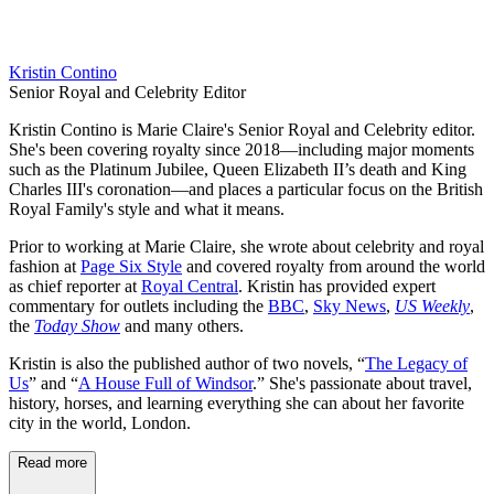
Kristin Contino
Senior Royal and Celebrity Editor
Kristin Contino is Marie Claire's Senior Royal and Celebrity editor.
She's been covering royalty since 2018—including major moments
such as the Platinum Jubilee, Queen Elizabeth II’s death and King
Charles III's coronation—and places a particular focus on the British
Royal Family's style and what it means.
Prior to working at Marie Claire, she wrote about celebrity and royal
fashion at
Page Six Style
and covered royalty from around the world
as chief reporter at
Royal Central
. Kristin has provided expert
commentary for outlets including the
BBC
,
Sky News
,
US Weekly
,
the
Today Show
and many others.
Kristin is also the published author of two novels, “
The Legacy of
Us
” and “
A House Full of Windsor
.” She's passionate about travel,
history, horses, and learning everything she can about her favorite
city in the world, London.
Read more