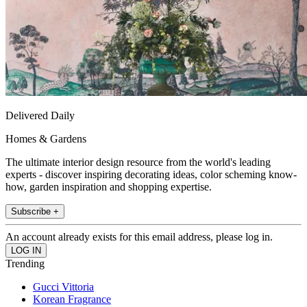
Delivered Daily
Homes & Gardens
The ultimate interior design resource from the world's leading
experts - discover inspiring decorating ideas, color scheming know-
how, garden inspiration and shopping expertise.
Subscribe +
An account already exists for this email address, please log in.
Trending
Gucci Vittoria
Korean Fragrance