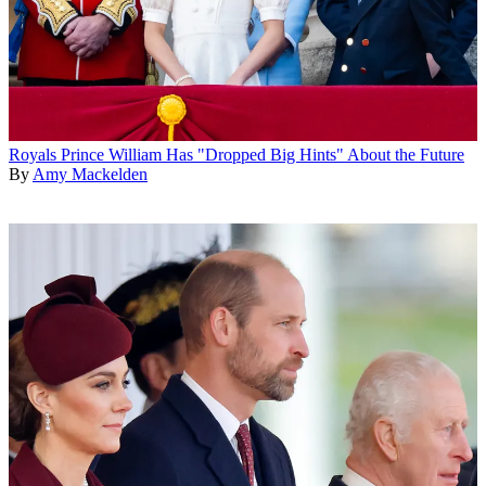
Royals
Prince William Has "Dropped Big Hints" About the Future
By
Amy Mackelden