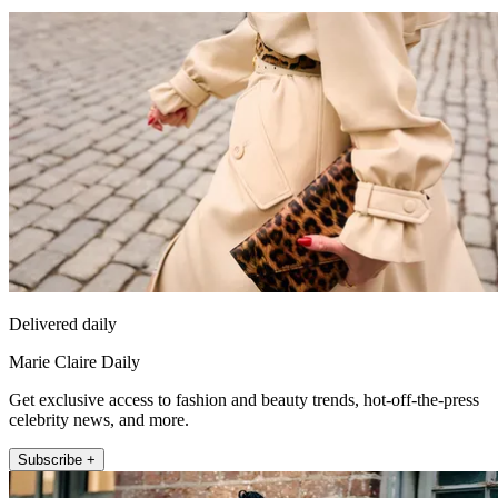
Delivered daily
Marie Claire Daily
Get exclusive access to fashion and beauty trends, hot-off-the-press
celebrity news, and more.
Subscribe +