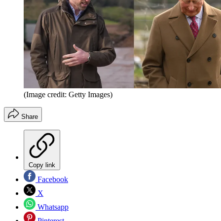
(Image credit: Getty Images)
Share
Copy link
Facebook
X
Whatsapp
Pinterest