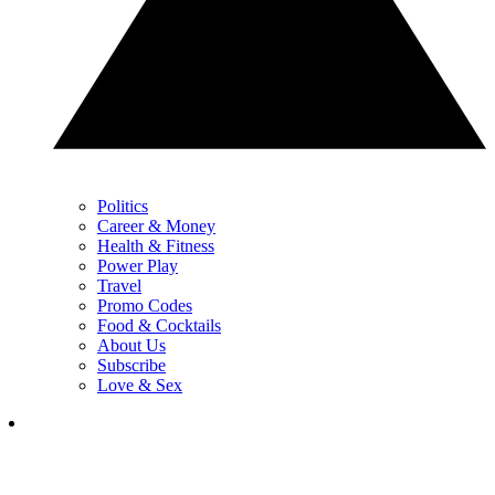
Politics
Career & Money
Health & Fitness
Power Play
Travel
Promo Codes
Food & Cocktails
About Us
Subscribe
Love & Sex