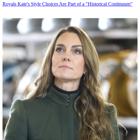
Royals
Kate's Style Choices Are Part of a "Historical Continuum"