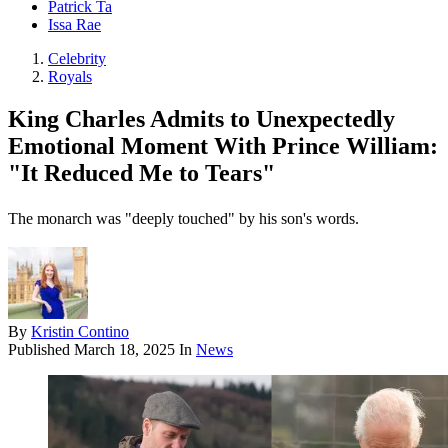
Patrick Ta
Issa Rae
Celebrity
Royals
King Charles Admits to Unexpectedly
Emotional Moment With Prince William:
"It Reduced Me to Tears"
The monarch was "deeply touched" by his son's words.
By
Kristin Contino
Published
March 18, 2025
In
News