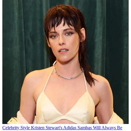
Celebrity Style
Kristen Stewart's Adidas Sambas Will Always Be