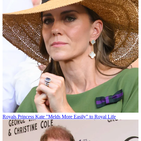
Royals
Princess Kate "Melds More Easily" to Royal Life