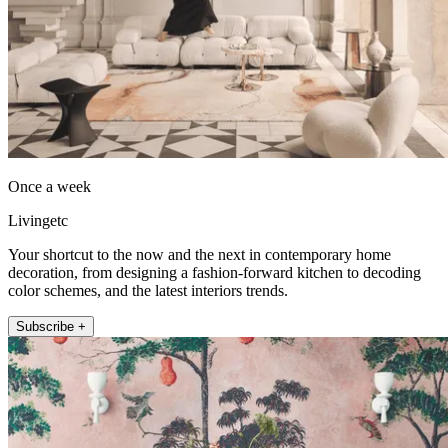
Once a week
Livingetc
Your shortcut to the now and the next in contemporary home
decoration, from designing a fashion-forward kitchen to decoding
color schemes, and the latest interiors trends.
Subscribe +