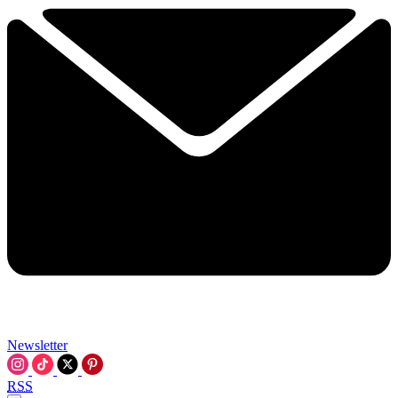
Newsletter
RSS