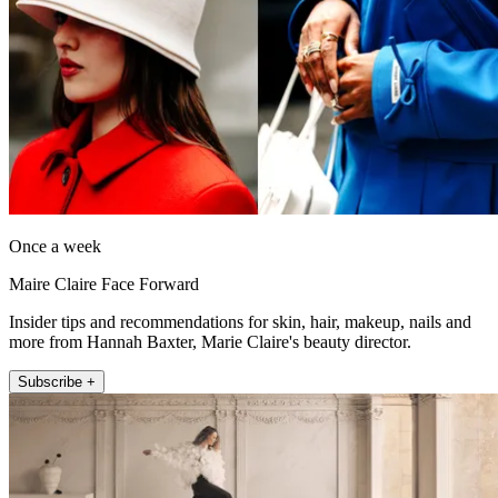
Once a week
Maire Claire Face Forward
Insider tips and recommendations for skin, hair, makeup, nails and
more from Hannah Baxter, Marie Claire's beauty director.
Subscribe +