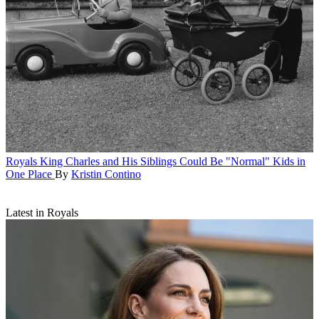
Royals
King Charles and His Siblings Could Be "Normal" Kids in
One Place
By
Kristin Contino
Latest in Royals