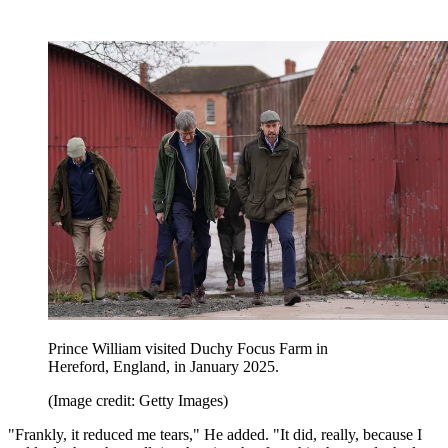
Prince William visited Duchy Focus Farm in
Hereford, England, in January 2025.
(Image credit: Getty Images)
"Frankly, it reduced me tears," He added. "It did, really, because I