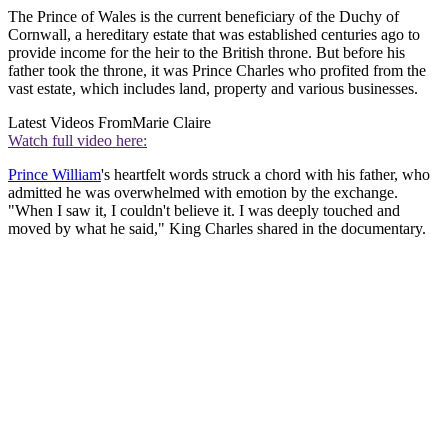
The Prince of Wales is the current beneficiary of the Duchy of
Cornwall, a hereditary estate that was established centuries ago to
provide income for the heir to the British throne. But before his
father took the throne, it was Prince Charles who profited from the
vast estate, which includes land, property and various businesses.
Latest Videos From
Marie Claire
Watch full video here:
Prince William
's heartfelt words struck a chord with his father, who
admitted he was overwhelmed with emotion by the exchange.
"When I saw it, I couldn't believe it. I was deeply touched and
moved by what he said," King Charles shared in the documentary.