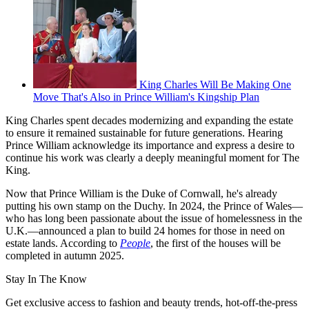
King Charles Will Be Making One
Move That's Also in Prince William's Kingship Plan
King Charles spent decades modernizing and expanding the estate
to ensure it remained sustainable for future generations. Hearing
Prince William acknowledge its importance and express a desire to
continue his work was clearly a deeply meaningful moment for The
King.
Now that Prince William is the Duke of Cornwall, he's already
putting his own stamp on the Duchy. In 2024, the Prince of Wales—
who has long been passionate about the issue of homelessness in the
U.K.—announced a plan to build 24 homes for those in need on
estate lands. According to
People
, the first of the houses will be
completed in autumn 2025.
Stay In The Know
Get exclusive access to fashion and beauty trends, hot-off-the-press