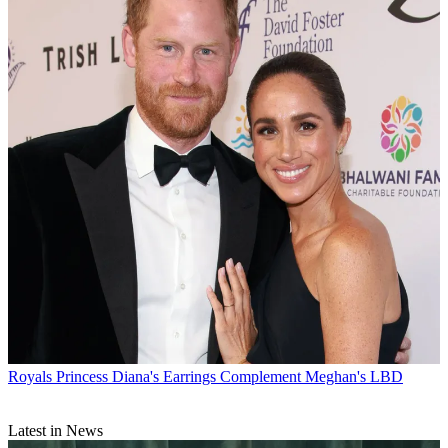
Royals
Princess Diana's Earrings Complement Meghan's LBD
Latest in News