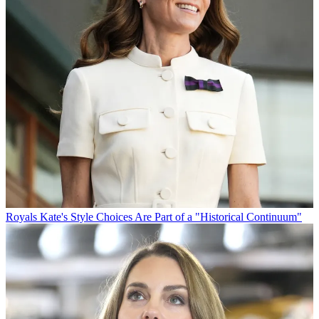
Royals
Kate's Style Choices Are Part of a "Historical Continuum"