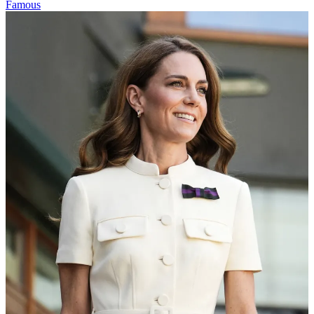
Famous