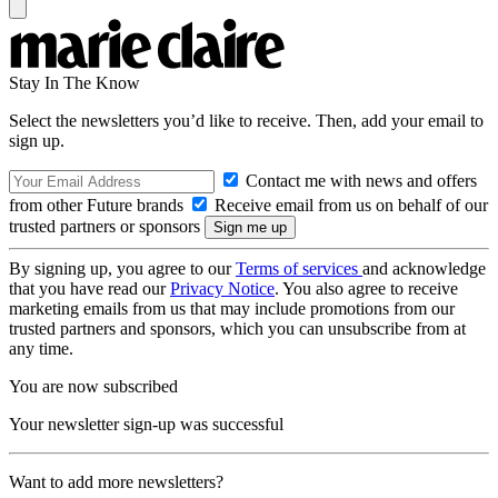
Stay In The Know
Select the newsletters you’d like to receive. Then, add your email to
sign up.
Contact me with news and offers
from other Future brands
Receive email from us on behalf of our
trusted partners or sponsors
By signing up, you agree to our
Terms of services
and acknowledge
that you have read our
Privacy Notice
. You also agree to receive
marketing emails from us that may include promotions from our
trusted partners and sponsors, which you can unsubscribe from at
any time.
You are now subscribed
Your newsletter sign-up was successful
Want to add more newsletters?