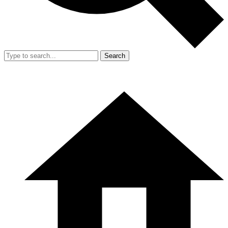
Search