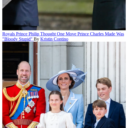
Royals
Prince Philip Thought One Move Prince Charles Made Was
"Bloody Stupid"
By
Kristin Contino