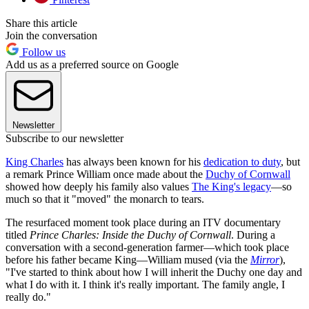
Share this article
Join the conversation
Follow us
Add us as a preferred source on Google
Newsletter
Subscribe to our newsletter
King Charles
has always been known for his
dedication to duty
, but
a remark Prince William once made about the
Duchy of Cornwall
showed how deeply his family also values
The King's legacy
—so
much so that it "moved" the monarch to tears.
The resurfaced moment took place during an ITV documentary
titled
Prince Charles: Inside the Duchy of Cornwall
. During a
conversation with a second-generation farmer—which took place
before his father became King—William mused (via the
Mirror
),
"I've started to think about how I will inherit the Duchy one day and
what I do with it. I think it's really important. The family angle, I
really do."