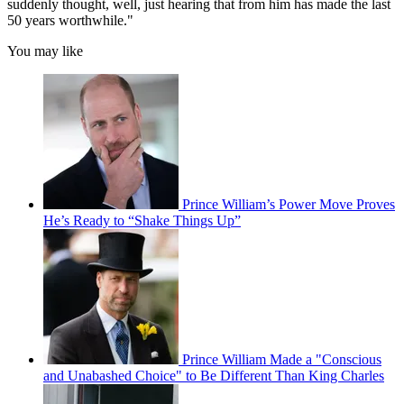
suddenly thought, well, just hearing that from him has made the last
50 years worthwhile."
You may like
Prince William’s Power Move Proves
He’s Ready to “Shake Things Up”
Prince William Made a "Conscious
and Unabashed Choice" to Be Different Than King Charles