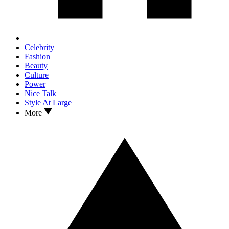
Celebrity
Fashion
Beauty
Culture
Power
Nice Talk
Style At Large
More