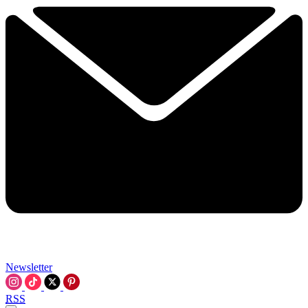
Newsletter
RSS