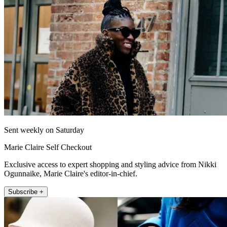
Sent weekly on Saturday
Marie Claire Self Checkout
Exclusive access to expert shopping and styling advice from Nikki
Ogunnaike, Marie Claire's editor-in-chief.
Subscribe +