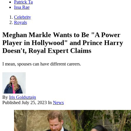
Patrick Ta
Issa Rae
Celebrity
Royals
Meghan Markle Wants to Be "A Power
Player in Hollywood" and Prince Harry
Doesn't, Royal Expert Claims
I mean, spouses can have different careers.
By
Iris Goldsztajn
Published
July 25, 2023
In
News