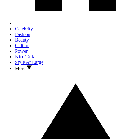
Celebrity
Fashion
Beauty
Culture
Power
Nice Talk
Style At Large
More