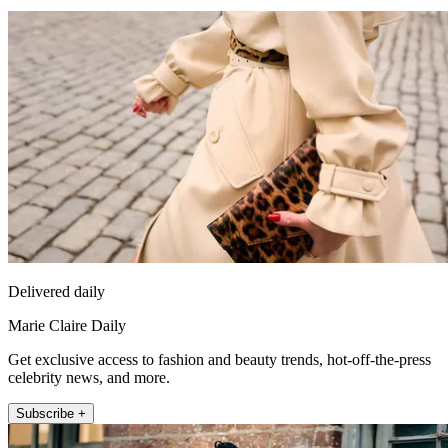
Delivered daily
Marie Claire Daily
Get exclusive access to fashion and beauty trends, hot-off-the-press
celebrity news, and more.
Subscribe +