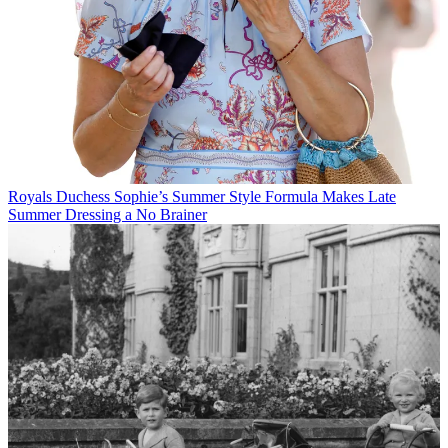
Royals
Duchess Sophie’s Summer Style Formula Makes Late
Summer Dressing a No Brainer