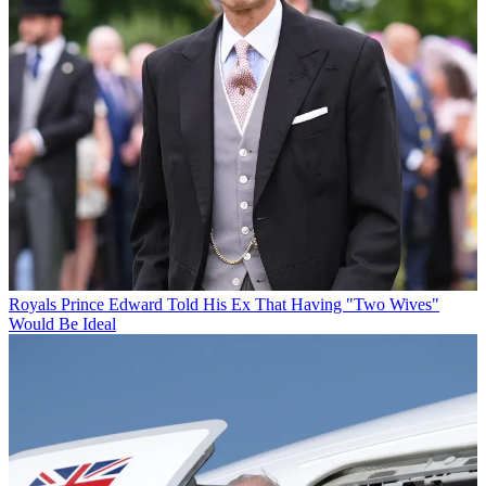
Royals
Prince Edward Told His Ex That Having "Two Wives"
Would Be Ideal