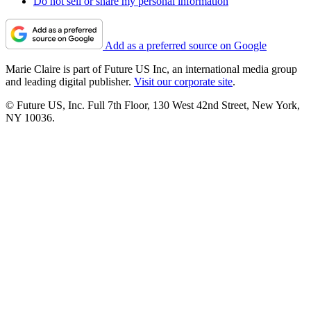
Do not sell or share my personal information
Add as a preferred source on Google
Marie Claire is part of Future US Inc, an international media group
and leading digital publisher.
Visit our corporate site
.
© Future US, Inc. Full 7th Floor, 130 West 42nd Street, New York,
NY 10036.