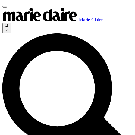
Marie Claire
×