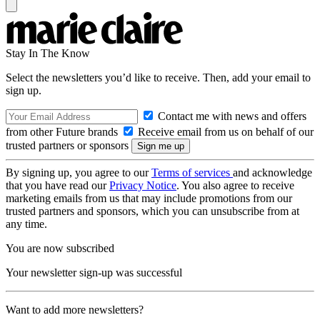
Stay In The Know
Select the newsletters you’d like to receive. Then, add your email to
sign up.
Contact me with news and offers
from other Future brands
Receive email from us on behalf of our
trusted partners or sponsors
By signing up, you agree to our
Terms of services
and acknowledge
that you have read our
Privacy Notice
. You also agree to receive
marketing emails from us that may include promotions from our
trusted partners and sponsors, which you can unsubscribe from at
any time.
You are now subscribed
Your newsletter sign-up was successful
Want to add more newsletters?