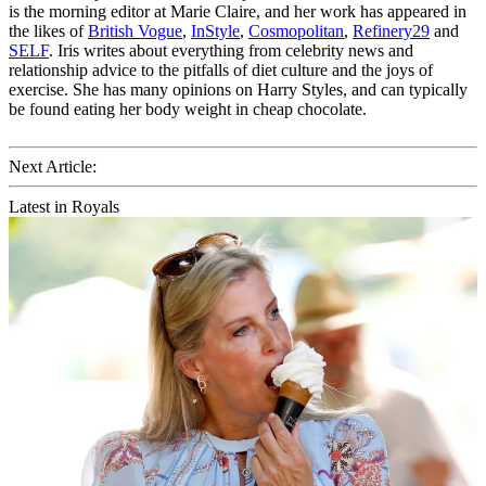
is the morning editor at Marie Claire, and her work has appeared in
the likes of
British Vogue
,
InStyle
,
Cosmopolitan
,
Refinery29
and
SELF
. Iris writes about everything from celebrity news and
relationship advice to the pitfalls of diet culture and the joys of
exercise. She has many opinions on Harry Styles, and can typically
be found eating her body weight in cheap chocolate.
Next Article:
Latest in Royals