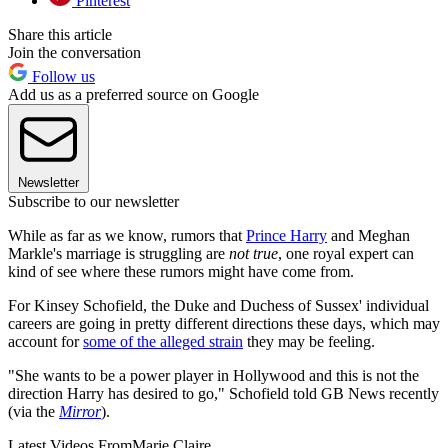
Pinterest
Share this article
Join the conversation
Follow us
Add us as a preferred source on Google
Newsletter
Subscribe to our newsletter
While as far as we know, rumors that
Prince Harry
and Meghan
Markle's marriage is struggling are
not true
, one royal expert can
kind of see where these rumors might have come from.
For Kinsey Schofield, the Duke and Duchess of Sussex' individual
careers are going in pretty different directions these days, which may
account for
some of the alleged strain
they may be feeling.
"She wants to be a power player in Hollywood and this is not the
direction Harry has desired to go," Schofield told GB News recently
(via the
Mirror
).
Latest Videos From
Marie Claire