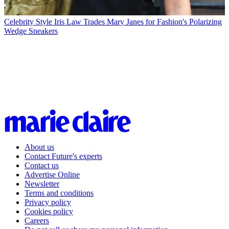
Celebrity Style
Iris Law Trades Mary Janes for Fashion's Polarizing
Wedge Sneakers
About us
Contact Future's experts
Contact us
Advertise Online
Newsletter
Terms and conditions
Privacy policy
Cookies policy
Careers