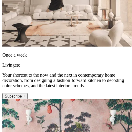
Once a week
Livingetc
Your shortcut to the now and the next in contemporary home
decoration, from designing a fashion-forward kitchen to decoding
color schemes, and the latest interiors trends.
Subscribe +