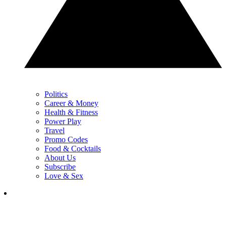
Politics
Career & Money
Health & Fitness
Power Play
Travel
Promo Codes
Food & Cocktails
About Us
Subscribe
Love & Sex