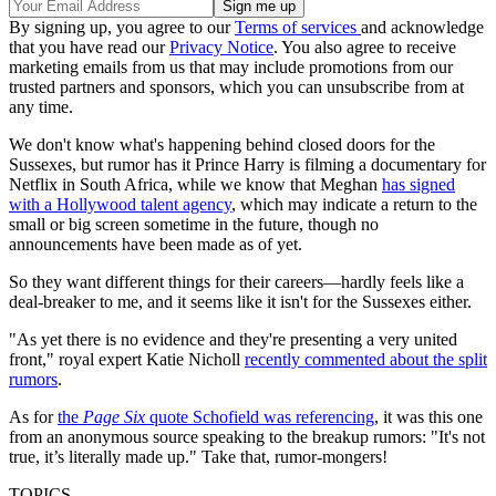
By signing up, you agree to our
Terms of services
and acknowledge
that you have read our
Privacy Notice
. You also agree to receive
marketing emails from us that may include promotions from our
trusted partners and sponsors, which you can unsubscribe from at
any time.
We don't know what's happening behind closed doors for the
Sussexes, but rumor has it Prince Harry is filming a documentary for
Netflix in South Africa, while we know that Meghan
has signed
with a Hollywood talent agency
, which may indicate a return to the
small or big screen sometime in the future, though no
announcements have been made as of yet.
So they want different things for their careers—hardly feels like a
deal-breaker to me, and it seems like it isn't for the Sussexes either.
"As yet there is no evidence and they're presenting a very united
front," royal expert Katie Nicholl
recently commented about the split
rumors
.
As for
the
Page Six
quote Schofield was referencing
, it was this one
from an anonymous source speaking to the breakup rumors: "It's not
true, it’s literally made up." Take that, rumor-mongers!
TOPICS