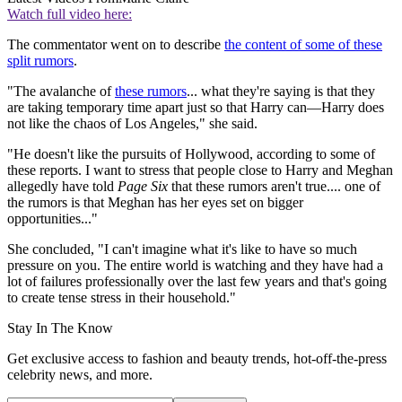
Watch full video here:
The commentator went on to describe
the content of some of these
split rumors
.
"The avalanche of
these rumors
... what they're saying is that they
are taking temporary time apart just so that Harry can—Harry does
not like the chaos of Los Angeles," she said.
"He doesn't like the pursuits of Hollywood, according to some of
these reports. I want to stress that people close to Harry and Meghan
allegedly have told
Page Six
that these rumors aren't true.... one of
the rumors is that Meghan has her eyes set on bigger
opportunities..."
She concluded, "I can't imagine what it's like to have so much
pressure on you. The entire world is watching and they have had a
lot of failures professionally over the last few years and that's going
to create tense stress in their household."
Stay In The Know
Get exclusive access to fashion and beauty trends, hot-off-the-press
celebrity news, and more.