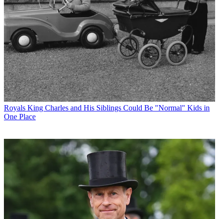
Royals
King Charles and His Siblings Could Be "Normal" Kids in
One Place