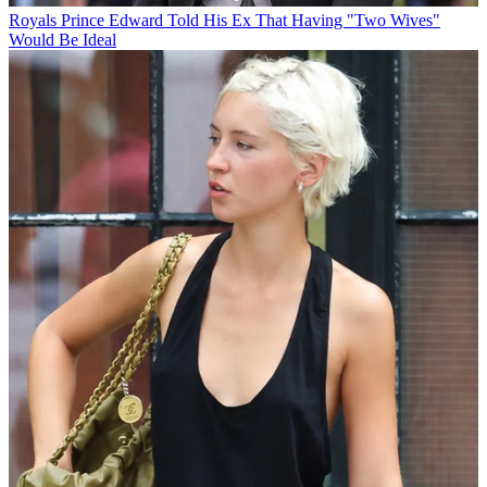
Royals
Prince Edward Told His Ex That Having "Two Wives"
Would Be Ideal