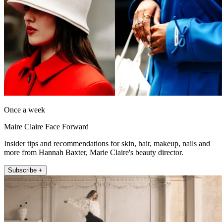
Once a week
Maire Claire Face Forward
Insider tips and recommendations for skin, hair, makeup, nails and
more from Hannah Baxter, Marie Claire's beauty director.
Subscribe +