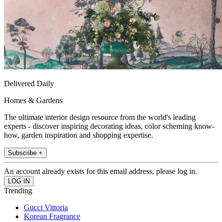
Delivered Daily
Homes & Gardens
The ultimate interior design resource from the world's leading
experts - discover inspiring decorating ideas, color scheming know-
how, garden inspiration and shopping expertise.
Subscribe +
An account already exists for this email address, please log in.
Trending
Gucci Vittoria
Korean Fragrance