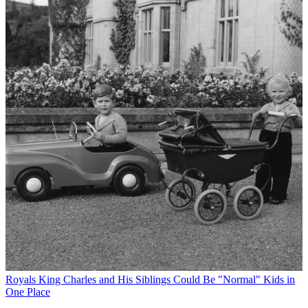
Royals
King Charles and His Siblings Could Be "Normal" Kids in
One Place