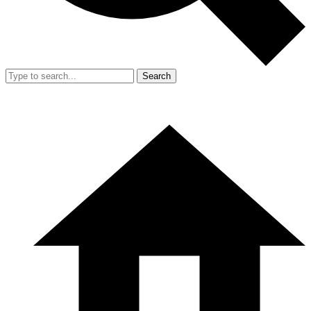
Search