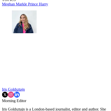
Meghan Markle
Prince Harry
Iris Goldsztajn
Morning Editor
Iris Goldsztajn is a London-based journalist, editor and author. She