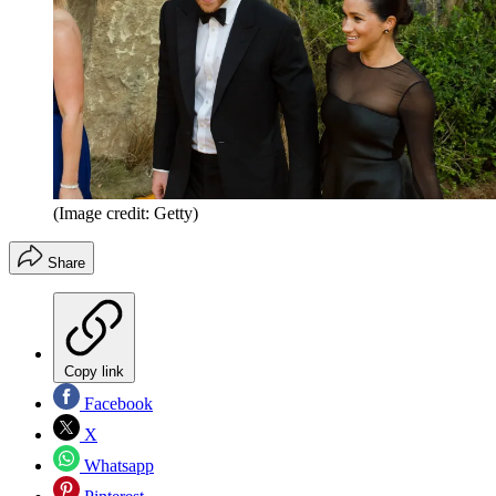
(Image credit: Getty)
Share
Copy link
Facebook
X
Whatsapp