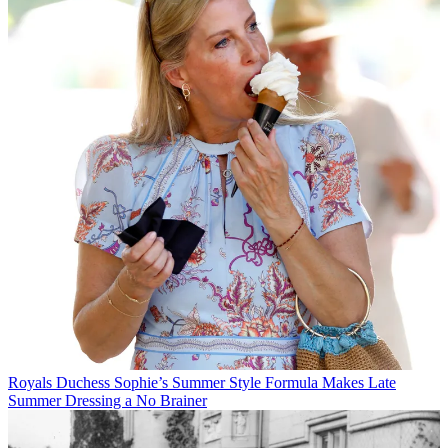
Royals
Duchess Sophie’s Summer Style Formula Makes Late
Summer Dressing a No Brainer