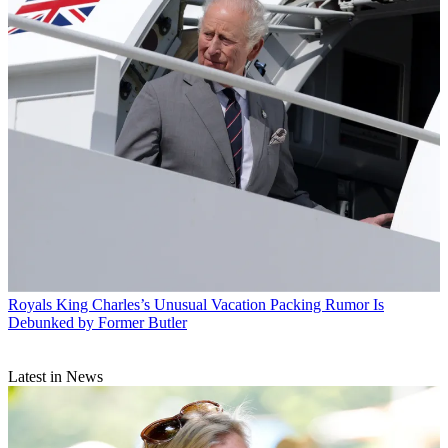
Royals
King Charles’s Unusual Vacation Packing Rumor Is
Debunked by Former Butler
Latest in News