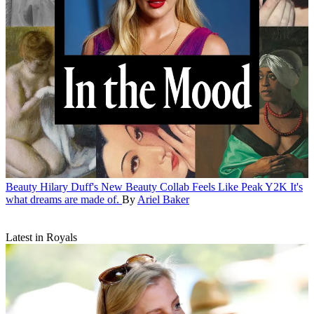
Beauty
Hilary Duff's New Beauty Collab Feels Like Peak Y2K
It's
what dreams are made of.
By
Ariel Baker
Latest in Royals