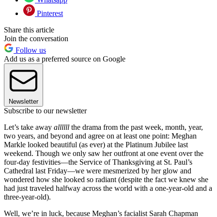
Pinterest
Share this article
Join the conversation
Follow us
Add us as a preferred source on Google
Newsletter
Subscribe to our newsletter
Let’s take away
allllll
the drama from the past week, month, year,
two years, and beyond and agree on at least one point: Meghan
Markle looked beautiful (as ever) at the Platinum Jubilee last
weekend. Though we only saw her outfront at one event over the
four-day festivities—the Service of Thanksgiving at St. Paul’s
Cathedral last Friday—we were mesmerized by her glow and
wondered how she looked so radiant (despite the fact we knew she
had just traveled halfway across the world with a one-year-old and a
three-year-old).
Well, we’re in luck, because Meghan’s facialist Sarah Chapman