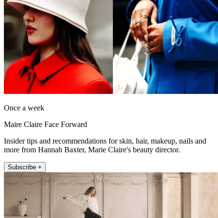
Once a week
Maire Claire Face Forward
Insider tips and recommendations for skin, hair, makeup, nails and
more from Hannah Baxter, Marie Claire's beauty director.
Subscribe +