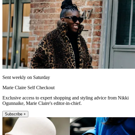
Sent weekly on Saturday
Marie Claire Self Checkout
Exclusive access to expert shopping and styling advice from Nikki
Ogunnaike, Marie Claire's editor-in-chief.
Subscribe +