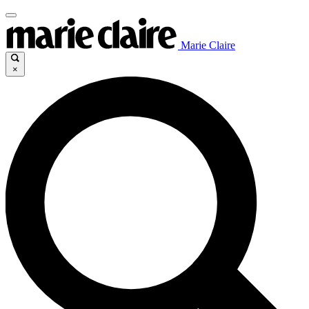
Marie Claire
×