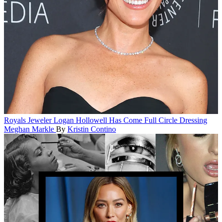
Royals
Jeweler Logan Hollowell Has Come Full Circle Dressing
Meghan Markle
By
Kristin Contino