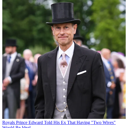
Royals
Prince Edward Told His Ex That Having "Two Wives"
Would Be Ideal