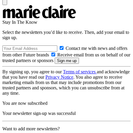
Stay In The Know
Select the newsletters you’d like to receive. Then, add your email to
sign up.
Contact me with news and offers
from other Future brands
Receive email from us on behalf of our
trusted partners or sponsors
By signing up, you agree to our
Terms of services
and acknowledge
that you have read our
Privacy Notice
. You also agree to receive
marketing emails from us that may include promotions from our
trusted partners and sponsors, which you can unsubscribe from at
any time.
You are now subscribed
Your newsletter sign-up was successful
Want to add more newsletters?