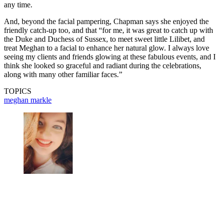
any time.
And, beyond the facial pampering, Chapman says she enjoyed the
friendly catch-up too, and that “for me, it was great to catch up with
the Duke and Duchess of Sussex, to meet sweet little Lilibet, and
treat Meghan to a facial to enhance her natural glow. I always love
seeing my clients and friends glowing at these fabulous events, and I
think she looked so graceful and radiant during the celebrations,
along with many other familiar faces.”
TOPICS
meghan markle