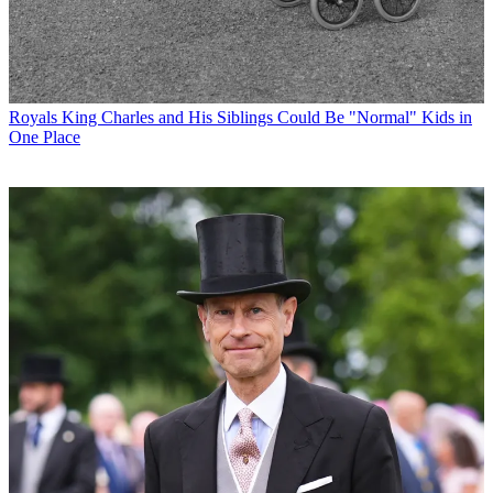
Royals
King Charles and His Siblings Could Be "Normal" Kids in
One Place