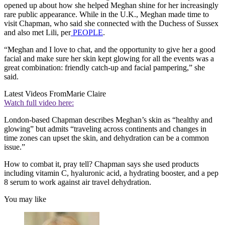
opened up about how she helped Meghan shine for her increasingly
rare public appearance. While in the U.K., Meghan made time to
visit Chapman, who said she connected with the Duchess of Sussex
and also met Lili, per
PEOPLE
.
“Meghan and I love to chat, and the opportunity to give her a good
facial and make sure her skin kept glowing for all the events was a
great combination: friendly catch-up and facial pampering,” she
said.
Latest Videos From
Marie Claire
Watch full video here:
London-based Chapman describes Meghan’s skin as “healthy and
glowing” but admits “traveling across continents and changes in
time zones can upset the skin, and dehydration can be a common
issue.”
How to combat it, pray tell? Chapman says she used products
including vitamin C, hyaluronic acid, a hydrating booster, and a pep
8 serum to work against air travel dehydration.
You may like