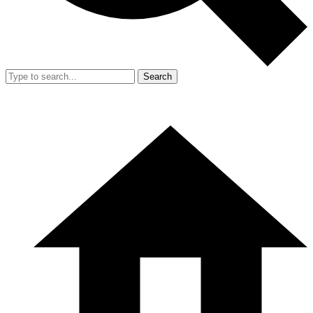
Search