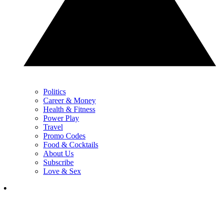
Politics
Career & Money
Health & Fitness
Power Play
Travel
Promo Codes
Food & Cocktails
About Us
Subscribe
Love & Sex