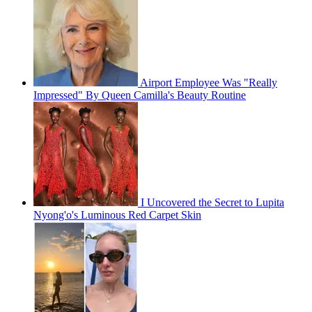
Airport Employee Was "Really
Impressed" By Queen Camilla's Beauty Routine
I Uncovered the Secret to Lupita
Nyong'o's Luminous Red Carpet Skin