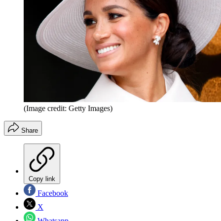
(Image credit: Getty Images)
Share
Copy link
Facebook
X
Whatsapp