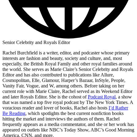
Senior Celebrity and Royals Editor
Rachel Burchfield is a writer, editor, and podcaster whose primary
interests are fashion and beauty, society and culture, and, most
especially, the British Royal Family and other royal families around
the world. She serves as Marie Claire’s Senior Celebrity and Royals
Editor and has also contributed to publications like Allure,
Cosmopolitan, Elle, Glamour, Harper’s Bazaar, InStyle, People,
Vanity Fair, Vogue, and W, among others. Before taking on her
current role with Marie Claire, Rachel served as its Weekend Editor
and later Royals Editor. She is the cohost of
Podcast Royal
, a show
that was named a top five royal podcast by The New York Times. A
voracious reader and lover of books, Rachel also hosts
I’d Rather
Be Reading
, which spotlights the best current nonfiction books
hitting the market and interviews the authors of them. Rachel
frequently appears as a media commentator, and she or her work has
appeared on outlets like NBC’s Today Show, ABC’s Good Morning
America, CNN, and more.