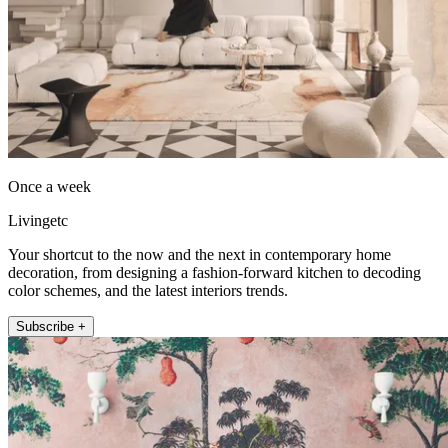
Once a week
Livingetc
Your shortcut to the now and the next in contemporary home
decoration, from designing a fashion-forward kitchen to decoding
color schemes, and the latest interiors trends.
Subscribe +