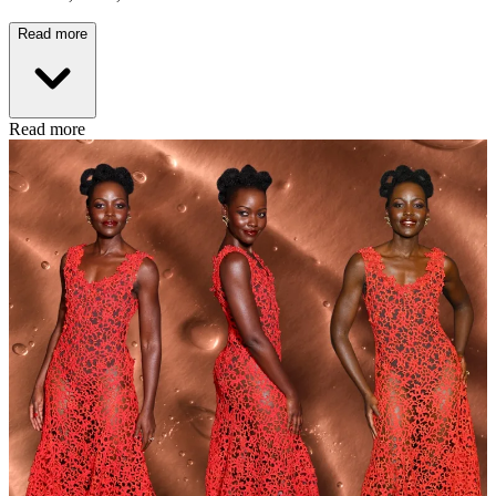
Read more
Read more