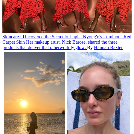
Skincare
I Uncovered the Secret to Lupita Nyong'o's Luminous Red
Carpet Skin
Her makeup artist, Nick Barose, shared the three
products that deliver that otherworldly glow.
By
Hannah Baxter