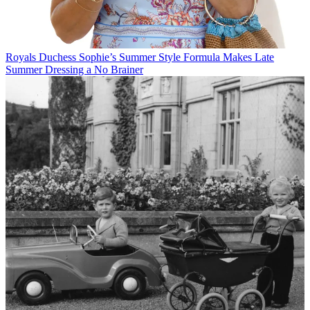
Royals
Duchess Sophie’s Summer Style Formula Makes Late
Summer Dressing a No Brainer