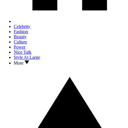
Celebrity
Fashion
Beauty
Culture
Power
Nice Talk
Style At Large
More