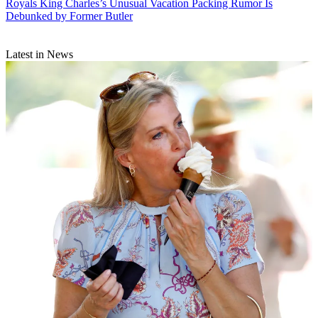
Royals
King Charles’s Unusual Vacation Packing Rumor Is
Debunked by Former Butler
Latest in News