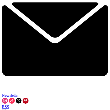
Newsletter
RSS