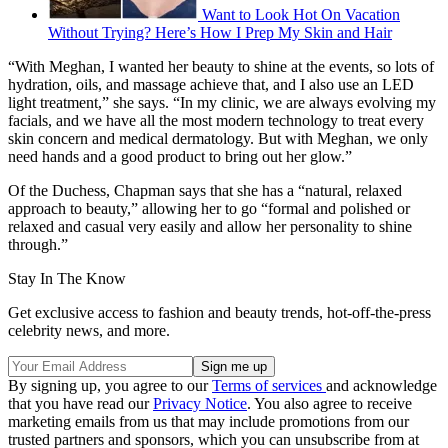
Want to Look Hot On Vacation
Without Trying? Here’s How I Prep My Skin and Hair
“With Meghan, I wanted her beauty to shine at the events, so lots of
hydration, oils, and massage achieve that, and I also use an LED
light treatment,” she says. “In my clinic, we are always evolving my
facials, and we have all the most modern technology to treat every
skin concern and medical dermatology. But with Meghan, we only
need hands and a good product to bring out her glow.”
Of the Duchess, Chapman says that she has a “natural, relaxed
approach to beauty,” allowing her to go “formal and polished or
relaxed and casual very easily and allow her personality to shine
through.”
Stay In The Know
Get exclusive access to fashion and beauty trends, hot-off-the-press
celebrity news, and more.
By signing up, you agree to our
Terms of services
and acknowledge
that you have read our
Privacy Notice
. You also agree to receive
marketing emails from us that may include promotions from our
trusted partners and sponsors, which you can unsubscribe from at