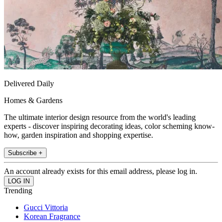
Delivered Daily
Homes & Gardens
The ultimate interior design resource from the world's leading
experts - discover inspiring decorating ideas, color scheming know-
how, garden inspiration and shopping expertise.
Subscribe +
An account already exists for this email address, please log in.
Trending
Gucci Vittoria
Korean Fragrance