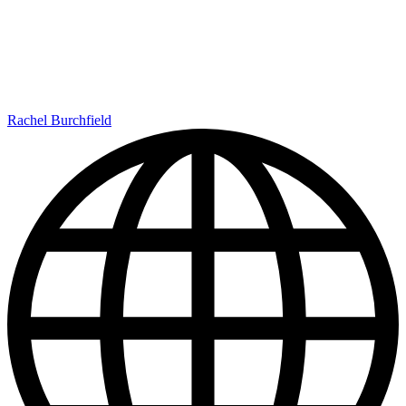
Rachel Burchfield