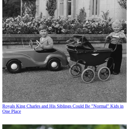
Royals
King Charles and His Siblings Could Be "Normal" Kids in
One Place