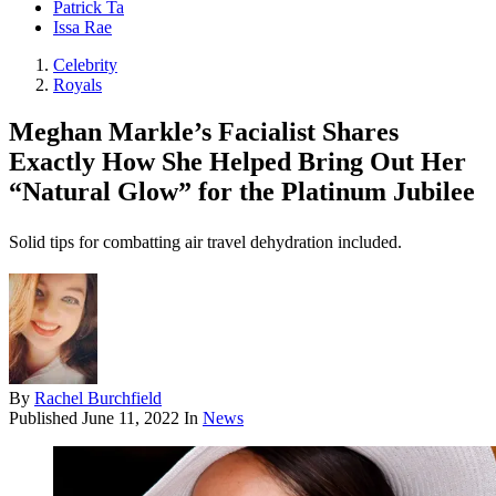
Patrick Ta
Issa Rae
Celebrity
Royals
Meghan Markle’s Facialist Shares
Exactly How She Helped Bring Out Her
“Natural Glow” for the Platinum Jubilee
Solid tips for combatting air travel dehydration included.
By
Rachel Burchfield
Published
June 11, 2022
In
News