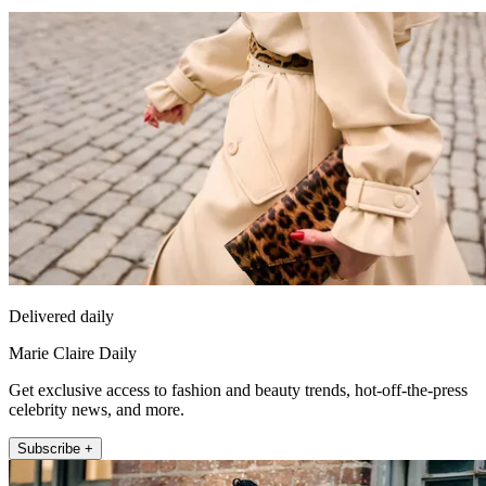
Delivered daily
Marie Claire Daily
Get exclusive access to fashion and beauty trends, hot-off-the-press
celebrity news, and more.
Subscribe +