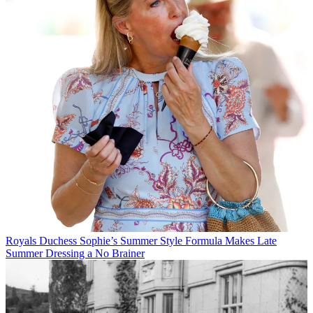
Royals
Duchess Sophie’s Summer Style Formula Makes Late
Summer Dressing a No Brainer