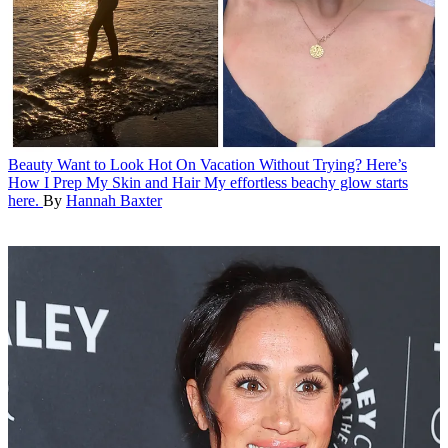
Beauty
Want to Look Hot On Vacation Without Trying? Here’s
How I Prep My Skin and Hair
My effortless beachy glow starts
here.
By
Hannah Baxter