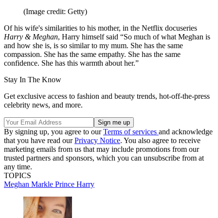
(Image credit: Getty)
Of his wife's similarities to his mother, in the Netflix docuseries
Harry & Meghan
, Harry himself said “So much of what Meghan is
and how she is, is so similar to my mum. She has the same
compassion. She has the same empathy. She has the same
confidence. She has this warmth about her.”
Stay In The Know
Get exclusive access to fashion and beauty trends, hot-off-the-press
celebrity news, and more.
By signing up, you agree to our
Terms of services
and acknowledge
that you have read our
Privacy Notice
. You also agree to receive
marketing emails from us that may include promotions from our
trusted partners and sponsors, which you can unsubscribe from at
any time.
TOPICS
Meghan Markle
Prince Harry