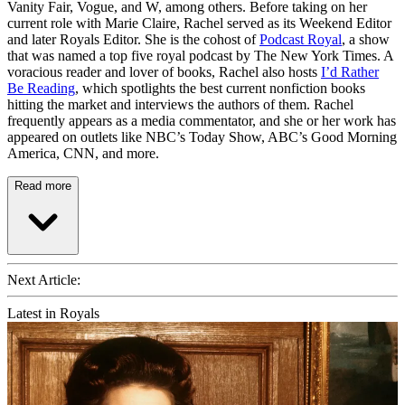
Vanity Fair, Vogue, and W, among others. Before taking on her
current role with Marie Claire, Rachel served as its Weekend Editor
and later Royals Editor. She is the cohost of
Podcast Royal
, a show
that was named a top five royal podcast by The New York Times. A
voracious reader and lover of books, Rachel also hosts
I’d Rather
Be Reading
, which spotlights the best current nonfiction books
hitting the market and interviews the authors of them. Rachel
frequently appears as a media commentator, and she or her work has
appeared on outlets like NBC’s Today Show, ABC’s Good Morning
America, CNN, and more.
Read more
Next Article:
Latest in Royals