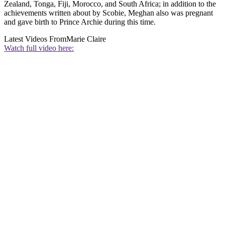
Zealand, Tonga, Fiji, Morocco, and South Africa; in addition to the
achievements written about by Scobie, Meghan also was pregnant
and gave birth to Prince Archie during this time.
Latest Videos From
Marie Claire
Watch full video here: