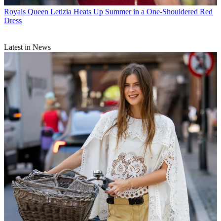
Royals
Queen Letizia Heats Up Summer in a One-Shouldered Red
Dress
Latest in News