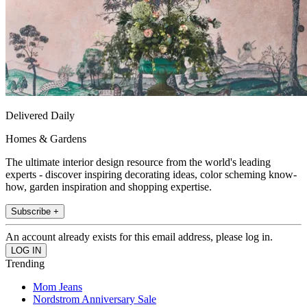
Delivered Daily
Homes & Gardens
The ultimate interior design resource from the world's leading
experts - discover inspiring decorating ideas, color scheming know-
how, garden inspiration and shopping expertise.
Subscribe +
An account already exists for this email address, please log in.
Trending
Mom Jeans
Nordstrom Anniversary Sale