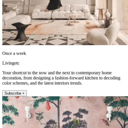
Once a week
Livingetc
Your shortcut to the now and the next in contemporary home
decoration, from designing a fashion-forward kitchen to decoding
color schemes, and the latest interiors trends.
Subscribe +