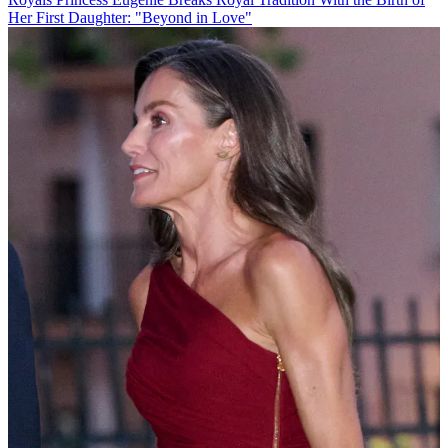
Her First Daughter: "Beyond in Love"