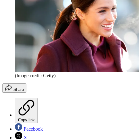
(Image credit: Getty)
Share
Copy link
Facebook
X