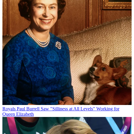
Royals
Paul Burrell Saw "Silliness at All Levels" Working for
Queen Elizabeth