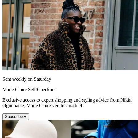
Sent weekly on Saturday
Marie Claire Self Checkout
Exclusive access to expert shopping and styling advice from Nikki
Ogunnaike, Marie Claire's editor-in-chief.
Subscribe +