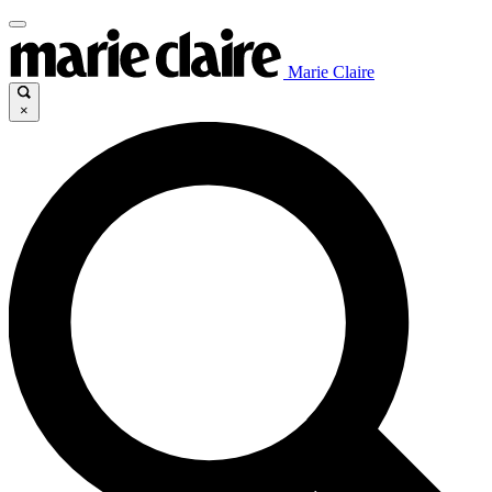
Marie Claire
×