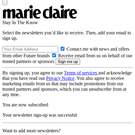
Stay In The Know
Select the newsletters you’d like to receive. Then, add your email to
sign up.
Contact me with news and offers
from other Future brands
Receive email from us on behalf of our
trusted partners or sponsors
By signing up, you agree to our
Terms of services
and acknowledge
that you have read our
Privacy Notice
. You also agree to receive
marketing emails from us that may include promotions from our
trusted partners and sponsors, which you can unsubscribe from at
any time.
You are now subscribed
Your newsletter sign-up was successful
Want to add more newsletters?