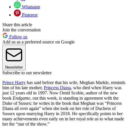
Whatsapp
Pinterest
Share this article
Join the conversation
Follow us
Add us as a preferred source on Google
Newsletter
Subscribe to our newsletter
Prince Harry
has said before that his wife, Meghan Markle, reminds
him of his late mother,
Princess Diana
, who died when Harry was
just 12 years old in 1997. Now Omid Scobie, author of the new
book
Endgame
, out this week, is standing in agreement with the
Duke of Sussex: he writes in the book that Meghan was “Princess
Diana all over again” when she took on her role of Duchess of
Sussex upon marrying Harry in 2018. He specifically points to her
many achievements even early on in her royal role as to what made
her the “star of the show.”