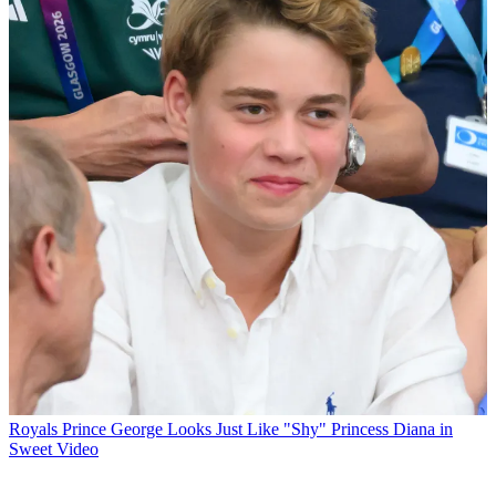
Royals
Prince George Looks Just Like "Shy" Princess Diana in
Sweet Video