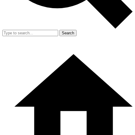
Search