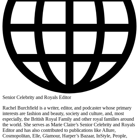
Senior Celebrity and Royals Editor
Rachel Burchfield is a writer, editor, and podcaster whose primary
interests are fashion and beauty, society and culture, and, most
especially, the British Royal Family and other royal families around
the world. She serves as Marie Claire’s Senior Celebrity and Royals
Editor and has also contributed to publications like Allure,
Cosmopolitan, Elle, Glamour, Harper’s Bazaar, InStyle, People,