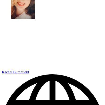
Rachel Burchfield