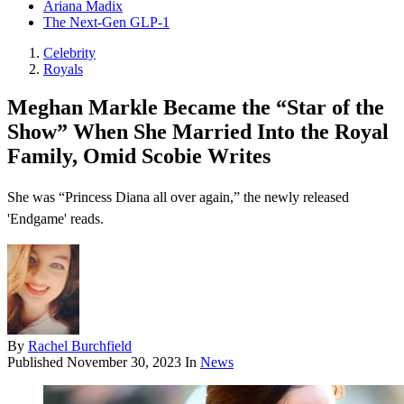
Ariana Madix
The Next-Gen GLP-1
Celebrity
Royals
Meghan Markle Became the “Star of the
Show” When She Married Into the Royal
Family, Omid Scobie Writes
She was “Princess Diana all over again,” the newly released
'Endgame' reads.
By
Rachel Burchfield
Published
November 30, 2023
In
News