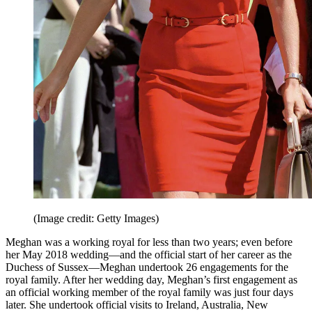
(Image credit: Getty Images)
Meghan was a working royal for less than two years; even before
her May 2018 wedding—and the official start of her career as the
Duchess of Sussex—Meghan undertook 26 engagements for the
royal family. After her wedding day, Meghan’s first engagement as
an official working member of the royal family was just four days
later. She undertook official visits to Ireland, Australia, New