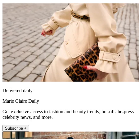
Delivered daily
Marie Claire Daily
Get exclusive access to fashion and beauty trends, hot-off-the-press
celebrity news, and more.
Subscribe +