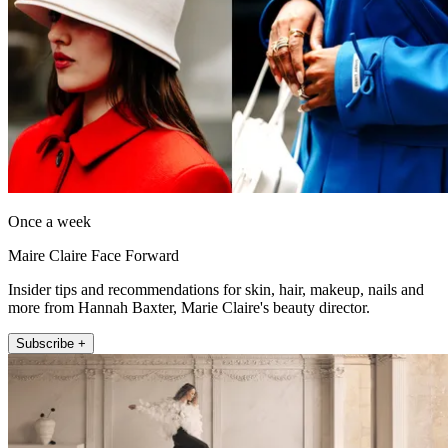
Once a week
Maire Claire Face Forward
Insider tips and recommendations for skin, hair, makeup, nails and
more from Hannah Baxter, Marie Claire's beauty director.
Subscribe +