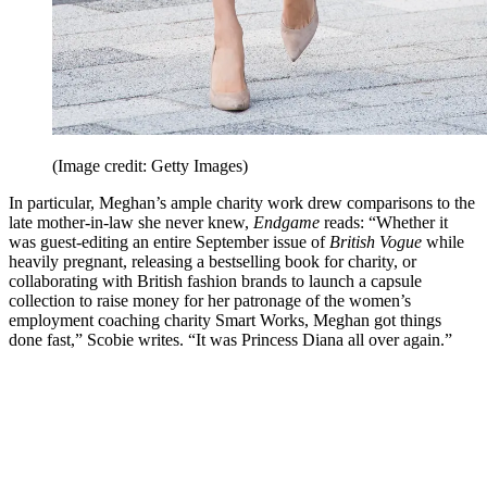
(Image credit: Getty Images)
In particular, Meghan’s ample charity work drew comparisons to the
late mother-in-law she never knew,
Endgame
reads: “Whether it
was guest-editing an entire September issue of
British Vogue
while
heavily pregnant, releasing a bestselling book for charity, or
collaborating with British fashion brands to launch a capsule
collection to raise money for her patronage of the women’s
employment coaching charity Smart Works, Meghan got things
done fast,” Scobie writes. “It was Princess Diana all over again.”