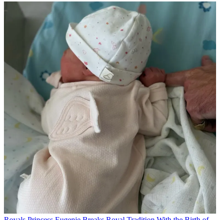
Royals
Princess Eugenie Breaks Royal Tradition With the Birth of