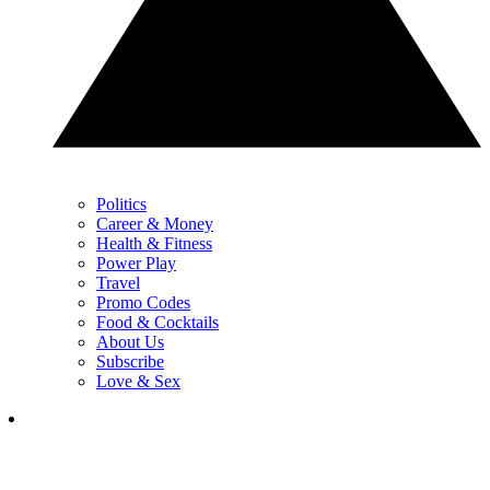
Politics
Career & Money
Health & Fitness
Power Play
Travel
Promo Codes
Food & Cocktails
About Us
Subscribe
Love & Sex