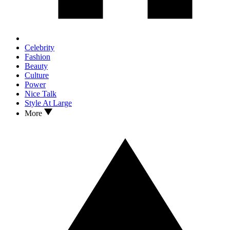
Celebrity
Fashion
Beauty
Culture
Power
Nice Talk
Style At Large
More