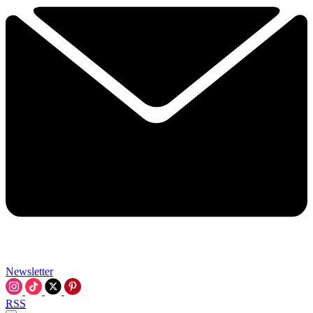
Newsletter
RSS