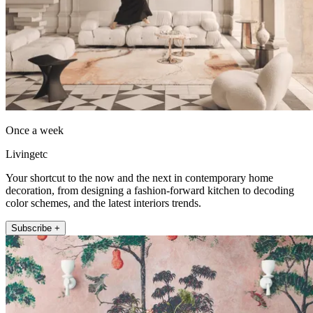
Once a week
Livingetc
Your shortcut to the now and the next in contemporary home
decoration, from designing a fashion-forward kitchen to decoding
color schemes, and the latest interiors trends.
Subscribe +