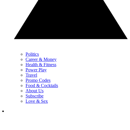
Politics
Career & Money
Health & Fitness
Power Play
Travel
Promo Codes
Food & Cocktails
About Us
Subscribe
Love & Sex