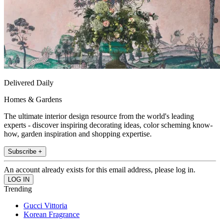
Delivered Daily
Homes & Gardens
The ultimate interior design resource from the world's leading
experts - discover inspiring decorating ideas, color scheming know-
how, garden inspiration and shopping expertise.
Subscribe +
An account already exists for this email address, please log in.
Trending
Gucci Vittoria
Korean Fragrance