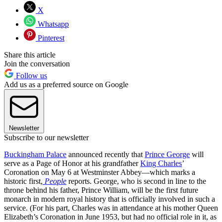
X
Whatsapp
Pinterest
Share this article
Join the conversation
Follow us
Add us as a preferred source on Google
Newsletter
Subscribe to our newsletter
Buckingham Palace
announced recently that
Prince George
will
serve as a Page of Honor at his grandfather
King Charles
’
Coronation on May 6 at Westminster Abbey—which marks a
historic first,
People
reports. George, who is second in line to the
throne behind his father, Prince William, will be the first future
monarch in modern royal history that is officially involved in such a
service. (For his part, Charles was in attendance at his mother Queen
Elizabeth’s Coronation in June 1953, but had no official role in it, as