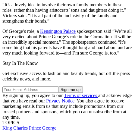
“It’s a lovely idea to involve their own family members in these
roles, rather than having aristocrats’ sons and daughters doing it,”
Vickers said. “It is all part of the inclusivity of the family and
strengthens their bonds.”
Of George’s role, a
Kensington Palace
spokesperson said “We’re all
very excited about Prince George’s role in the Coronation. It will be
an incredibly special moment.” The spokesperson continued “It’s
something that his parents have thought long and hard about and are
very much looking forward to—and I’m sure George is, too.”
Stay In The Know
Get exclusive access to fashion and beauty trends, hot-off-the-press
celebrity news, and more.
By signing up, you agree to our
Terms of services
and acknowledge
that you have read our
Privacy Notice
. You also agree to receive
marketing emails from us that may include promotions from our
trusted partners and sponsors, which you can unsubscribe from at
any time.
TOPICS
King Charles
Prince George