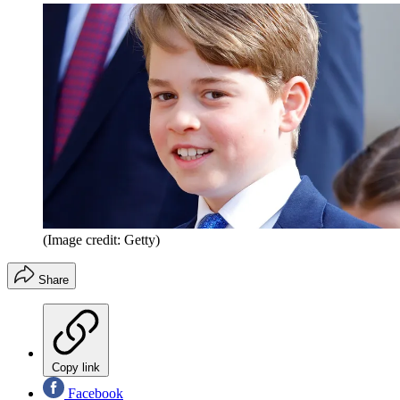
(Image credit: Getty)
Share
Copy link
Facebook