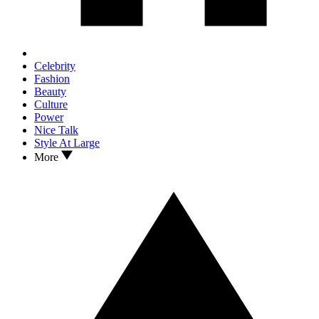
Celebrity
Fashion
Beauty
Culture
Power
Nice Talk
Style At Large
More