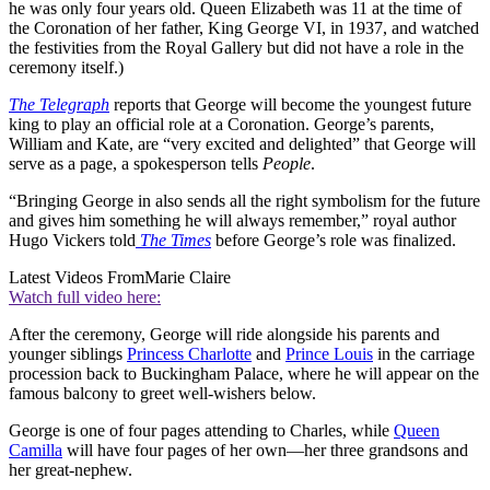
he was only four years old. Queen Elizabeth was 11 at the time of
the Coronation of her father, King George VI, in 1937, and watched
the festivities from the Royal Gallery but did not have a role in the
ceremony itself.)
The Telegraph
reports that George will become the youngest future
king to play an official role at a Coronation. George’s parents,
William and Kate, are “very excited and delighted” that George will
serve as a page, a spokesperson tells
People
.
“Bringing George in also sends all the right symbolism for the future
and gives him something he will always remember,” royal author
Hugo Vickers told
The Times
before George’s role was finalized.
Latest Videos From
Marie Claire
Watch full video here:
After the ceremony, George will ride alongside his parents and
younger siblings
Princess Charlotte
and
Prince Louis
in the carriage
procession back to Buckingham Palace, where he will appear on the
famous balcony to greet well-wishers below.
George is one of four pages attending to Charles, while
Queen
Camilla
will have four pages of her own—her three grandsons and
her great-nephew.