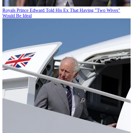
Royals
Prince Edward Told His Ex That Having "Two Wives"
Would Be Ideal