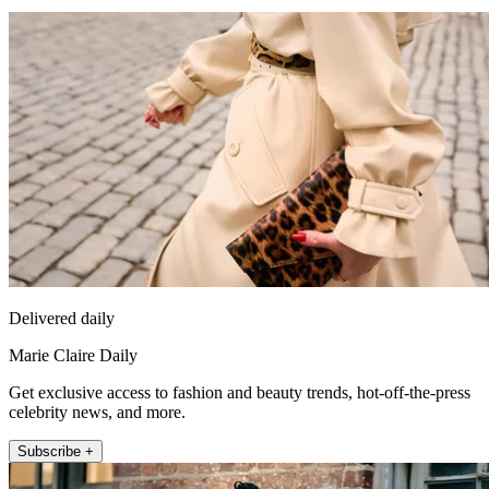
Delivered daily
Marie Claire Daily
Get exclusive access to fashion and beauty trends, hot-off-the-press
celebrity news, and more.
Subscribe +