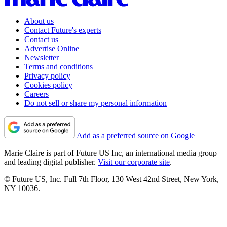
About us
Contact Future's experts
Contact us
Advertise Online
Newsletter
Terms and conditions
Privacy policy
Cookies policy
Careers
Do not sell or share my personal information
Add as a preferred source on Google
Marie Claire is part of Future US Inc, an international media group
and leading digital publisher.
Visit our corporate site
.
© Future US, Inc. Full 7th Floor, 130 West 42nd Street, New York,
NY 10036.