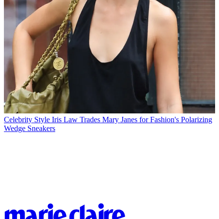
Celebrity Style
Iris Law Trades Mary Janes for Fashion's Polarizing
Wedge Sneakers