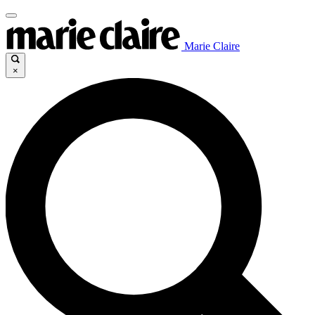
Marie Claire
×