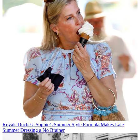
Royals
Duchess Sophie’s Summer Style Formula Makes Late
Summer Dressing a No Brainer