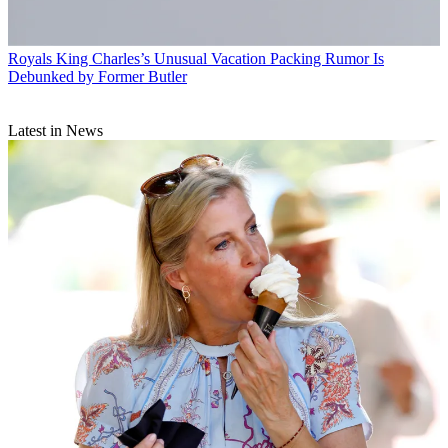
Royals
King Charles’s Unusual Vacation Packing Rumor Is
Debunked by Former Butler
Latest in News