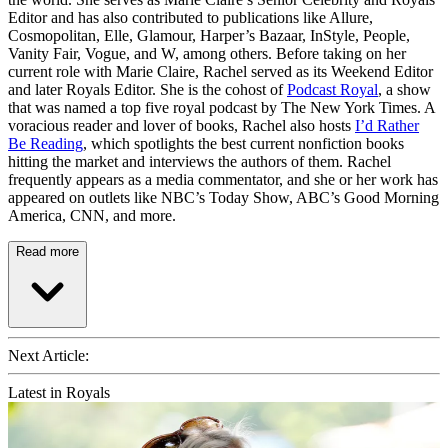
Editor and has also contributed to publications like Allure,
Cosmopolitan, Elle, Glamour, Harper’s Bazaar, InStyle, People,
Vanity Fair, Vogue, and W, among others. Before taking on her
current role with Marie Claire, Rachel served as its Weekend Editor
and later Royals Editor. She is the cohost of
Podcast Royal
, a show
that was named a top five royal podcast by The New York Times. A
voracious reader and lover of books, Rachel also hosts
I’d Rather
Be Reading
, which spotlights the best current nonfiction books
hitting the market and interviews the authors of them. Rachel
frequently appears as a media commentator, and she or her work has
appeared on outlets like NBC’s Today Show, ABC’s Good Morning
America, CNN, and more.
Read more
Next Article:
Latest in Royals