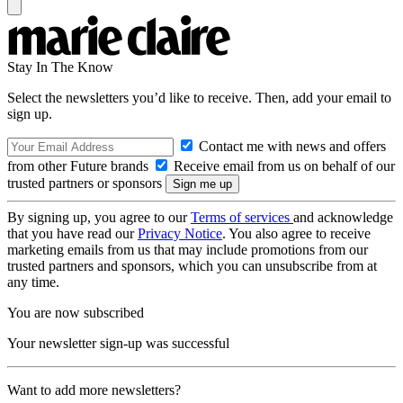
Stay In The Know
Select the newsletters you’d like to receive. Then, add your email to
sign up.
Contact me with news and offers
from other Future brands
Receive email from us on behalf of our
trusted partners or sponsors
By signing up, you agree to our
Terms of services
and acknowledge
that you have read our
Privacy Notice
. You also agree to receive
marketing emails from us that may include promotions from our
trusted partners and sponsors, which you can unsubscribe from at
any time.
You are now subscribed
Your newsletter sign-up was successful
Want to add more newsletters?