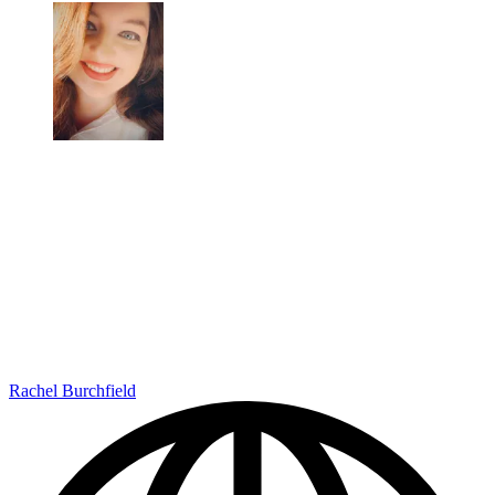
Rachel Burchfield