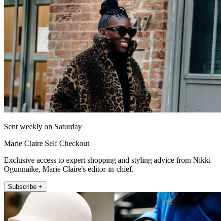
Sent weekly on Saturday
Marie Claire Self Checkout
Exclusive access to expert shopping and styling advice from Nikki
Ogunnaike, Marie Claire's editor-in-chief.
Subscribe +