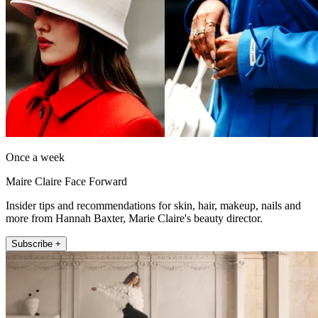
Once a week
Maire Claire Face Forward
Insider tips and recommendations for skin, hair, makeup, nails and
more from Hannah Baxter, Marie Claire's beauty director.
Subscribe +