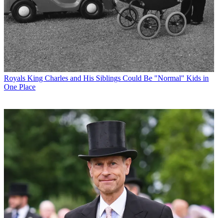
Royals
King Charles and His Siblings Could Be "Normal" Kids in
One Place