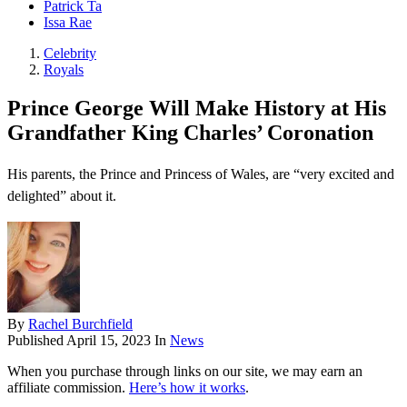
Patrick Ta
Issa Rae
Celebrity
Royals
Prince George Will Make History at His
Grandfather King Charles’ Coronation
His parents, the Prince and Princess of Wales, are “very excited and
delighted” about it.
By
Rachel Burchfield
Published
April 15, 2023
In
News
When you purchase through links on our site, we may earn an
affiliate commission.
Here’s how it works
.