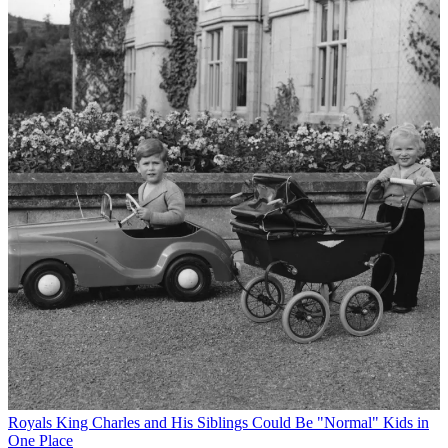
Royals
King Charles and His Siblings Could Be "Normal" Kids in
One Place