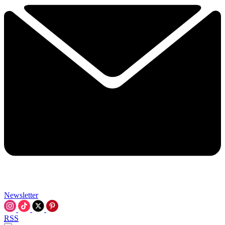
Newsletter
RSS