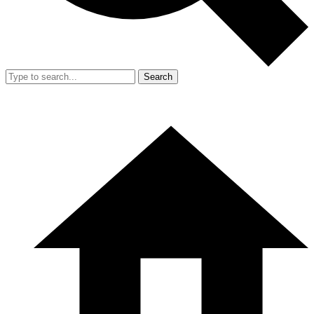
Search