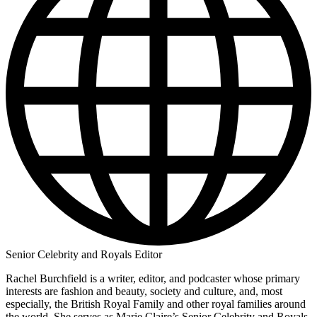
Senior Celebrity and Royals Editor
Rachel Burchfield is a writer, editor, and podcaster whose primary
interests are fashion and beauty, society and culture, and, most
especially, the British Royal Family and other royal families around
the world. She serves as Marie Claire’s Senior Celebrity and Royals