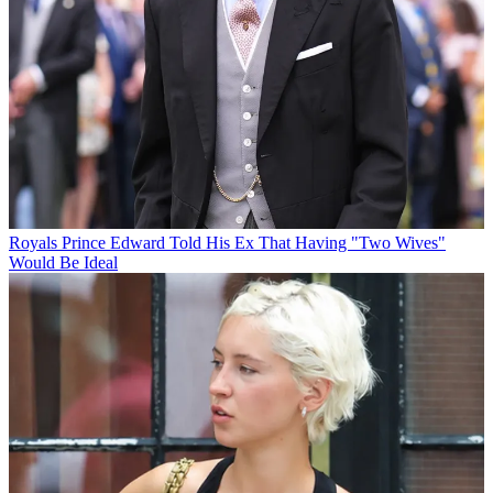
Royals
Prince Edward Told His Ex That Having "Two Wives"
Would Be Ideal