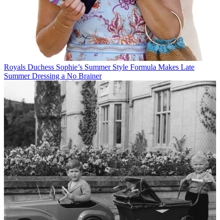
Royals
Duchess Sophie’s Summer Style Formula Makes Late
Summer Dressing a No Brainer