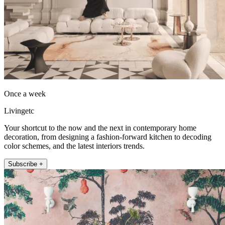
Once a week
Livingetc
Your shortcut to the now and the next in contemporary home
decoration, from designing a fashion-forward kitchen to decoding
color schemes, and the latest interiors trends.
Subscribe +