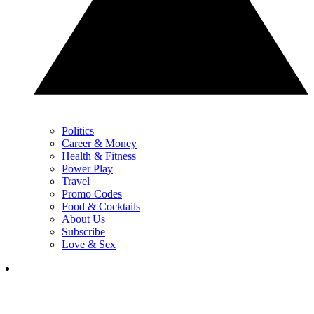
Politics
Career & Money
Health & Fitness
Power Play
Travel
Promo Codes
Food & Cocktails
About Us
Subscribe
Love & Sex