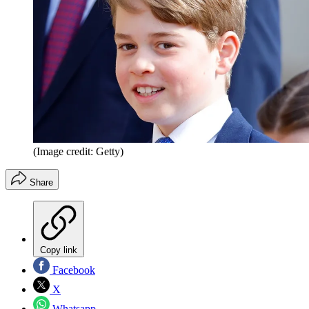
(Image credit: Getty)
Share
Copy link
Facebook
X
Whatsapp