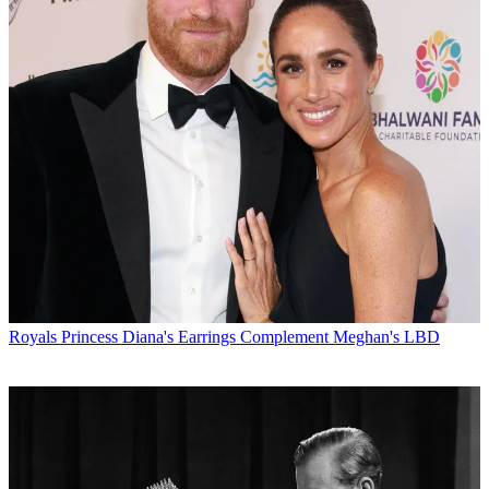
Royals
Princess Diana's Earrings Complement Meghan's LBD