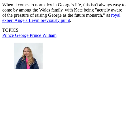
When it comes to normalcy in George's life, this isn't always easy to
come by among the Wales family, with Kate being "acutely aware
of the pressure of raising George as the future monarch," as
royal
expert Angela Levin previously put it
.
TOPICS
Prince George
Prince William