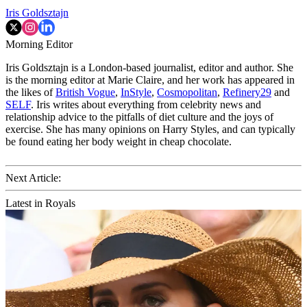
Iris Goldsztajn
Morning Editor
Iris Goldsztajn is a London-based journalist, editor and author. She
is the morning editor at Marie Claire, and her work has appeared in
the likes of
British Vogue
,
InStyle
,
Cosmopolitan
,
Refinery29
and
SELF
. Iris writes about everything from celebrity news and
relationship advice to the pitfalls of diet culture and the joys of
exercise. She has many opinions on Harry Styles, and can typically
be found eating her body weight in cheap chocolate.
Next Article:
Latest in Royals