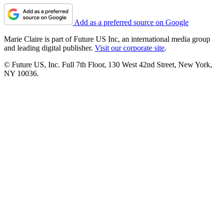
Add as a preferred source on Google
Marie Claire is part of Future US Inc, an international media group
and leading digital publisher.
Visit our corporate site
.
© Future US, Inc. Full 7th Floor, 130 West 42nd Street, New York,
NY 10036.