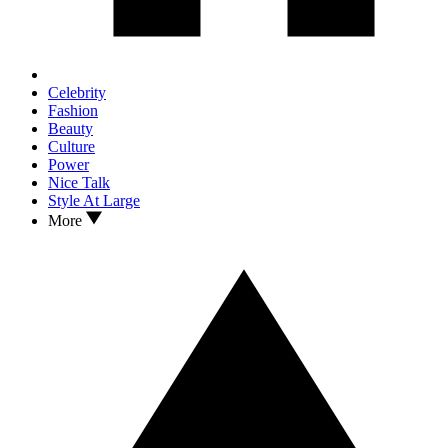
Celebrity
Fashion
Beauty
Culture
Power
Nice Talk
Style At Large
More