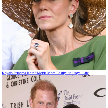
Royals
Princess Kate "Melds More Easily" to Royal Life