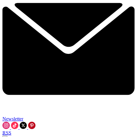
Newsletter
RSS