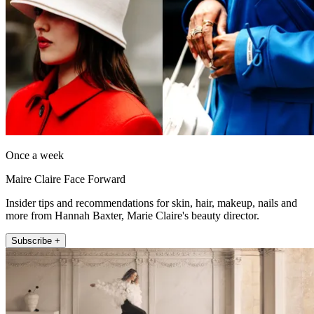
Once a week
Maire Claire Face Forward
Insider tips and recommendations for skin, hair, makeup, nails and
more from Hannah Baxter, Marie Claire's beauty director.
Subscribe +