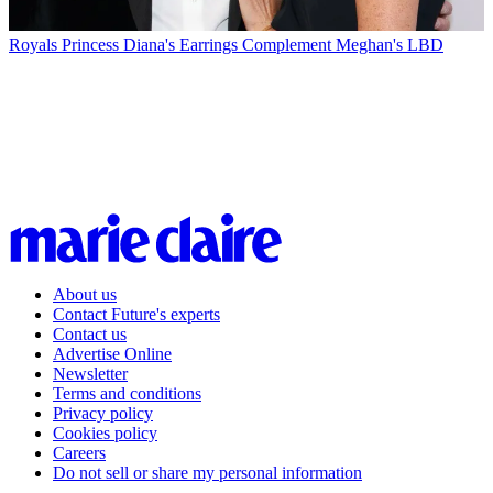
Royals
Princess Diana's Earrings Complement Meghan's LBD
About us
Contact Future's experts
Contact us
Advertise Online
Newsletter
Terms and conditions
Privacy policy
Cookies policy
Careers
Do not sell or share my personal information