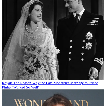
Royals
The Reason Why the Late Monarch’s Marriage to Prince
Philip “Worked So Well”