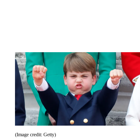
(Image credit: Getty)