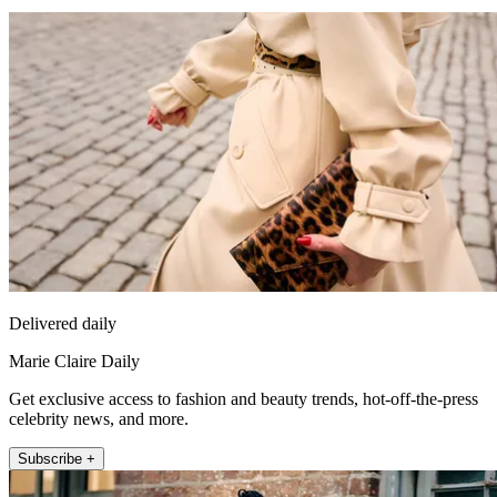
Delivered daily
Marie Claire Daily
Get exclusive access to fashion and beauty trends, hot-off-the-press
celebrity news, and more.
Subscribe +