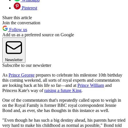
Pinterest
Share this article
Join the conversation
Follow us
Add us as a preferred source on Google
Newsletter
Subscribe to our newsletter
As
Prince George
prepares to celebrate his milestone 10th birthday
this coming weekend, all sorts of royal experts and commentators
are looking back at his life so far—and at
Prince William
and
Princess Kate's way of
raising a future King
.
One of the commentators that's repeatedly called upon to weigh in
on the Royal Family is former BBC royal correspondent Jennie
Bond and, as ever, she has thoughts in this instance as well.
"Even though he has such a big destiny ahead, his parents have tried
very hard to make his childhood as normal as possible," Bond told