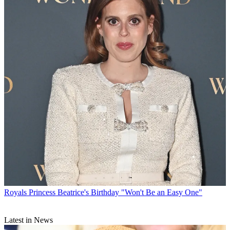
Royals
Princess Beatrice's Birthday "Won't Be an Easy One"
Latest in News