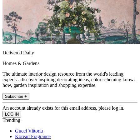
Delivered Daily
Homes & Gardens
The ultimate interior design resource from the world's leading
experts - discover inspiring decorating ideas, color scheming know-
how, garden inspiration and shopping expertise.
Subscribe +
An account already exists for this email address, please log in.
Trending
Gucci Vittoria
Korean Fragrance