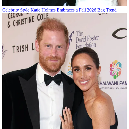
Celebrity Style
Katie Holmes Embraces a Fall 2026 Bag Trend