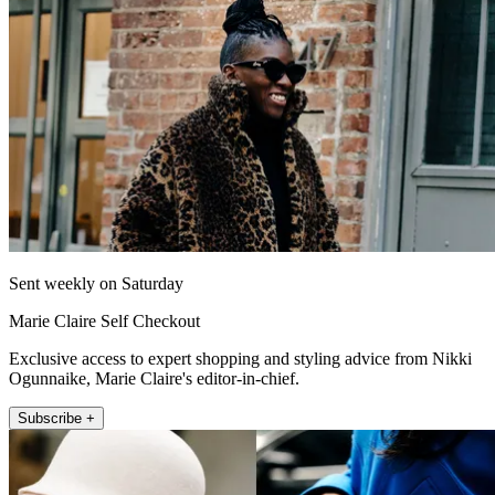
Sent weekly on Saturday
Marie Claire Self Checkout
Exclusive access to expert shopping and styling advice from Nikki
Ogunnaike, Marie Claire's editor-in-chief.
Subscribe +