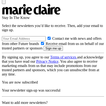
Stay In The Know
Select the newsletters you’d like to receive. Then, add your email to
sign up.
Contact me with news and offers
from other Future brands
Receive email from us on behalf of our
trusted partners or sponsors
By signing up, you agree to our
Terms of services
and acknowledge
that you have read our
Privacy Notice
. You also agree to receive
marketing emails from us that may include promotions from our
trusted partners and sponsors, which you can unsubscribe from at
any time.
You are now subscribed
Your newsletter sign-up was successful
Want to add more newsletters?