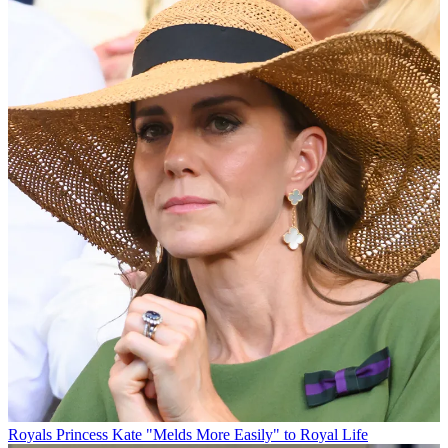
Royals
Princess Kate "Melds More Easily" to Royal Life