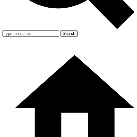
Search