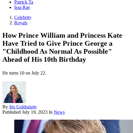
Patrick Ta
Issa Rae
Celebrity
Royals
How Prince William and Princess Kate
Have Tried to Give Prince George a
"Childhood As Normal As Possible"
Ahead of His 10th Birthday
He turns 10 on July 22.
By
Iris Goldsztajn
Published
July 19, 2023
In
News