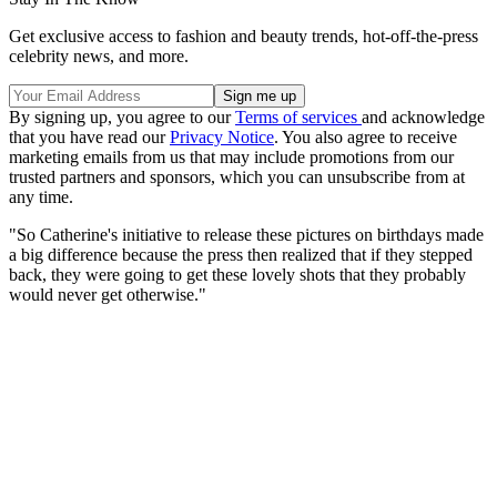
Get exclusive access to fashion and beauty trends, hot-off-the-press
celebrity news, and more.
By signing up, you agree to our
Terms of services
and acknowledge
that you have read our
Privacy Notice
. You also agree to receive
marketing emails from us that may include promotions from our
trusted partners and sponsors, which you can unsubscribe from at
any time.
"So Catherine's initiative to release these pictures on birthdays made
a big difference because the press then realized that if they stepped
back, they were going to get these lovely shots that they probably
would never get otherwise."