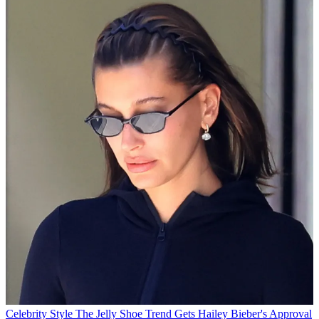
Celebrity Style
The Jelly Shoe Trend Gets Hailey Bieber's Approval