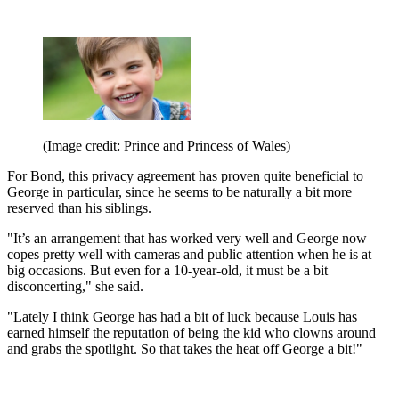
(Image credit: Prince and Princess of Wales)
For Bond, this privacy agreement has proven quite beneficial to
George in particular, since he seems to be naturally a bit more
reserved than his siblings.
"It’s an arrangement that has worked very well and George now
copes pretty well with cameras and public attention when he is at
big occasions. But even for a 10-year-old, it must be a bit
disconcerting," she said.
"Lately I think George has had a bit of luck because Louis has
earned himself the reputation of being the kid who clowns around
and grabs the spotlight. So that takes the heat off George a bit!"