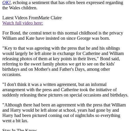
OK!
, echoing a sentiment that has often been expressed regarding
the Wales children.
Latest Videos From
Marie Claire
Watch full video here:
For Bond, the central tenet to this normal childhood is the privacy
William and Kate have insisted on since George was born.
"Key to that was agreeing with the press that he and his siblings
would largely be left alone in exchange for Catherine and William
releasing photos of them at key points in their lives," Bond said,
referring to the sweet family photos we get to see on the kids'
birthdays and on Mother's and Father's Days, among other
occasions.
"I don't think it was a written agreement, but an informal
arrangement with the press and Catherine took the initiative of
suddenly releasing these pictures on special occasions and birthdays.
"Although there had been an agreement with the press that William
and Harry would be left alone at school, years had gone by and
Harry had been pictured coming out of nightclubs so everything
went a bit lax.
Stay In The Know