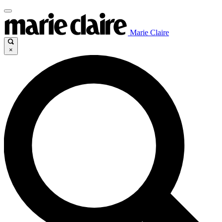
Marie Claire
×