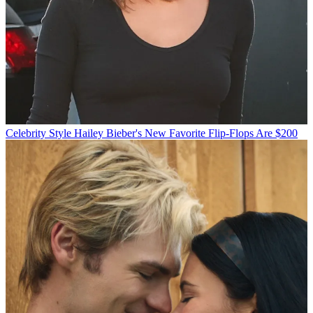
Celebrity Style
Hailey Bieber's New Favorite Flip-Flops Are $200