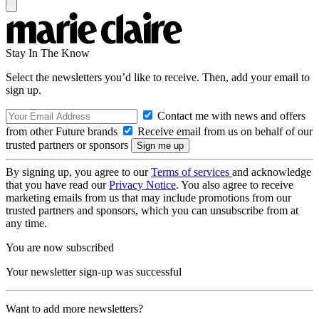
Stay In The Know
Select the newsletters you’d like to receive. Then, add your email to
sign up.
Contact me with news and offers
from other Future brands
Receive email from us on behalf of our
trusted partners or sponsors
By signing up, you agree to our
Terms of services
and acknowledge
that you have read our
Privacy Notice
. You also agree to receive
marketing emails from us that may include promotions from our
trusted partners and sponsors, which you can unsubscribe from at
any time.
You are now subscribed
Your newsletter sign-up was successful
Want to add more newsletters?