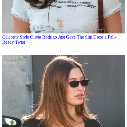
Celebrity Style
Olivia Rodrigo Just Gave The Slip Dress a Fall-
Ready Twist