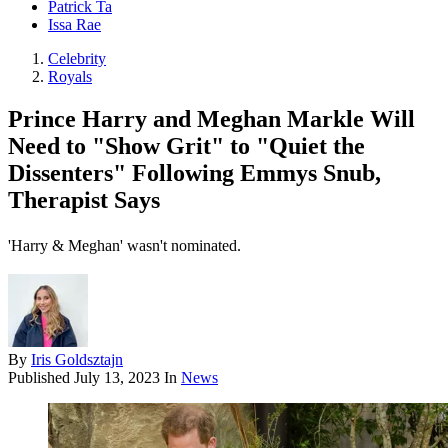
Patrick Ta
Issa Rae
Celebrity
Royals
Prince Harry and Meghan Markle Will
Need to "Show Grit" to "Quiet the
Dissenters" Following Emmys Snub,
Therapist Says
'Harry & Meghan' wasn't nominated.
By
Iris Goldsztajn
Published
July 13, 2023
In
News