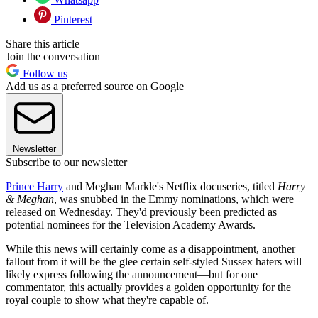
Pinterest
Share this article
Join the conversation
Follow us
Add us as a preferred source on Google
Newsletter
Subscribe to our newsletter
Prince Harry
and Meghan Markle's Netflix docuseries, titled
Harry
& Meghan
, was snubbed in the Emmy nominations, which were
released on Wednesday. They'd previously been predicted as
potential nominees for the Television Academy Awards.
While this news will certainly come as a disappointment, another
fallout from it will be the glee certain self-styled Sussex haters will
likely express following the announcement—but for one
commentator, this actually provides a golden opportunity for the
royal couple to show what they're capable of.