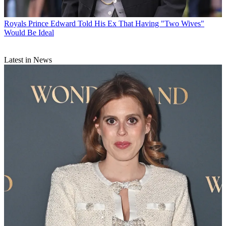
Royals
Prince Edward Told His Ex That Having "Two Wives"
Would Be Ideal
Latest in News