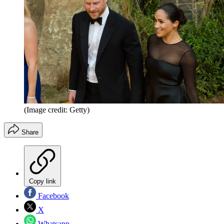
(Image credit: Getty)
Share
Copy link
Facebook
X
Whatsapp