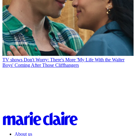
TV shows
Don't Worry: There's More 'My Life With the Walter
Boys' Coming After Those Cliffhangers
About us