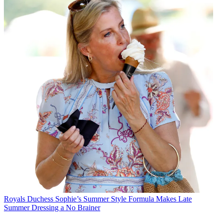
Royals
Duchess Sophie’s Summer Style Formula Makes Late
Summer Dressing a No Brainer