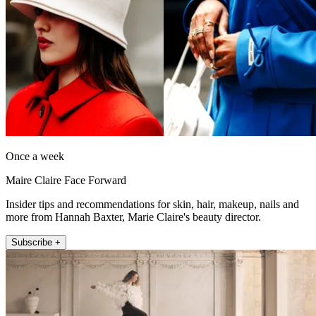
Once a week
Maire Claire Face Forward
Insider tips and recommendations for skin, hair, makeup, nails and
more from Hannah Baxter, Marie Claire's beauty director.
Subscribe +