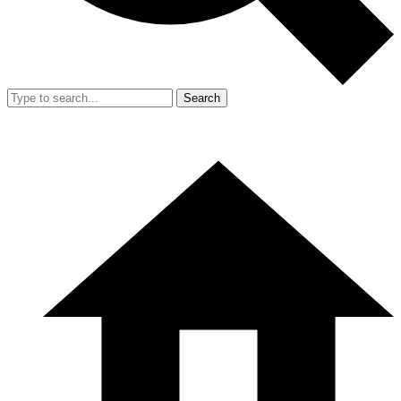
Search