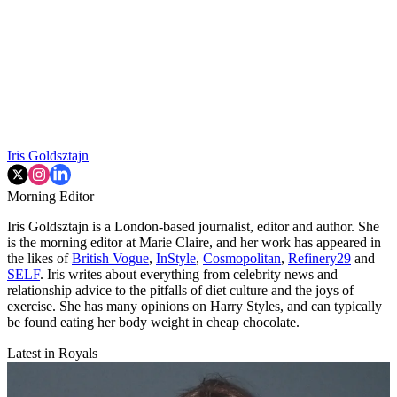
Iris Goldsztajn
Morning Editor
Iris Goldsztajn is a London-based journalist, editor and author. She
is the morning editor at Marie Claire, and her work has appeared in
the likes of
British Vogue
,
InStyle
,
Cosmopolitan
,
Refinery29
and
SELF
. Iris writes about everything from celebrity news and
relationship advice to the pitfalls of diet culture and the joys of
exercise. She has many opinions on Harry Styles, and can typically
be found eating her body weight in cheap chocolate.
Latest in Royals