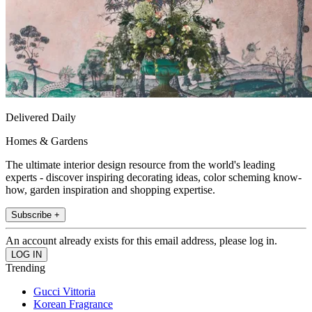
Delivered Daily
Homes & Gardens
The ultimate interior design resource from the world's leading
experts - discover inspiring decorating ideas, color scheming know-
how, garden inspiration and shopping expertise.
Subscribe +
An account already exists for this email address, please log in.
Trending
Gucci Vittoria
Korean Fragrance