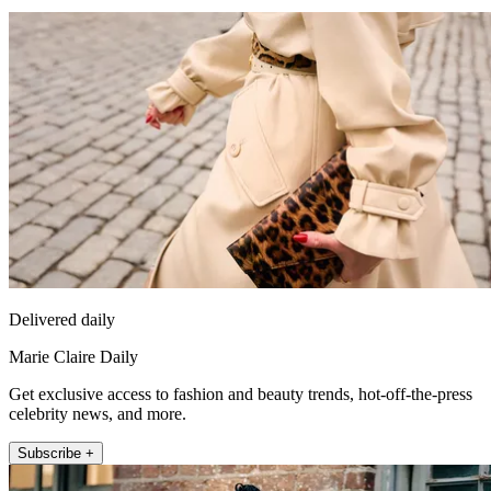
Delivered daily
Marie Claire Daily
Get exclusive access to fashion and beauty trends, hot-off-the-press
celebrity news, and more.
Subscribe +