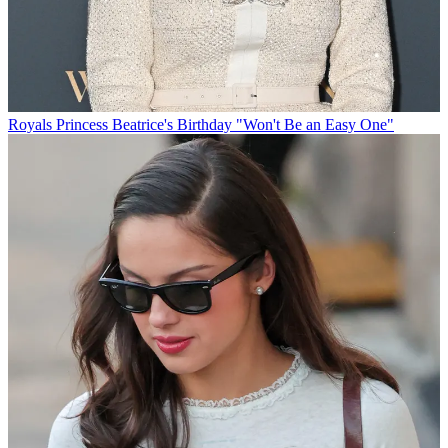
Royals
Princess Beatrice's Birthday "Won't Be an Easy One"