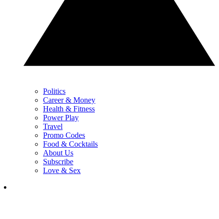
Politics
Career & Money
Health & Fitness
Power Play
Travel
Promo Codes
Food & Cocktails
About Us
Subscribe
Love & Sex