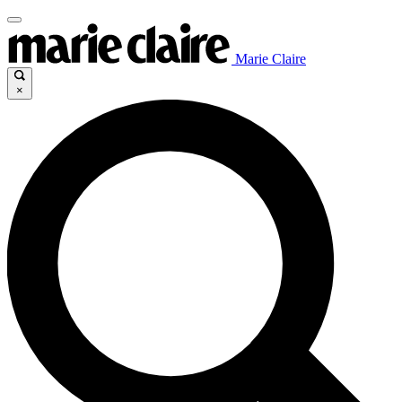
Marie Claire
×