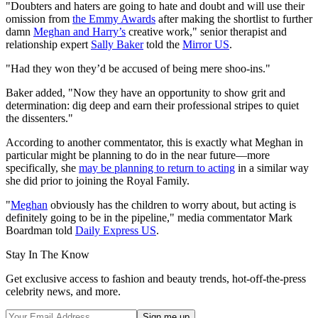
"Doubters and haters are going to hate and doubt and will use their
omission from
the Emmy Awards
after making the shortlist to further
damn
Meghan and Harry’s
creative work," senior therapist and
relationship expert
Sally Baker
told the
Mirror US
.
"Had they won they’d be accused of being mere shoo-ins."
Baker added, "Now they have an opportunity to show grit and
determination: dig deep and earn their professional stripes to quiet
the dissenters."
According to another commentator, this is exactly what Meghan in
particular might be planning to do in the near future—more
specifically, she
may be planning to return to acting
in a similar way
she did prior to joining the Royal Family.
"
Meghan
obviously has the children to worry about, but acting is
definitely going to be in the pipeline," media commentator Mark
Boardman told
Daily Express US
.
Stay In The Know
Get exclusive access to fashion and beauty trends, hot-off-the-press
celebrity news, and more.