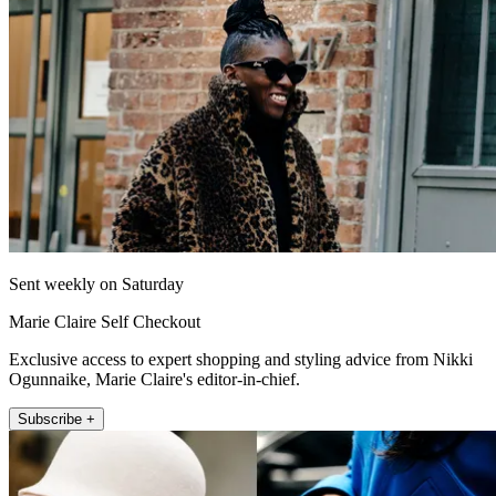
Sent weekly on Saturday
Marie Claire Self Checkout
Exclusive access to expert shopping and styling advice from Nikki
Ogunnaike, Marie Claire's editor-in-chief.
Subscribe +