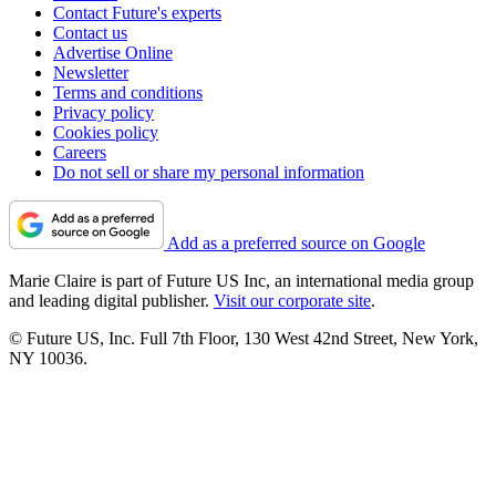
Contact Future's experts
Contact us
Advertise Online
Newsletter
Terms and conditions
Privacy policy
Cookies policy
Careers
Do not sell or share my personal information
Add as a preferred source on Google
Marie Claire is part of Future US Inc, an international media group
and leading digital publisher.
Visit our corporate site
.
© Future US, Inc. Full 7th Floor, 130 West 42nd Street, New York,
NY 10036.