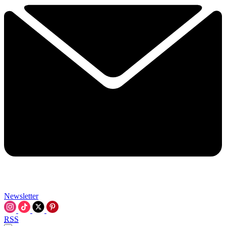
Newsletter
RSS