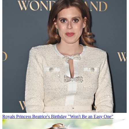
Royals
Princess Beatrice's Birthday "Won't Be an Easy One"