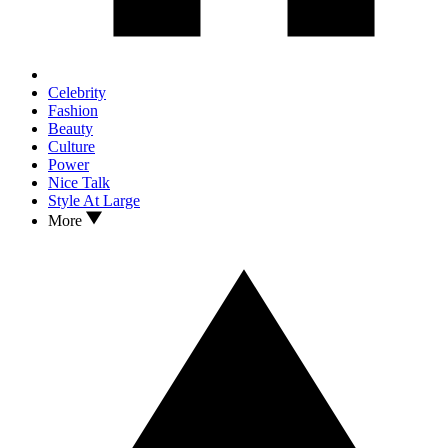
Celebrity
Fashion
Beauty
Culture
Power
Nice Talk
Style At Large
More