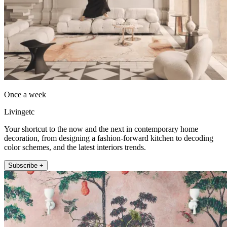
Once a week
Livingetc
Your shortcut to the now and the next in contemporary home
decoration, from designing a fashion-forward kitchen to decoding
color schemes, and the latest interiors trends.
Subscribe +