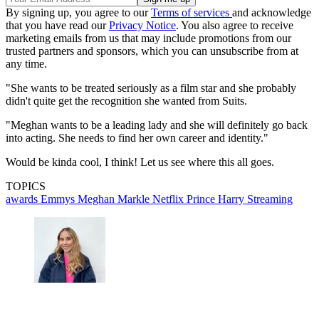
By signing up, you agree to our
Terms of services
and acknowledge
that you have read our
Privacy Notice
. You also agree to receive
marketing emails from us that may include promotions from our
trusted partners and sponsors, which you can unsubscribe from at
any time.
"She wants to be treated seriously as a film star and she probably
didn't quite get the recognition she wanted from Suits.
"Meghan wants to be a leading lady and she will definitely go back
into acting. She needs to find her own career and identity."
Would be kinda cool, I think! Let us see where this all goes.
TOPICS
awards
Emmys
Meghan Markle
Netflix
Prince Harry
Streaming