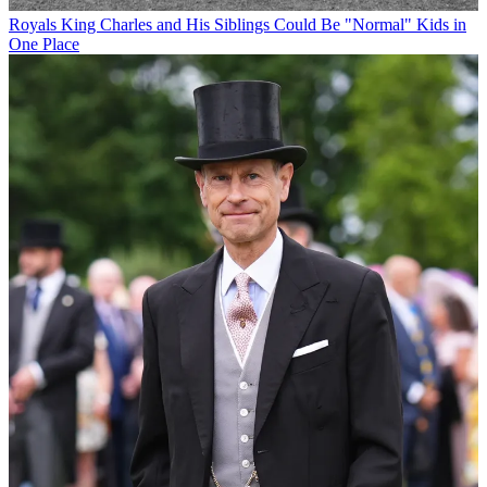
Royals
King Charles and His Siblings Could Be "Normal" Kids in
One Place