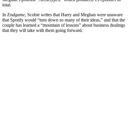
total.
In
Endgame
, Scobie writes that Harry and Meghan were unaware
that Spotify would “turn down so many of their ideas,” and that the
couple has learned a “mountain of lessons” about business dealings
that they will take with them going forward.