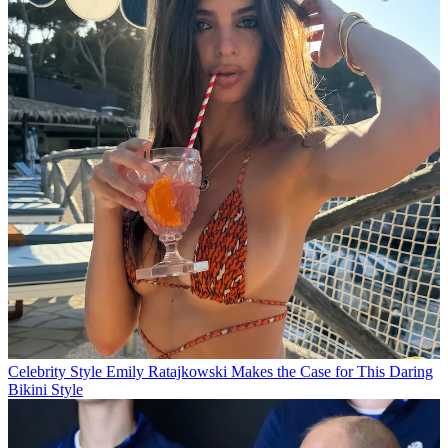
Celebrity Style
Emily Ratajkowski Makes the Case for This Daring
Bikini Style