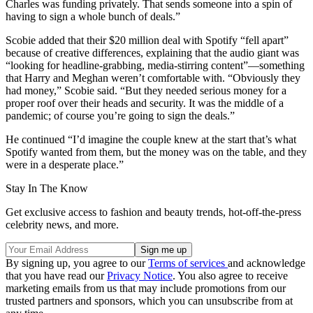
Charles was funding privately. That sends someone into a spin of
having to sign a whole bunch of deals.”
Scobie added that their $20 million deal with Spotify “fell apart”
because of creative differences, explaining that the audio giant was
“looking for headline-grabbing, media-stirring content”—something
that Harry and Meghan weren’t comfortable with. “Obviously they
had money,” Scobie said. “But they needed serious money for a
proper roof over their heads and security. It was the middle of a
pandemic; of course you’re going to sign the deals.”
He continued “I’d imagine the couple knew at the start that’s what
Spotify wanted from them, but the money was on the table, and they
were in a desperate place.”
Stay In The Know
Get exclusive access to fashion and beauty trends, hot-off-the-press
celebrity news, and more.
By signing up, you agree to our
Terms of services
and acknowledge
that you have read our
Privacy Notice
. You also agree to receive
marketing emails from us that may include promotions from our
trusted partners and sponsors, which you can unsubscribe from at