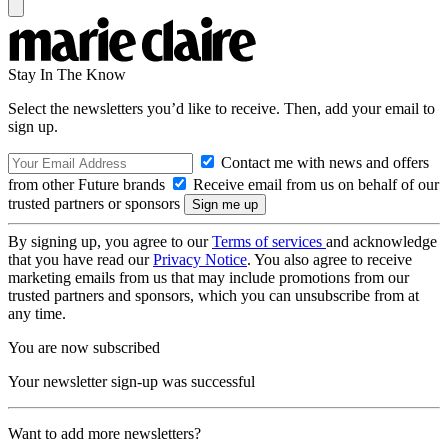
Stay In The Know
Select the newsletters you’d like to receive. Then, add your email to
sign up.
Contact me with news and offers
from other Future brands
Receive email from us on behalf of our
trusted partners or sponsors
By signing up, you agree to our
Terms of services
and acknowledge
that you have read our
Privacy Notice
. You also agree to receive
marketing emails from us that may include promotions from our
trusted partners and sponsors, which you can unsubscribe from at
any time.
You are now subscribed
Your newsletter sign-up was successful
Want to add more newsletters?