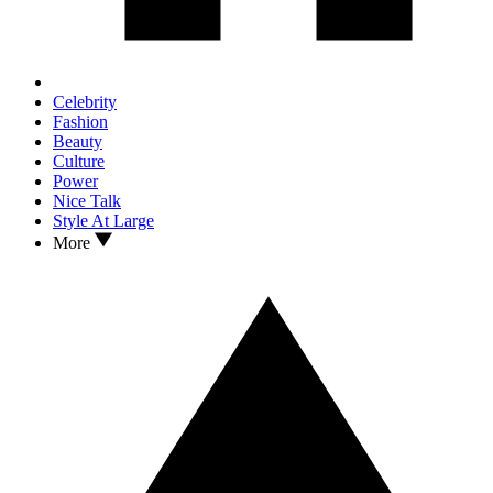
Celebrity
Fashion
Beauty
Culture
Power
Nice Talk
Style At Large
More