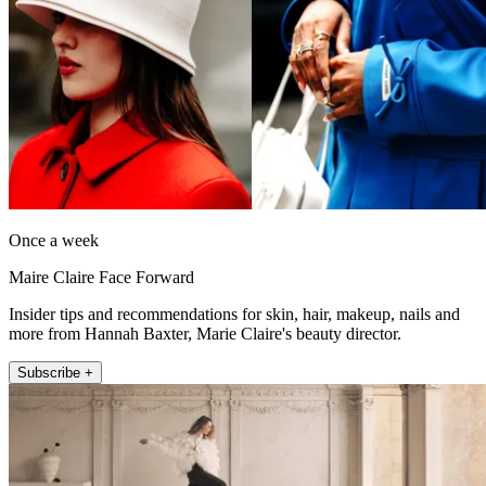
Once a week
Maire Claire Face Forward
Insider tips and recommendations for skin, hair, makeup, nails and
more from Hannah Baxter, Marie Claire's beauty director.
Subscribe +