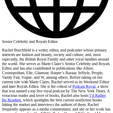
Senior Celebrity and Royals Editor
Rachel Burchfield is a writer, editor, and podcaster whose primary
interests are fashion and beauty, society and culture, and, most
especially, the British Royal Family and other royal families around
the world. She serves as Marie Claire’s Senior Celebrity and Royals
Editor and has also contributed to publications like Allure,
Cosmopolitan, Elle, Glamour, Harper’s Bazaar, InStyle, People,
Vanity Fair, Vogue, and W, among others. Before taking on her
current role with Marie Claire, Rachel served as its Weekend Editor
and later Royals Editor. She is the cohost of
Podcast Royal
, a show
that was named a top five royal podcast by The New York Times. A
voracious reader and lover of books, Rachel also hosts
I’d Rather
Be Reading
, which spotlights the best current nonfiction books
hitting the market and interviews the authors of them. Rachel
frequently appears as a media commentator, and she or her work has