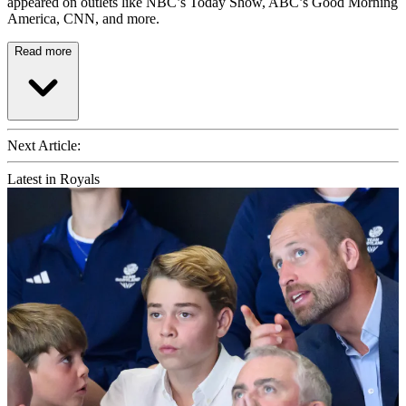
appeared on outlets like NBC’s Today Show, ABC’s Good Morning
America, CNN, and more.
Read more
Next Article:
Latest in Royals