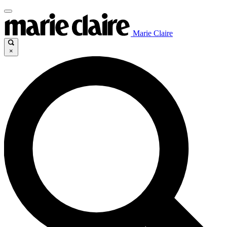
Marie Claire
×