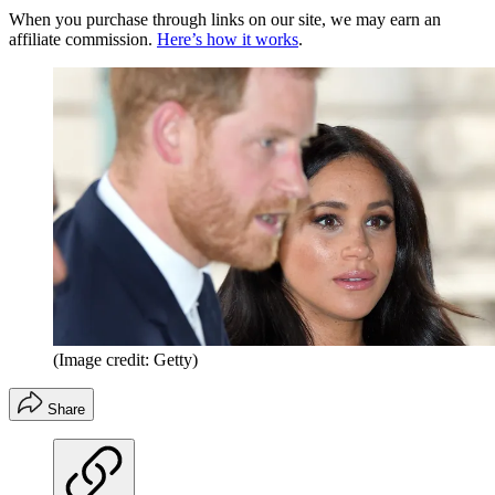
When you purchase through links on our site, we may earn an
affiliate commission.
Here’s how it works
.
(Image credit: Getty)
Share