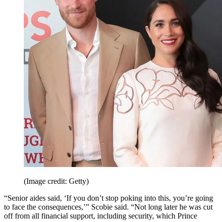
(Image credit: Getty)
“Senior aides said, ‘If you don’t stop poking into this, you’re going
to face the consequences,’” Scobie said. “Not long later he was cut
off from all financial support, including security, which Prince