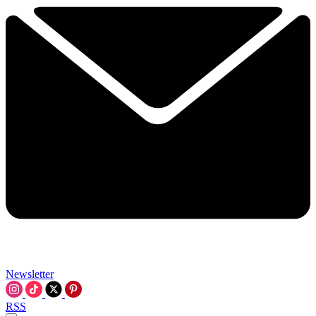
Newsletter
RSS