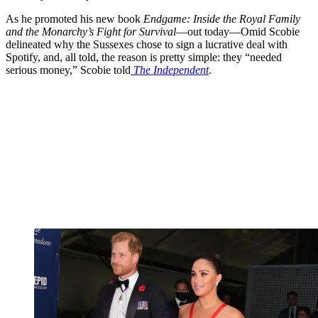
As he promoted his new book
Endgame: Inside the Royal Family
and the Monarchy’s Fight for Survival
—out today—Omid Scobie
delineated why the Sussexes chose to sign a lucrative deal with
Spotify, and, all told, the reason is pretty simple: they “needed
serious money,” Scobie told
The Independent
.