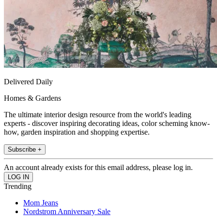
Delivered Daily
Homes & Gardens
The ultimate interior design resource from the world's leading
experts - discover inspiring decorating ideas, color scheming know-
how, garden inspiration and shopping expertise.
Subscribe +
An account already exists for this email address, please log in.
Trending
Mom Jeans
Nordstrom Anniversary Sale