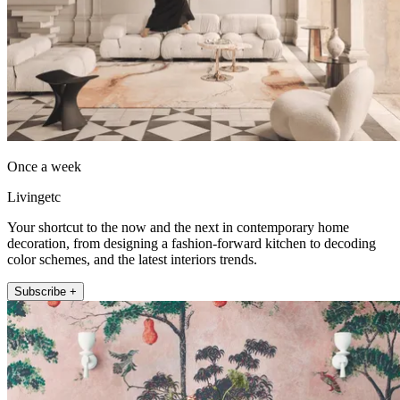
Once a week
Livingetc
Your shortcut to the now and the next in contemporary home
decoration, from designing a fashion-forward kitchen to decoding
color schemes, and the latest interiors trends.
Subscribe +