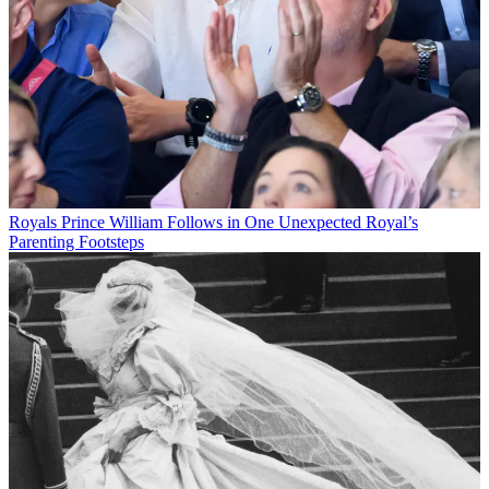
Royals
Prince William Follows in One Unexpected Royal’s
Parenting Footsteps