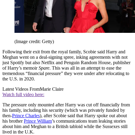
(Image credit: Getty)
Following their exit from the royal family, Scobie said Harry and
Meghan went on a deal-signing spree, inking agreements with not
just Spotify but also Netflix and Penguin Random House, publisher
of Harry’s memoir
Spare
. This was all in an attempt to ease the
tremendous “financial pressure” they were under after relocating to
the U.S. in 2020.
Latest Videos From
Marie Claire
Watch full video here:
The pressure only mounted after Harry was cut off financially from
his family, including his security (which was privately funded by
then-
Prince Charles
), after Scobie said that Harry spoke out about
his brother
Prince William
’s communications team leaking stories
about him and Meghan to a British tabloid while the Sussexes still
lived in the U.K.