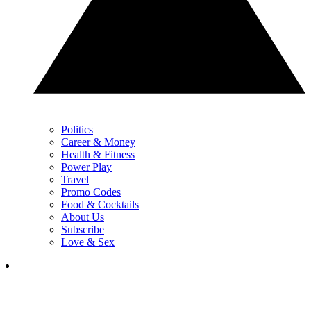
Politics
Career & Money
Health & Fitness
Power Play
Travel
Promo Codes
Food & Cocktails
About Us
Subscribe
Love & Sex