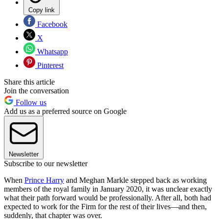
Copy link
Facebook
X
Whatsapp
Pinterest
Share this article
Join the conversation
Follow us
Add us as a preferred source on Google
Newsletter
Subscribe to our newsletter
When
Prince Harry
and Meghan Markle stepped back as working
members of the royal family in January 2020, it was unclear exactly
what their path forward would be professionally. After all, both had
expected to work for the Firm for the rest of their lives—and then,
suddenly, that chapter was over.