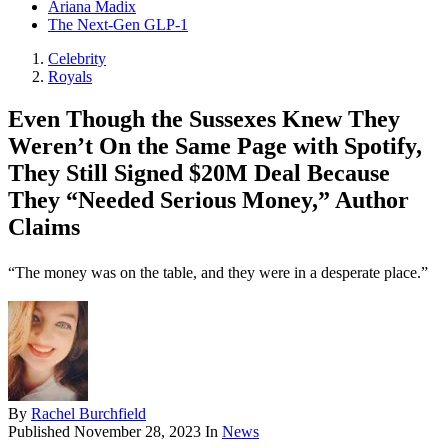
Ariana Madix
The Next-Gen GLP-1
Celebrity
Royals
Even Though the Sussexes Knew They
Weren’t On the Same Page with Spotify,
They Still Signed $20M Deal Because
They “Needed Serious Money,” Author
Claims
“The money was on the table, and they were in a desperate place.”
By
Rachel Burchfield
Published
November 28, 2023
In
News