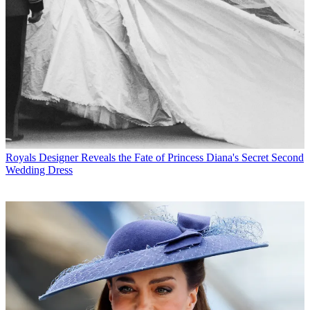
Royals
Designer Reveals the Fate of Princess Diana's Secret Second
Wedding Dress