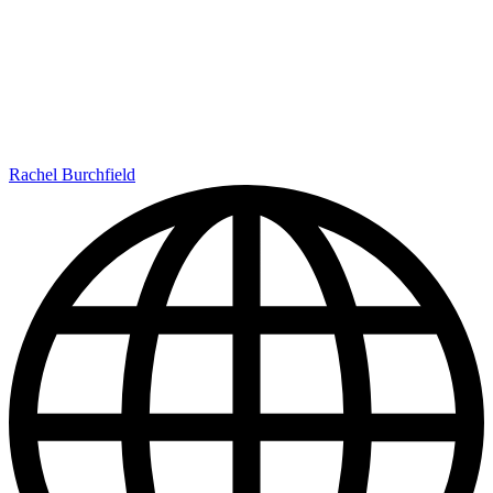
Rachel Burchfield