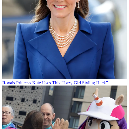
Royals
Princess Kate Uses This “Lazy Girl Styling Hack”