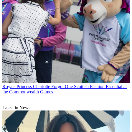
Royals
Princess Charlotte Forgot One Scottish Fashion Essential at
the Commonwealth Games
Latest in News