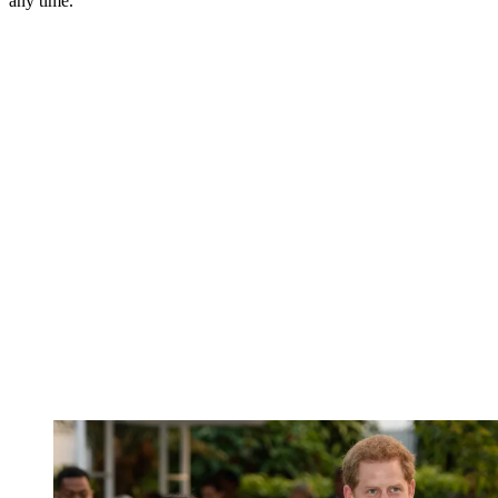
any time.