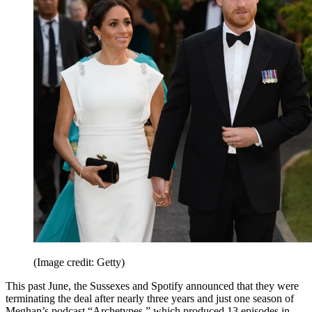
(Image credit: Getty)
This past June, the Sussexes and Spotify announced that they were
terminating the deal after nearly three years and just one season of
Meghan’s podcast “Archetypes,” which produced 13 episodes in