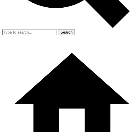
Search