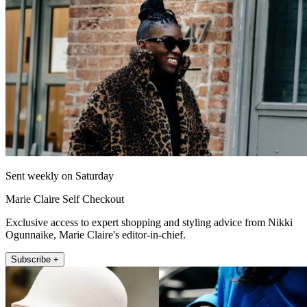
Sent weekly on Saturday
Marie Claire Self Checkout
Exclusive access to expert shopping and styling advice from Nikki
Ogunnaike, Marie Claire's editor-in-chief.
Subscribe +