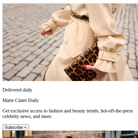
Delivered daily
Marie Claire Daily
Get exclusive access to fashion and beauty trends, hot-off-the-press
celebrity news, and more.
Subscribe +