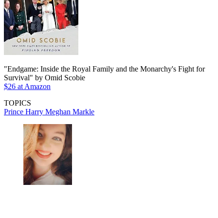
"Endgame: Inside the Royal Family and the Monarchy's Fight for
Survival" by Omid Scobie
$26 at Amazon
TOPICS
Prince Harry
Meghan Markle