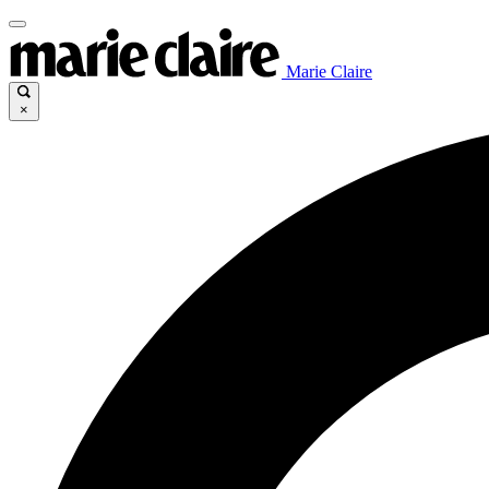
Marie Claire
×