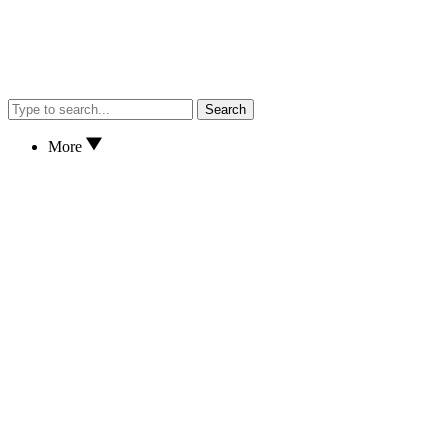
Search
More