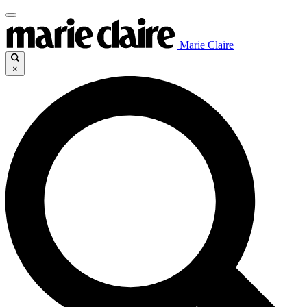
Marie Claire
×