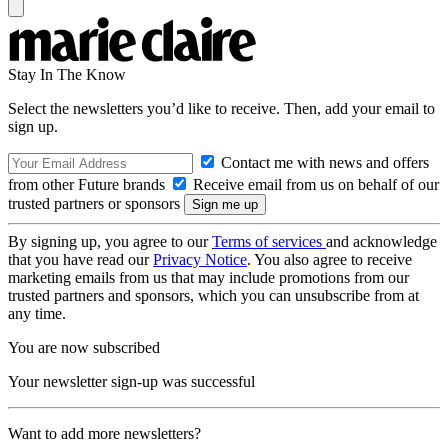
Stay In The Know
Select the newsletters you’d like to receive. Then, add your email to
sign up.
Contact me with news and offers
from other Future brands
Receive email from us on behalf of our
trusted partners or sponsors
By signing up, you agree to our
Terms of services
and acknowledge
that you have read our
Privacy Notice
. You also agree to receive
marketing emails from us that may include promotions from our
trusted partners and sponsors, which you can unsubscribe from at
any time.
You are now subscribed
Your newsletter sign-up was successful
Want to add more newsletters?