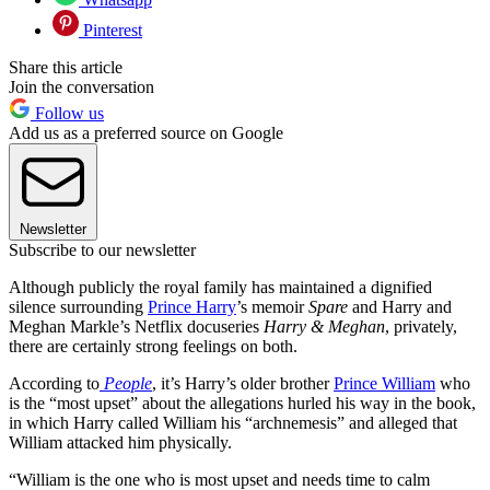
Pinterest
Share this article
Join the conversation
Follow us
Add us as a preferred source on Google
Newsletter
Subscribe to our newsletter
Although publicly the royal family has maintained a dignified
silence surrounding
Prince Harry
’s memoir
Spare
and Harry and
Meghan Markle’s Netflix docuseries
Harry & Meghan
, privately,
there are certainly strong feelings on both.
According to
People
, it’s Harry’s older brother
Prince William
who
is the “most upset” about the allegations hurled his way in the book,
in which Harry called William his “archnemesis” and alleged that
William attacked him physically.
“William is the one who is most upset and needs time to calm