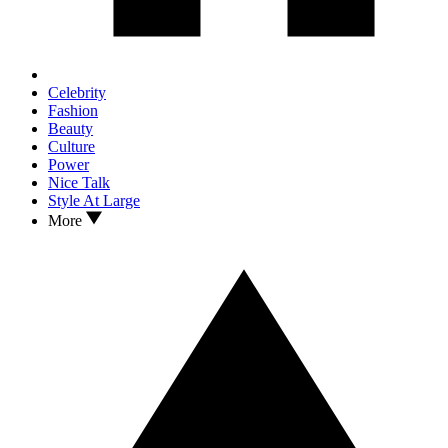
Celebrity
Fashion
Beauty
Culture
Power
Nice Talk
Style At Large
More