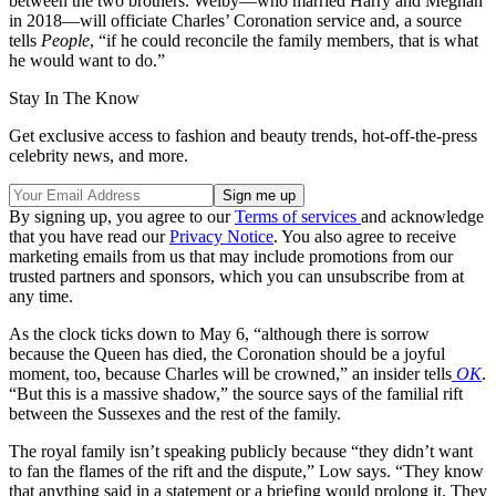
between the two brothers. Welby—who married Harry and Meghan
in 2018—will officiate Charles’ Coronation service and, a source
tells
People
, “if he could reconcile the family members, that is what
he would want to do.”
Stay In The Know
Get exclusive access to fashion and beauty trends, hot-off-the-press
celebrity news, and more.
By signing up, you agree to our
Terms of services
and acknowledge
that you have read our
Privacy Notice
. You also agree to receive
marketing emails from us that may include promotions from our
trusted partners and sponsors, which you can unsubscribe from at
any time.
As the clock ticks down to May 6, “although there is sorrow
because the Queen has died, the Coronation should be a joyful
moment, too, because Charles will be crowned,” an insider tells
OK
.
“But this is a massive shadow,” the source says of the familial rift
between the Sussexes and the rest of the family.
The royal family isn’t speaking publicly because “they didn’t want
to fan the flames of the rift and the dispute,” Low says. “They know
that anything said in a statement or a briefing would prolong it. They