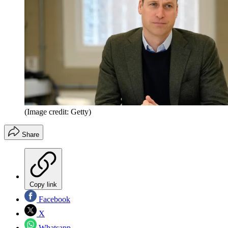
(Image credit: Getty)
Share
Copy link
Facebook
X
Whatsapp