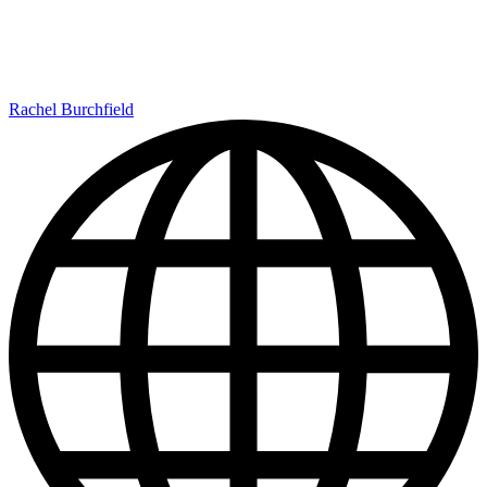
Rachel Burchfield