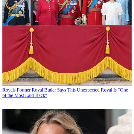
Royals
Former Royal Butler Says This Unexpected Royal Is "One
of the Most Laid-Back"