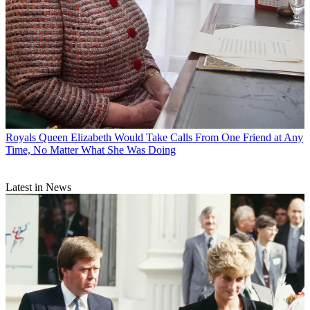
Royals
Queen Elizabeth Would Take Calls From One Friend at Any
Time, No Matter What She Was Doing
Latest in News