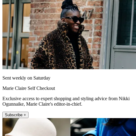
Sent weekly on Saturday
Marie Claire Self Checkout
Exclusive access to expert shopping and styling advice from Nikki
Ogunnaike, Marie Claire's editor-in-chief.
Subscribe +