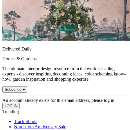
Delivered Daily
Homes & Gardens
The ultimate interior design resource from the world's leading
experts - discover inspiring decorating ideas, color scheming know-
how, garden inspiration and shopping expertise.
Subscribe +
An account already exists for this email address, please log in.
Trending
Track Shorts
Nordstrom Anniversary Sale