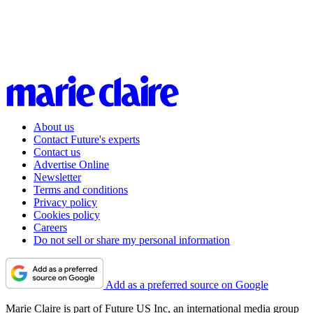
About us
Contact Future's experts
Contact us
Advertise Online
Newsletter
Terms and conditions
Privacy policy
Cookies policy
Careers
Do not sell or share my personal information
Add as a preferred source on Google
Marie Claire is part of Future US Inc, an international media group