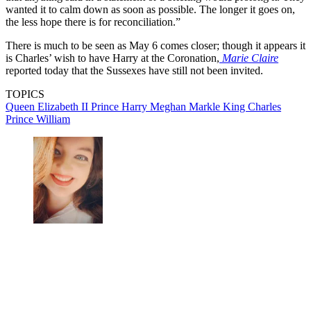
wanted it to calm down as soon as possible. The longer it goes on,
the less hope there is for reconciliation.”
There is much to be seen as May 6 comes closer; though it appears it
is Charles’ wish to have Harry at the Coronation,
Marie Claire
reported today that the Sussexes have still not been invited.
TOPICS
Queen Elizabeth II
Prince Harry
Meghan Markle
King Charles
Prince William