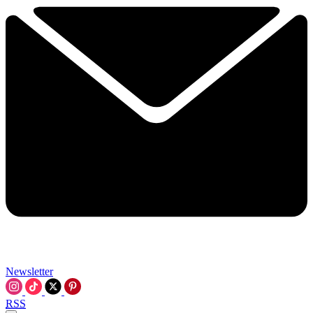
Newsletter
RSS