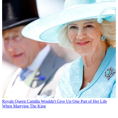
Royals
Queen Camilla Wouldn't Give Up One Part of Her Life
When Marrying The King