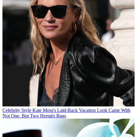
Celebrity Style
Kate Moss's Laid-Back Vacation Look Came With
Not One, But Two Hermès Bags