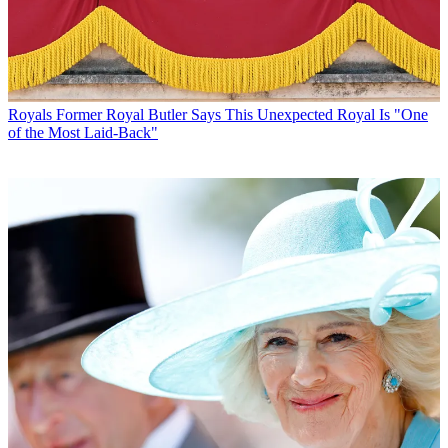
Royals
Former Royal Butler Says This Unexpected Royal Is "One
of the Most Laid-Back"