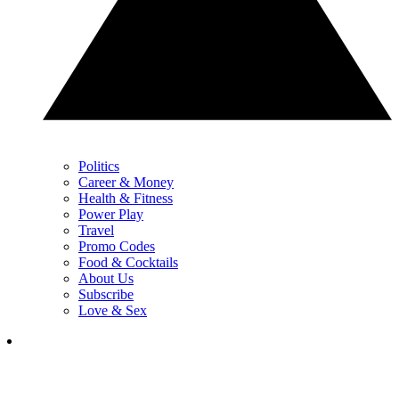
Politics
Career & Money
Health & Fitness
Power Play
Travel
Promo Codes
Food & Cocktails
About Us
Subscribe
Love & Sex