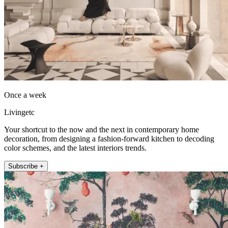
Once a week
Livingetc
Your shortcut to the now and the next in contemporary home
decoration, from designing a fashion-forward kitchen to decoding
color schemes, and the latest interiors trends.
Subscribe +