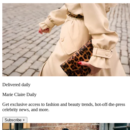
Delivered daily
Marie Claire Daily
Get exclusive access to fashion and beauty trends, hot-off-the-press
celebrity news, and more.
Subscribe +