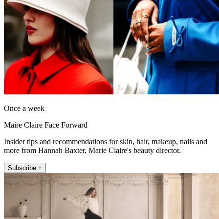
Once a week
Maire Claire Face Forward
Insider tips and recommendations for skin, hair, makeup, nails and
more from Hannah Baxter, Marie Claire's beauty director.
Subscribe +