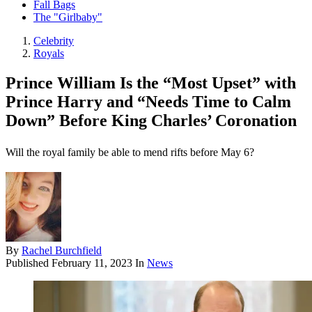
Fall Bags
The "Girlbaby"
Celebrity
Royals
Prince William Is the “Most Upset” with
Prince Harry and “Needs Time to Calm
Down” Before King Charles’ Coronation
Will the royal family be able to mend rifts before May 6?
By
Rachel Burchfield
Published
February 11, 2023
In
News