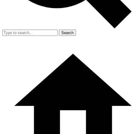
Search