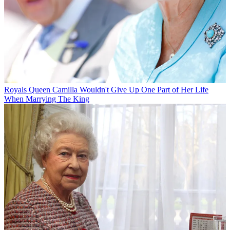
Royals
Queen Camilla Wouldn't Give Up One Part of Her Life
When Marrying The King