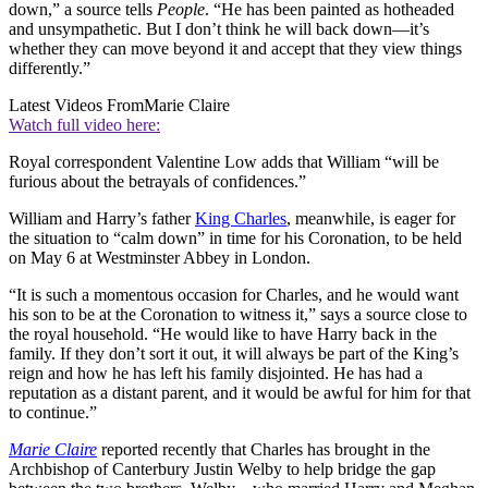
down,” a source tells
People
. “He has been painted as hotheaded
and unsympathetic. But I don’t think he will back down—it’s
whether they can move beyond it and accept that they view things
differently.”
Latest Videos From
Marie Claire
Watch full video here:
Royal correspondent Valentine Low adds that William “will be
furious about the betrayals of confidences.”
William and Harry’s father
King Charles
, meanwhile, is eager for
the situation to “calm down” in time for his Coronation, to be held
on May 6 at Westminster Abbey in London.
“It is such a momentous occasion for Charles, and he would want
his son to be at the Coronation to witness it,” says a source close to
the royal household. “He would like to have Harry back in the
family. If they don’t sort it out, it will always be part of the King’s
reign and how he has left his family disjointed. He has had a
reputation as a distant parent, and it would be awful for him for that
to continue.”
Marie Claire
reported recently that Charles has brought in the
Archbishop of Canterbury Justin Welby to help bridge the gap