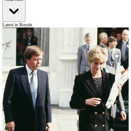
Latest in Royals