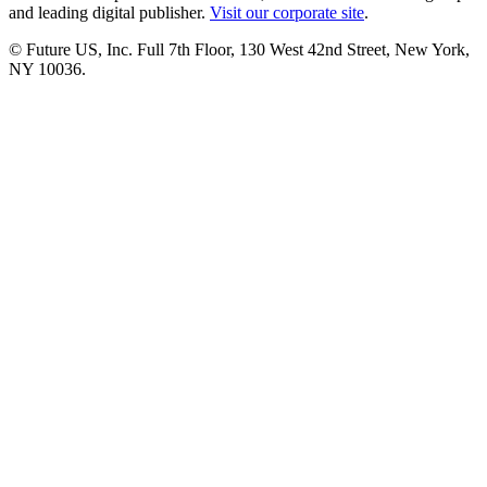
and leading digital publisher.
Visit our corporate site
.
© Future US, Inc. Full 7th Floor, 130 West 42nd Street, New York,
NY 10036.