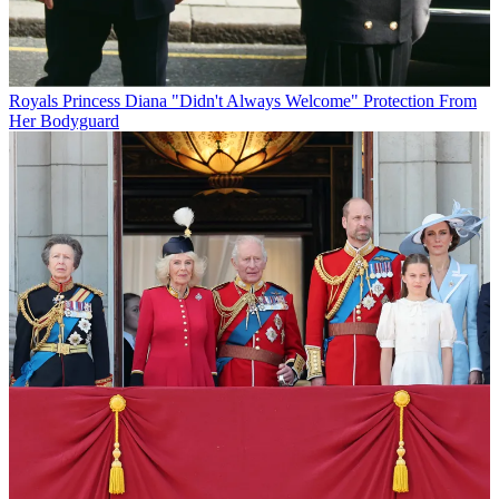
Royals
Princess Diana "Didn't Always Welcome" Protection From
Her Bodyguard