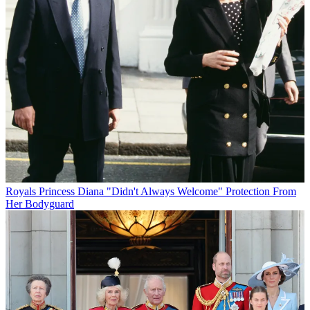
Royals
Princess Diana "Didn't Always Welcome" Protection From
Her Bodyguard