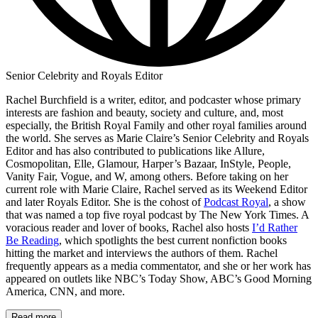
Senior Celebrity and Royals Editor
Rachel Burchfield is a writer, editor, and podcaster whose primary
interests are fashion and beauty, society and culture, and, most
especially, the British Royal Family and other royal families around
the world. She serves as Marie Claire’s Senior Celebrity and Royals
Editor and has also contributed to publications like Allure,
Cosmopolitan, Elle, Glamour, Harper’s Bazaar, InStyle, People,
Vanity Fair, Vogue, and W, among others. Before taking on her
current role with Marie Claire, Rachel served as its Weekend Editor
and later Royals Editor. She is the cohost of
Podcast Royal
, a show
that was named a top five royal podcast by The New York Times. A
voracious reader and lover of books, Rachel also hosts
I’d Rather
Be Reading
, which spotlights the best current nonfiction books
hitting the market and interviews the authors of them. Rachel
frequently appears as a media commentator, and she or her work has
appeared on outlets like NBC’s Today Show, ABC’s Good Morning
America, CNN, and more.
Read more