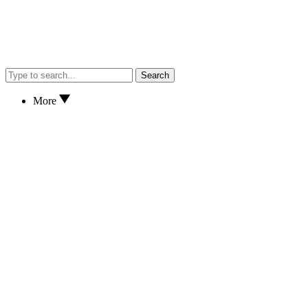
Search
More