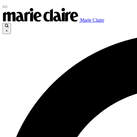
Marie Claire
×