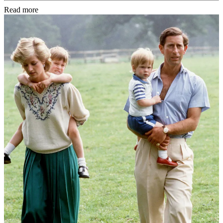
Read more