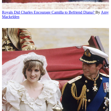
Royals
Did Charles Encourage Camilla to Befriend Diana?
By
Amy
Mackelden