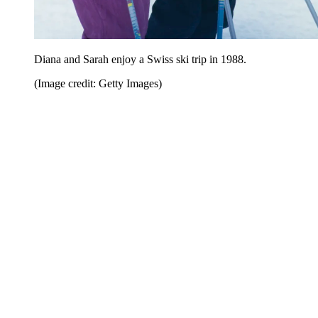
Diana and Sarah enjoy a Swiss ski trip in 1988.
(Image credit: Getty Images)