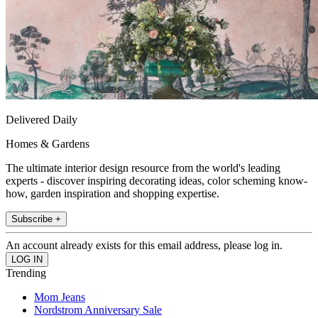
Delivered Daily
Homes & Gardens
The ultimate interior design resource from the world's leading
experts - discover inspiring decorating ideas, color scheming know-
how, garden inspiration and shopping expertise.
Subscribe +
An account already exists for this email address, please log in.
Trending
Mom Jeans
Nordstrom Anniversary Sale