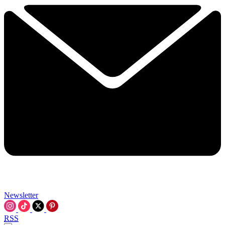
Newsletter
RSS