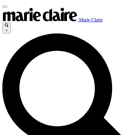
Marie Claire
×