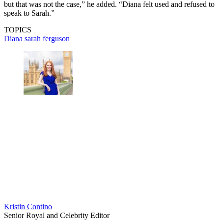
but that was not the case,” he added. “Diana felt used and refused to
speak to Sarah.”
TOPICS
Diana
sarah ferguson
Kristin Contino
Senior Royal and Celebrity Editor