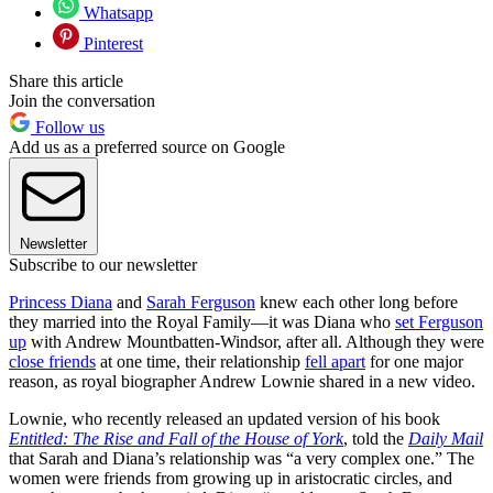
Whatsapp
Pinterest
Share this article
Join the conversation
Follow us
Add us as a preferred source on Google
Newsletter
Subscribe to our newsletter
Princess Diana
and
Sarah Ferguson
knew each other long before
they married into the Royal Family—it was Diana who
set Ferguson
up
with Andrew Mountbatten-Windsor, after all. Although they were
close friends
at one time, their relationship
fell apart
for one major
reason, as royal biographer Andrew Lownie shared in a new video.
Lownie, who recently released an updated version of his book
Entitled: The Rise and Fall of the House of York
, told the
Daily Mail
that Sarah and Diana’s relationship was “a very complex one.” The
women were friends from growing up in aristocratic circles, and