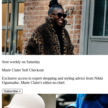
Sent weekly on Saturday
Marie Claire Self Checkout
Exclusive access to expert shopping and styling advice from Nikki
Ogunnaike, Marie Claire's editor-in-chief.
Subscribe +