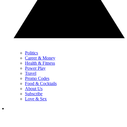
Politics
Career & Money
Health & Fitness
Power Play
Travel
Promo Codes
Food & Cocktails
About Us
Subscribe
Love & Sex