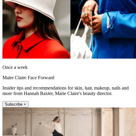
Once a week
Maire Claire Face Forward
Insider tips and recommendations for skin, hair, makeup, nails and
more from Hannah Baxter, Marie Claire's beauty director.
Subscribe +