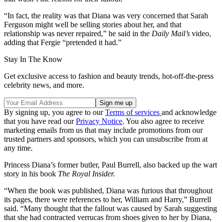
“In fact, the reality was that Diana was very concerned that Sarah
Ferguson might well be selling stories about her, and that
relationship was never repaired,” he said in the
Daily Mail’s
video,
adding that Fergie “pretended it had.”
Stay In The Know
Get exclusive access to fashion and beauty trends, hot-off-the-press
celebrity news, and more.
By signing up, you agree to our
Terms of services
and acknowledge
that you have read our
Privacy Notice
. You also agree to receive
marketing emails from us that may include promotions from our
trusted partners and sponsors, which you can unsubscribe from at
any time.
Princess Diana’s former butler, Paul Burrell, also backed up the wart
story in his book
The Royal Insider.
“When the book was published, Diana was furious that throughout
its pages, there were references to her, William and Harry,” Burrell
said. “Many thought that the fallout was caused by Sarah suggesting
that she had contracted verrucas from shoes given to her by Diana,