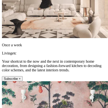
Once a week
Livingetc
Your shortcut to the now and the next in contemporary home
decoration, from designing a fashion-forward kitchen to decoding
color schemes, and the latest interiors trends.
Subscribe +