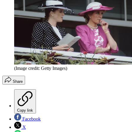
(Image credit: Getty Images)
Share
Copy link
Facebook
X