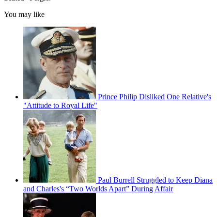
You may like
Prince Philip Disliked One Relative's
"Attitude to Royal Life"
Paul Burrell Struggled to Keep Diana
and Charles's “Two Worlds Apart” During Affair