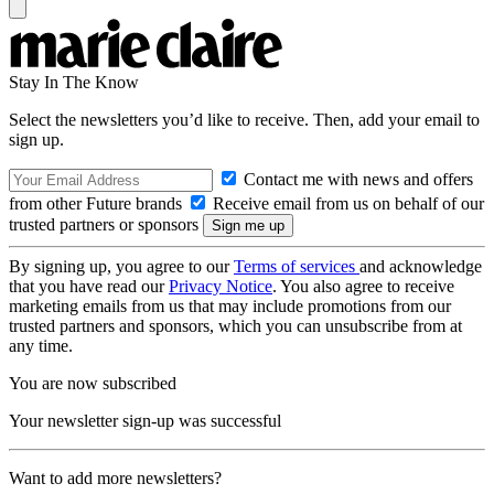
Stay In The Know
Select the newsletters you’d like to receive. Then, add your email to
sign up.
Contact me with news and offers
from other Future brands
Receive email from us on behalf of our
trusted partners or sponsors
By signing up, you agree to our
Terms of services
and acknowledge
that you have read our
Privacy Notice
. You also agree to receive
marketing emails from us that may include promotions from our
trusted partners and sponsors, which you can unsubscribe from at
any time.
You are now subscribed
Your newsletter sign-up was successful
Want to add more newsletters?