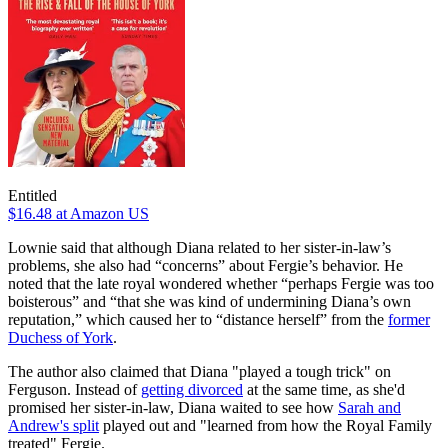
Entitled
$16.48
at Amazon US
Lownie said that although Diana related to her sister-in-law’s
problems, she also had “concerns” about Fergie’s behavior. He
noted that the late royal wondered whether “perhaps Fergie was too
boisterous” and “that she was kind of undermining Diana’s own
reputation,” which caused her to “distance herself” from the
former
Duchess of York
.
The author also claimed that Diana "played a tough trick" on
Ferguson. Instead of
getting divorced
at the same time, as she'd
promised her sister-in-law, Diana waited to see how
Sarah and
Andrew's split
played out and "learned from how the Royal Family
treated" Fergie.