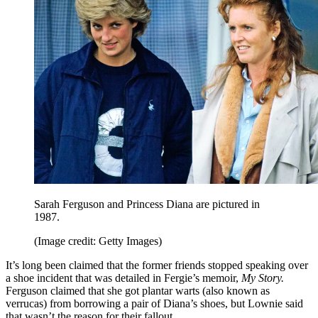
Sarah Ferguson and Princess Diana are pictured in
1987.
(Image credit: Getty Images)
It’s long been claimed that the former friends stopped speaking over
a shoe incident that was detailed in Fergie’s memoir,
My Story.
Ferguson claimed that she got plantar warts (also known as
verrucas) from borrowing a pair of Diana’s shoes, but Lownie said
that wasn’t the reason for their fallout.