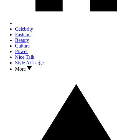
Celebrity
Fashion
Beauty
Culture
Power
Nice Talk
Style At Large
More