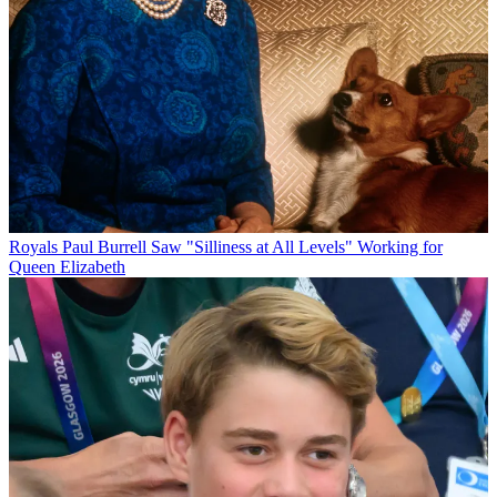
Royals
Paul Burrell Saw "Silliness at All Levels" Working for
Queen Elizabeth