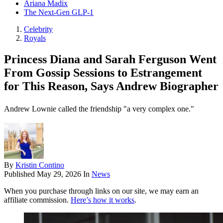
Ariana Madix
The Next-Gen GLP-1
Celebrity
Royals
Princess Diana and Sarah Ferguson Went
From Gossip Sessions to Estrangement
for This Reason, Says Andrew Biographer
Andrew Lownie called the friendship "a very complex one."
By
Kristin Contino
Published
May 29, 2026
In
News
When you purchase through links on our site, we may earn an
affiliate commission.
Here’s how it works
.