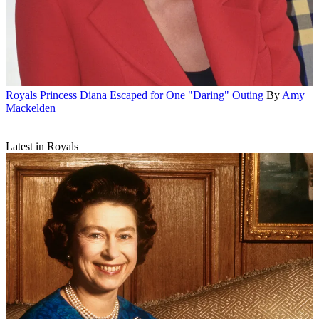
Royals
Princess Diana Escaped for One "Daring" Outing
By
Amy
Mackelden
Latest in Royals