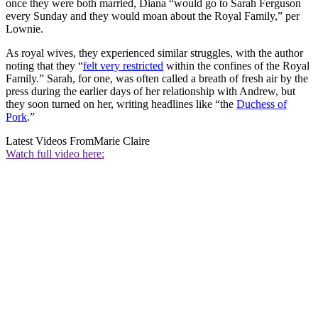
once they were both married, Diana “would go to Sarah Ferguson
every Sunday and they would moan about the Royal Family,” per
Lownie.
As royal wives, they experienced similar struggles, with the author
noting that they “
felt very restricted
within the confines of the Royal
Family.” Sarah, for one, was often called a breath of fresh air by the
press during the earlier days of her relationship with Andrew, but
they soon turned on her, writing headlines like “the
Duchess of
Pork
.”
Latest Videos From
Marie Claire
Watch full video here: