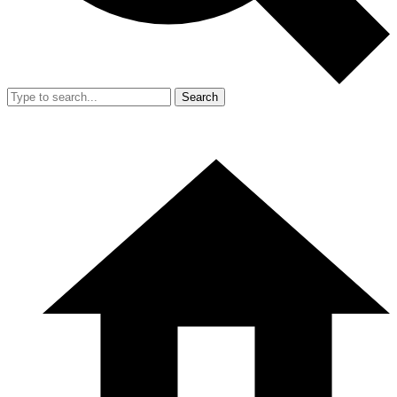
Search