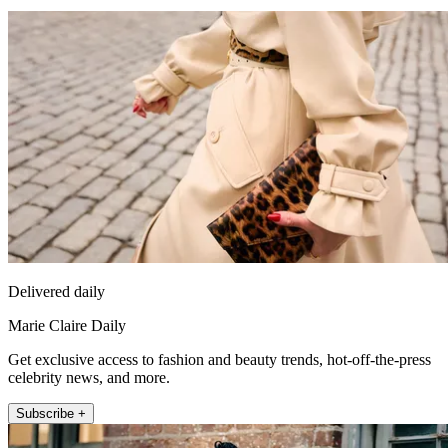
Delivered daily
Marie Claire Daily
Get exclusive access to fashion and beauty trends, hot-off-the-press
celebrity news, and more.
Subscribe +