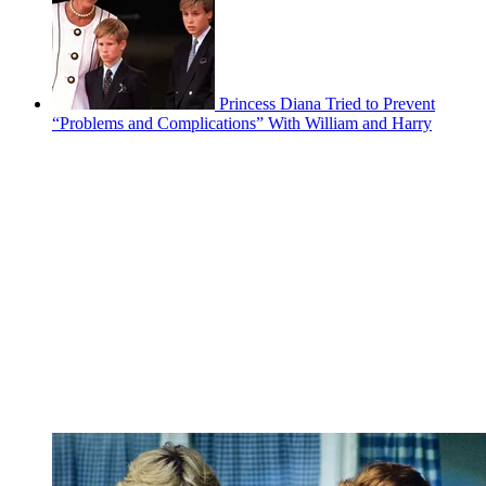
Princess Diana Tried to Prevent
“Problems and Complications” With William and Harry