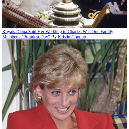
Royals
Diana Said Her Wedding to Charles Was One Family
Member's "Proudest Day"
By
Kristin Contino