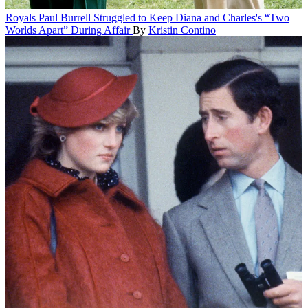
Royals
Paul Burrell Struggled to Keep Diana and Charles's “Two
Worlds Apart” During Affair
By
Kristin Contino