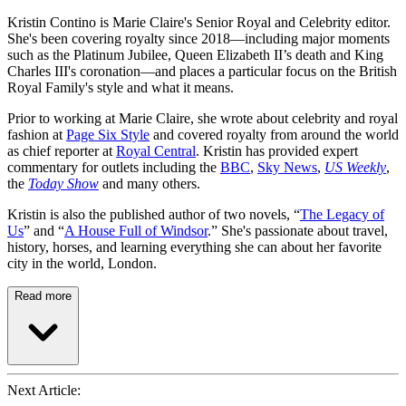
Kristin Contino is Marie Claire's Senior Royal and Celebrity editor.
She's been covering royalty since 2018—including major moments
such as the Platinum Jubilee, Queen Elizabeth II’s death and King
Charles III's coronation—and places a particular focus on the British
Royal Family's style and what it means.
Prior to working at Marie Claire, she wrote about celebrity and royal
fashion at
Page Six Style
and covered royalty from around the world
as chief reporter at
Royal Central
. Kristin has provided expert
commentary for outlets including the
BBC
,
Sky News
,
US Weekly
,
the
Today Show
and many others.
Kristin is also the published author of two novels, “
The Legacy of
Us
” and “
A House Full of Windsor
.” She's passionate about travel,
history, horses, and learning everything she can about her favorite
city in the world, London.
Read more
Next Article: