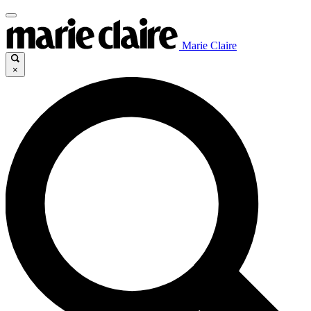
Marie Claire
×