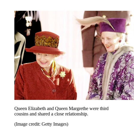
Queen Elizabeth and Queen Margrethe were third
cousins and shared a close relationship.
(Image credit: Getty Images)