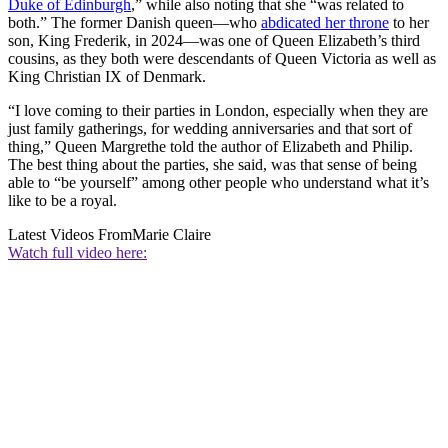
Duke of Edinburgh
,” while also noting that she “was related to
both.” The former Danish queen—who
abdicated her throne
to her
son, King Frederik, in 2024—was one of Queen Elizabeth’s third
cousins, as they both were descendants of Queen Victoria as well as
King Christian IX of Denmark.
“I love coming to their parties in London, especially when they are
just family gatherings, for wedding anniversaries and that sort of
thing,” Queen Margrethe told the author of Elizabeth and Philip.
The best thing about the parties, she said, was that sense of being
able to “be yourself” among other people who understand what it’s
like to be a royal.
Latest Videos From
Marie Claire
Watch full video here: