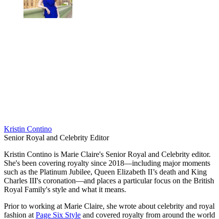
Kristin Contino
Senior Royal and Celebrity Editor
Kristin Contino is Marie Claire's Senior Royal and Celebrity editor.
She's been covering royalty since 2018—including major moments
such as the Platinum Jubilee, Queen Elizabeth II’s death and King
Charles III's coronation—and places a particular focus on the British
Royal Family's style and what it means.
Prior to working at Marie Claire, she wrote about celebrity and royal
fashion at
Page Six Style
and covered royalty from around the world