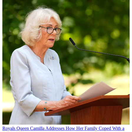
Royals
Queen Camilla Addresses How Her Family Coped With a