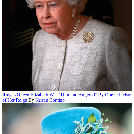
Royals
Queen Elizabeth Was "Hurt and Angered" By One Criticism
of Her Reign
By
Kristin Contino