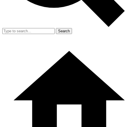
Search