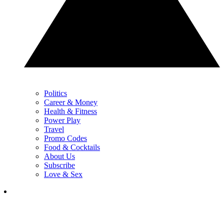
Politics
Career & Money
Health & Fitness
Power Play
Travel
Promo Codes
Food & Cocktails
About Us
Subscribe
Love & Sex