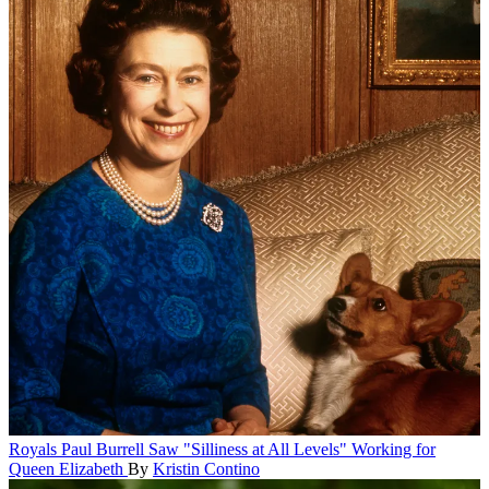
Royals
Paul Burrell Saw "Silliness at All Levels" Working for
Queen Elizabeth
By
Kristin Contino