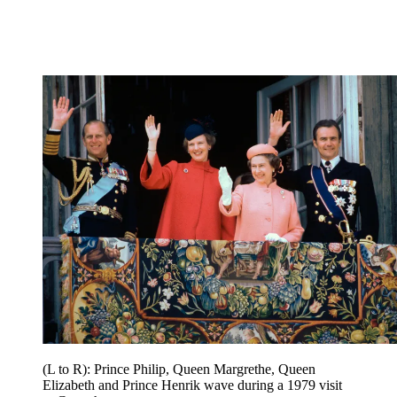
(L to R): Prince Philip, Queen Margrethe, Queen
Elizabeth and Prince Henrik wave during a 1979 visit