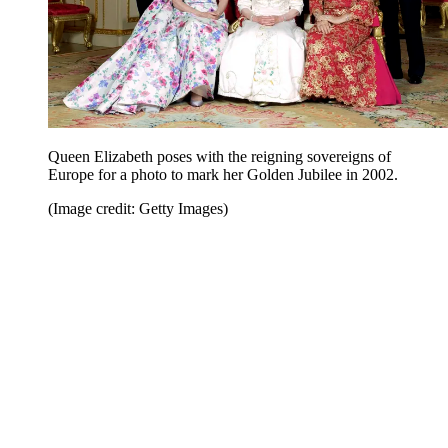
Queen Elizabeth poses with the reigning sovereigns of
Europe for a photo to mark her Golden Jubilee in 2002.
(Image credit: Getty Images)