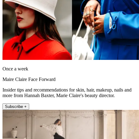
Once a week
Maire Claire Face Forward
Insider tips and recommendations for skin, hair, makeup, nails and
more from Hannah Baxter, Marie Claire's beauty director.
Subscribe +