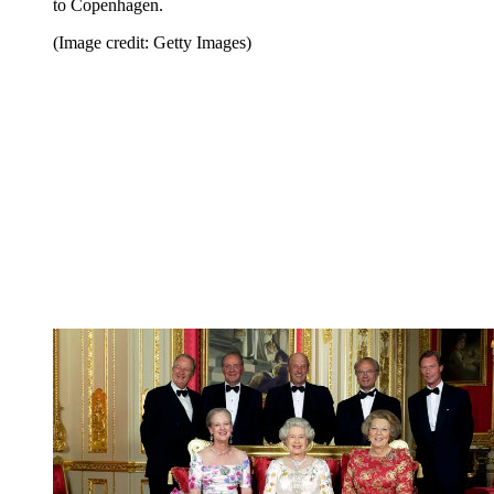
to Copenhagen.
(Image credit: Getty Images)