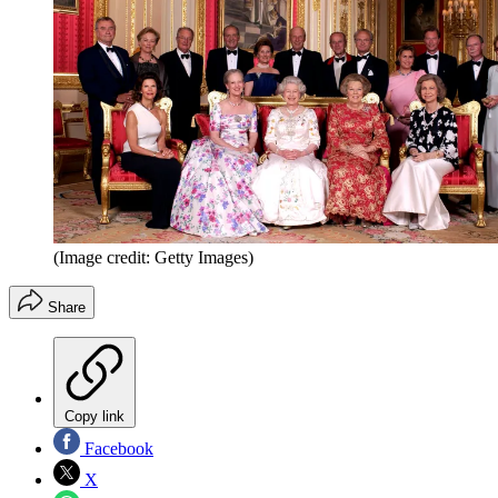
(Image credit: Getty Images)
Share
Copy link
Facebook
X