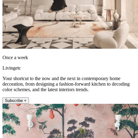
Once a week
Livingetc
Your shortcut to the now and the next in contemporary home
decoration, from designing a fashion-forward kitchen to decoding
color schemes, and the latest interiors trends.
Subscribe +