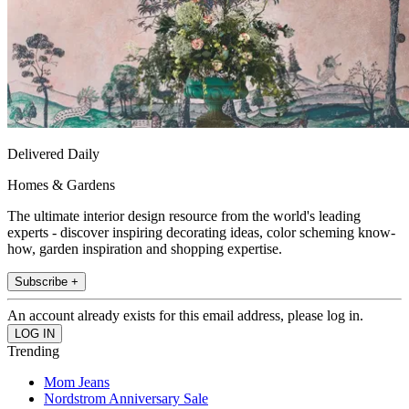
Delivered Daily
Homes & Gardens
The ultimate interior design resource from the world's leading
experts - discover inspiring decorating ideas, color scheming know-
how, garden inspiration and shopping expertise.
Subscribe +
An account already exists for this email address, please log in.
Trending
Mom Jeans
Nordstrom Anniversary Sale