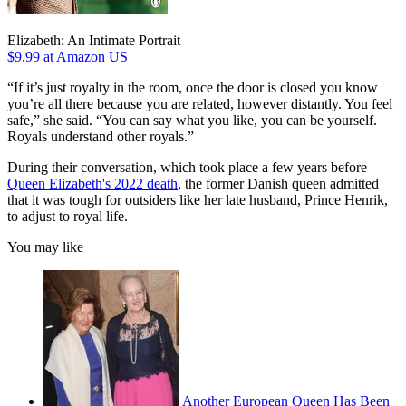
Elizabeth: An Intimate Portrait
$9.99
at Amazon US
“If it’s just royalty in the room, once the door is closed you know
you’re all there because you are related, however distantly. You feel
safe,” she said. “You can say what you like, you can be yourself.
Royals understand other royals.”
During their conversation, which took place a few years before
Queen Elizabeth's 2022 death
, the former Danish queen admitted
that it was tough for outsiders like her late husband, Prince Henrik,
to adjust to royal life.
You may like
Another European Queen Has Been