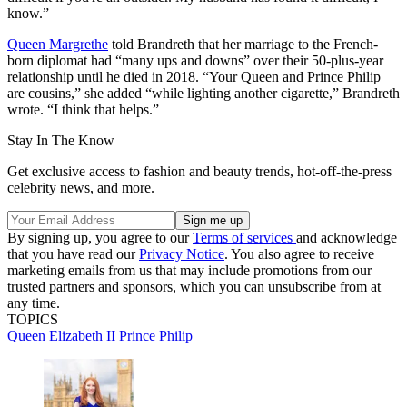
know.”
Queen Margrethe
told Brandreth that her marriage to the French-
born diplomat had “many ups and downs” over their 50-plus-year
relationship until he died in 2018. “Your Queen and Prince Philip
are cousins,” she added “while lighting another cigarette,” Brandreth
wrote. “I think that helps.”
Stay In The Know
Get exclusive access to fashion and beauty trends, hot-off-the-press
celebrity news, and more.
By signing up, you agree to our
Terms of services
and acknowledge
that you have read our
Privacy Notice
. You also agree to receive
marketing emails from us that may include promotions from our
trusted partners and sponsors, which you can unsubscribe from at
any time.
TOPICS
Queen Elizabeth II
Prince Philip