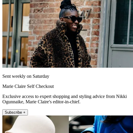
Sent weekly on Saturday
Marie Claire Self Checkout
Exclusive access to expert shopping and styling advice from Nikki
Ogunnaike, Marie Claire's editor-in-chief.
Subscribe +