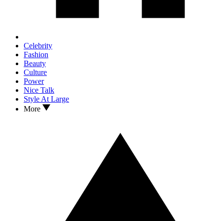
Celebrity
Fashion
Beauty
Culture
Power
Nice Talk
Style At Large
More