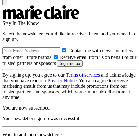
Stay In The Know
Select the newsletters you’d like to receive. Then, add your email to
sign up.
Contact me with news and offers
from other Future brands
Receive email from us on behalf of our
trusted partners or sponsors
By signing up, you agree to our
Terms of services
and acknowledge
that you have read our
Privacy Notice
. You also agree to receive
marketing emails from us that may include promotions from our
trusted partners and sponsors, which you can unsubscribe from at
any time.
You are now subscribed
Your newsletter sign-up was successful
Want to add more newsletters?