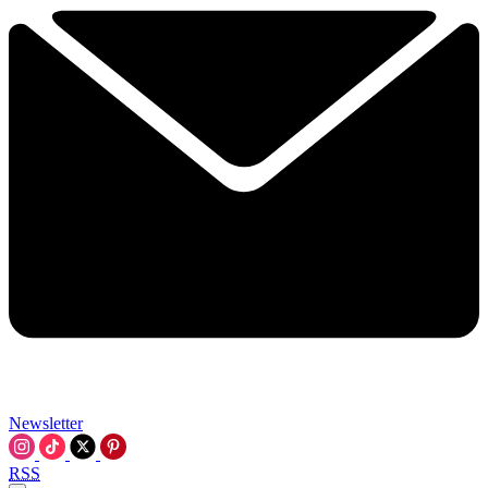
Newsletter
RSS