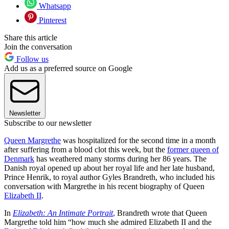
Whatsapp
Pinterest
Share this article
Join the conversation
Follow us
Add us as a preferred source on Google
Newsletter
Subscribe to our newsletter
Queen Margrethe
was hospitalized for the second time in a month
after suffering from a blood clot this week, but the
former queen of
Denmark
has weathered many storms during her 86 years. The
Danish royal opened up about her royal life and her late husband,
Prince Henrik, to royal author Gyles Brandreth, who included his
conversation with Margrethe in his recent biography of Queen
Elizabeth II
.
In
Elizabeth: An Intimate Portrait
,
Brandreth wrote that Queen
Margrethe told him “how much she admired Elizabeth II and the