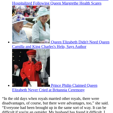
Hospitalized Following Queen Margrethe Health Scares
Queen Elizabeth Didn't Need Queen
Camilla and King Charles's Help, Says Author
Prince Philip Claimed Queen
Elizabeth Never Cried at Britannia Ceremony
“In the old days when royals married other royals, there were
disadvantages, of course, but there were advantages, too,” she said.
“Everyone had been brought up in the same sort of way. It can be
difficult if you're an outsider. My husband has found it difficult, I