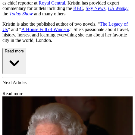
as chief reporter at
Royal Central
. Kristin has provided expert
commentary for outlets including the
BBC
,
Sky News
,
US Weekly
,
the
Today Show
and many others.
Kristin is also the published author of two novels, “
The Legacy of
Us
” and “
A House Full of Windsor
.” She's passionate about travel,
history, horses, and learning everything she can about her favorite
city in the world, London.
Read more
Next Article:
Read more