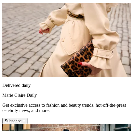
Delivered daily
Marie Claire Daily
Get exclusive access to fashion and beauty trends, hot-off-the-press
celebrity news, and more.
Subscribe +