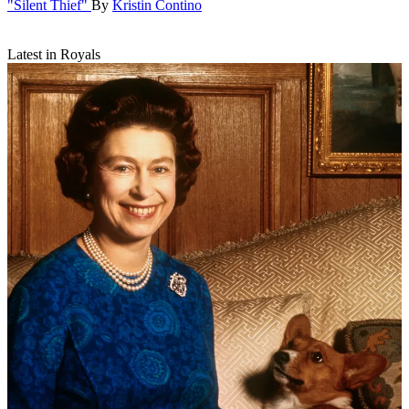
"Silent Thief"
By
Kristin Contino
Latest in Royals