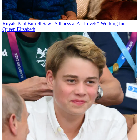
Royals
Paul Burrell Saw "Silliness at All Levels" Working for
Queen Elizabeth