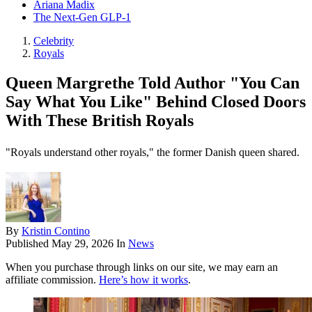
Ariana Madix
The Next-Gen GLP-1
Celebrity
Royals
Queen Margrethe Told Author "You Can
Say What You Like" Behind Closed Doors
With These British Royals
"Royals understand other royals," the former Danish queen shared.
By
Kristin Contino
Published
May 29, 2026
In
News
When you purchase through links on our site, we may earn an
affiliate commission.
Here’s how it works
.