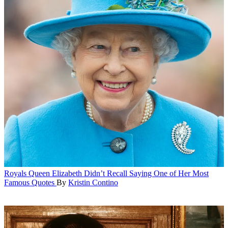
Royals
Queen Elizabeth Didn’t Recall Saying One of Her Most
Famous Quotes
By
Kristin Contino