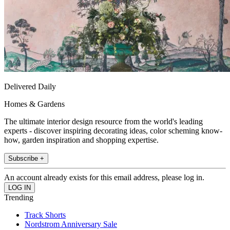
Delivered Daily
Homes & Gardens
The ultimate interior design resource from the world's leading
experts - discover inspiring decorating ideas, color scheming know-
how, garden inspiration and shopping expertise.
Subscribe +
An account already exists for this email address, please log in.
Trending
Track Shorts
Nordstrom Anniversary Sale