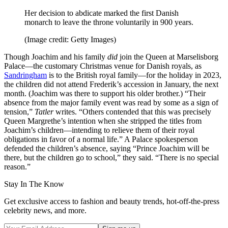
Her decision to abdicate marked the first Danish
monarch to leave the throne voluntarily in 900 years.
(Image credit: Getty Images)
Though Joachim and his family
did
join the Queen at Marselisborg
Palace—the customary Christmas venue for Danish royals, as
Sandringham
is to the British royal family—for the holiday in 2023,
the children did not attend Frederik’s accession in January, the next
month. (Joachim was there to support his older brother.) “Their
absence from the major family event was read by some as a sign of
tension,”
Tatler
writes. “Others contended that this was precisely
Queen Margrethe’s intention when she stripped the titles from
Joachim’s children—intending to relieve them of their royal
obligations in favor of a normal life.” A Palace spokesperson
defended the children’s absence, saying “Prince Joachim will be
there, but the children go to school,” they said. “There is no special
reason.”
Stay In The Know
Get exclusive access to fashion and beauty trends, hot-off-the-press
celebrity news, and more.