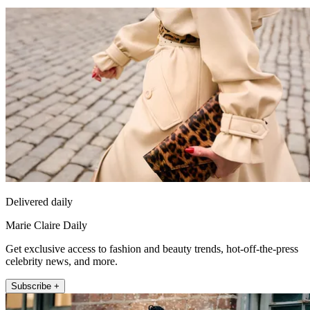
Delivered daily
Marie Claire Daily
Get exclusive access to fashion and beauty trends, hot-off-the-press
celebrity news, and more.
Subscribe +