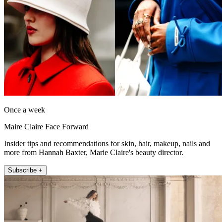
Once a week
Maire Claire Face Forward
Insider tips and recommendations for skin, hair, makeup, nails and
more from Hannah Baxter, Marie Claire's beauty director.
Subscribe +