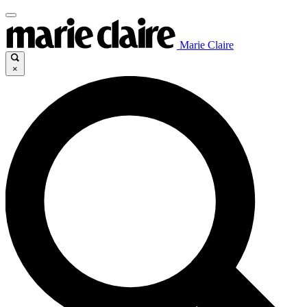
Marie Claire
×