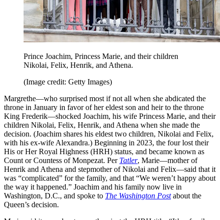
Prince Joachim, Princess Marie, and their children
Nikolai, Felix, Henrik, and Athena.
(Image credit: Getty Images)
Margrethe—who surprised most if not all when she abdicated the
throne in January in favor of her eldest son and heir to the throne
King Frederik—shocked Joachim, his wife Princess Marie, and their
children Nikolai, Felix, Henrik, and Athena when she made the
decision. (Joachim shares his eldest two children, Nikolai and Felix,
with his ex-wife Alexandra.) Beginning in 2023, the four lost their
His or Her Royal Highness (HRH) status, and became known as
Count or Countess of Monpezat. Per
Tatler
, Marie—mother of
Henrik and Athena and stepmother of Nikolai and Felix—said that it
was “complicated” for the family, and that “We weren’t happy about
the way it happened.” Joachim and his family now live in
Washington, D.C., and spoke to
The Washington Post
about the
Queen’s decision.