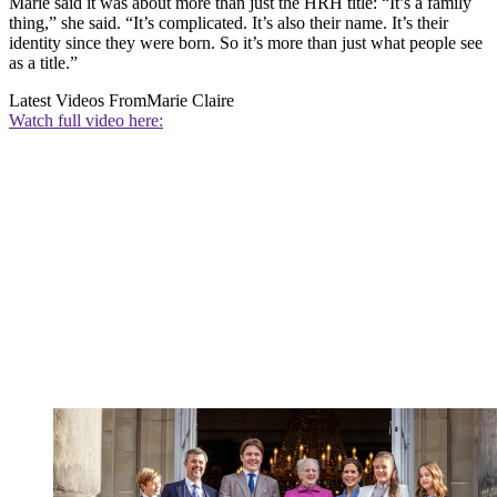
Marie said it was about more than just the HRH title: “It’s a family
thing,” she said. “It’s complicated. It’s also their name. It’s their
identity since they were born. So it’s more than just what people see
as a title.”
Latest Videos From
Marie Claire
Watch full video here: