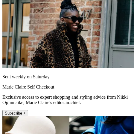
Sent weekly on Saturday
Marie Claire Self Checkout
Exclusive access to expert shopping and styling advice from Nikki
Ogunnaike, Marie Claire's editor-in-chief.
Subscribe +