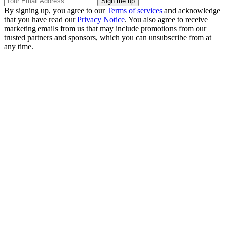
By signing up, you agree to our
Terms of services
and acknowledge
that you have read our
Privacy Notice
. You also agree to receive
marketing emails from us that may include promotions from our
trusted partners and sponsors, which you can unsubscribe from at
any time.