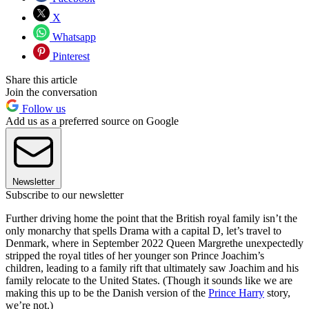
X
Whatsapp
Pinterest
Share this article
Join the conversation
Follow us
Add us as a preferred source on Google
Newsletter
Subscribe to our newsletter
Further driving home the point that the British royal family isn’t the
only monarchy that spells Drama with a capital D, let’s travel to
Denmark, where in September 2022 Queen Margrethe unexpectedly
stripped the royal titles of her younger son Prince Joachim’s
children, leading to a family rift that ultimately saw Joachim and his
family relocate to the United States. (Though it sounds like we are
making this up to be the Danish version of the
Prince Harry
story,
we’re not.)