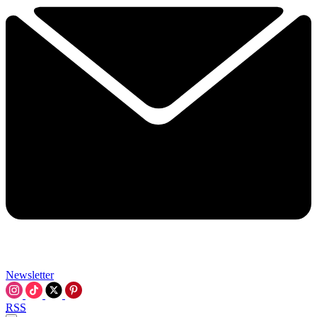
Newsletter
RSS