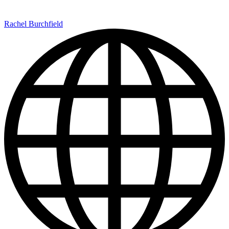
Rachel Burchfield