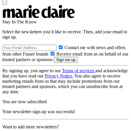
Stay In The Know
Select the newsletters you’d like to receive. Then, add your email to
sign up.
Contact me with news and offers
from other Future brands
Receive email from us on behalf of our
trusted partners or sponsors
By signing up, you agree to our
Terms of services
and acknowledge
that you have read our
Privacy Notice
. You also agree to receive
marketing emails from us that may include promotions from our
trusted partners and sponsors, which you can unsubscribe from at
any time.
You are now subscribed
Your newsletter sign-up was successful
Want to add more newsletters?