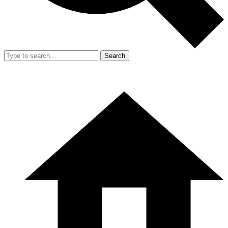
Search