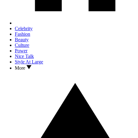
Celebrity
Fashion
Beauty
Culture
Power
Nice Talk
Style At Large
More