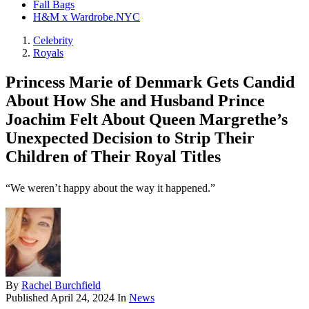
Fall Bags
H&M x Wardrobe.NYC
Celebrity
Royals
Princess Marie of Denmark Gets Candid
About How She and Husband Prince
Joachim Felt About Queen Margrethe’s
Unexpected Decision to Strip Their
Children of Their Royal Titles
“We weren’t happy about the way it happened.”
By
Rachel Burchfield
Published
April 24, 2024
In
News