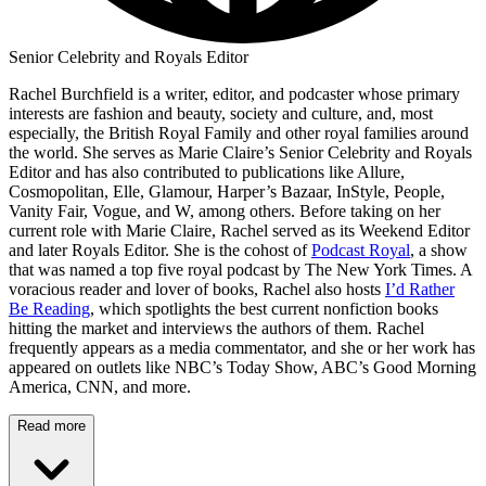
Senior Celebrity and Royals Editor
Rachel Burchfield is a writer, editor, and podcaster whose primary
interests are fashion and beauty, society and culture, and, most
especially, the British Royal Family and other royal families around
the world. She serves as Marie Claire’s Senior Celebrity and Royals
Editor and has also contributed to publications like Allure,
Cosmopolitan, Elle, Glamour, Harper’s Bazaar, InStyle, People,
Vanity Fair, Vogue, and W, among others. Before taking on her
current role with Marie Claire, Rachel served as its Weekend Editor
and later Royals Editor. She is the cohost of
Podcast Royal
, a show
that was named a top five royal podcast by The New York Times. A
voracious reader and lover of books, Rachel also hosts
I’d Rather
Be Reading
, which spotlights the best current nonfiction books
hitting the market and interviews the authors of them. Rachel
frequently appears as a media commentator, and she or her work has
appeared on outlets like NBC’s Today Show, ABC’s Good Morning
America, CNN, and more.
Read more