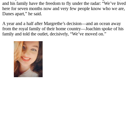
and his family have the freedom to fly under the radar: “We’ve lived
here for seven months now and very few people know who we are,
Danes apart,” he said.
A year and a half after Margrethe’s decision—and an ocean away
from the royal family of their home country—Joachim spoke of his
family and told the outlet, decisively, “We’ve moved on.”