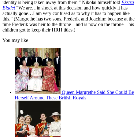
identity is being taken away from them.” Nikolai himself told
Ekstra
Bladet
“We are…in shock at this decision and how quickly it has
actually gone…I am very confused as to why it has to happen like
this.” (Margrethe has two sons, Frederik and Joachim; because at the
time Frederik was heir to the throne—and is now on the throne—his
children got to keep their HRH titles.)
You may like
Queen Margrethe Said She Could Be
Herself Around These British Royals