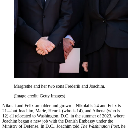
Margrethe and her two sons Frederik and Joachim.
(Image credit: Getty Images)
Nikolai and Felix are older and grown—Nikolai is 24 and Felix is
21—but Joachim, Marie, Henrik (who is 14), and Athena (who is
12) all relocated to Washington, D.C. in the summer of 2023, where
Joachim began a new job with the Danish Embassy under the
Ministry of Defense. In D.C., Joachim told
The Washington Post
, he