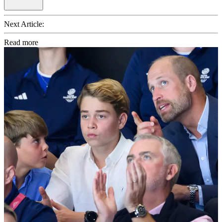
Next Article:
Read more