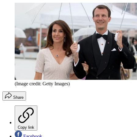
(Image credit: Getty Images)
Share
Copy link
Facebook