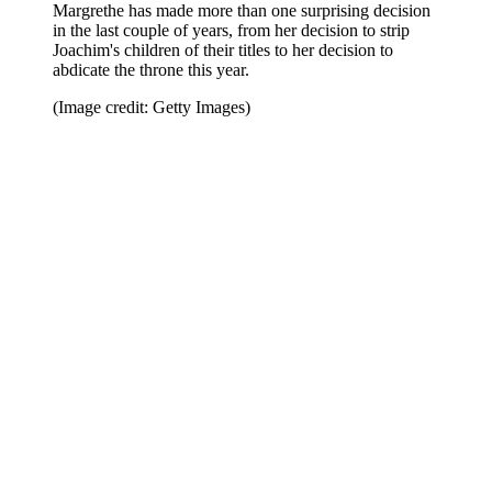
Margrethe has made more than one surprising decision
in the last couple of years, from her decision to strip
Joachim's children of their titles to her decision to
abdicate the throne this year.
(Image credit: Getty Images)