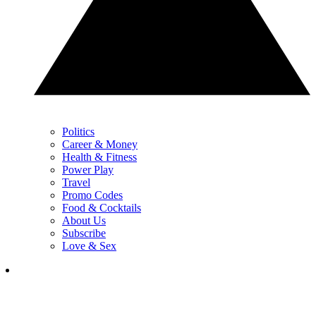
Politics
Career & Money
Health & Fitness
Power Play
Travel
Promo Codes
Food & Cocktails
About Us
Subscribe
Love & Sex