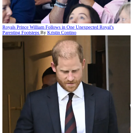
Royals
Prince William Follows in One Unexpected Royal’s
Parenting Footsteps
By
Kristin Contino