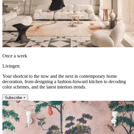
Once a week
Livingetc
Your shortcut to the now and the next in contemporary home
decoration, from designing a fashion-forward kitchen to decoding
color schemes, and the latest interiors trends.
Subscribe +