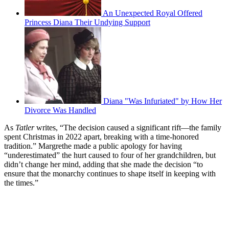
An Unexpected Royal Offered
Princess Diana Their Undying Support
Diana "Was Infuriated" by How Her
Divorce Was Handled
As
Tatler
writes, “The decision caused a significant rift—the family
spent Christmas in 2022 apart, breaking with a time-honored
tradition.” Margrethe made a public apology for having
“underestimated” the hurt caused to four of her grandchildren, but
didn’t change her mind, adding that she made the decision “to
ensure that the monarchy continues to shape itself in keeping with
the times.”