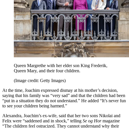
Queen Margrethe with her elder son King Frederik,
Queen Mary, and their four children.
(Image credit: Getty Images)
At the time, Joachim expressed dismay at his mother’s decision,
saying that his family was “very sad” and that the children had been
“put in a situation they do not understand.” He added “It’s never fun
to see your children being harmed.”
Alexandra, Joachim’s ex-wife, said that her two sons Nikolai and
Felix were “saddened and in shock,” telling
Se og Hor
magazine
“The children feel ostracized. They cannot understand why their