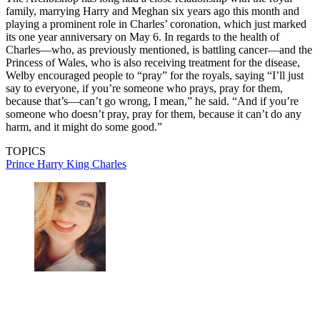
family, marrying Harry and Meghan six years ago this month and
playing a prominent role in Charles’ coronation, which just marked
its one year anniversary on May 6. In regards to the health of
Charles—who, as previously mentioned, is battling cancer—and the
Princess of Wales, who is also receiving treatment for the disease,
Welby encouraged people to “pray” for the royals, saying “I’ll just
say to everyone, if you’re someone who prays, pray for them,
because that’s—can’t go wrong, I mean,” he said. “And if you’re
someone who doesn’t pray, pray for them, because it can’t do any
harm, and it might do some good.”
TOPICS
Prince Harry
King Charles