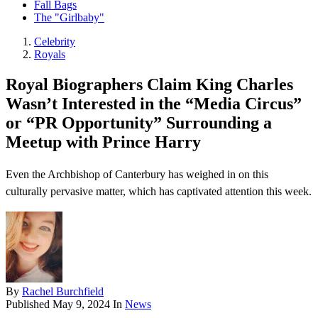
Fall Bags
The "Girlbaby"
Celebrity
Royals
Royal Biographers Claim King Charles
Wasn’t Interested in the “Media Circus”
or “PR Opportunity” Surrounding a
Meetup with Prince Harry
Even the Archbishop of Canterbury has weighed in on this
culturally pervasive matter, which has captivated attention this week.
By
Rachel Burchfield
Published
May 9, 2024
In
News