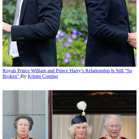
Royals
Prince William and Prince Harry’s Relationship Is Still “So
Broken”
By
Kristin Contino