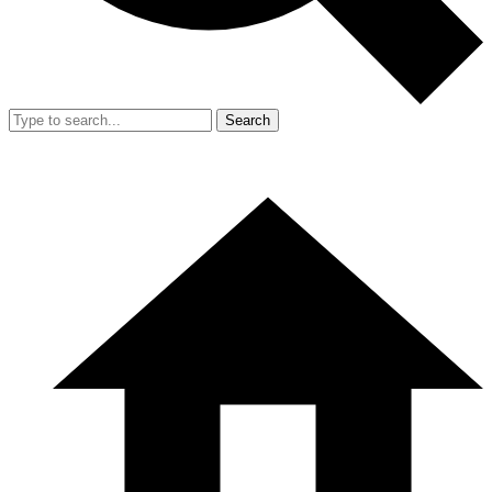
Search