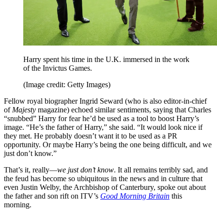
Harry spent his time in the U.K. immersed in the work
of the Invictus Games.
(Image credit: Getty Images)
Fellow royal biographer Ingrid Seward (who is also editor-in-chief
of
Majesty
magazine) echoed similar sentiments, saying that Charles
“snubbed” Harry for fear he’d be used as a tool to boost Harry’s
image. “He’s the father of Harry,” she said. “It would look nice if
they met. He probably doesn’t want it to be used as a PR
opportunity. Or maybe Harry’s being the one being difficult, and we
just don’t know.”
That’s it, really—
we just don’t know
. It all remains terribly sad, and
the feud has become so ubiquitous in the news and in culture that
even Justin Welby, the Archbishop of Canterbury, spoke out about
the father and son rift on ITV’s
Good Morning Britain
this
morning.