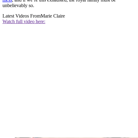
unbelievably so.
Latest Videos From
Marie Claire
Watch full video here: