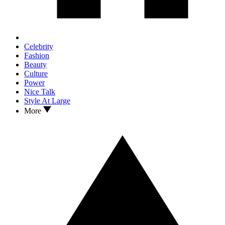
Celebrity
Fashion
Beauty
Culture
Power
Nice Talk
Style At Large
More