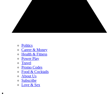
Politics
Career & Money
Health & Fitness
Power Play
Travel
Promo Codes
Food & Cocktails
About Us
Subscribe
Love & Sex