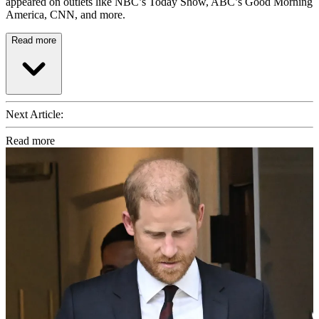
appeared on outlets like NBC’s Today Show, ABC’s Good Morning
America, CNN, and more.
Read more
Next Article:
Read more