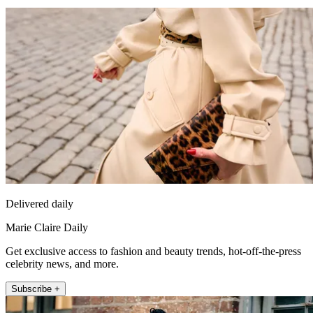
Delivered daily
Marie Claire Daily
Get exclusive access to fashion and beauty trends, hot-off-the-press
celebrity news, and more.
Subscribe +