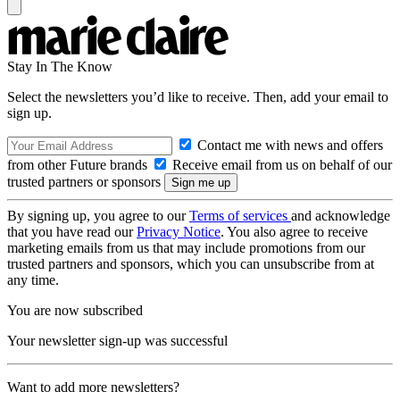
Stay In The Know
Select the newsletters you’d like to receive. Then, add your email to
sign up.
Contact me with news and offers
from other Future brands
Receive email from us on behalf of our
trusted partners or sponsors
By signing up, you agree to our
Terms of services
and acknowledge
that you have read our
Privacy Notice
. You also agree to receive
marketing emails from us that may include promotions from our
trusted partners and sponsors, which you can unsubscribe from at
any time.
You are now subscribed
Your newsletter sign-up was successful
Want to add more newsletters?