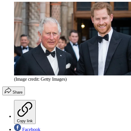
(Image credit: Getty Images)
Share
Copy link
Facebook