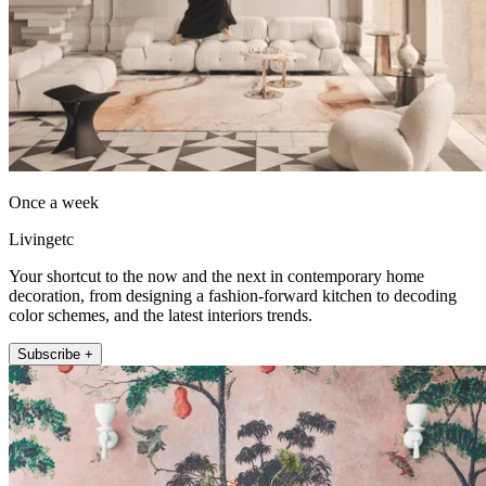
Once a week
Livingetc
Your shortcut to the now and the next in contemporary home
decoration, from designing a fashion-forward kitchen to decoding
color schemes, and the latest interiors trends.
Subscribe +