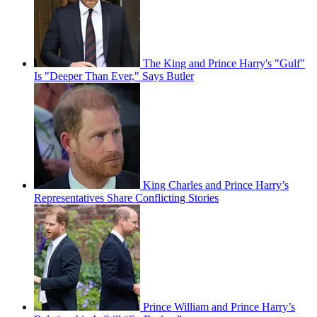
The King and Prince Harry's "Gulf"
Is "Deeper Than Ever," Says Butler
King Charles and Prince Harry’s
Representatives Share Conflicting Stories
Prince William and Prince Harry’s