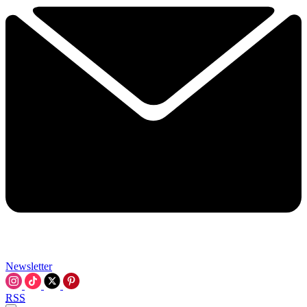
Newsletter
RSS