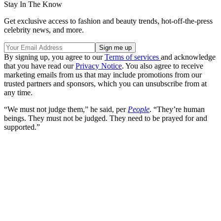
Stay In The Know
Get exclusive access to fashion and beauty trends, hot-off-the-press
celebrity news, and more.
By signing up, you agree to our
Terms of services
and acknowledge
that you have read our
Privacy Notice
. You also agree to receive
marketing emails from us that may include promotions from our
trusted partners and sponsors, which you can unsubscribe from at
any time.
“We must not judge them,” he said, per
People
. “They’re human
beings. They must not be judged. They need to be prayed for and
supported.”