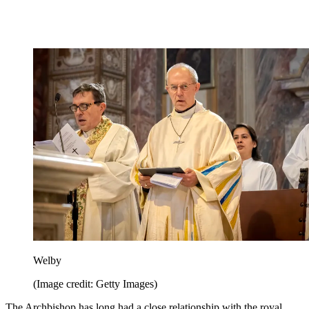
Welby
(Image credit: Getty Images)
The Archbishop has long had a close relationship with the royal