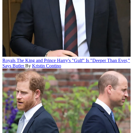
Royals
The King and Prince Harry's "Gulf" Is "Deeper Than Ever,"
Says Butler
By
Kristin Contino