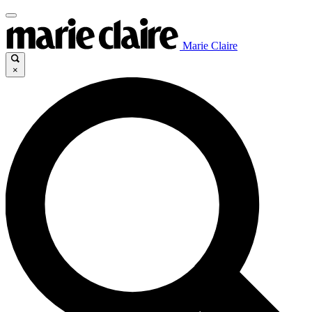
Marie Claire
×