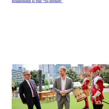
Relationship Is Still “So Broken”