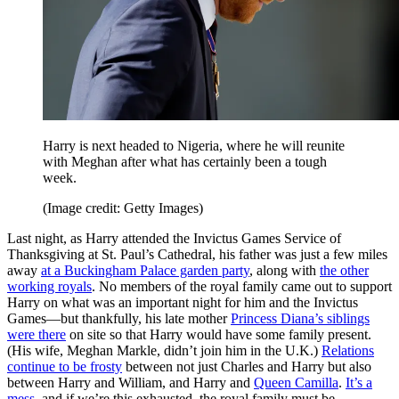
Harry is next headed to Nigeria, where he will reunite
with Meghan after what has certainly been a tough
week.
(Image credit: Getty Images)
Last night, as Harry attended the Invictus Games Service of
Thanksgiving at St. Paul’s Cathedral, his father was just a few miles
away
at a Buckingham Palace garden party
, along with
the other
working royals
. No members of the royal family came out to support
Harry on what was an important night for him and the Invictus
Games—but thankfully, his late mother
Princess Diana’s siblings
were there
on site so that Harry would have some family present.
(His wife, Meghan Markle, didn’t join him in the U.K.)
Relations
continue to be frosty
between not just Charles and Harry but also
between Harry and William, and Harry and
Queen Camilla
.
It’s a
mess
, and if we’re this exhausted, the royal family must be