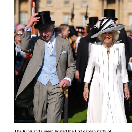
The King and Queen hosted the first garden party of