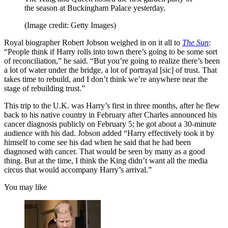
the season at Buckingham Palace yesterday.
(Image credit: Getty Images)
Royal biographer Robert Jobson weighed in on it all to
The Sun
:
“People think if Harry rolls into town there’s going to be some sort
of reconciliation,” he said. “But you’re going to realize there’s been
a lot of water under the bridge, a lot of portrayal [sic] of trust. That
takes time to rebuild, and I don’t think we’re anywhere near the
stage of rebuilding trust.”
This trip to the U.K. was Harry’s first in three months, after he flew
back to his native country in February after Charles announced his
cancer diagnosis publicly on February 5; he got about a 30-minute
audience with his dad. Jobson added “Harry effectively took it by
himself to come see his dad when he said that he had been
diagnosed with cancer. That would be seen by many as a good
thing. But at the time, I think the King didn’t want all the media
circus that would accompany Harry’s arrival.”
You may like