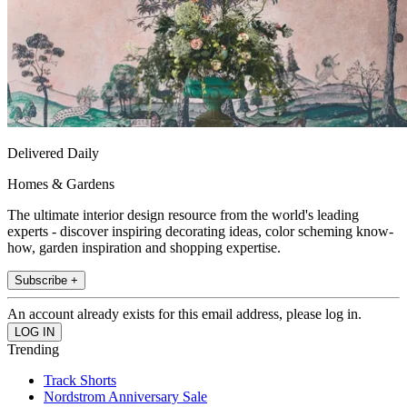
Delivered Daily
Homes & Gardens
The ultimate interior design resource from the world's leading
experts - discover inspiring decorating ideas, color scheming know-
how, garden inspiration and shopping expertise.
Subscribe +
An account already exists for this email address, please log in.
Trending
Track Shorts
Nordstrom Anniversary Sale