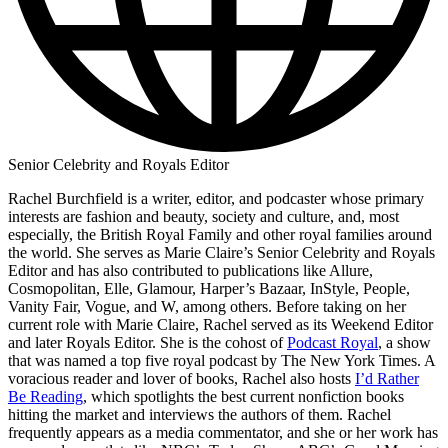
Senior Celebrity and Royals Editor
Rachel Burchfield is a writer, editor, and podcaster whose primary
interests are fashion and beauty, society and culture, and, most
especially, the British Royal Family and other royal families around
the world. She serves as Marie Claire’s Senior Celebrity and Royals
Editor and has also contributed to publications like Allure,
Cosmopolitan, Elle, Glamour, Harper’s Bazaar, InStyle, People,
Vanity Fair, Vogue, and W, among others. Before taking on her
current role with Marie Claire, Rachel served as its Weekend Editor
and later Royals Editor. She is the cohost of
Podcast Royal
, a show
that was named a top five royal podcast by The New York Times. A
voracious reader and lover of books, Rachel also hosts
I’d Rather
Be Reading
, which spotlights the best current nonfiction books
hitting the market and interviews the authors of them. Rachel
frequently appears as a media commentator, and she or her work has