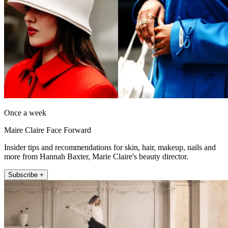
Once a week
Maire Claire Face Forward
Insider tips and recommendations for skin, hair, makeup, nails and
more from Hannah Baxter, Marie Claire's beauty director.
Subscribe +