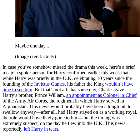
Maybe one day...
(Image credit: Getty)
In case you’ve somehow missed the drama this week, here’s a brief
recap: a spokesperson for Harry confirmed earlier this week that,
while Harry was briefly in the U.K. celebrating 10 years since the
founding of the
Invictus Games
, his father the King
wouldn’t have
time to see him
. But that’s not all: that same day, Charles gave
Harry’s brother, Prince William,
an appointment as Colonel-in-Chief
of the Army Air Corps, the regiment in which Harry served in
Afghanistan. This news would probably have been a tough pill to
swallow anyway—after all, had Harry stayed on as a working royal,
the role would have likely gone to him—but the timing was
extremely suspect, on the day he flew into the U.K. This news
reportedly
left Harry in tears
.