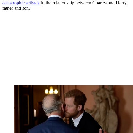
catastrophic setback
in the relationship between Charles and Harry,
father and son.