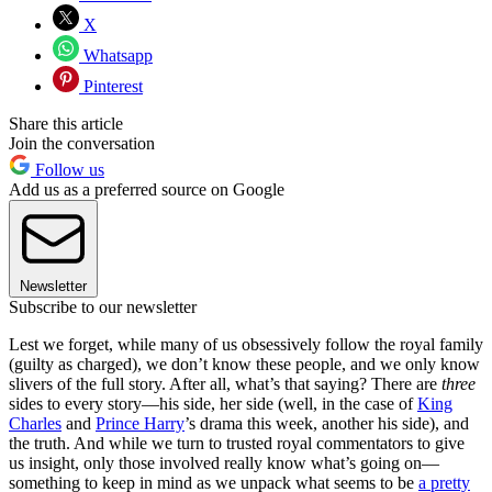
X
Whatsapp
Pinterest
Share this article
Join the conversation
Follow us
Add us as a preferred source on Google
Newsletter
Subscribe to our newsletter
Lest we forget, while many of us obsessively follow the royal family
(guilty as charged), we don’t know these people, and we only know
slivers of the full story. After all, what’s that saying? There are
three
sides to every story—his side, her side (well, in the case of
King
Charles
and
Prince Harry
’s drama this week, another his side), and
the truth. And while we turn to trusted royal commentators to give
us insight, only those involved really know what’s going on—
something to keep in mind as we unpack what seems to be
a pretty