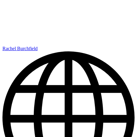
Rachel Burchfield