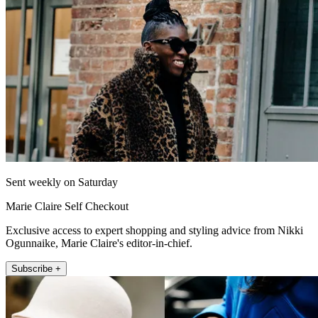
Sent weekly on Saturday
Marie Claire Self Checkout
Exclusive access to expert shopping and styling advice from Nikki
Ogunnaike, Marie Claire's editor-in-chief.
Subscribe +