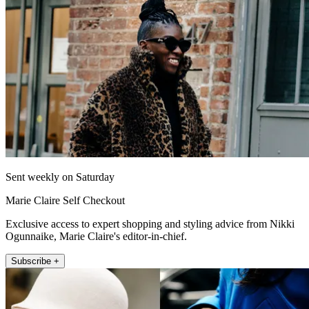
Sent weekly on Saturday
Marie Claire Self Checkout
Exclusive access to expert shopping and styling advice from Nikki
Ogunnaike, Marie Claire's editor-in-chief.
Subscribe +