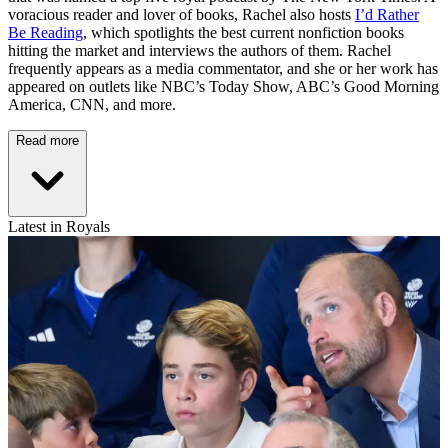
voracious reader and lover of books, Rachel also hosts
I’d Rather
Be Reading
, which spotlights the best current nonfiction books
hitting the market and interviews the authors of them. Rachel
frequently appears as a media commentator, and she or her work has
appeared on outlets like NBC’s Today Show, ABC’s Good Morning
America, CNN, and more.
Read more
Latest in Royals