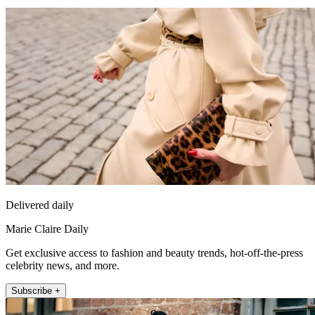
Delivered daily
Marie Claire Daily
Get exclusive access to fashion and beauty trends, hot-off-the-press
celebrity news, and more.
Subscribe +