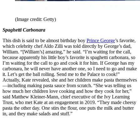
(Image credit: Getty)
Spaghetti Carbonara
This dish is said to be almost birthday boy
Prince George
’s favorite,
which celebrity chef Aldo Zilli was told directly by George’s dad,
William. “[William’s] amazing,” he said. “I’m waiting for the call,
because apparently his little boy’s favorite is spaghetti carbonara, so
I’m waiting for the call to go and cook it for him. If George has my
carbonara, he will never have another one, so I need to go and make
it. Let’s get the ball rolling. Send me to the Palace to cook!”
Actually, Kate revealed, she and her children make pasta themselves
—including making pasta sauce from scratch. “She was telling us
how much her children love cooking and how they cook for her,”
said Matthew Kleiner-Mann, chief executive of the Ivy Learning
Trust, who met Kate at an engagement in 2019. “They made cheesy
pasta the other day. One stirs the flour, one puts the milk and butter
in, and they make salads and stuff.”