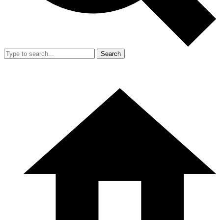
Search