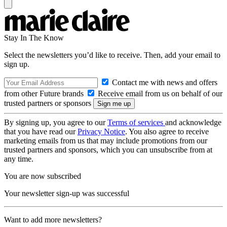
Stay In The Know
Select the newsletters you’d like to receive. Then, add your email to
sign up.
Contact me with news and offers
from other Future brands
Receive email from us on behalf of our
trusted partners or sponsors
By signing up, you agree to our
Terms of services
and acknowledge
that you have read our
Privacy Notice
. You also agree to receive
marketing emails from us that may include promotions from our
trusted partners and sponsors, which you can unsubscribe from at
any time.
You are now subscribed
Your newsletter sign-up was successful
Want to add more newsletters?