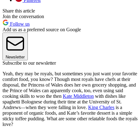
Pinterest
Share this article
Join the conversation
Follow us
Add us as a preferred source on Google
Newsletter
Subscribe to our newsletter
Yeah, they may be royals, but sometimes you just want your favorite
comfort food, you know? Though most royals have chefs at their
disposal, the Princess of Wales does her own grocery shopping, and
the Prince of Wales can apparently cook, too, even using said
cooking skills to woo the then
Kate Middleton
with dishes like
spaghetti Bolognese during their time at the University of St.
Andrews—when they were falling in love.
King Charles
is a
proponent of organic foods, and Kate’s favorite dessert is a simple
sticky toffee pudding. What are some other relatable foods the royals
love?