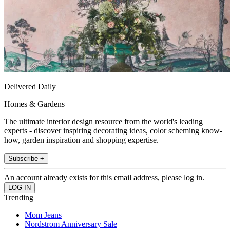
Delivered Daily
Homes & Gardens
The ultimate interior design resource from the world's leading
experts - discover inspiring decorating ideas, color scheming know-
how, garden inspiration and shopping expertise.
Subscribe +
An account already exists for this email address, please log in.
Trending
Mom Jeans
Nordstrom Anniversary Sale