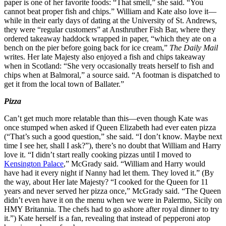
paper is one of her favorite foods: “That smell,” she said. “You
cannot beat proper fish and chips.” William and Kate also love it—
while in their early days of dating at the University of St. Andrews,
they were “regular customers” at Ansthruther Fish Bar, where they
ordered takeaway haddock wrapped in paper, “which they ate on a
bench on the pier before going back for ice cream,”
The Daily Mail
writes. Her late Majesty also enjoyed a fish and chips takeaway
when in Scotland: “She very occasionally treats herself to fish and
chips when at Balmoral,” a source said. “A footman is dispatched to
get it from the local town of Ballater.”
Pizza
Can’t get much more relatable than this—even though Kate was
once stumped when asked if Queen Elizabeth had ever eaten pizza
(“That’s such a good question,” she said. “I don’t know. Maybe next
time I see her, shall I ask?”), there’s no doubt that William and Harry
love it. “I didn’t start really cooking pizzas until I moved to
Kensington Palace
,” McGrady said. “William and Harry would
have had it every night if Nanny had let them. They loved it.” (By
the way, about Her late Majesty? “I cooked for the Queen for 11
years and never served her pizza once,” McGrady said. “The Queen
didn’t even have it on the menu when we were in Palermo, Sicily on
HMY Britannia. The chefs had to go ashore after royal dinner to try
it.”) Kate herself is a fan, revealing that instead of pepperoni atop