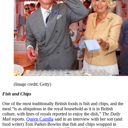
(Image credit: Getty)
Fish and Chips
One of the most traditionally British foods is fish and chips, and the
meal “is as ubiquitous in the royal household as it is in British
culture, with lines of royals reported to enjoy the dish,”
The Daily
Mail
reports.
Queen Camilla
said in an interview with her son (and
food writer) Tom Parker-Bowles that fish and chips wrapped in