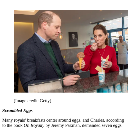
(Image credit: Getty)
Scrambled Eggs
Many royals’ breakfasts center around eggs, and Charles, according
to the book
On Royalty
by Jeremy Paxman, demanded seven eggs