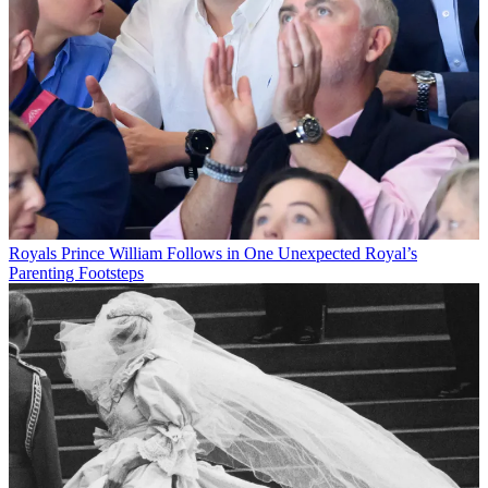
Royals
Prince William Follows in One Unexpected Royal’s
Parenting Footsteps