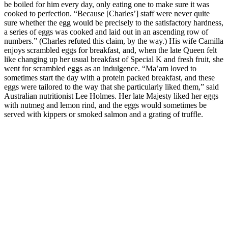
be boiled for him every day, only eating one to make sure it was
cooked to perfection. “Because [Charles’] staff were never quite
sure whether the egg would be precisely to the satisfactory hardness,
a series of eggs was cooked and laid out in an ascending row of
numbers.” (Charles refuted this claim, by the way.) His wife Camilla
enjoys scrambled eggs for breakfast, and, when the late Queen felt
like changing up her usual breakfast of Special K and fresh fruit, she
went for scrambled eggs as an indulgence. “Ma’am loved to
sometimes start the day with a protein packed breakfast, and these
eggs were tailored to the way that she particularly liked them,” said
Australian nutritionist Lee Holmes. Her late Majesty liked her eggs
with nutmeg and lemon rind, and the eggs would sometimes be
served with kippers or smoked salmon and a grating of truffle.