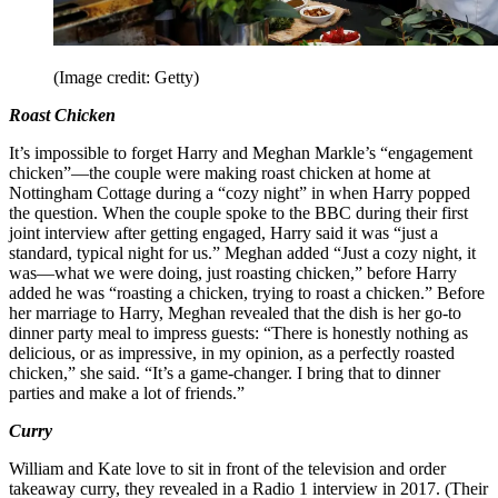
(Image credit: Getty)
Roast Chicken
It’s impossible to forget Harry and Meghan Markle’s “engagement
chicken”—the couple were making roast chicken at home at
Nottingham Cottage during a “cozy night” in when Harry popped
the question. When the couple spoke to the BBC during their first
joint interview after getting engaged, Harry said it was “just a
standard, typical night for us.” Meghan added “Just a cozy night, it
was—what we were doing, just roasting chicken,” before Harry
added he was “roasting a chicken, trying to roast a chicken.” Before
her marriage to Harry, Meghan revealed that the dish is her go-to
dinner party meal to impress guests: “There is honestly nothing as
delicious, or as impressive, in my opinion, as a perfectly roasted
chicken,” she said. “It’s a game-changer. I bring that to dinner
parties and make a lot of friends.”
Curry
William and Kate love to sit in front of the television and order
takeaway curry, they revealed in a Radio 1 interview in 2017. (Their