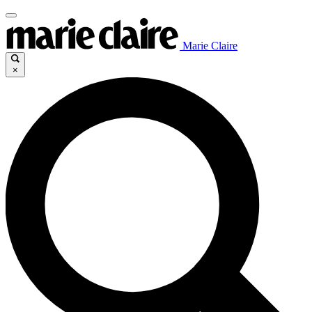
Marie Claire
×