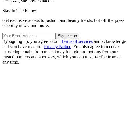
her pizza, she prefers bacon.
Stay In The Know
Get exclusive access to fashion and beauty trends, hot-off-the-press
celebrity news, and more.
By signing up, you agree to our
Terms of services
and acknowledge
that you have read our
Privacy Notice
. You also agree to receive
marketing emails from us that may include promotions from our
trusted partners and sponsors, which you can unsubscribe from at
any time.