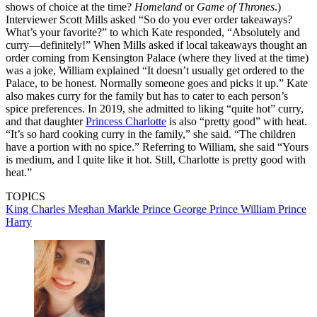
shows of choice at the time?
Homeland
or
Game of Thrones
.)
Interviewer Scott Mills asked “So do you ever order takeaways?
What’s your favorite?” to which Kate responded, “Absolutely and
curry—definitely!” When Mills asked if local takeaways thought an
order coming from Kensington Palace (where they lived at the time)
was a joke, William explained “It doesn’t usually get ordered to the
Palace, to be honest. Normally someone goes and picks it up.” Kate
also makes curry for the family but has to cater to each person’s
spice preferences. In 2019, she admitted to liking “quite hot” curry,
and that daughter
Princess Charlotte
is also “pretty good” with heat.
“It’s so hard cooking curry in the family,” she said. “The children
have a portion with no spice.” Referring to William, she said “Yours
is medium, and I quite like it hot. Still, Charlotte is pretty good with
heat.”
TOPICS
King Charles
Meghan Markle
Prince George
Prince William
Prince
Harry