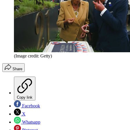
(Image credit: Getty)
Share
Copy link
Facebook
X
Whatsapp