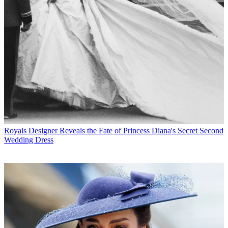
Royals
Designer Reveals the Fate of Princess Diana's Secret Second
Wedding Dress