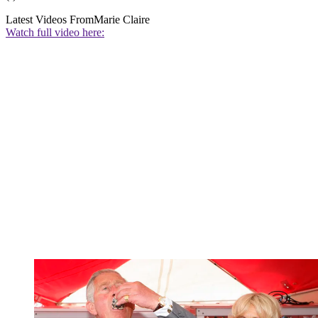
Latest Videos From
Marie Claire
Watch full video here: