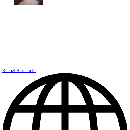
Rachel Burchfield