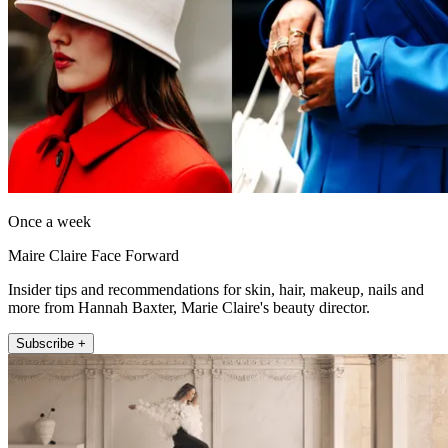
Once a week
Maire Claire Face Forward
Insider tips and recommendations for skin, hair, makeup, nails and
more from Hannah Baxter, Marie Claire's beauty director.
Subscribe +