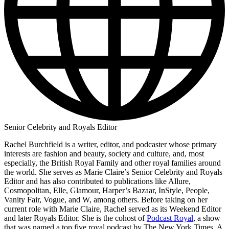
Senior Celebrity and Royals Editor
Rachel Burchfield is a writer, editor, and podcaster whose primary
interests are fashion and beauty, society and culture, and, most
especially, the British Royal Family and other royal families around
the world. She serves as Marie Claire’s Senior Celebrity and Royals
Editor and has also contributed to publications like Allure,
Cosmopolitan, Elle, Glamour, Harper’s Bazaar, InStyle, People,
Vanity Fair, Vogue, and W, among others. Before taking on her
current role with Marie Claire, Rachel served as its Weekend Editor
and later Royals Editor. She is the cohost of
Podcast Royal
, a show
that was named a top five royal podcast by The New York Times. A