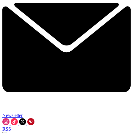
Newsletter
RSS