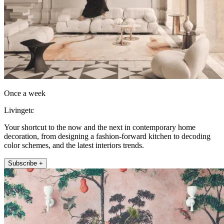
Once a week
Livingetc
Your shortcut to the now and the next in contemporary home
decoration, from designing a fashion-forward kitchen to decoding
color schemes, and the latest interiors trends.
Subscribe +