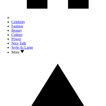
Celebrity
Fashion
Beauty
Culture
Power
Nice Talk
Style At Large
More