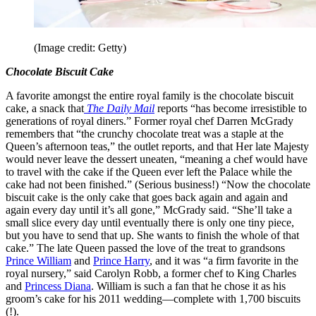
(Image credit: Getty)
Chocolate Biscuit Cake
A favorite amongst the entire royal family is the chocolate biscuit
cake, a snack that
The Daily Mail
reports “has become irresistible to
generations of royal diners.” Former royal chef Darren McGrady
remembers that “the crunchy chocolate treat was a staple at the
Queen’s afternoon teas,” the outlet reports, and that Her late Majesty
would never leave the dessert uneaten, “meaning a chef would have
to travel with the cake if the Queen ever left the Palace while the
cake had not been finished.” (Serious business!) “Now the chocolate
biscuit cake is the only cake that goes back again and again and
again every day until it’s all gone,” McGrady said. “She’ll take a
small slice every day until eventually there is only one tiny piece,
but you have to send that up. She wants to finish the whole of that
cake.” The late Queen passed the love of the treat to grandsons
Prince William
and
Prince Harry
, and it was “a firm favorite in the
royal nursery,” said Carolyn Robb, a former chef to King Charles
and
Princess Diana
. William is such a fan that he chose it as his
groom’s cake for his 2011 wedding—complete with 1,700 biscuits
(!).