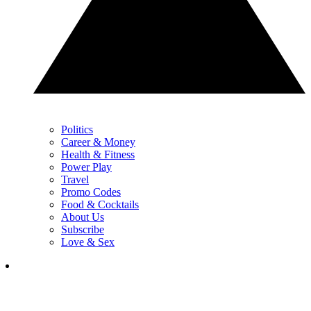
Politics
Career & Money
Health & Fitness
Power Play
Travel
Promo Codes
Food & Cocktails
About Us
Subscribe
Love & Sex