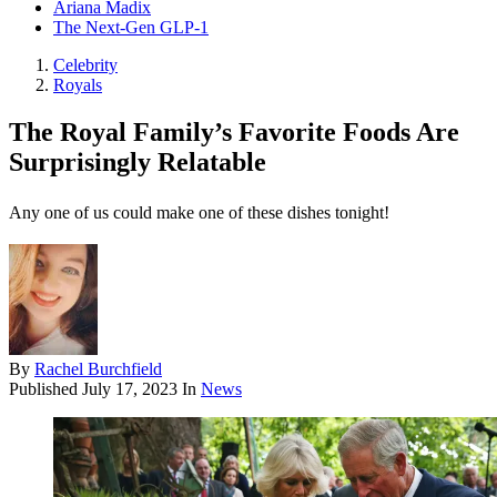
Ariana Madix
The Next-Gen GLP-1
Celebrity
Royals
The Royal Family’s Favorite Foods Are
Surprisingly Relatable
Any one of us could make one of these dishes tonight!
By
Rachel Burchfield
Published
July 17, 2023
In
News