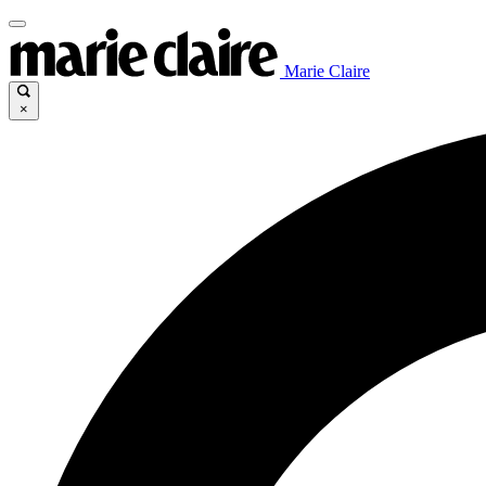
Marie Claire
×