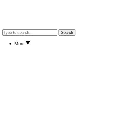
Search
More