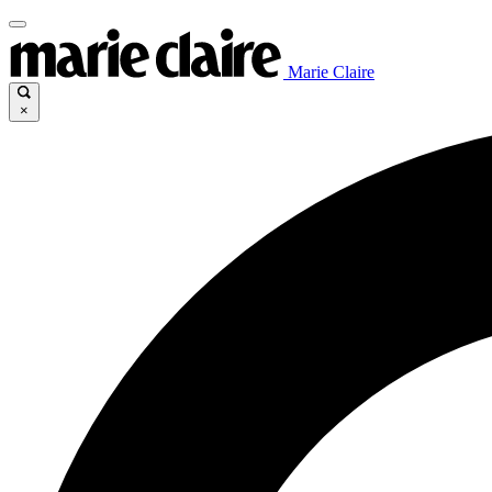
Marie Claire
×