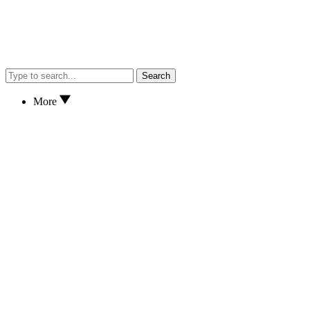
Search
More