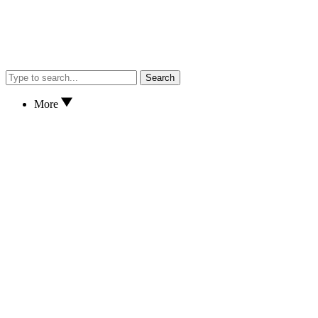
Search
More