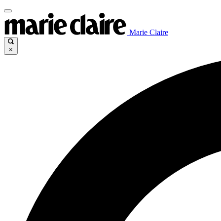
Marie Claire
×