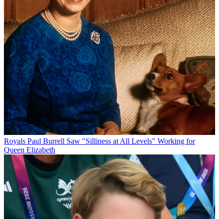
Royals
Paul Burrell Saw "Silliness at All Levels" Working for
Queen Elizabeth