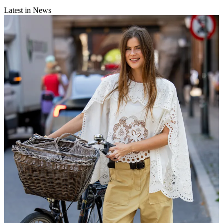
Latest in News