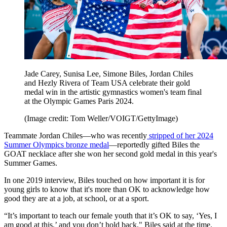
Jade Carey, Sunisa Lee, Simone Biles, Jordan Chiles
and Hezly Rivera of Team USA celebrate their gold
medal win in the artistic gymnastics women's team final
at the Olympic Games Paris 2024.
(Image credit: Tom Weller/VOIGT/GettyImage)
Teammate Jordan Chiles—who was recently
stripped of her 2024
Summer Olympics bronze medal
—reportedly gifted Biles the
GOAT necklace after she won her second gold medal in this year's
Summer Games.
In one 2019 interview, Biles touched on how important it is for
young girls to know that it's more than OK to acknowledge how
good they are at a job, at school, or at a sport.
“It’s important to teach our female youth that it’s OK to say, ‘Yes, I
am good at this,’ and you don’t hold back," Biles said at the time.