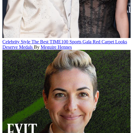
Celebrity Style
The Best TIME100 Sports Gala Red Carpet Looks
Deserve Medals
By
Meguire Hennes