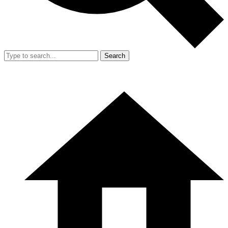
Search