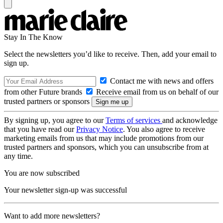
Stay In The Know
Select the newsletters you’d like to receive. Then, add your email to
sign up.
Contact me with news and offers
from other Future brands
Receive email from us on behalf of our
trusted partners or sponsors
By signing up, you agree to our
Terms of services
and acknowledge
that you have read our
Privacy Notice
. You also agree to receive
marketing emails from us that may include promotions from our
trusted partners and sponsors, which you can unsubscribe from at
any time.
You are now subscribed
Your newsletter sign-up was successful
Want to add more newsletters?