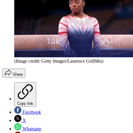
(Image credit: Getty Images/Laurence Griffiths)
Share
Copy link
Facebook
X
Whatsapp