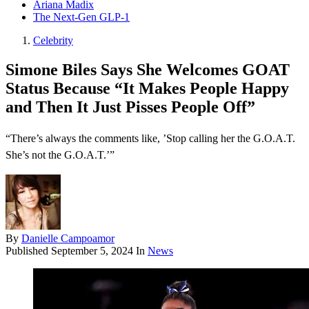
Ariana Madix
The Next-Gen GLP-1
Celebrity
Simone Biles Says She Welcomes GOAT
Status Because “It Makes People Happy
and Then It Just Pisses People Off”
“There’s always the comments like, ’Stop calling her the G.O.A.T.
She’s not the G.O.A.T.’”
By
Danielle Campoamor
Published
September 5, 2024
In
News