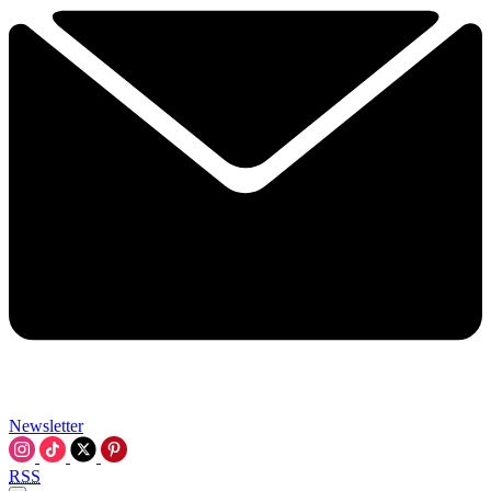
Newsletter
RSS