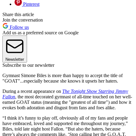
Pinterest
Share this article
Join the conversation
Follow us
Add us as a preferred source on Google
Newsletter
Subscribe to our newsletter
Gymnast Simone Biles is more than happy to accept the title of
"GOAT"...especially because she knows it upsets her haters.
During a recent appearance on
The Tonight Show Starring Jimmy
Fallon
, the most decorated gymnast of all-time touched on her well-
earned GOAT status (meaning the "greatest of all time") and how it
evokes both adoration and disgust from fans and foes alike.
“I think it’s funny to play off, obviously all of my fans and people
have embraced, loved and supported me throughout my journey,”
Biles, told late night host Fallon. “But also the haters, because
there’s always the comments like, ‘Stop calling her the G.O.A.T.