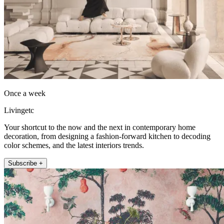
Once a week
Livingetc
Your shortcut to the now and the next in contemporary home
decoration, from designing a fashion-forward kitchen to decoding
color schemes, and the latest interiors trends.
Subscribe +