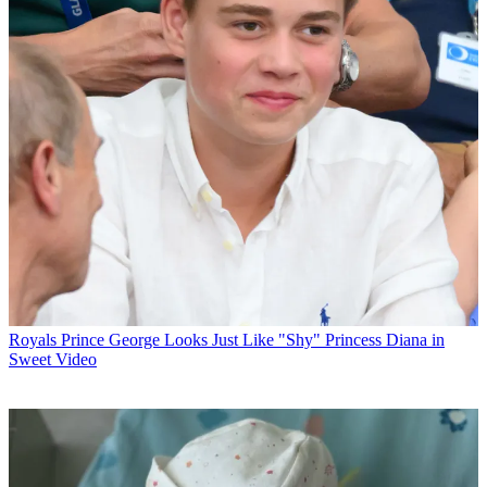
Royals
Prince George Looks Just Like "Shy" Princess Diana in
Sweet Video