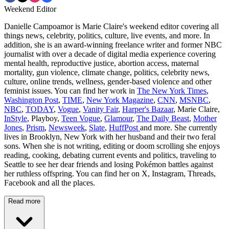
Weekend Editor
Danielle Campoamor is Marie Claire's weekend editor covering all
things news, celebrity, politics, culture, live events, and more. In
addition, she is an award-winning freelance writer and former NBC
journalist with over a decade of digital media experience covering
mental health, reproductive justice, abortion access, maternal
mortality, gun violence, climate change, politics, celebrity news,
culture, online trends, wellness, gender-based violence and other
feminist issues. You can find her work in
The New York Times
,
Washington Post
,
TIME
,
New York Magazine
,
CNN
,
MSNBC
,
NBC
,
TODAY
,
Vogue
,
Vanity Fair
,
Harper's Bazaar
, Marie Claire,
InStyle
, Playboy,
Teen Vogue
,
Glamour
,
The Daily Beast
,
Mother
Jones
,
Prism
,
Newsweek
,
Slate
,
HuffPost
and more. She currently
lives in Brooklyn, New York with her husband and their two feral
sons. When she is not writing, editing or doom scrolling she enjoys
reading, cooking, debating current events and politics, traveling to
Seattle to see her dear friends and losing Pokémon battles against
her ruthless offspring. You can find her on X, Instagram, Threads,
Facebook and all the places.
Read more