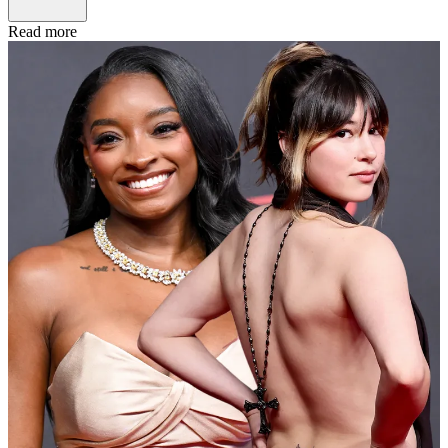
Read more