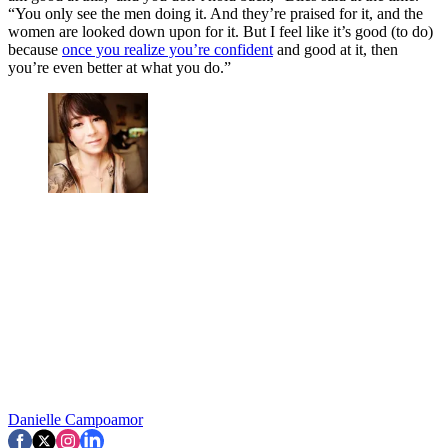
“You only see the men doing it. And they’re praised for it, and the
women are looked down upon for it. But I feel like it’s good (to do)
because
once you realize you’re confident
and good at it, then
you’re even better at what you do.”
Danielle Campoamor