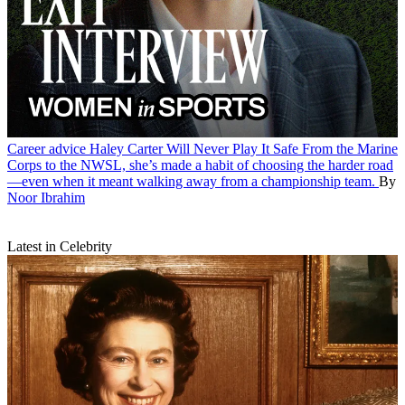
Career advice
Haley Carter Will Never Play It Safe
From the Marine
Corps to the NWSL, she’s made a habit of choosing the harder road
—even when it meant walking away from a championship team.
By
Noor Ibrahim
Latest in Celebrity