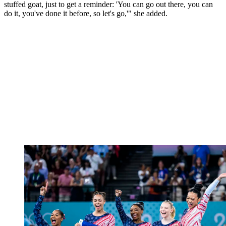
stuffed goat, just to get a reminder: 'You can go out there, you can
do it, you've done it before, so let's go,'" she added.