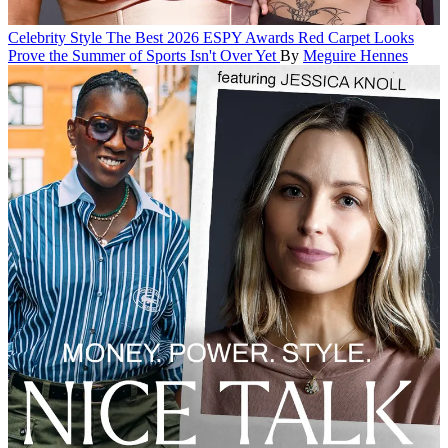
Celebrity Style
The Best 2026 ESPY Awards Red Carpet Looks
Prove the Summer of Sports Isn't Over Yet
By
Meguire Hennes