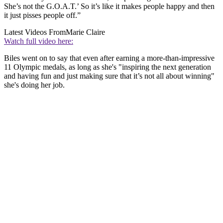
She’s not the G.O.A.T.’ So it’s like it makes people happy and then
it just pisses people off.”
Latest Videos From
Marie Claire
Watch full video here:
Biles went on to say that even after earning a more-than-impressive
11 Olympic medals, as long as she's "inspiring the next generation
and having fun and just making sure that it’s not all about winning"
she's doing her job.