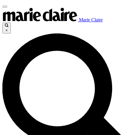
Marie Claire
×