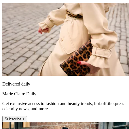
Delivered daily
Marie Claire Daily
Get exclusive access to fashion and beauty trends, hot-off-the-press
celebrity news, and more.
Subscribe +