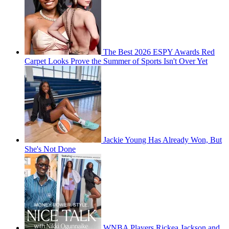
The Best 2026 ESPY Awards Red
Carpet Looks Prove the Summer of Sports Isn't Over Yet
Jackie Young Has Already Won, But
She's Not Done
WNBA Players Rickea Jackson and