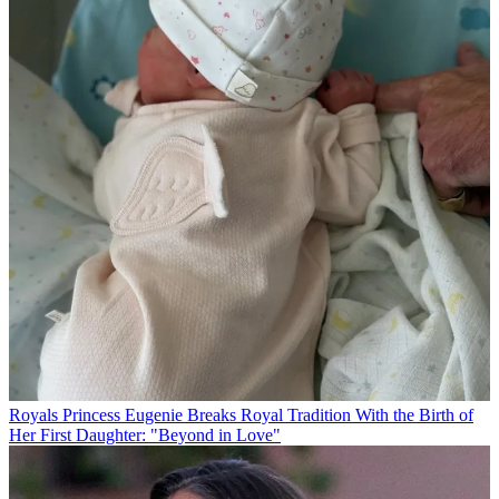
Royals
Princess Eugenie Breaks Royal Tradition With the Birth of
Her First Daughter: "Beyond in Love"