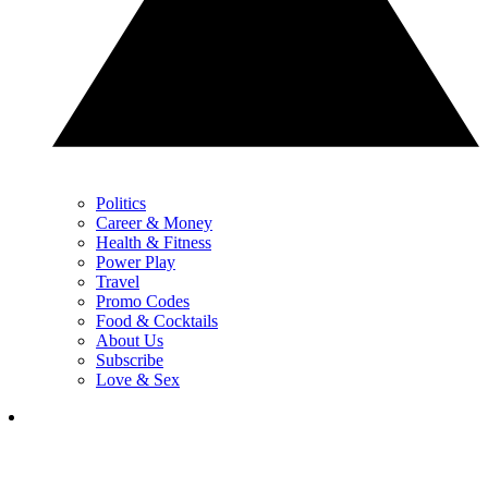
Politics
Career & Money
Health & Fitness
Power Play
Travel
Promo Codes
Food & Cocktails
About Us
Subscribe
Love & Sex