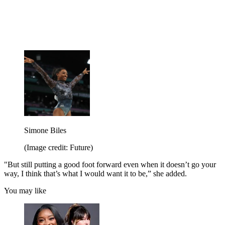
Simone Biles
(Image credit: Future)
"But still putting a good foot forward even when it doesn’t go your
way, I think that’s what I would want it to be,” she added.
You may like