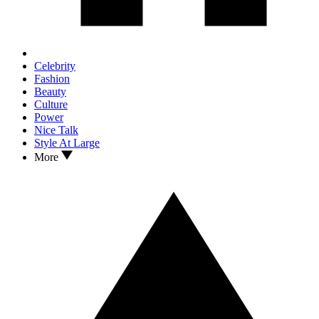
Celebrity
Fashion
Beauty
Culture
Power
Nice Talk
Style At Large
More