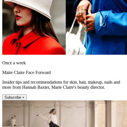
Once a week
Maire Claire Face Forward
Insider tips and recommendations for skin, hair, makeup, nails and
more from Hannah Baxter, Marie Claire's beauty director.
Subscribe +