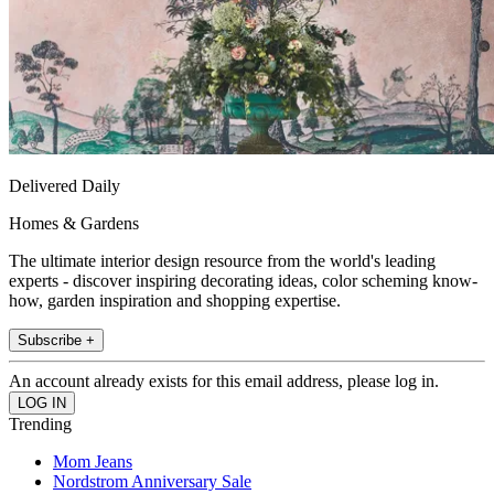
Delivered Daily
Homes & Gardens
The ultimate interior design resource from the world's leading
experts - discover inspiring decorating ideas, color scheming know-
how, garden inspiration and shopping expertise.
Subscribe +
An account already exists for this email address, please log in.
Trending
Mom Jeans
Nordstrom Anniversary Sale