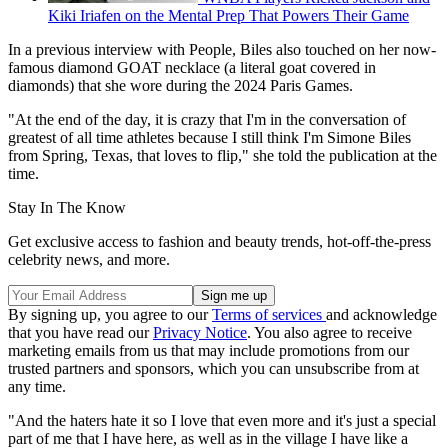
Kiki Iriafen on the Mental Prep That Powers Their Game
In a previous interview with People, Biles also touched on her now-
famous diamond GOAT necklace (a literal goat covered in
diamonds) that she wore during the 2024 Paris Games.
"At the end of the day, it is crazy that I'm in the conversation of
greatest of all time athletes because I still think I'm Simone Biles
from Spring, Texas, that loves to flip," she told the publication at the
time.
Stay In The Know
Get exclusive access to fashion and beauty trends, hot-off-the-press
celebrity news, and more.
By signing up, you agree to our
Terms of services
and acknowledge
that you have read our
Privacy Notice
. You also agree to receive
marketing emails from us that may include promotions from our
trusted partners and sponsors, which you can unsubscribe from at
any time.
"And the haters hate it so I love that even more and it's just a special
part of me that I have here, as well as in the village I have like a