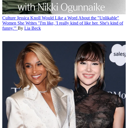
Culture
Jessica Knoll Would Like a Word About the "Unlikable"
Women She Writes
"I'm like, 'I really kind of like her. She's kind of
funny.'"
By
Lia Beck