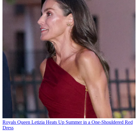
Royals
Queen Letizia Heats Up Summer in a One-Shouldered Red
Dress