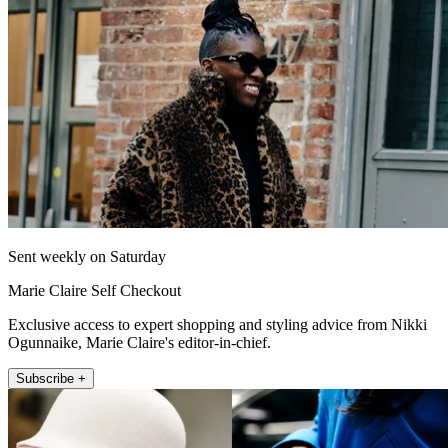
Sent weekly on Saturday
Marie Claire Self Checkout
Exclusive access to expert shopping and styling advice from Nikki
Ogunnaike, Marie Claire's editor-in-chief.
Subscribe +