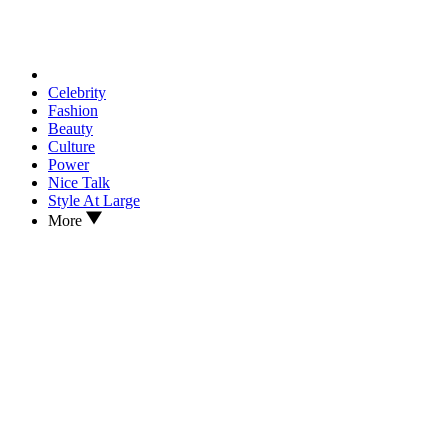
Celebrity
Fashion
Beauty
Culture
Power
Nice Talk
Style At Large
More