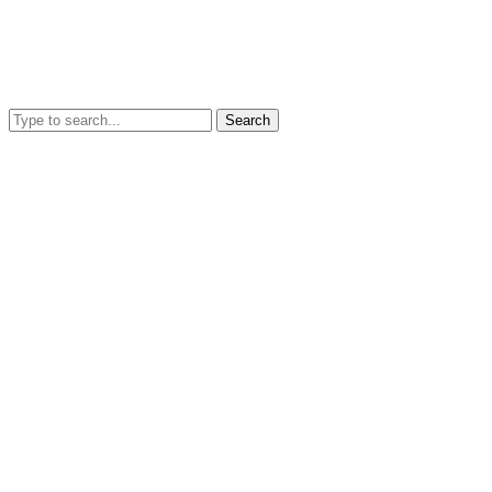
Search