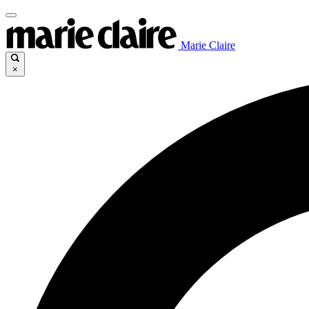
Marie Claire
×