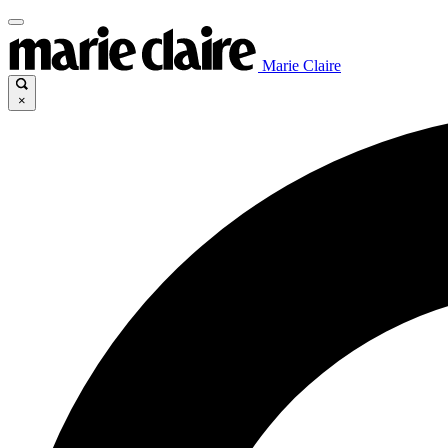
Marie Claire
×