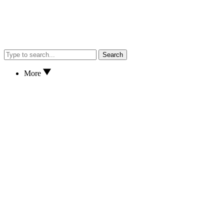
Search
More