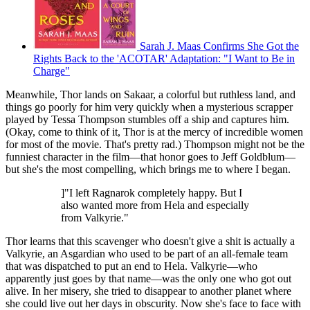
Sarah J. Maas Confirms She Got the
Rights Back to the 'ACOTAR' Adaptation: "I Want to Be in
Charge"
Meanwhile, Thor lands on Sakaar, a colorful but ruthless land, and
things go poorly for him very quickly when a mysterious scrapper
played by Tessa Thompson stumbles off a ship and captures him.
(Okay, come to think of it, Thor is at the mercy of incredible women
for most of the movie. That's pretty rad.) Thompson might not be the
funniest character in the film—that honor goes to Jeff Goldblum—
but she's the most compelling, which brings me to where I began.
]"I left Ragnarok completely happy. But I
also wanted more from Hela and especially
from Valkyrie."
Thor learns that this scavenger who doesn't give a shit is actually a
Valkyrie, an Asgardian who used to be part of an all-female team
that was dispatched to put an end to Hela. Valkyrie—who
apparently just goes by that name—was the only one who got out
alive. In her misery, she tried to disappear to another planet where
she could live out her days in obscurity. Now she's face to face with