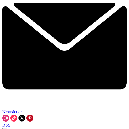
Newsletter
RSS