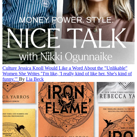
Culture
Jessica Knoll Would Like a Word About the "Unlikable"
Women She Writes
"I'm like, 'I really kind of like her. She's kind of
funny.'"
By
Lia Beck