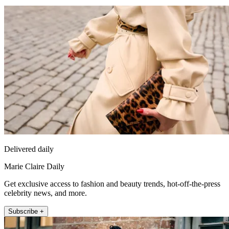
Delivered daily
Marie Claire Daily
Get exclusive access to fashion and beauty trends, hot-off-the-press
celebrity news, and more.
Subscribe +