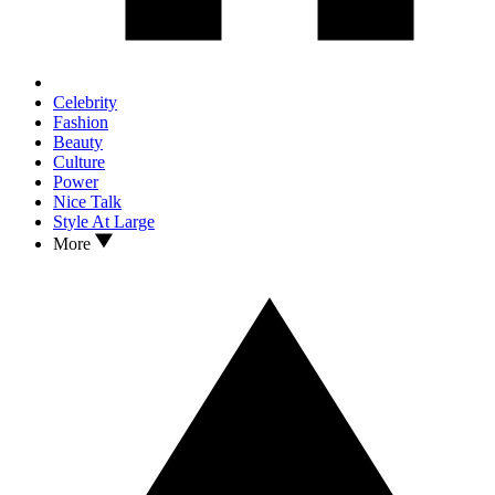
Celebrity
Fashion
Beauty
Culture
Power
Nice Talk
Style At Large
More