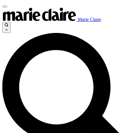
Marie Claire
×