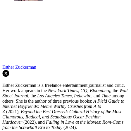
Esther Zuckerman
Esther Zuckerman is a freelance entertainment journalist and critic.
Her work appears in the
New York Times
,
GQ
,
Bloomberg
, the
Wall
Street Journal
, the
Los Angeles Times
,
Indiewire
, and
Time
among
others. She is the author of three previous books:
A Field Guide to
Internet Boyfriends: Meme-Worthy Crushes from A to
Z
(2021),
Beyond the Best Dressed: Cultural History of the Most
Glamorous, Radical, and Scandalous Oscar Fashion
Hardcover
(2022), and
Falling in Love at the Movies
:
Rom-Coms
from the Screwball Era to Today
(2024).