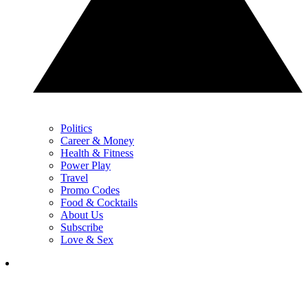
Politics
Career & Money
Health & Fitness
Power Play
Travel
Promo Codes
Food & Cocktails
About Us
Subscribe
Love & Sex