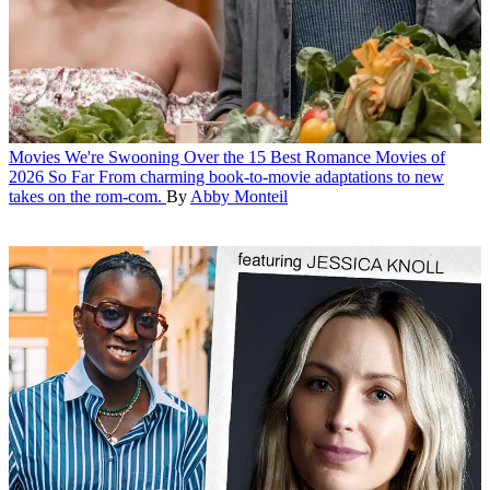
Movies
We're Swooning Over the 15 Best Romance Movies of
2026 So Far
From charming book-to-movie adaptations to new
takes on the rom-com.
By
Abby Monteil