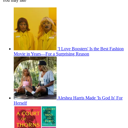
You may like
'I Love Boosters' Is the Best Fashion
Movie in Years—For a Surprising Reason
Aleshea Harris Made 'Is God Is' For
Herself