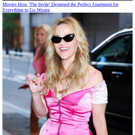
Movies
How 'The Invite' Designed the Perfect Apartment for
Everything to Go Wrong