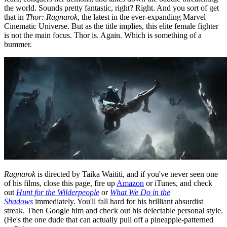
the world. Sounds pretty fantastic, right? Right. And you sort of get
that in
Thor: Ragnarok
, the latest in the ever-expanding Marvel
Cinematic Universe. But as the title implies, this elite female fighter
is not the main focus. Thor is. Again. Which is something of a
bummer.
Ragnarok
is directed by Taika Waititi, and if you've never seen one
of his films, close this page, fire up
Amazon
or iTunes, and check
out
Hunt for the Wilderpeople
or
What We Do in the
Shadows
immediately. You'll fall hard for his brilliant absurdist
streak. Then Google him and check out his delectable personal style.
(He's the one dude that can actually pull off a pineapple-patterned