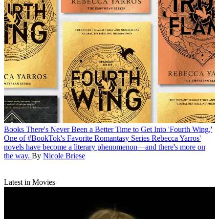
Books
There's Never Been a Better Time to Get Into 'Fourth Wing,'
One of #BookTok's Favorite Romantasy Series
Rebecca Yarros'
novels have become a literary phenomenon—and there's more on
the way.
By
Nicole Briese
Latest in Movies