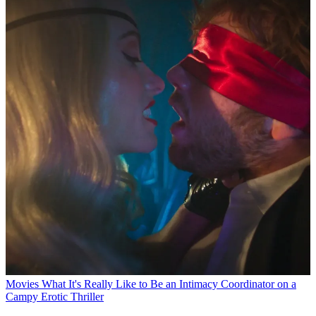
Movies
What It's Really Like to Be an Intimacy Coordinator on a
Campy Erotic Thriller