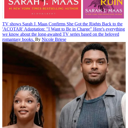
TV shows
Sarah J. Maas Confirms She Got the Rights Back to the
'ACOTAR' Adaptation: "I Want to Be in Charge"
Here's everything
we know about the long-awaited TV series based on the beloved
romantasy books.
By
Nicole Briese