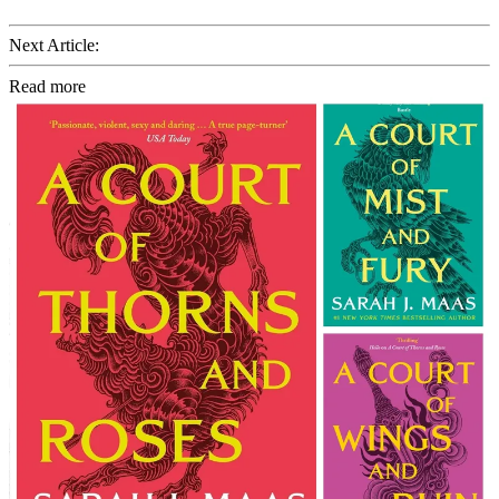
Next Article:
Read more