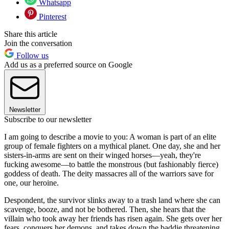
Whatsapp
Pinterest
Share this article
Join the conversation
Follow us
Add us as a preferred source on Google
Newsletter
Subscribe to our newsletter
I am going to describe a movie to you: A woman is part of an elite
group of female fighters on a mythical planet. One day, she and her
sisters-in-arms are sent on their winged horses—yeah, they're
fucking awesome—to battle the monstrous (but fashionably fierce)
goddess of death. The deity massacres all of the warriors save for
one, our heroine.
Despondent, the survivor slinks away to a trash land where she can
scavenge, booze, and not be bothered. Then, she hears that the
villain who took away her friends has risen again. She gets over her
fears, conquers her demons, and takes down the baddie threatening