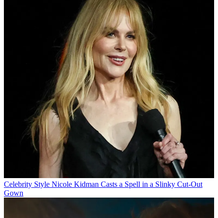
Celebrity Style
Nicole Kidman Casts a Spell in a Slinky Cut-Out
Gown