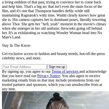
a living emblem of that past, trying to convince her to come back
and help him. That's a big arc that isn't even the main focus of the
film, and it's one that Thompson handles deftly while still
maintaining Ragnarok's witty tone. Waititi clearly knows how great
she is. His camera captures her in dominant poses, literally towering
above Thor. She gets her "hell, yeah" moment in the movie's climax
when she emerges in her old uniform, fireworks going off behind
her. It's as exhilarating as watching Wonder Woman head into No
Man's Land.
Stay In The Know
Get exclusive access to fashion and beauty trends, hot-off-the-press
celebrity news, and more.
By signing up, you agree to our
Terms of services
and acknowledge
that you have read our
Privacy Notice
. You also agree to receive
marketing emails from us that may include promotions from our
trusted partners and sponsors, which you can unsubscribe from at
any time.