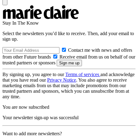
Stay In The Know
Select the newsletters you’d like to receive. Then, add your email to
sign up.
Contact me with news and offers
from other Future brands
Receive email from us on behalf of our
trusted partners or sponsors
By signing up, you agree to our
Terms of services
and acknowledge
that you have read our
Privacy Notice
. You also agree to receive
marketing emails from us that may include promotions from our
trusted partners and sponsors, which you can unsubscribe from at
any time.
You are now subscribed
Your newsletter sign-up was successful
Want to add more newsletters?