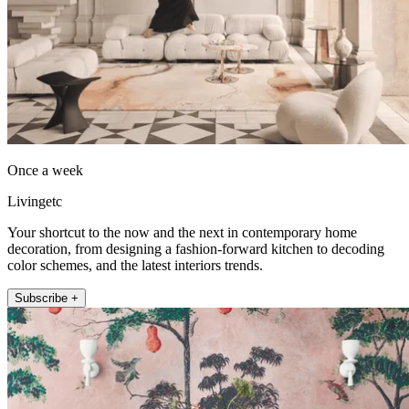
Once a week
Livingetc
Your shortcut to the now and the next in contemporary home
decoration, from designing a fashion-forward kitchen to decoding
color schemes, and the latest interiors trends.
Subscribe +