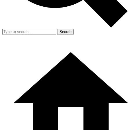
Search