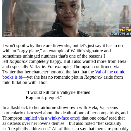
I won't spoil why there are fireworks, but let's just say it has to do
with an "orgy plane," an example of Waititi's signature and
sometimes unhinged nuttiness that's one of the reasons I
left
Ragnarok
completely happy. But I also wanted more from Hela
and especially Valkyrie. For example, Thompson confirmed via
Twitter that her character honored the fact that the
Val of the comic
books is bi
—yet she has no romantic plot in
Ragnarok
aside from
mild flirtation with Thor.
"I would kill for a Valkyrie-themed
Ragnarok prequel."
In a flashback to her airborne showdown with Hela, Val seems
particularly distressed about the death of one of her compatriots, and
Thompson
implied via a winky-face emoji
that one
could
read that
as distress over her lover's demise—but also noted "her sexuality
isn’t explicitly addressed." All of this is to say that there are probably