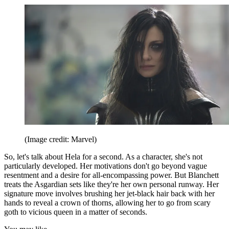
(Image credit: Marvel)
So, let's talk about Hela for a second. As a character, she's not
particularly developed. Her motivations don't go beyond vague
resentment and a desire for all-encompassing power. But Blanchett
treats the Asgardian sets like they're her own personal runway. Her
signature move involves brushing her jet-black hair back with her
hands to reveal a crown of thorns, allowing her to go from scary
goth to vicious queen in a matter of seconds.