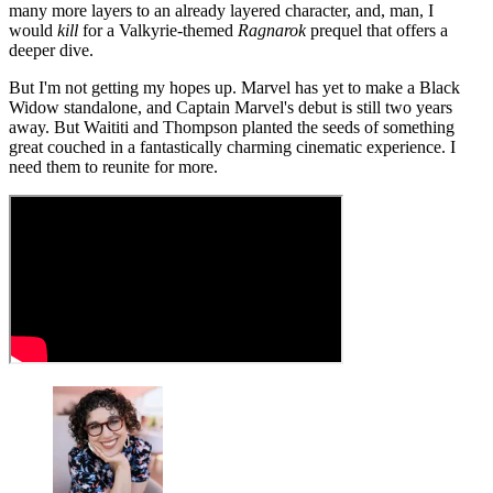
many more layers to an already layered character, and, man, I
would
kill
for a Valkyrie-themed
Ragnarok
prequel that offers a
deeper dive.
But I'm not getting my hopes up. Marvel has yet to make a Black
Widow standalone, and Captain Marvel's debut is still two years
away. But Waititi and Thompson planted the seeds of something
great couched in a fantastically charming cinematic experience. I
need them to reunite for more.