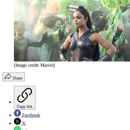
(Image credit: Marvel)
Share
Copy link
Facebook
X