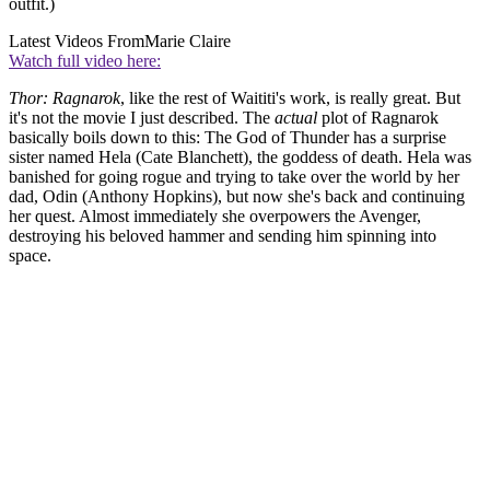
outfit.)
Latest Videos From
Marie Claire
Watch full video here:
Thor: Ragnarok
, like the rest of Waititi's work, is really great. But
it's not the movie I just described. The
actual
plot of Ragnarok
basically boils down to this: The God of Thunder has a surprise
sister named Hela (Cate Blanchett), the goddess of death. Hela was
banished for going rogue and trying to take over the world by her
dad, Odin (Anthony Hopkins), but now she's back and continuing
her quest. Almost immediately she overpowers the Avenger,
destroying his beloved hammer and sending him spinning into
space.