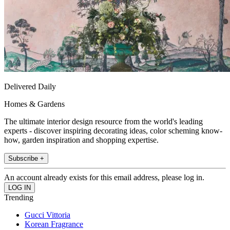
Delivered Daily
Homes & Gardens
The ultimate interior design resource from the world's leading
experts - discover inspiring decorating ideas, color scheming know-
how, garden inspiration and shopping expertise.
Subscribe +
An account already exists for this email address, please log in.
Trending
Gucci Vittoria
Korean Fragrance