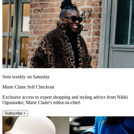
Sent weekly on Saturday
Marie Claire Self Checkout
Exclusive access to expert shopping and styling advice from Nikki
Ogunnaike, Marie Claire's editor-in-chief.
Subscribe +