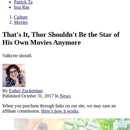
Patrick Ta
Issa Rae
Culture
Movies
That's It, Thor Shouldn't Be the Star of
His Own Movies Anymore
Valkyrie should.
By
Esther Zuckerman
Published
October 31, 2017
In
News
When you purchase through links on our site, we may earn an
affiliate commission.
Here’s how it works
.