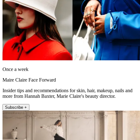
Once a week
Maire Claire Face Forward
Insider tips and recommendations for skin, hair, makeup, nails and
more from Hannah Baxter, Marie Claire's beauty director.
Subscribe +