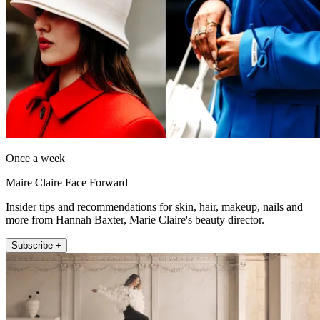
Once a week
Maire Claire Face Forward
Insider tips and recommendations for skin, hair, makeup, nails and
more from Hannah Baxter, Marie Claire's beauty director.
Subscribe +