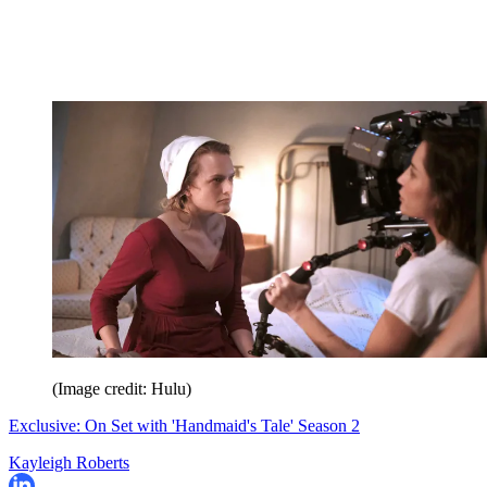
(Image credit: Hulu)
Exclusive: On Set with 'Handmaid's Tale' Season 2
Kayleigh Roberts