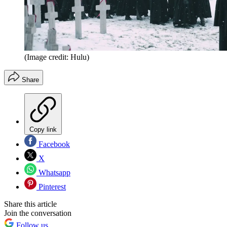
(Image credit: Hulu)
Share
Copy link
Facebook
X
Whatsapp
Pinterest
Share this article
Join the conversation
Follow us