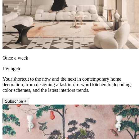
Once a week
Livingetc
Your shortcut to the now and the next in contemporary home
decoration, from designing a fashion-forward kitchen to decoding
color schemes, and the latest interiors trends.
Subscribe +