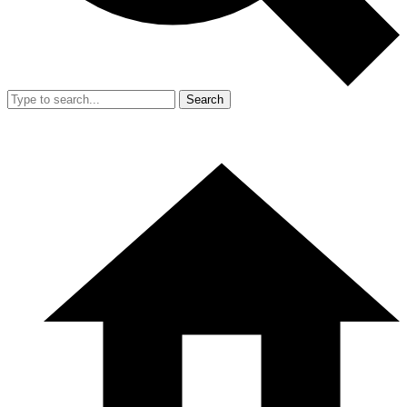
Search