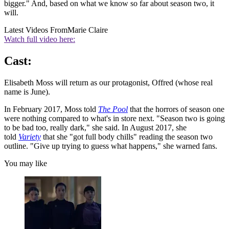
bigger." And, based on what we know so far about season two, it
will.
Latest Videos From
Marie Claire
Watch full video here:
Cast:
Elisabeth Moss will return as our protagonist, Offred (whose real
name is June).
In February 2017, Moss told
The Pool
that the horrors of season one
were nothing compared to what's in store next. "Season two is going
to be bad too, really dark," she said. In August 2017, she
told
Variety
that she "got full body chills" reading the season two
outline. "Give up trying to guess what happens," she warned fans.
You may like