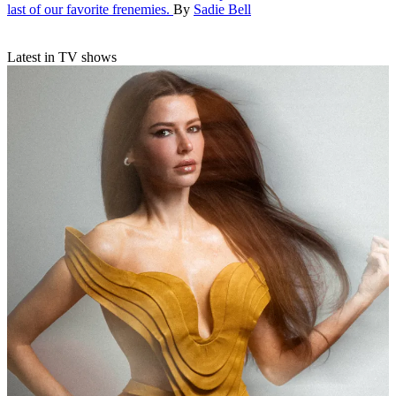
last of our favorite frenemies.
By
Sadie Bell
Latest in TV shows