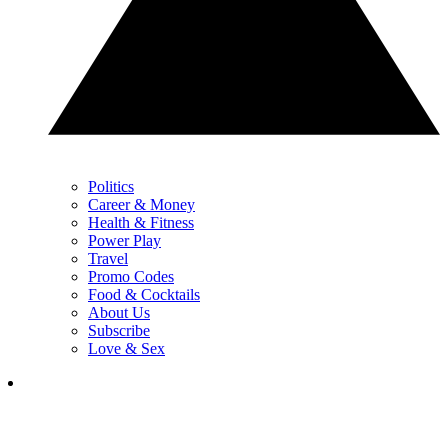
Politics
Career & Money
Health & Fitness
Power Play
Travel
Promo Codes
Food & Cocktails
About Us
Subscribe
Love & Sex