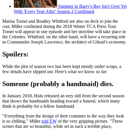
Summer in Barry's Bay Isn't Over Yet
With 'Every Year After' Season 2 Confirmed
Marisa Tomei and Bradley Whitford are also on deck to join the
cast, Miller confirmed during the 2018 Winter TCA Press Tour.
Tomei will appear in one episode and her storyline will take place in
the Colonies. Whitford, on the other hand, will have a recurring role
as Commander Joseph Lawrence, the architect of Gilead’s economy.
Spoilers:
While the plot of season two has been kept mostly under wraps, a
few details have slipped out. Here's what we know so far:
Someone (probably a handmaid) dies.
In January 2018, Hulu released an eery still from the second season
that shows the handmaids heading toward a funeral, which many
think is probably for a fellow handmaid.
"Everything from the design of their costumes to the way they look
is so chilling," Miller
told EW
of the very gripping picture. "These
scenes that are so beautiful, while set in such a terrible place,