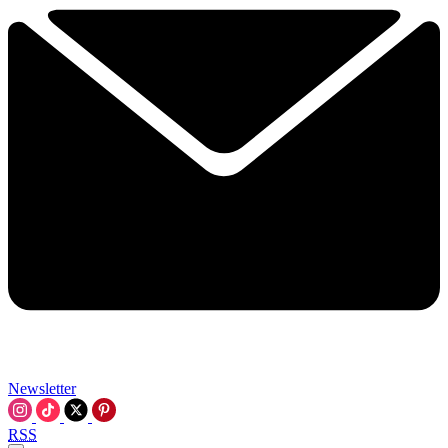
Newsletter
RSS