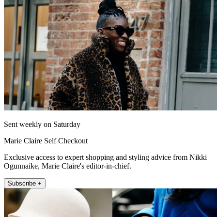
Sent weekly on Saturday
Marie Claire Self Checkout
Exclusive access to expert shopping and styling advice from Nikki
Ogunnaike, Marie Claire's editor-in-chief.
Subscribe +