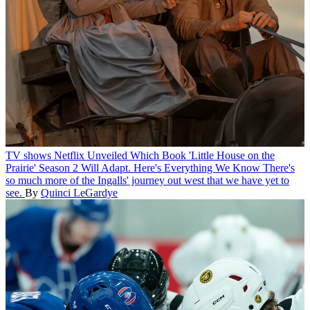
TV shows
Netflix Unveiled Which Book 'Little House on the
Prairie' Season 2 Will Adapt. Here's Everything We Know
There's
so much more of the Ingalls' journey out west that we have yet to
see.
By
Quinci LeGardye