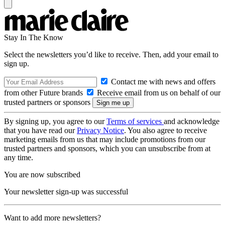
Stay In The Know
Select the newsletters you’d like to receive. Then, add your email to
sign up.
Contact me with news and offers
from other Future brands
Receive email from us on behalf of our
trusted partners or sponsors
By signing up, you agree to our
Terms of services
and acknowledge
that you have read our
Privacy Notice
. You also agree to receive
marketing emails from us that may include promotions from our
trusted partners and sponsors, which you can unsubscribe from at
any time.
You are now subscribed
Your newsletter sign-up was successful
Want to add more newsletters?