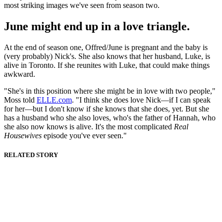
most striking images we've seen from season two.
June might end up in a love triangle.
At the end of season one, Offred/June is pregnant and the baby is
(very probably) Nick's. She also knows that her husband, Luke, is
alive in Toronto. If she reunites with Luke, that could make things
awkward.
"She's in this position where she might be in love with two people,"
Moss told
ELLE.com
. "I think she does love Nick—if I can speak
for her—but I don't know if she knows that she does, yet. But she
has a husband who she also loves, who's the father of Hannah, who
she also now knows is alive. It's the most complicated
Real
Housewives
episode you've ever seen."
RELATED STORY