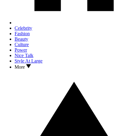
Celebrity
Fashion
Beauty
Culture
Power
Nice Talk
Style At Large
More