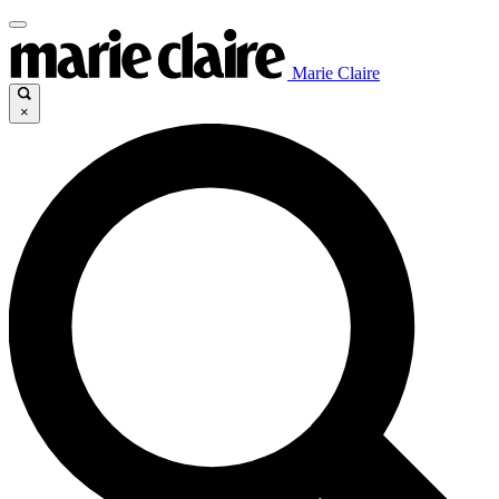
Marie Claire
×