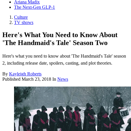
Ariana Madix
The Next-Gen GLP-1
Culture
TV shows
Here's What You Need to Know About
'The Handmaid's Tale' Season Two
Here's what you need to know about 'The Handmaid's Tale' season
2, including release date, spoilers, casting, and plot theories.
By
Kayleigh Roberts
Published
March 23, 2018
In
News