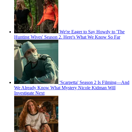
We're Eager to Say Howdy to 'The
Hunting Wives' Season 2. Here's What We Know So Far
'Scarpetta' Season 2 Is Filming—And
We Already Know What Mystery Nicole Kidman Will
Investigate Next