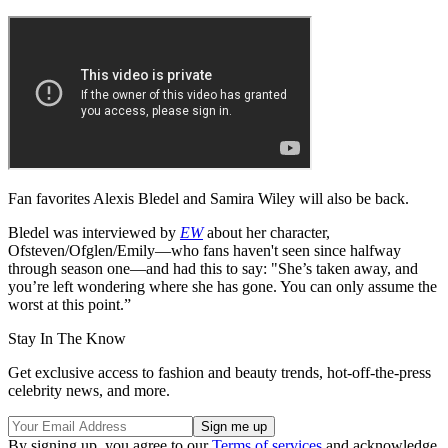
Fan favorites Alexis Bledel and Samira Wiley will also be back.
Bledel was interviewed by
EW
about her character,
Ofsteven/Ofglen/Emily—who fans haven't seen since halfway
through season one—and had this to say: "She’s taken away, and
you’re left wondering where she has gone. You can only assume the
worst at this point.”
Stay In The Know
Get exclusive access to fashion and beauty trends, hot-off-the-press
celebrity news, and more.
By signing up, you agree to our
Terms of services
and acknowledge