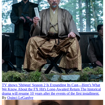
TV shows
'Shōgun' Season 2 Is Expanding Its Cast—Here's What
We Know About the FX Hit's Long-Awaited Return
The historical
drama will resume 10 years after the events of the first installment.
By
Quinci LeGardye