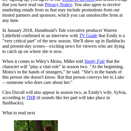
that you have read our
Privacy Notice
. You also agree to receive
marketing emails from us that may include promotions from our
trusted partners and sponsors, which you can unsubscribe from at
any time.
In January 2018,
Handmaid's Tale
executive producer Warren
Littlefield confirmed in an interview with
TV Guide
that Emily is a
"very critical part" of the new season. She'll show up in flashbacks
and present-day scenes—exciting news for viewers who are dying
to catch up on where she is now.
When it comes to Wiley's Moira, Miller told
Vanity Fair
that the
character will "play a vital role" in season two. "At the beginning,
Moira's in the hands of strangers," he said. "She's in the hands of
this person she doesn't know. But that person conveys her to Luke
—someone who does care about her."
Clea Duvall will also appear in season two, as Emily's wife, Sylvia,
according to
THR
(it sounds like her part will take place in
flashbacks).
What to read next