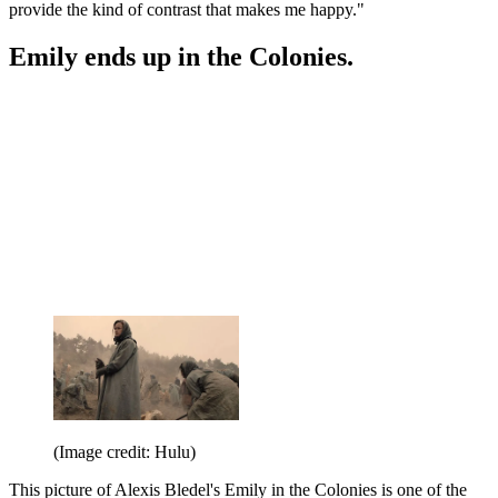
provide the kind of contrast that makes me happy."
Emily ends up in the Colonies.
(Image credit: Hulu)
This picture of Alexis Bledel's Emily in the Colonies is one of the