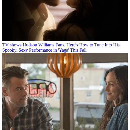
TV shows
Hudson Williams Fans, Here's How to Tune Into His
Spooky, Sexy Performance in 'Yaga' This Fall