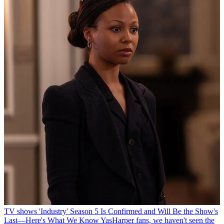
TV shows
'Industry' Season 5 Is Confirmed and Will Be the Show's
Last—Here's What We Know
YasHarper fans, we haven't seen the