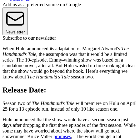
Add us as a preferred source on Google
Newsletter
Subscribe to our newsletter
When Hulu announced its adaptation of Margaret Atwood's
The
Handmaid's Tale
, the assumption was that it would be a limited
series. The 10-episode, Emmy-winning show
was
based on a
standalone novel, after all. But Hulu wasted no time making it clear
that the show would go beyond the book. Here's everything we
know about
The Handmaid's Tale
season two.
Release Date:
Season two of
The Handmaid's Tale
will premiere on Hulu on April
25 for a 13 episode run, instead of only 10 like season one.
Hulu announced that the show would have a second season just
days after dropping the first three episodes of the first season. While
some may have worried about where the show will go next,
showrunner Bruce Miller
promises
, "The world can get a lot