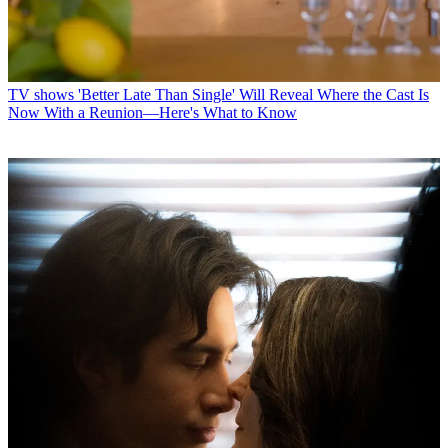
TV shows
'Better Late Than Single' Will Reveal Where the Cast Is
Now With a Reunion—Here's What to Know