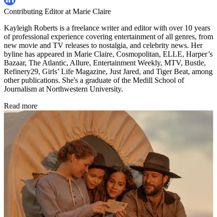
Contributing Editor at Marie Claire
Kayleigh Roberts is a freelance writer and editor with over 10 years
of professional experience covering entertainment of all genres, from
new movie and TV releases to nostalgia, and celebrity news. Her
byline has appeared in Marie Claire, Cosmopolitan, ELLE, Harper’s
Bazaar, The Atlantic, Allure, Entertainment Weekly, MTV, Bustle,
Refinery29, Girls’ Life Magazine, Just Jared, and Tiger Beat, among
other publications. She's a graduate of the Medill School of
Journalism at Northwestern University.
Read more