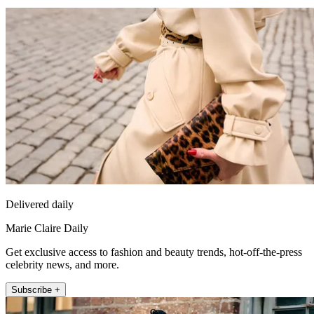
Delivered daily
Marie Claire Daily
Get exclusive access to fashion and beauty trends, hot-off-the-press
celebrity news, and more.
Subscribe +