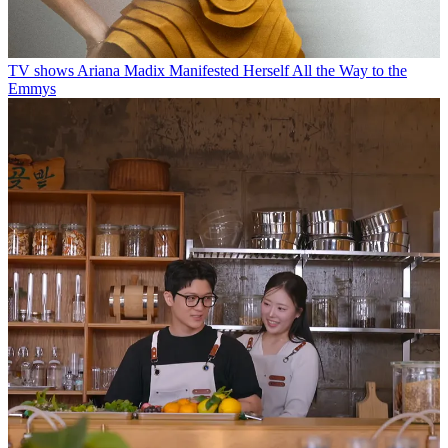
TV shows
Ariana Madix Manifested Herself All the Way to the
Emmys