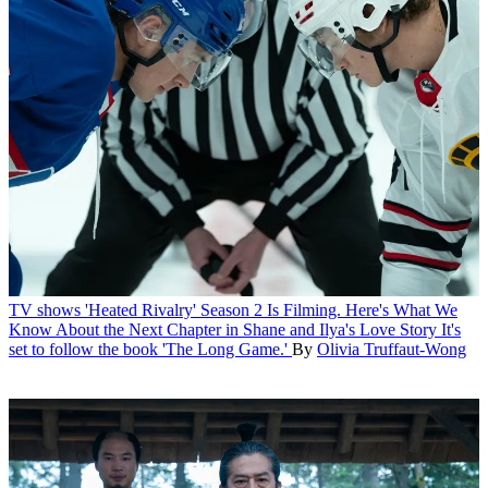
TV shows
'Heated Rivalry' Season 2 Is Filming. Here's What We
Know About the Next Chapter in Shane and Ilya's Love Story
It's
set to follow the book 'The Long Game.'
By
Olivia Truffaut-Wong