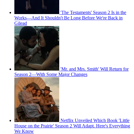
'The Testaments' Season 2 Is in the
Works—And It Shouldn't Be Long Before We're Back in
Gilead
'Mr. and Mrs. Smith' Will Return for
Season 2—With Some Major Changes
Netflix Unveiled Which Book 'Little
House on the Prairie' Season 2 Will Adapt. Here's Everything
We Know