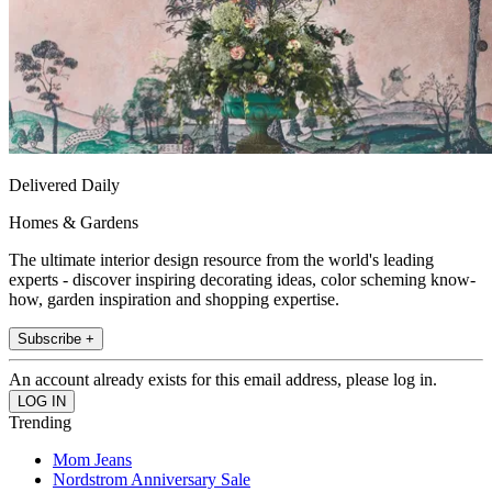
Delivered Daily
Homes & Gardens
The ultimate interior design resource from the world's leading
experts - discover inspiring decorating ideas, color scheming know-
how, garden inspiration and shopping expertise.
Subscribe +
An account already exists for this email address, please log in.
Trending
Mom Jeans
Nordstrom Anniversary Sale