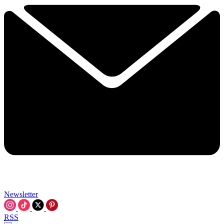
Newsletter
RSS