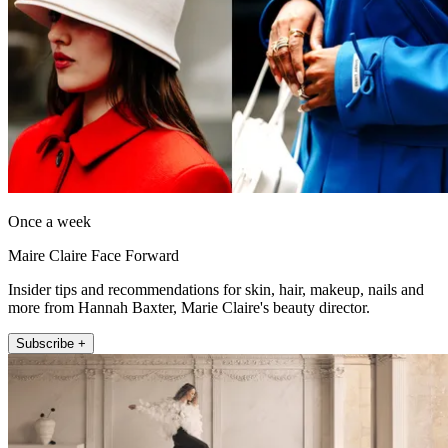
Once a week
Maire Claire Face Forward
Insider tips and recommendations for skin, hair, makeup, nails and
more from Hannah Baxter, Marie Claire's beauty director.
Subscribe +