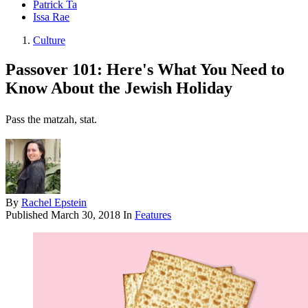
Patrick Ta
Issa Rae
Culture
Passover 101: Here's What You Need to
Know About the Jewish Holiday
Pass the matzah, stat.
By
Rachel Epstein
Published
March 30, 2018
In
Features