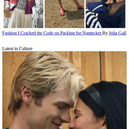
Fashion
I Cracked the Code on Packing for Nantucket
By
Julia Gall
Latest in Culture