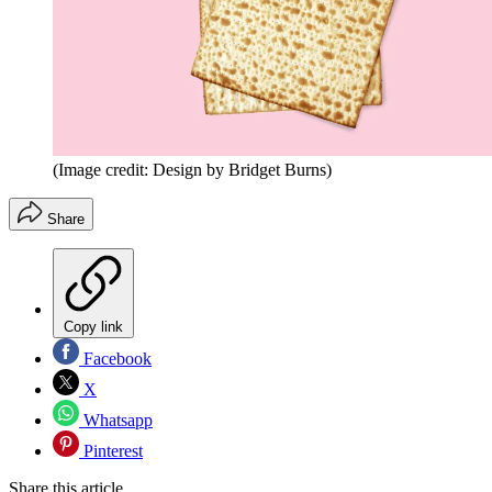
(Image credit: Design by Bridget Burns)
Share
Copy link
Facebook
X
Whatsapp
Pinterest
Share this article