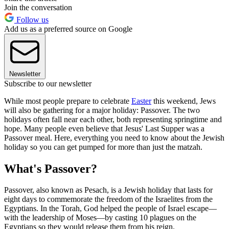
Join the conversation
Follow us
Add us as a preferred source on Google
Newsletter
Subscribe to our newsletter
While most people prepare to celebrate
Easter
this weekend, Jews
will also be gathering for a major holiday: Passover. The two
holidays often fall near each other, both representing springtime and
hope. Many people even believe that Jesus' Last Supper was a
Passover meal. Here, everything you need to know about the Jewish
holiday so you can get pumped for more than just the matzah.
What's Passover?
Passover, also known as Pesach, is a Jewish holiday that lasts for
eight days to commemorate the freedom of the Israelites from the
Egyptians. In the Torah, God helped the people of Israel escape—
with the leadership of Moses—by casting 10 plagues on the
Egyptians so they would release them from his reign.