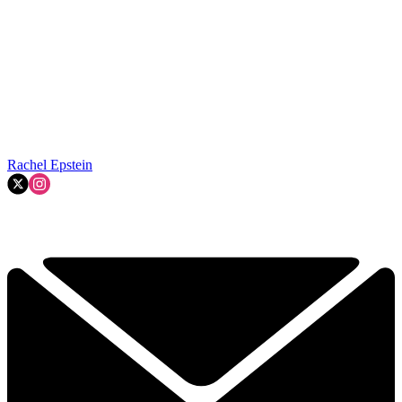
Rachel Epstein