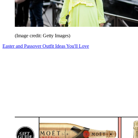
(Image credit: Getty Images)
Easter and Passover Outfit Ideas You'll Love