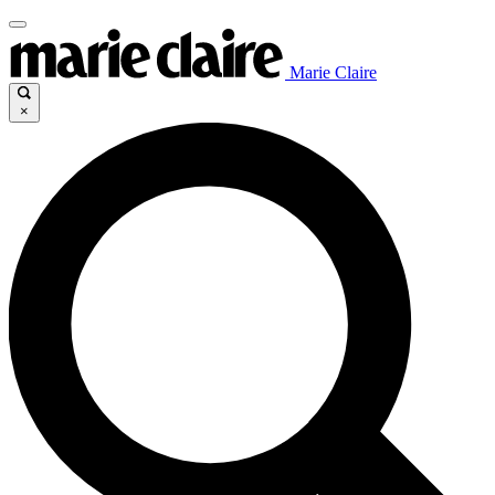
Marie Claire
×