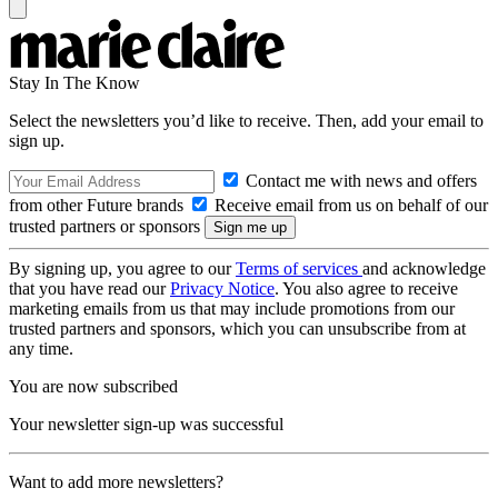
Stay In The Know
Select the newsletters you’d like to receive. Then, add your email to
sign up.
Contact me with news and offers
from other Future brands
Receive email from us on behalf of our
trusted partners or sponsors
By signing up, you agree to our
Terms of services
and acknowledge
that you have read our
Privacy Notice
. You also agree to receive
marketing emails from us that may include promotions from our
trusted partners and sponsors, which you can unsubscribe from at
any time.
You are now subscribed
Your newsletter sign-up was successful
Want to add more newsletters?