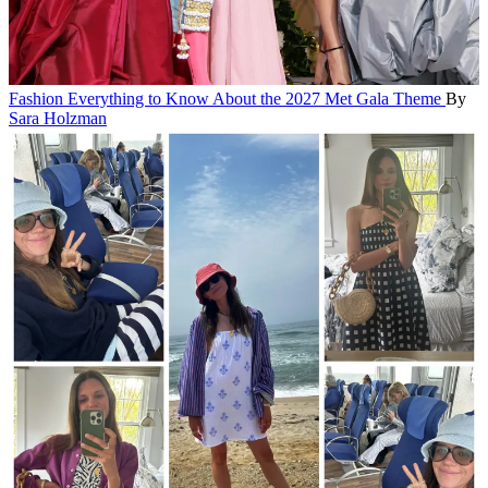
Fashion
Everything to Know About the 2027 Met Gala Theme
By
Sara Holzman