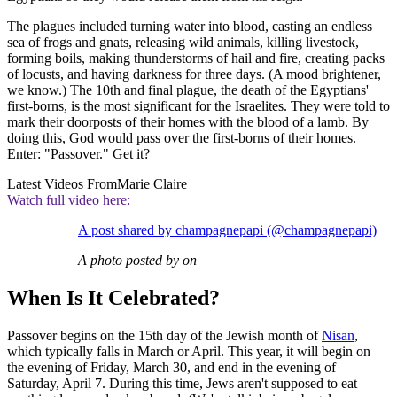
The plagues included turning water into blood, casting an endless
sea of frogs and gnats, releasing wild animals, killing livestock,
forming boils, making thunderstorms of hail and fire, creating packs
of locusts, and having darkness for three days. (A mood brightener,
we know.) The 10th and final plague, the death of the Egyptians'
first-borns, is the most significant for the Israelites. They were told to
mark their doorposts of their homes with the blood of a lamb. By
doing this, God would pass over the first-borns of their homes.
Enter: "Passover." Get it?
Latest Videos From
Marie Claire
Watch full video here:
A post shared by champagnepapi (@champagnepapi)
A photo posted by on
When Is It Celebrated?
Passover begins on the 15th day of the Jewish month of
Nisan
,
which typically falls in March or April. This year, it will begin on
the evening of Friday, March 30, and end in the evening of
Saturday, April 7. During this time, Jews aren't supposed to eat