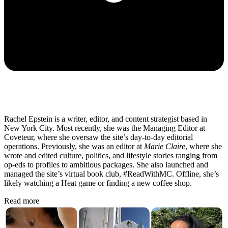
Rachel Epstein is a writer, editor, and content strategist based in
New York City. Most recently, she was the Managing Editor at
Coveteur, where she oversaw the site’s day-to-day editorial
operations. Previously, she was an editor at
Marie Claire
, where she
wrote and edited culture, politics, and lifestyle stories ranging from
op-eds to profiles to ambitious packages. She also launched and
managed the site’s virtual book club, #ReadWithMC. Offline, she’s
likely watching a Heat game or finding a new coffee shop.
Read more