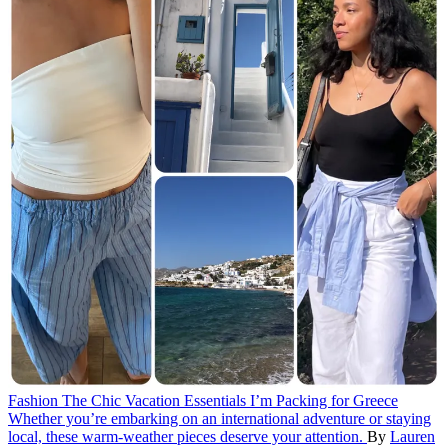
Fashion
The Chic Vacation Essentials I’m Packing for Greece
Whether you’re embarking on an international adventure or staying
local, these warm-weather pieces deserve your attention.
By
Lauren