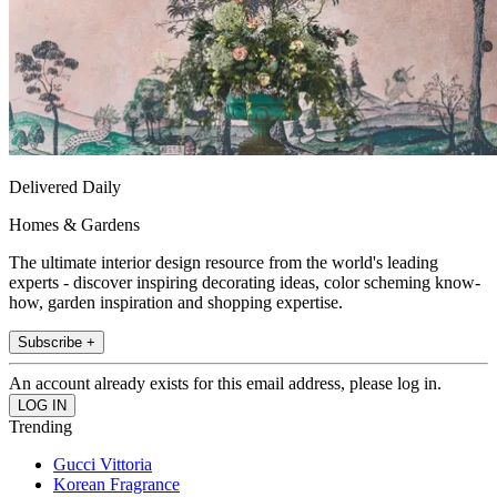
Delivered Daily
Homes & Gardens
The ultimate interior design resource from the world's leading
experts - discover inspiring decorating ideas, color scheming know-
how, garden inspiration and shopping expertise.
Subscribe +
An account already exists for this email address, please log in.
Trending
Gucci Vittoria
Korean Fragrance