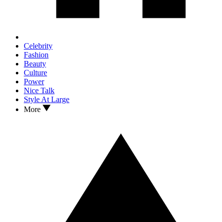
Celebrity
Fashion
Beauty
Culture
Power
Nice Talk
Style At Large
More