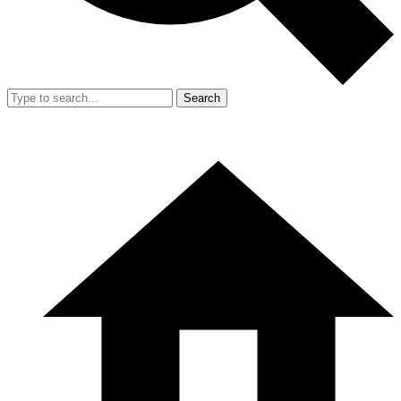
Search