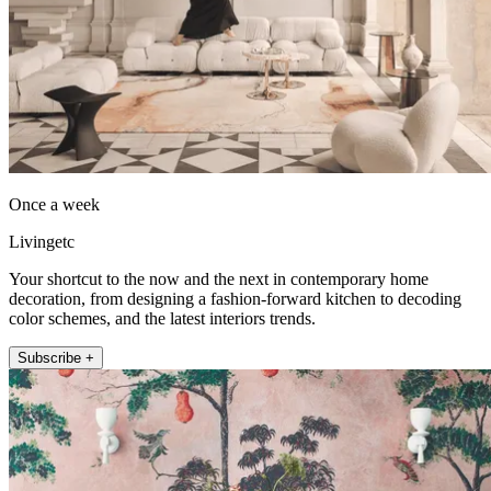
Once a week
Livingetc
Your shortcut to the now and the next in contemporary home
decoration, from designing a fashion-forward kitchen to decoding
color schemes, and the latest interiors trends.
Subscribe +