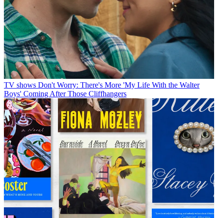
TV shows
Don't Worry: There's More 'My Life With the Walter
Boys' Coming After Those Cliffhangers