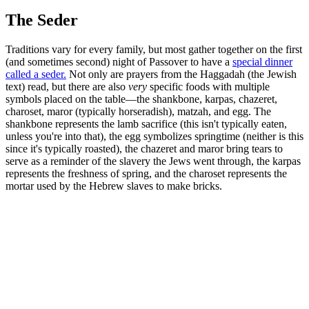
The Seder
Traditions vary for every family, but most gather together on the first
(and sometimes second) night of Passover to have a
special dinner
called a seder.
Not only are prayers from the Haggadah (the Jewish
text) read, but there are also
very
specific foods with multiple
symbols placed on the table—the shankbone, karpas, chazeret,
charoset, maror (typically horseradish), matzah, and egg. The
shankbone represents the lamb sacrifice (this isn't typically eaten,
unless you're into that), the egg symbolizes springtime (neither is this
since it's typically roasted), the chazeret and maror bring tears to
serve as a reminder of the slavery the Jews went through, the karpas
represents the freshness of spring, and the charoset represents the
mortar used by the Hebrew slaves to make bricks.