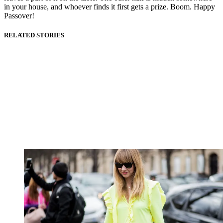
in your house, and whoever finds it first gets a prize. Boom. Happy
Passover!
RELATED STORIES