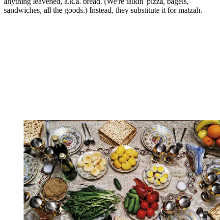
anything leavened, a.k.a. bread. (We're talkin' pizza, bagels,
sandwiches, all the goods.) Instead, they substitute it for matzah.