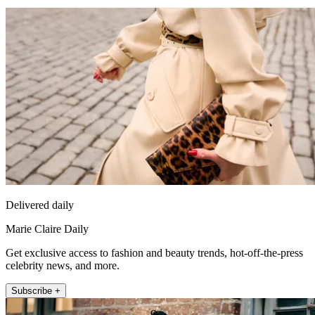
Delivered daily
Marie Claire Daily
Get exclusive access to fashion and beauty trends, hot-off-the-press
celebrity news, and more.
Subscribe +