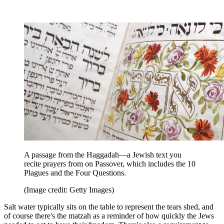
A passage from the Haggadah—a Jewish text you
recite prayers from on Passover, which includes the 10
Plagues and the Four Questions.
(Image credit: Getty Images)
Salt water typically sits on the table to represent the tears shed, and
of course there's the matzah as a reminder of how quickly the Jews