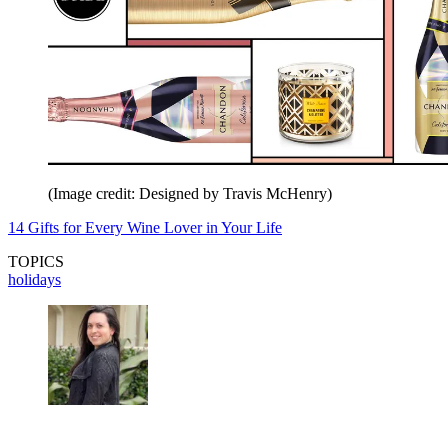
(Image credit: Designed by Travis McHenry)
14 Gifts for Every Wine Lover in Your Life
TOPICS
holidays