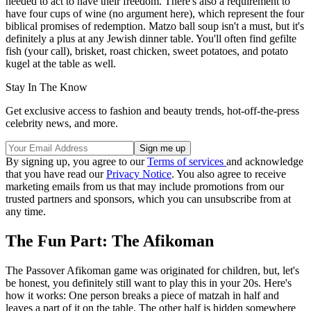
needed to act to have their freedom. There's also a requirement to
have four cups of wine (no argument here), which represent the four
biblical promises of redemption. Matzo ball soup isn't a must, but it's
definitely a plus at any Jewish dinner table. You'll often find gefilte
fish (your call), brisket, roast chicken, sweet potatoes, and potato
kugel at the table as well.
Stay In The Know
Get exclusive access to fashion and beauty trends, hot-off-the-press
celebrity news, and more.
By signing up, you agree to our
Terms of services
and acknowledge
that you have read our
Privacy Notice
. You also agree to receive
marketing emails from us that may include promotions from our
trusted partners and sponsors, which you can unsubscribe from at
any time.
The Fun Part: The Afikoman
The Passover Afikoman game was originated for children, but, let's
be honest, you definitely still want to play this in your 20s. Here's
how it works: One person breaks a piece of matzah in half and
leaves a part of it on the table. The other half is hidden somewhere