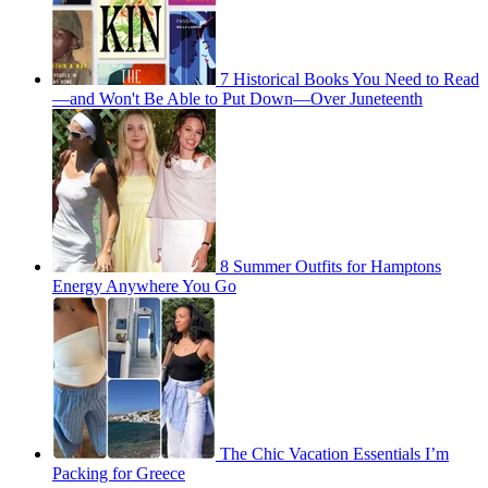
7 Historical Books You Need to Read
—and Won't Be Able to Put Down—Over Juneteenth
8 Summer Outfits for Hamptons
Energy Anywhere You Go
The Chic Vacation Essentials I’m
Packing for Greece