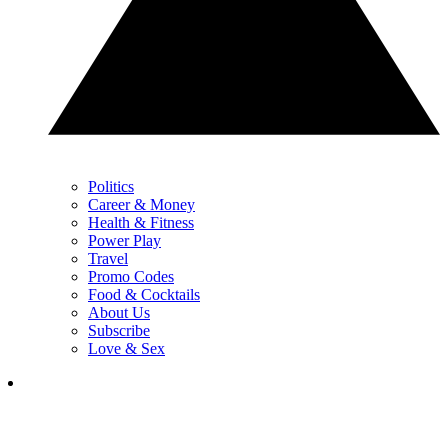
Politics
Career & Money
Health & Fitness
Power Play
Travel
Promo Codes
Food & Cocktails
About Us
Subscribe
Love & Sex