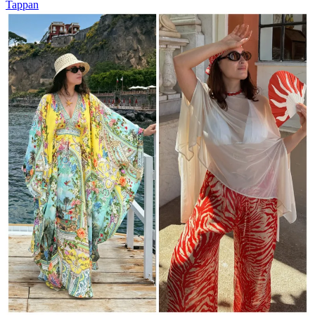
Tappan