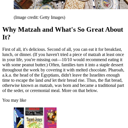
(Image credit: Getty Images)
Why Matzah and What's So Great About
It?
First of all, it's delicious. Second of all, you can eat it for breakfast,
lunch, or dinner. (If you haven't tried a piece of matzah at least once
in your life, you're missing out—10/10 would recommend eating it
with some peanut butter.) Often, families turn it into a staple dessert
throughout the week by covering it with melted chocolate. Pharoah,
a.k.a. the head of the Egyptians, didn't leave the Israelites enough
time to escape the land
and
let their bread rise. Thus, the flat bread,
otherwise known as matzah, was born and became a traditional part
of the seder, or ceremonial meal. More on that below.
You may like