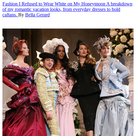
Fashion
I Refused to Wear White on My Honeymoon
A breakdown
of my romantic vacation looks, from everyday dresses to bold
caftans.
By
Bella Gerard