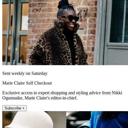
Sent weekly on Saturday
Marie Claire Self Checkout
Exclusive access to expert shopping and styling advice from Nikki
Ogunnaike, Marie Claire's editor-in-chief.
Subscribe +